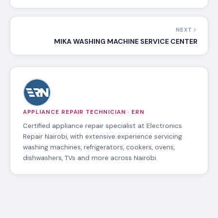
NEXT
MIKA WASHING MACHINE SERVICE CENTER
APPLIANCE REPAIR TECHNICIAN · ERN
Certified appliance repair specialist at Electronics
Repair Nairobi, with extensive experience servicing
washing machines, refrigerators, cookers, ovens,
dishwashers, TVs and more across Nairobi.