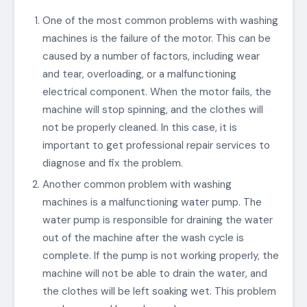
One of the most common problems with washing
machines is the failure of the motor. This can be
caused by a number of factors, including wear
and tear, overloading, or a malfunctioning
electrical component. When the motor fails, the
machine will stop spinning, and the clothes will
not be properly cleaned. In this case, it is
important to get professional repair services to
diagnose and fix the problem.
Another common problem with washing
machines is a malfunctioning water pump. The
water pump is responsible for draining the water
out of the machine after the wash cycle is
complete. If the pump is not working properly, the
machine will not be able to drain the water, and
the clothes will be left soaking wet. This problem