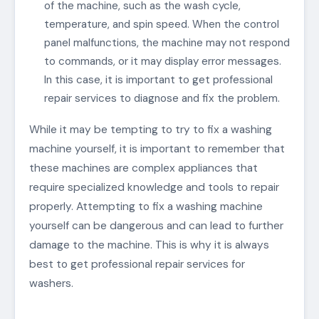
of the machine, such as the wash cycle,
temperature, and spin speed. When the control
panel malfunctions, the machine may not respond
to commands, or it may display error messages.
In this case, it is important to get professional
repair services to diagnose and fix the problem.
While it may be tempting to try to fix a washing
machine yourself, it is important to remember that
these machines are complex appliances that
require specialized knowledge and tools to repair
properly. Attempting to fix a washing machine
yourself can be dangerous and can lead to further
damage to the machine. This is why it is always
best to get professional repair services for
washers.