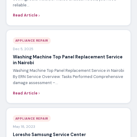
reliable…
Read Article
APPLIANCE REPAIR
Dec 5, 2025
Washing Machine Top Panel Replacement Service
in Nairobi
Washing Machine Top Panel Replacement Service in Nairobi
By ERN Service Overview: Tasks Performed Comprehensive
damage assessment –…
Read Article
APPLIANCE REPAIR
May 18, 2023
Loresho Samsung Service Center