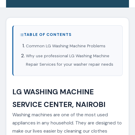
TABLE OF CONTENTS
Common LG Washing Machine Problems
Why use professional LG Washing Machine
Repair Services for your washer repair needs
LG WASHING MACHINE
SERVICE CENTER, NAIROBI
Washing machines are one of the most used
appliances in any household. They are designed to
make our lives easier by cleaning our clothes