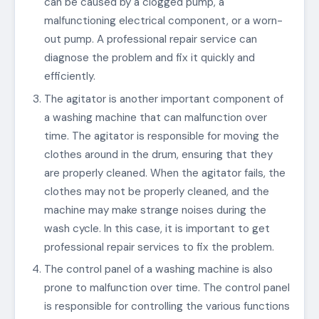
can be caused by a clogged pump, a
malfunctioning electrical component, or a worn-
out pump. A professional repair service can
diagnose the problem and fix it quickly and
efficiently.
The agitator is another important component of
a washing machine that can malfunction over
time. The agitator is responsible for moving the
clothes around in the drum, ensuring that they
are properly cleaned. When the agitator fails, the
clothes may not be properly cleaned, and the
machine may make strange noises during the
wash cycle. In this case, it is important to get
professional repair services to fix the problem.
The control panel of a washing machine is also
prone to malfunction over time. The control panel
is responsible for controlling the various functions