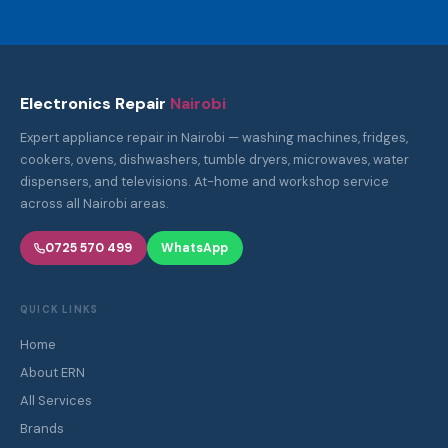
Electronics Repair
Nairobi
Expert appliance repair in Nairobi — washing machines, fridges,
cookers, ovens, dishwashers, tumble dryers, microwaves, water
dispensers, and televisions. At-home and workshop service
across all Nairobi areas.
0725 570 499
WhatsApp
QUICK LINKS
Home
About ERN
All Services
Brands