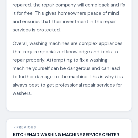
repaired, the repair company will come back and fix
it for free. This gives homeowners peace of mind
and ensures that their investment in the repair
services is protected.
Overall, washing machines are complex appliances
that require specialized knowledge and tools to
repair properly. Attempting to fix a washing
machine yourself can be dangerous and can lead
to further damage to the machine. This is why it is
always best to get professional repair services for
washers.
PREVIOUS
KITCHENAID WASHING MACHINE SERVICE CENTER