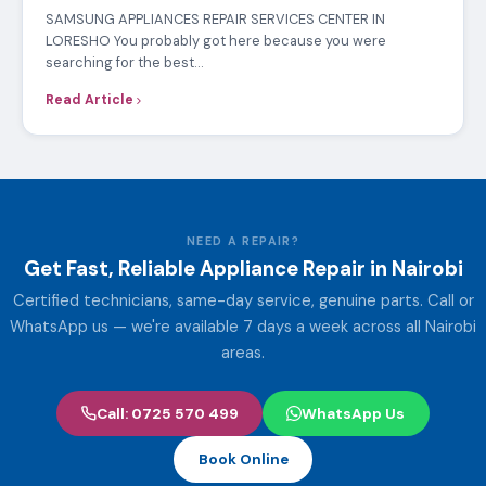
SAMSUNG APPLIANCES REPAIR SERVICES CENTER IN
LORESHO You probably got here because you were
searching for the best…
Read Article
NEED A REPAIR?
Get Fast, Reliable Appliance Repair in Nairobi
Certified technicians, same-day service, genuine parts. Call or
WhatsApp us — we're available 7 days a week across all Nairobi
areas.
Call: 0725 570 499
WhatsApp Us
Book Online