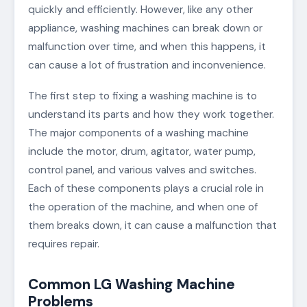
quickly and efficiently. However, like any other
appliance, washing machines can break down or
malfunction over time, and when this happens, it
can cause a lot of frustration and inconvenience.
The first step to fixing a washing machine is to
understand its parts and how they work together.
The major components of a washing machine
include the motor, drum, agitator, water pump,
control panel, and various valves and switches.
Each of these components plays a crucial role in
the operation of the machine, and when one of
them breaks down, it can cause a malfunction that
requires repair.
Common LG Washing Machine
Problems