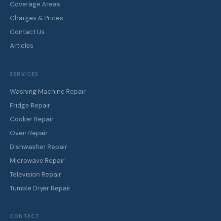
Coverage Areas
Charges & Prices
Contact Us
Articles
SERVICES
Washing Machine Repair
Fridge Repair
Cooker Repair
Oven Repair
Dishwasher Repair
Microwave Repair
Television Repair
Tumble Dryer Repair
CONTACT