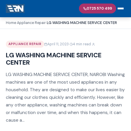
0725 570 499
Home
Appliance Repair
LG WASHING MACHINE SERVICE CENTER
›
›
·
·
April 11, 2023
4 min read
APPLIANCE REPAIR
LG WASHING MACHINE SERVICE
CENTER
LG WASHING MACHINE SERVICE CENTER, NAIROBI Washing
machines are one of the most used appliances in any
household. They are designed to make our lives easier by
cleaning our clothes quickly and efficiently. However, like
any other appliance, washing machines can break down
or malfunction over time, and when this happens, it can
cause a...