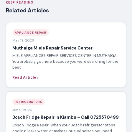
KEEP READING
Related Articles
APPLIANCE REPAIR
May 19, 2023
Muthaiga Miele Repair Service Center
MIELE APPLIANCES REPAIR SERVICES CENTER IN MUTHAIGA
You probably got here because you were searching for the
best…
Read Article
REFRIGERATORS
Jun 9, 2026
Bosch Fridge Repair in Kiambu – Call 0725570499
Bosch Fridge Repair: When your Bosch refrigerator stops
cooling, leaks water, or makes unusual noises, you need