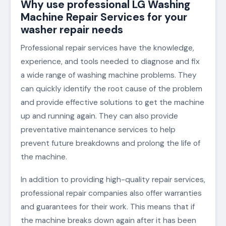
Why use professional LG Washing
Machine Repair Services for your
washer repair needs
Professional repair services have the knowledge,
experience, and tools needed to diagnose and fix
a wide range of washing machine problems. They
can quickly identify the root cause of the problem
and provide effective solutions to get the machine
up and running again. They can also provide
preventative maintenance services to help
prevent future breakdowns and prolong the life of
the machine.
In addition to providing high-quality repair services,
professional repair companies also offer warranties
and guarantees for their work. This means that if
the machine breaks down again after it has been