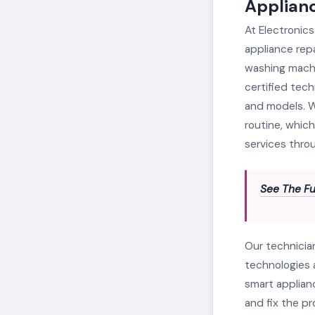
Applianc
At Electronics
appliance repa
washing machi
certified tech
and models. W
routine, which
services throu
See The Fu
Our technicia
technologies 
smart applian
and fix the p