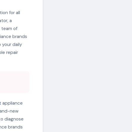
on for all
tor, a
r team of
pliance brands
 your daily
le repair
t appliance
brand-new
to diagnose
ance brands