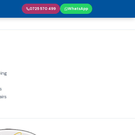
0725 570 499
WhatsApp
eing
s
airs