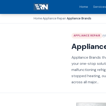
Home
Services
Home
Appliance Repair
Appliance Brands
›
›
APPLIANCE REPAIR
Applianc
Appliance Brands tha
your one-stop soluti
malfunctioning refri
stopped heating, our
across all major...