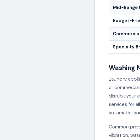
Mid-Range 
Budget-Fri
Commercial
Specialty B
Washing M
Laundry appli
or commercial
disrupt your e
services for a
automatic, an
Common proble
vibration, wat