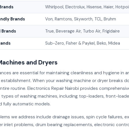
Brands
Whirlpool, Electrolux, Hisense, Haier, Hotpo
endly Brands
Von, Ramtons, Skyworth, TCL, Bruhm
 Brands
True, Beverage Air, Turbo Air, Frigidaire
rands
Sub-Zero, Fisher & Paykel, Beko, Midea
achines and Dryers
ances are essential for maintaining cleanliness and hygiene in 
 establishment. When your washing machine or dryer breaks do
ntire routine. Electronics Repair Nairobi provides comprehensiv
ll types of washing machines, including top-loaders, front-loade
d fully automatic models.
ms we address include drainage issues, spin cycle failures, e
er inlet problems, drum bearing replacements, electronic contr