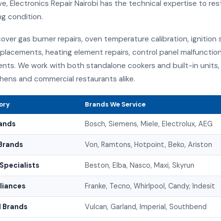
e, Electronics Repair Nairobi has the technical expertise to rest
ng condition.
over gas burner repairs, oven temperature calibration, ignition 
placements, heating element repairs, control panel malfunction
nts. We work with both standalone cookers and built-in units, 
hens and commercial restaurants alike.
ory
Brands We Service
ands
Bosch, Siemens, Miele, Electrolux, AEG
Brands
Von, Ramtons, Hotpoint, Beko, Ariston
Specialists
Beston, Elba, Nasco, Maxi, Skyrun
pliances
Franke, Tecno, Whirlpool, Candy, Indesit
 Brands
Vulcan, Garland, Imperial, Southbend