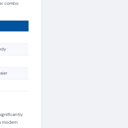
yer combo
andy
aier
ignificantly
 a modern