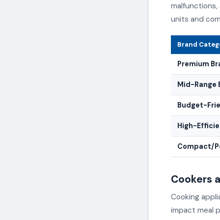
malfunctions,
units and com
Brand Categ
Premium Br
Mid-Range 
Budget-Fri
High-Effici
Compact/Po
Cookers 
Cooking applia
impact meal p