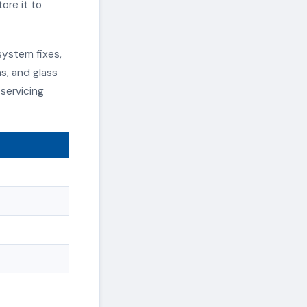
ore it to
system fixes,
s, and glass
servicing