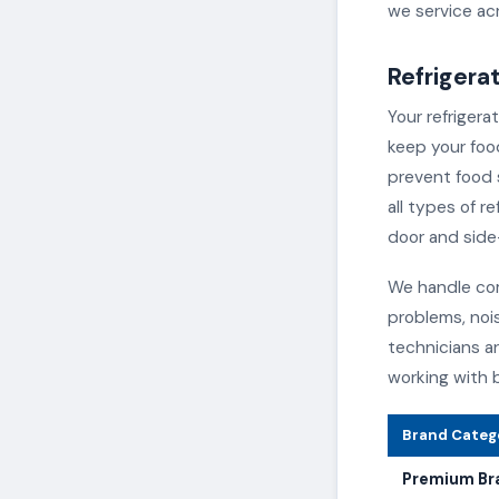
we service acr
Refrigera
Your refrigera
keep your foo
prevent food s
all types of r
door and side
We handle com
problems, noi
technicians a
working with 
Brand Categ
Premium Br