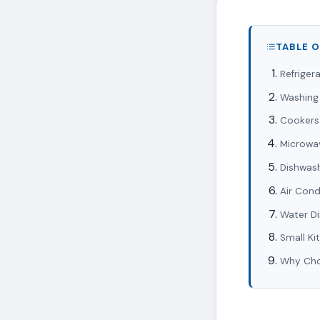
TABLE 
Refriger
Washing
Cookers
Microwa
Dishwas
Air Cond
Water D
Small Ki
Why Choo