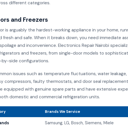
oss different categories.
tors and Freezers
tor is arguably the hardest-working appliance in your home, run
d fresh and safe. When it breaks down, you need immediate as
poilage and inconvenience. Electronics Repair Nairobi specialize
efrigerators and freezers, from single-door models to sophistic
-by-side configurations.
mon issues such as temperature fluctuations, water leakage, 
sy compressors, faulty thermostats, and door seal replacement
re equipped with genuine spare parts and have extensive expe
both domestic and commercial refrigeration units.
ory
Brands We Service
ands
Samsung, LG, Bosch, Siemens, Miele