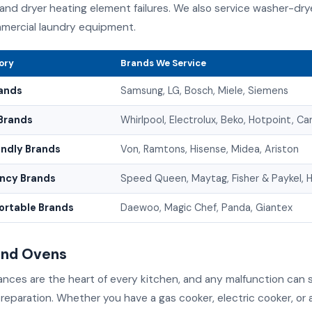
 and dryer heating element failures. We also service washer-dr
mercial laundry equipment.
ory
Brands We Service
ands
Samsung, LG, Bosch, Miele, Siemens
Brands
Whirlpool, Electrolux, Beko, Hotpoint, C
endly Brands
Von, Ramtons, Hisense, Midea, Ariston
ency Brands
Speed Queen, Maytag, Fisher & Paykel, H
rtable Brands
Daewoo, Magic Chef, Panda, Giantex
and Ovens
nces are the heart of every kitchen, and any malfunction can s
reparation. Whether you have a gas cooker, electric cooker, or