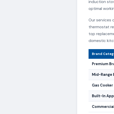
induction stov
optimal worki
Our services c
thermostat re
top replaceme
domestic kitc
Brand Categ
Premium Br
Mid-Range 
Gas Cooker 
Built-In Ap
Commercial