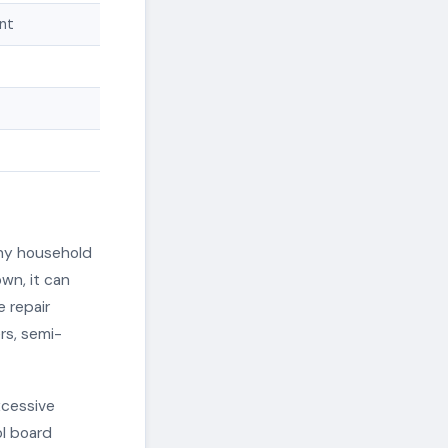
int
any household
wn, it can
e repair
rs, semi-
xcessive
ol board