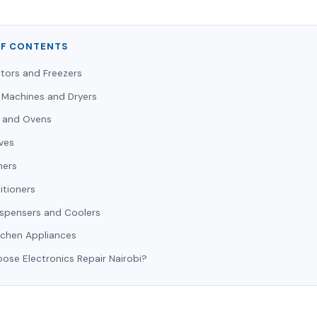
OF CONTENTS
ators and Freezers
 Machines and Dryers
 and Ovens
ves
hers
itioners
ispensers and Coolers
tchen Appliances
se Electronics Repair Nairobi?