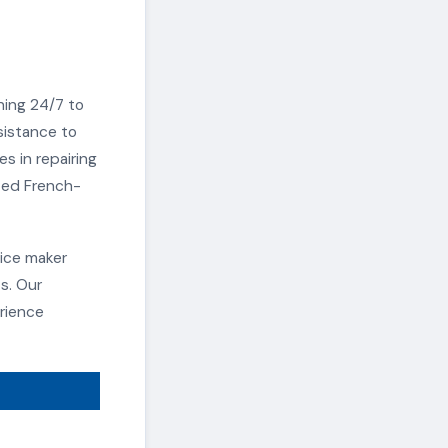
ning 24/7 to
sistance to
s in repairing
ated French-
ice maker
s. Our
rience