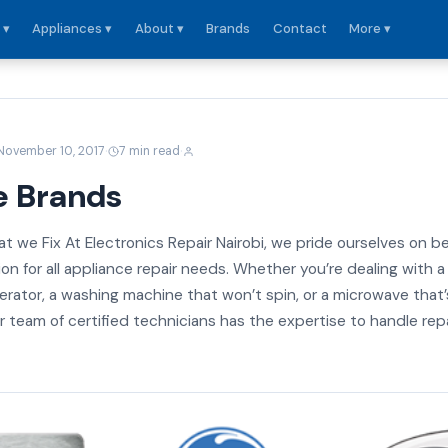
 ▾
Appliances ▾
About ▾
Brands
Contact
More ▾
·
·
November 10, 2017
7 min read
e Brands
t we Fix At Electronics Repair Nairobi, we pride ourselves on b
on for all appliance repair needs. Whether you’re dealing with a
gerator, a washing machine that won’t spin, or a microwave that’
 team of certified technicians has the expertise to handle rep