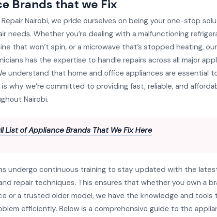
e Brands that we Fix
 Repair Nairobi, we pride ourselves on being your one-stop soluti
ir needs. Whether you’re dealing with a malfunctioning refrigera
ne that won’t spin, or a microwave that’s stopped heating, ou
nicians has the expertise to handle repairs across all major ap
e understand that home and office appliances are essential to
 is why we’re committed to providing fast, reliable, and affordab
ghout Nairobi.
ll List of Appliance Brands That We Fix Here
ns undergo continuous training to stay updated with the lates
and repair techniques. This ensures that whether you own a 
ce or a trusted older model, we have the knowledge and tools 
roblem efficiently. Below is a comprehensive guide to the appli