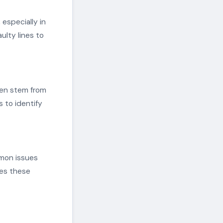
especially in
ulty lines to
ften stem from
 to identify
mmon issues
ces these