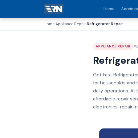
Home
Services
Home
Appliance Repair
Refrigerator Repair
›
›
APPLIANCE REPAIR
Refrigera
Get Fast Refrigerator
for households and b
daily operations. At 
affordable repair ser
electronics-repair-na