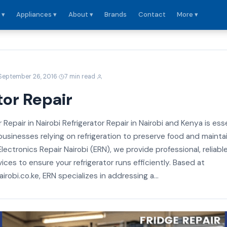
 ▾
Appliances ▾
About ▾
Brands
Contact
More ▾
·
·
September 26, 2016
7 min read
tor Repair
 Repair in Nairobi Refrigerator Repair in Nairobi and Kenya is ess
usinesses relying on refrigeration to preserve food and mainta
Electronics Repair Nairobi (ERN), we provide professional, reliabl
vices to ensure your refrigerator runs efficiently. Based at
irobi.co.ke, ERN specializes in addressing a...