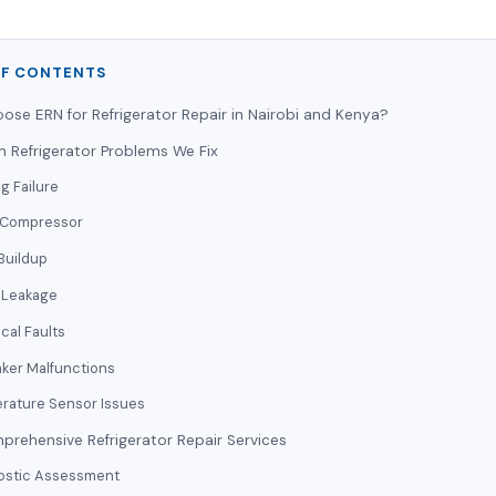
OF CONTENTS
se ERN for Refrigerator Repair in Nairobi and Kenya?
Refrigerator Problems We Fix
g Failure
 Compressor
Buildup
 Leakage
ical Faults
aker Malfunctions
rature Sensor Issues
rehensive Refrigerator Repair Services
ostic Assessment