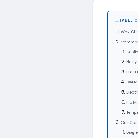
TABLE 
Why Choo
Common 
Coolin
Noisy
Frost 
Water
Electr
Ice M
Tempe
Our Comp
Diagn