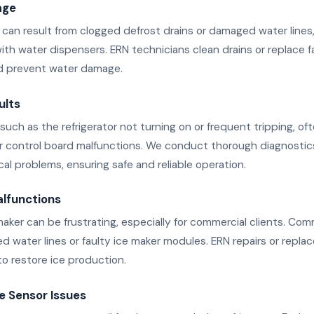
age
can result from clogged defrost drains or damaged water lines, 
with water dispensers. ERN technicians clean drains or replace fa
d prevent water damage.
ults
such as the refrigerator not turning on or frequent tripping, o
 or control board malfunctions. We conduct thorough diagnostics
ical problems, ensuring safe and reliable operation.
alfunctions
maker can be frustrating, especially for commercial clients. Co
d water lines or faulty ice maker modules. ERN repairs or repla
 restore ice production.
 Sensor Issues