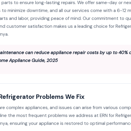
 parts to ensure long-lasting repairs. We offer same-day or ne
to minimize downtime, and all our services come with a 6-12 
arts and labor, providing peace of mind. Our commitment to qua
 and customer satisfaction makes us a leading choice for Refriger
enya.
aintenance can reduce appliance repair costs by up to 40% o
ome Appliance Guide, 2025
frigerator Problems We Fix
 are complex appliances, and issues can arise from various com
line the most frequent problems we address at ERN for Refriger
nya, ensuring your appliance is restored to optimal performanc