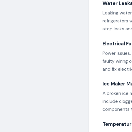
Water Leak
Leaking water 
refrigerators 
stop leaks an
Electrical Fa
Power issues, 
faulty wiring
and fix electr
Ice Maker M
A broken ice 
include clogge
components to
Temperature