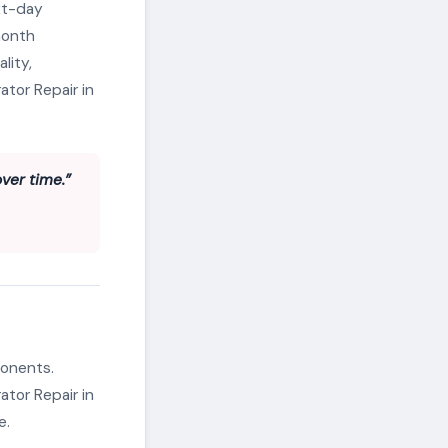
xt-day
month
lity,
ator Repair in
ver time.”
ponents.
ator Repair in
e.