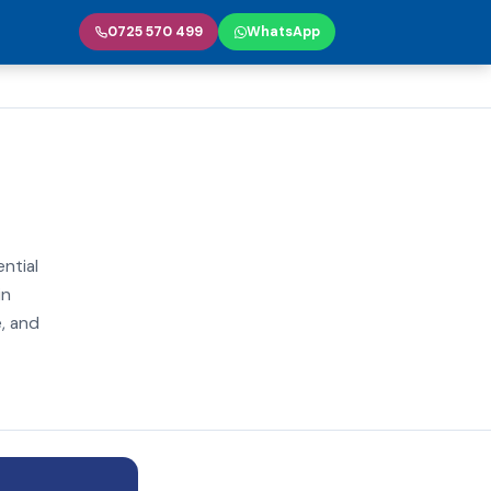
0725 570 499
WhatsApp
ential
in
e, and