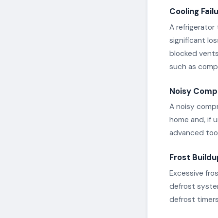
Cooling Fail
A refrigerator
significant lo
blocked vents
such as compre
Noisy Comp
A noisy compr
home and, if 
advanced tool
Frost Buildu
Excessive fro
defrost syste
defrost timer