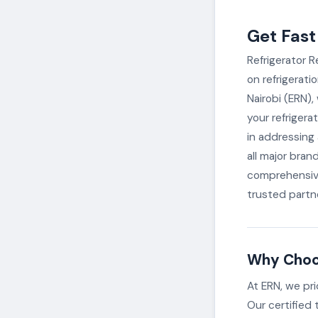
Get Fast
Refrigerator R
on refrigerati
Nairobi (ERN),
your refrigera
in addressing a
all major bran
comprehensive
trusted partne
Why Choos
At ERN, we pri
Our certified