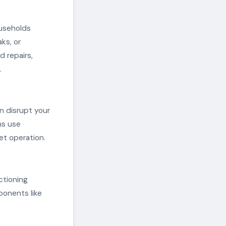
ouseholds
ks, or
 repairs,
.
n disrupt your
ns use
et operation.
ctioning
onents like