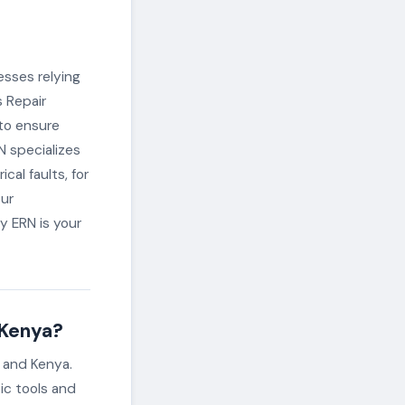
esses relying
s Repair
 to ensure
RN specializes
cal faults, for
our
y ERN is your
 Kenya?
i and Kenya.
ic tools and