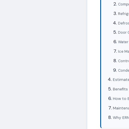
Compr
Refrig
Defro
Door 
Water 
Ice Ma
Contr
Conde
Estimate
Benefits
How to B
Maintena
Why ERN