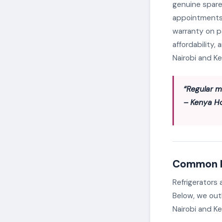
genuine spare
appointments 
warranty on p
affordability,
Nairobi and K
“Regular m
– Kenya H
Common Re
Refrigerators
Below, we out
Nairobi and Ke