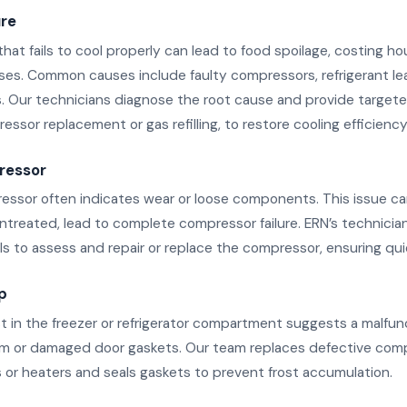
ure
 that fails to cool properly can lead to food spoilage, costing h
sses. Common causes include faulty compressors, refrigerant lea
. Our technicians diagnose the root cause and provide targeted
ssor replacement or gas refilling, to restore cooling efficiency
ressor
essor often indicates wear or loose components. This issue ca
untreated, lead to complete compressor failure. ERN’s technicia
s to assess and repair or replace the compressor, ensuring qui
p
st in the freezer or refrigerator compartment suggests a malfun
m or damaged door gaskets. Our team replaces defective comp
s or heaters and seals gaskets to prevent frost accumulation.