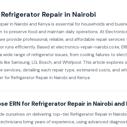
 Refrigerator Repair in Nairobi
epair in Nairobi and Kenya is essential for households and busin
on to preserve food and maintain daily operations. At Electronic
 we provide professional, reliable, and affordable repair services
tor runs efficiently. Based at electronics-repair-nairobi.co.ke, E
 wide range of refrigerator issues, from cooling failures to electri
ds like Samsung, LG, Bosch, and Whirlpool. This article explores 
 services, detailing each repair type, estimated costs, and wh
r for Refrigerator Repair in Nairobi and Kenya.
e ERN for Refrigerator Repair in Nairobi and
de ourselves on delivering top-tier Refrigerator Repair in Nairob
 technicians bring years of experience, using advanced diagnost