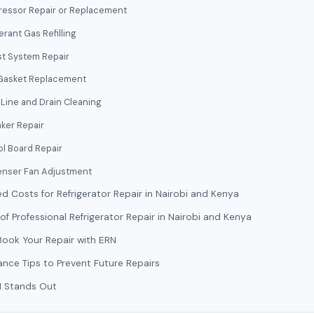
essor Repair or Replacement
erant Gas Refilling
st System Repair
Gasket Replacement
Line and Drain Cleaning
ker Repair
ol Board Repair
nser Fan Adjustment
d Costs for Refrigerator Repair in Nairobi and Kenya
 of Professional Refrigerator Repair in Nairobi and Kenya
ook Your Repair with ERN
nce Tips to Prevent Future Repairs
 Stands Out