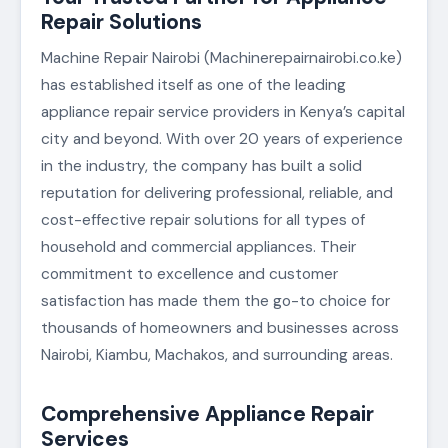
Repair Solutions
Machine Repair Nairobi (Machinerepairnairobi.co.ke)
has established itself as one of the leading
appliance repair service providers in Kenya’s capital
city and beyond. With over 20 years of experience
in the industry, the company has built a solid
reputation for delivering professional, reliable, and
cost-effective repair solutions for all types of
household and commercial appliances. Their
commitment to excellence and customer
satisfaction has made them the go-to choice for
thousands of homeowners and businesses across
Nairobi, Kiambu, Machakos, and surrounding areas.
Comprehensive Appliance Repair
Services