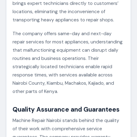
brings expert technicians directly to customers’
locations, eliminating the inconvenience of
transporting heavy appliances to repair shops.
The company offers same-day and next-day
repair services for most appliances, understanding
that malfunctioning equipment can disrupt daily
routines and business operations. Their
strategically located technicians enable rapid
response times, with services available across
Nairobi County, Kiambu, Machakos, Kajiado, and
other parts of Kenya.
Quality Assurance and Guarantees
Machine Repair Nairobi stands behind the quality
of their work with comprehensive service
guarantees. The company provides warranty