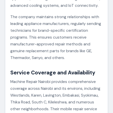
advanced cooling systems, and IoT connectivity.
The company maintains strong relationships with
leading appliance manufacturers, regularly sending
technicians for brand-specific certification
programs. This ensures customers receive
manufacturer-approved repair methods and
genuine replacement parts for brands like GE,
Thermador, Sanyo, and others.
Service Coverage and Availability
Machine Repair Nairobi provides comprehensive
coverage across Nairobi and its environs, including
Westlands, Karen, Lavington, Embakasi, Syokimau,
Thika Road, South C, Kileleshwa, and numerous
other neighborhoods. Their mobile repair service