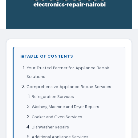
TABLE OF CONTENTS
Your Trusted Partner for Appliance Repair
Solutions
Comprehensive Appliance Repair Services
Refrigeration Services
Washing Machine and Dryer Repairs
Cooker and Oven Services
Dishwasher Repairs
Additional Appliance Services