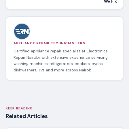
We Fix
APPLIANCE REPAIR TECHNICIAN · ERN
Certified appliance repair specialist at Electronics
Repair Nairobi, with extensive experience servicing
washing machines, refrigerators, cookers, ovens,
dishwashers, TVs and more across Nairobi.
KEEP READING
Related Articles