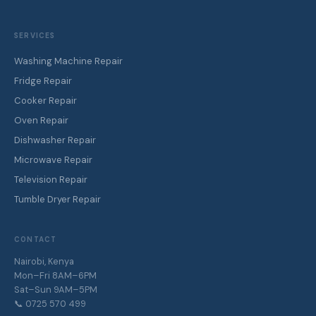
SERVICES
Washing Machine Repair
Fridge Repair
Cooker Repair
Oven Repair
Dishwasher Repair
Microwave Repair
Television Repair
Tumble Dryer Repair
CONTACT
Nairobi, Kenya
Mon–Fri 8AM–6PM
Sat–Sun 9AM–5PM
📞 0725 570 499