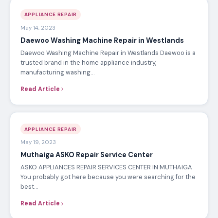
APPLIANCE REPAIR
May 14, 2023
Daewoo Washing Machine Repair in Westlands
Daewoo Washing Machine Repair in Westlands Daewoo is a
trusted brand in the home appliance industry,
manufacturing washing…
Read Article
APPLIANCE REPAIR
May 19, 2023
Muthaiga ASKO Repair Service Center
ASKO APPLIANCES REPAIR SERVICES CENTER IN MUTHAIGA
You probably got here because you were searching for the
best…
Read Article