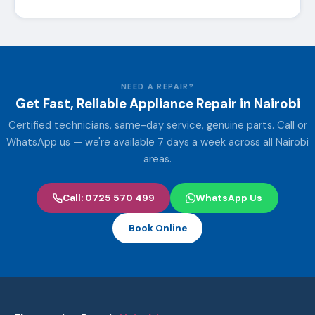
NEED A REPAIR?
Get Fast, Reliable Appliance Repair in Nairobi
Certified technicians, same-day service, genuine parts. Call or
WhatsApp us — we're available 7 days a week across all Nairobi
areas.
Call: 0725 570 499
WhatsApp Us
Book Online