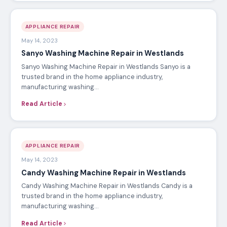
APPLIANCE REPAIR
May 14, 2023
Sanyo Washing Machine Repair in Westlands
Sanyo Washing Machine Repair in Westlands Sanyo is a
trusted brand in the home appliance industry,
manufacturing washing…
Read Article
APPLIANCE REPAIR
May 14, 2023
Candy Washing Machine Repair in Westlands
Candy Washing Machine Repair in Westlands Candy is a
trusted brand in the home appliance industry,
manufacturing washing…
Read Article