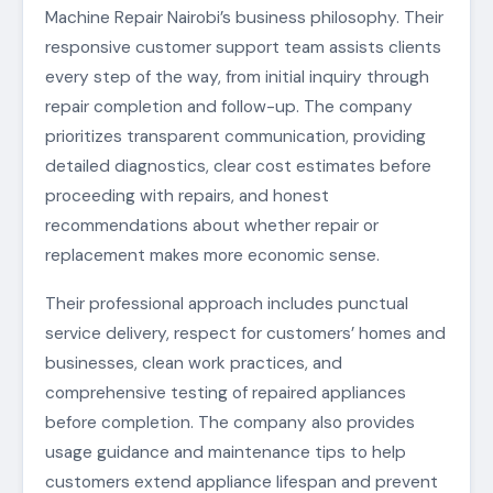
Machine Repair Nairobi’s business philosophy. Their
responsive customer support team assists clients
every step of the way, from initial inquiry through
repair completion and follow-up. The company
prioritizes transparent communication, providing
detailed diagnostics, clear cost estimates before
proceeding with repairs, and honest
recommendations about whether repair or
replacement makes more economic sense.
Their professional approach includes punctual
service delivery, respect for customers’ homes and
businesses, clean work practices, and
comprehensive testing of repaired appliances
before completion. The company also provides
usage guidance and maintenance tips to help
customers extend appliance lifespan and prevent