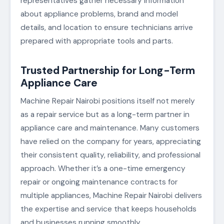
representatives gather necessary information
about appliance problems, brand and model
details, and location to ensure technicians arrive
prepared with appropriate tools and parts.
Trusted Partnership for Long-Term
Appliance Care
Machine Repair Nairobi positions itself not merely
as a repair service but as a long-term partner in
appliance care and maintenance. Many customers
have relied on the company for years, appreciating
their consistent quality, reliability, and professional
approach. Whether it’s a one-time emergency
repair or ongoing maintenance contracts for
multiple appliances, Machine Repair Nairobi delivers
the expertise and service that keeps households
and businesses running smoothly.