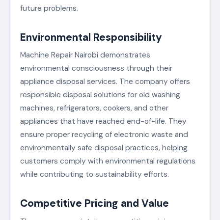
future problems.
Environmental Responsibility
Machine Repair Nairobi demonstrates
environmental consciousness through their
appliance disposal services. The company offers
responsible disposal solutions for old washing
machines, refrigerators, cookers, and other
appliances that have reached end-of-life. They
ensure proper recycling of electronic waste and
environmentally safe disposal practices, helping
customers comply with environmental regulations
while contributing to sustainability efforts.
Competitive Pricing and Value