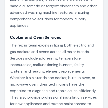
handle automatic detergent dispensers and other
advanced washing machine features, ensuring
comprehensive solutions for modern laundry
appliances.
Cooker and Oven Services
The repair team excels in fixing both electric and
gas cookers and ovens across all major brands.
Services include addressing temperature
inaccuracies, malfunctioning burners, faulty
igniters, and heating element replacements.
Whether it’s a standalone cooker, built-in oven, or
microwave oven, their technicians have the
expertise to diagnose and repair issues efficiently.
They also provide professional installation services
for new appliances and routine maintenance to