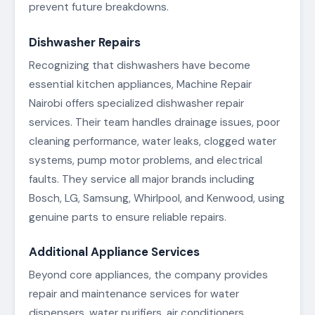
prevent future breakdowns.
Dishwasher Repairs
Recognizing that dishwashers have become
essential kitchen appliances, Machine Repair
Nairobi offers specialized dishwasher repair
services. Their team handles drainage issues, poor
cleaning performance, water leaks, clogged water
systems, pump motor problems, and electrical
faults. They service all major brands including
Bosch, LG, Samsung, Whirlpool, and Kenwood, using
genuine parts to ensure reliable repairs.
Additional Appliance Services
Beyond core appliances, the company provides
repair and maintenance services for water
dispensers, water purifiers, air conditioners,