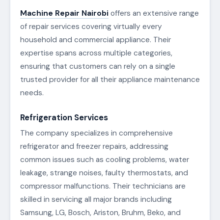
Machine Repair Nairobi
offers an extensive range
of repair services covering virtually every
household and commercial appliance. Their
expertise spans across multiple categories,
ensuring that customers can rely on a single
trusted provider for all their appliance maintenance
needs.
Refrigeration Services
The company specializes in comprehensive
refrigerator and freezer repairs, addressing
common issues such as cooling problems, water
leakage, strange noises, faulty thermostats, and
compressor malfunctions. Their technicians are
skilled in servicing all major brands including
Samsung, LG, Bosch, Ariston, Bruhm, Beko, and