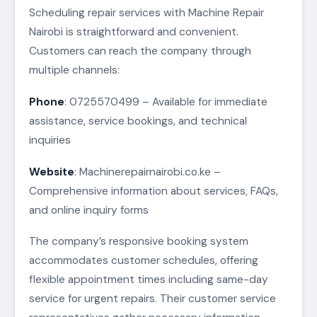
Scheduling repair services with Machine Repair
Nairobi is straightforward and convenient.
Customers can reach the company through
multiple channels:
Phone
: 0725570499 – Available for immediate
assistance, service bookings, and technical
inquiries
Website
: Machinerepairnairobi.co.ke –
Comprehensive information about services, FAQs,
and online inquiry forms
The company’s responsive booking system
accommodates customer schedules, offering
flexible appointment times including same-day
service for urgent repairs. Their customer service