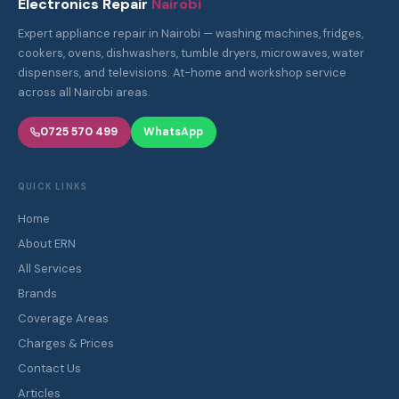
Electronics Repair
Nairobi
Expert appliance repair in Nairobi — washing machines, fridges,
cookers, ovens, dishwashers, tumble dryers, microwaves, water
dispensers, and televisions. At-home and workshop service
across all Nairobi areas.
0725 570 499
WhatsApp
QUICK LINKS
Home
About ERN
All Services
Brands
Coverage Areas
Charges & Prices
Contact Us
Articles