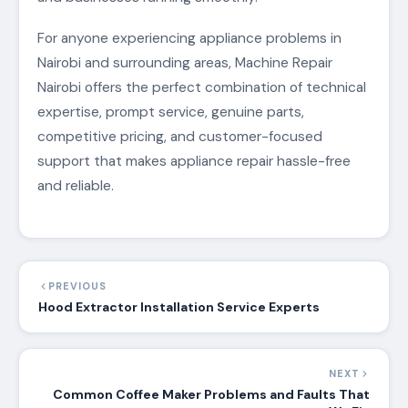
For anyone experiencing appliance problems in
Nairobi and surrounding areas, Machine Repair
Nairobi offers the perfect combination of technical
expertise, prompt service, genuine parts,
competitive pricing, and customer-focused
support that makes appliance repair hassle-free
and reliable.
PREVIOUS
Hood Extractor Installation Service Experts
NEXT
Common Coffee Maker Problems and Faults That