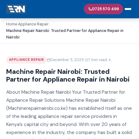
0725 570 499
Home
Appliance Repair
›
›
Machine Repair Nairobi: Trusted Partner for Appliance Repair in
Nairobi
·
·
December 5, 2025
7 min read
APPLIANCE REPAIR
Machine Repair Nairobi: Trusted
Partner for Appliance Repair in Nairobi
About Machine Repair Nairobi Your Trusted Partner for
Appliance Repair Solutions Machine Repair Nairobi
(Machinerepairnairobi.co.ke) has established itself as one
of the leading appliance repair service providers in
Kenya’s capital city and beyond. With over 20 years of
experience in the industry, the company has built a solid