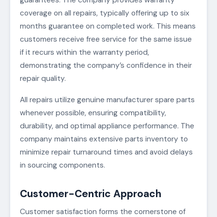
coverage on all repairs, typically offering up to six
months guarantee on completed work. This means
customers receive free service for the same issue
if it recurs within the warranty period,
demonstrating the company’s confidence in their
repair quality.
All repairs utilize genuine manufacturer spare parts
whenever possible, ensuring compatibility,
durability, and optimal appliance performance. The
company maintains extensive parts inventory to
minimize repair turnaround times and avoid delays
in sourcing components.
Customer-Centric Approach
Customer satisfaction forms the cornerstone of