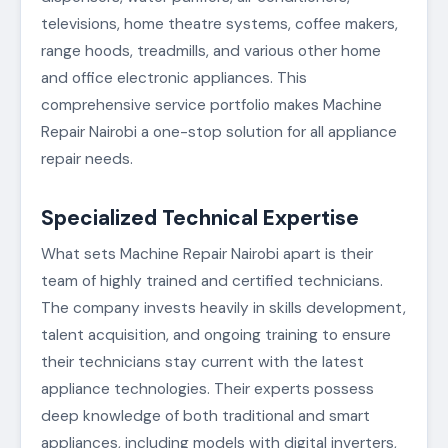
televisions, home theatre systems, coffee makers,
range hoods, treadmills, and various other home
and office electronic appliances. This
comprehensive service portfolio makes Machine
Repair Nairobi a one-stop solution for all appliance
repair needs.
Specialized Technical Expertise
What sets Machine Repair Nairobi apart is their
team of highly trained and certified technicians.
The company invests heavily in skills development,
talent acquisition, and ongoing training to ensure
their technicians stay current with the latest
appliance technologies. Their experts possess
deep knowledge of both traditional and smart
appliances, including models with digital inverters,