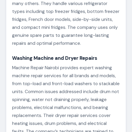
many others. They handle various refrigerator
types including top freezer fridges, bottom freezer
fridges, French door models, side-by-side units,
and compact mini fridges. The company uses only
genuine spare parts to guarantee long-lasting
repairs and optimal performance.
Washing Machine and Dryer Repairs
Machine Repair Nairobi provides expert washing
machine repair services for all brands and models,
from top-load and front-load washers to stackable
units. Common issues addressed include drum not
spinning, water not draining properly, leakage
problems, electrical malfunctions, and bearing
replacements. Their dryer repair services cover
heating issues, drum problems, and electrical
faults. The company’s technicians are trained to