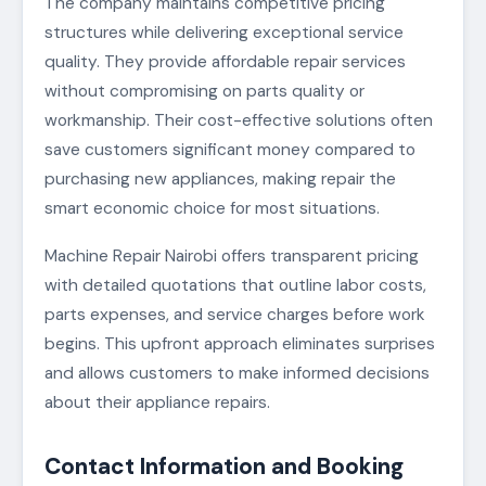
The company maintains competitive pricing
structures while delivering exceptional service
quality. They provide affordable repair services
without compromising on parts quality or
workmanship. Their cost-effective solutions often
save customers significant money compared to
purchasing new appliances, making repair the
smart economic choice for most situations.
Machine Repair Nairobi offers transparent pricing
with detailed quotations that outline labor costs,
parts expenses, and service charges before work
begins. This upfront approach eliminates surprises
and allows customers to make informed decisions
about their appliance repairs.
Contact Information and Booking