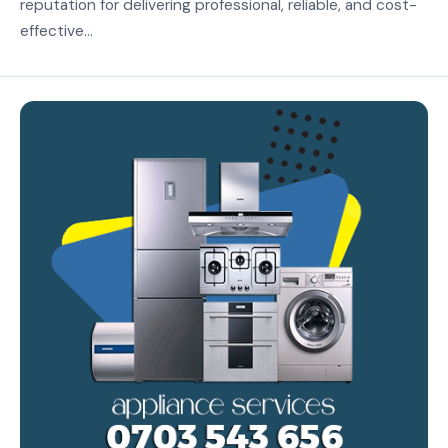
reputation for delivering professional, reliable, and cost-
effective...