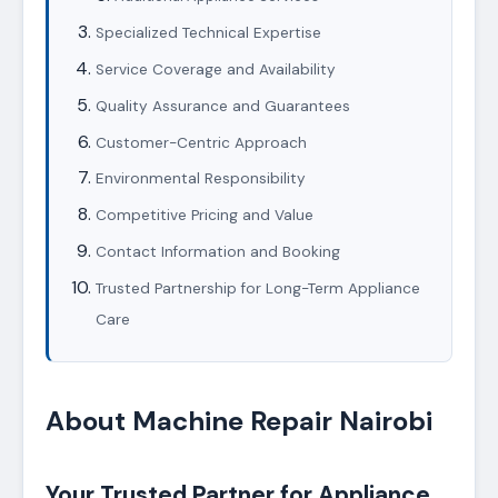
Specialized Technical Expertise
Service Coverage and Availability
Quality Assurance and Guarantees
Customer-Centric Approach
Environmental Responsibility
Competitive Pricing and Value
Contact Information and Booking
Trusted Partnership for Long-Term Appliance
Care
About Machine Repair Nairobi
Your Trusted Partner for Appliance