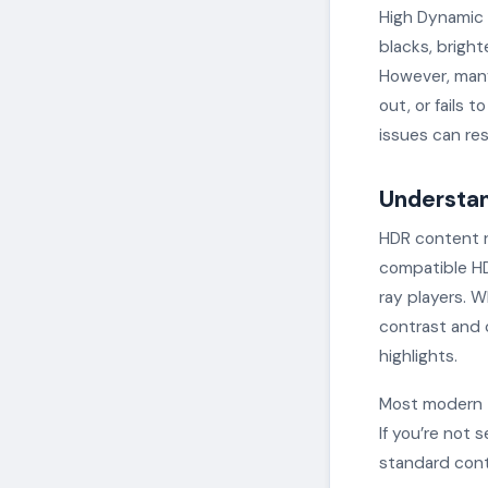
High Dynamic 
blacks, bright
However, many
out, or fails 
issues can res
Understan
HDR content r
compatible HD
ray players. 
contrast and 
highlights.
Most modern t
If you’re not 
standard cont