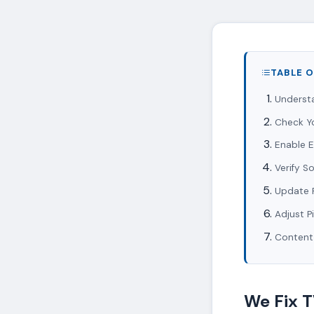
TABLE 
Underst
Check Y
Enable 
Verify S
Update 
Adjust P
Content
We Fix 