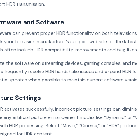
rt HDR transmission.
rmware and Software
ware can prevent proper HDR functionality on both television
k your television manufacturer’s support website for the latest
h often include HDR compatibility improvements and bug fixes
date the software on streaming devices, gaming consoles, and me
 frequently resolve HDR handshake issues and expand HDR fo
tic updates when possible to maintain current software versio
cture Settings
activates successfully, incorrect picture settings can diminis
e any artificial picture enhancement modes like “Dynamic” or “V
 with HDR processing. Select “Movie,” “Cinema,” or “HDR” pictu
designed for HDR content.