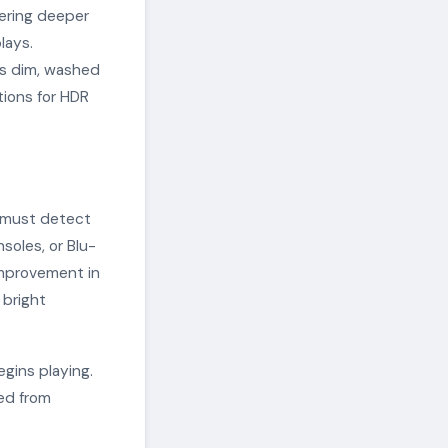
ering deeper
lays.
rs dim, washed
tions for HDR
n must detect
soles, or Blu-
improvement in
 bright
gins playing.
ged from