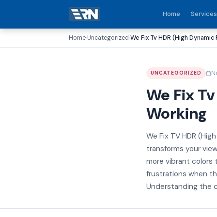
Home
Services
Home
Uncategorized
We Fix Tv HDR (High Dynamic
›
›
N
UNCATEGORIZED
We Fix T
Working
We Fix TV HDR (Hig
transforms your view
more vibrant colors
frustrations when th
Understanding the c