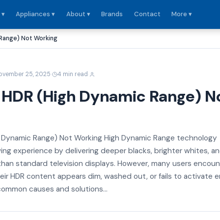
 ▾
Appliances ▾
About ▾
Brands
Contact
More ▾
 Range) Not Working
·
·
ovember 25, 2025
4 min read
v HDR (High Dynamic Range) N
h Dynamic Range) Not Working High Dynamic Range technology
ing experience by delivering deeper blacks, brighter whites, a
 than standard television displays. However, many users encoun
eir HDR content appears dim, washed out, or fails to activate en
ommon causes and solutions...