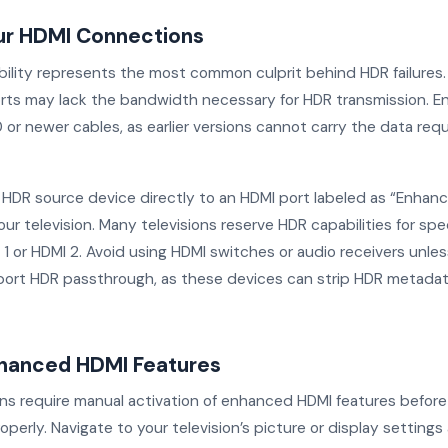
ur HDMI Connections
ility represents the most common culprit behind HDR failures.
rts may lack the bandwidth necessary for HDR transmission. En
 or newer cables, as earlier versions cannot carry the data req
HDR source device directly to an HDMI port labeled as “Enhance
ur television. Many televisions reserve HDR capabilities for spec
 1 or HDMI 2. Avoid using HDMI switches or audio receivers unle
pport HDR passthrough, as these devices can strip HDR metadat
hanced HDMI Features
ons require manual activation of enhanced HDMI features befor
operly. Navigate to your television’s picture or display settings 