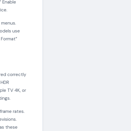
” Enable
ice.
e menus.
models use
d Format”
red correctly
e HDR
ple TV 4K, or
ings.
frame rates.
visions.
 as these