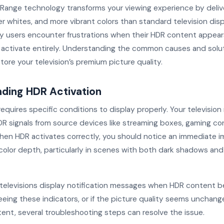
Range technology transforms your viewing experience by deliv
er whites, and more vibrant colors than standard television disp
 users encounter frustrations when their HDR content appea
to activate entirely. Understanding the common causes and solu
tore your television’s premium picture quality.
ding HDR Activation
equires specific conditions to display properly. Your televisio
R signals from source devices like streaming boxes, gaming con
When HDR activates correctly, you should notice an immediate 
color depth, particularly in scenes with both dark shadows and
elevisions display notification messages when HDR content be
seeing these indicators, or if the picture quality seems unchan
ent, several troubleshooting steps can resolve the issue.