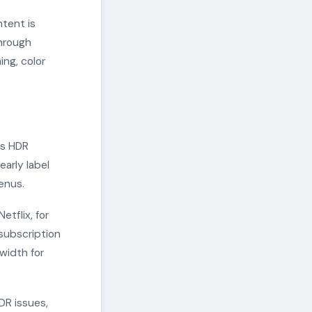
ntent is
through
ng, color
es HDR
early label
enus.
tflix, for
 subscription
width for
DR issues,