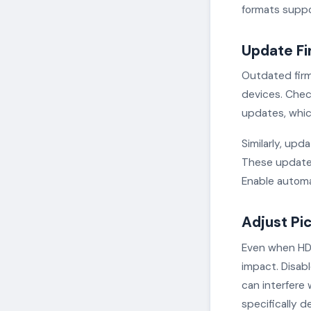
formats suppo
Update Fi
Outdated firm
devices. Chec
updates, whic
Similarly, up
These updates
Enable automa
Adjust Pi
Even when HDR 
impact. Disabl
can interfere
specifically 