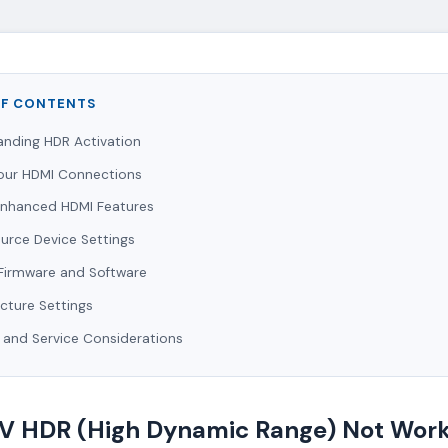
OF CONTENTS
anding HDR Activation
our HDMI Connections
Enhanced HDMI Features
ource Device Settings
Firmware and Software
icture Settings
 and Service Considerations
TV HDR (High Dynamic Range) Not Work