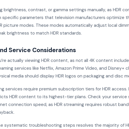
ng brightness, contrast, or gamma settings manually, as HDR co
 specific parameters that television manufacturers optimize 
 picture modes. These modes automatically adjust local dimmi
ak brightness to match HDR standards.
nd Service Considerations
u’re actually viewing HDR content, as not all 4K content includ
aming services like Netflix, Amazon Prime Video, and Disney+ cl
hysical media should display HDR logos on packaging and disc m
 services require premium subscription tiers for HDR access. Ne
icts HDR content to its highest-tier plans. Check your service
ernet connection speed, as HDR streaming requires robust band
ayback.
se systematic troubleshooting steps resolves the majority of H