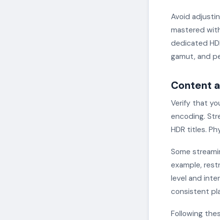
Avoid adjusti
mastered with
dedicated HDR
gamut, and pe
Content a
Verify that yo
encoding. Stre
HDR titles. P
Some streaming
example, restr
level and int
consistent pl
Following the