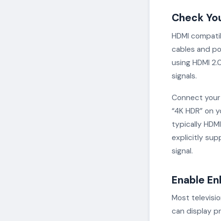
Check Yo
HDMI compatib
cables and po
using HDMI 2.0
signals.
Connect your 
“4K HDR” on yo
typically HDMI
explicitly su
signal.
Enable En
Most televisi
can display pr