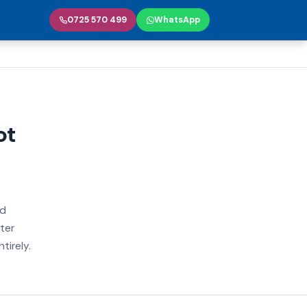
0725 570 499
WhatsApp
ot
nd
ter
tirely.