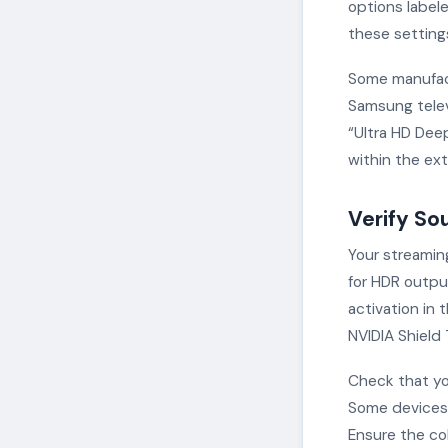
options labele
these setting
Some manufact
Samsung televi
“Ultra HD Deep
within the ex
Verify So
Your streamin
for HDR outpu
activation in 
NVIDIA Shield
Check that yo
Some devices 
Ensure the col