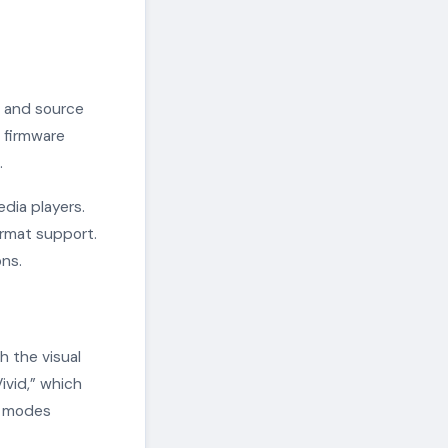
s and source
 firmware
.
dia players.
rmat support.
ns.
h the visual
ivid,” which
re modes