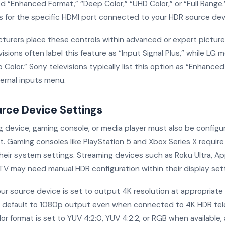
d “Enhanced Format,” “Deep Color,” “UHD Color,” or “Full Range.
s for the specific HDMI port connected to your HDR source dev
urers place these controls within advanced or expert pictur
sions often label this feature as “Input Signal Plus,” while LG 
 Color.” Sony televisions typically list this option as “Enhance
ternal inputs menu.
urce Device Settings
g device, gaming console, or media player must also be configu
t. Gaming consoles like PlayStation 5 and Xbox Series X requir
their system settings. Streaming devices such as Roku Ultra, Ap
 TV may need manual HDR configuration within their display sett
ur source device is set to output 4K resolution at appropriate 
default to 1080p output even when connected to 4K HDR tele
or format is set to YUV 4:2:0, YUV 4:2:2, or RGB when available,