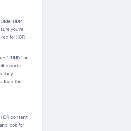
 Older HDMI
sure you’re
uired for HDR
d,” “UHD,” or
ific ports,
ss they
a from the
e HDR content
and look for