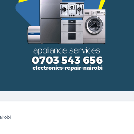
airobi