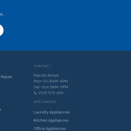
s.
CONTACT
Nairobi, Kenya
 Repair
Mon–Fri 8AM–6PM
Sat–Sun 9AM–5PM
📞 0725 570 499
APPLIANCES
r
Laundry Appliances
r
Kitchen Appliances
Office Appliances