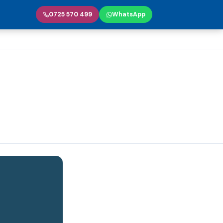
0725 570 499
WhatsApp