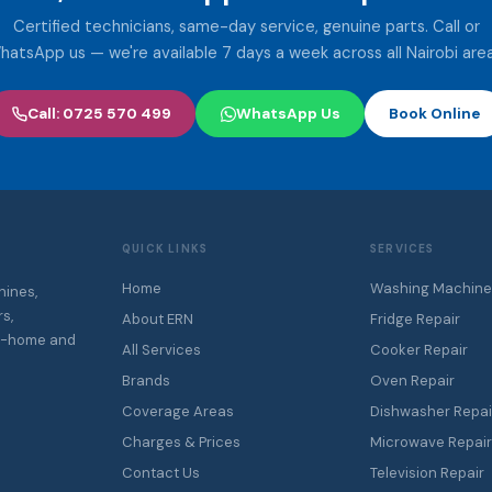
Certified technicians, same-day service, genuine parts. Call or
hatsApp us — we're available 7 days a week across all Nairobi area
Call: 0725 570 499
WhatsApp Us
Book Online
QUICK LINKS
SERVICES
Home
Washing Machine
hines,
s,
About ERN
Fridge Repair
At-home and
All Services
Cooker Repair
Brands
Oven Repair
Coverage Areas
Dishwasher Repai
Charges & Prices
Microwave Repai
Contact Us
Television Repair