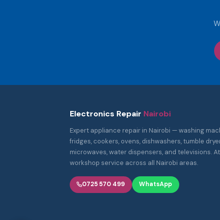
W
Electronics Repair
Nairobi
Expert appliance repair in Nairobi — washing mac
fridges, cookers, ovens, dishwashers, tumble dryer
microwaves, water dispensers, and televisions. 
workshop service across all Nairobi areas.
0725 570 499
WhatsApp