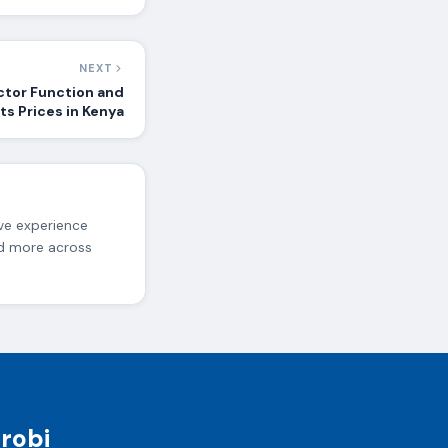
NEXT
ctor Function and
ts Prices in Kenya
ive experience
nd more across
irobi