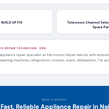
BUILD UP FIX
Television Channel Sele
Spare Par
E REPAIR TECHNICIAN · ERN
 appliance repair specialist at Electronics Repair Nairobi, with extens
 washing machines, refrigerators, cookers, ovens, dishwashers, TVs a
NEED A REPAIR?
Fast, Reliable Appliance Repair in Na