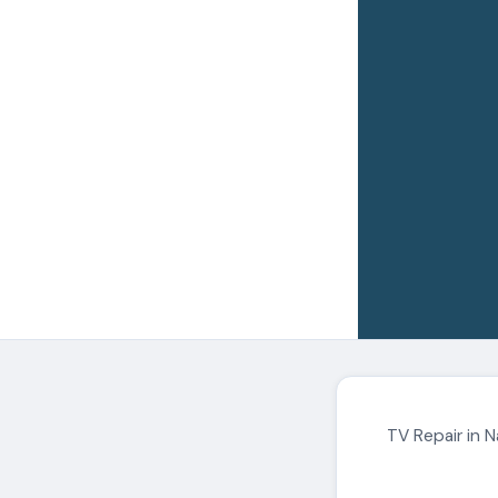
TV Repair in N