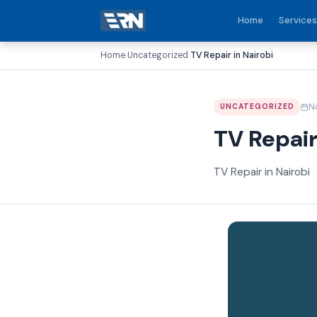
Home
Services
Home
Uncategorized
TV Repair in Nairobi
›
›
N
UNCATEGORIZED
TV Repair
TV Repair in Nairobi