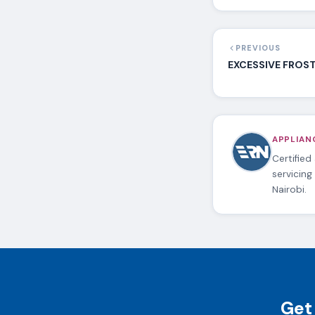
PREVIOUS
EXCESSIVE FROST 
APPLIANC
Certified
servicing
Nairobi.
Get 