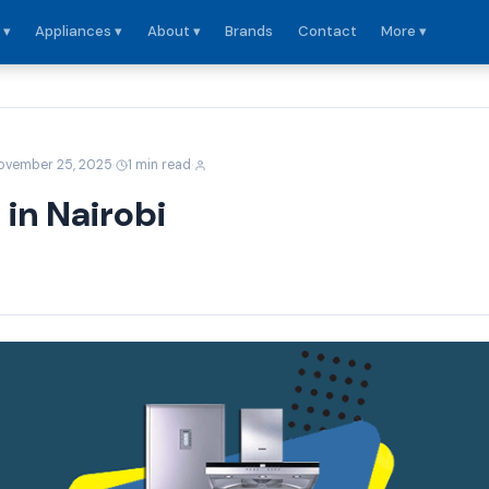
 ▾
Appliances ▾
About ▾
Brands
Contact
More ▾
·
·
ovember 25, 2025
1 min read
 in Nairobi