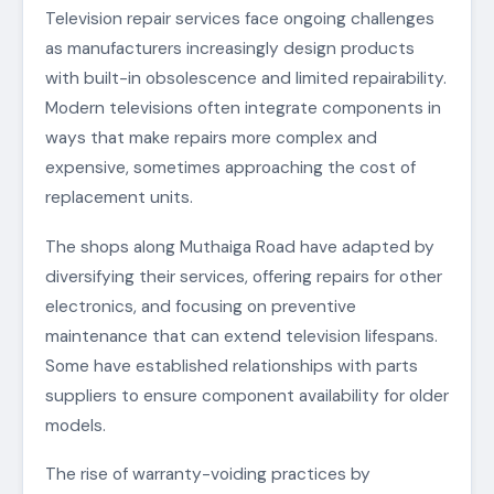
Television repair services face ongoing challenges
as manufacturers increasingly design products
with built-in obsolescence and limited repairability.
Modern televisions often integrate components in
ways that make repairs more complex and
expensive, sometimes approaching the cost of
replacement units.
The shops along Muthaiga Road have adapted by
diversifying their services, offering repairs for other
electronics, and focusing on preventive
maintenance that can extend television lifespans.
Some have established relationships with parts
suppliers to ensure component availability for older
models.
The rise of warranty-voiding practices by