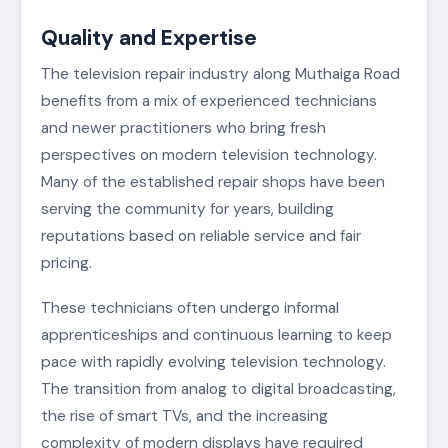
Quality and Expertise
The television repair industry along Muthaiga Road
benefits from a mix of experienced technicians
and newer practitioners who bring fresh
perspectives on modern television technology.
Many of the established repair shops have been
serving the community for years, building
reputations based on reliable service and fair
pricing.
These technicians often undergo informal
apprenticeships and continuous learning to keep
pace with rapidly evolving television technology.
The transition from analog to digital broadcasting,
the rise of smart TVs, and the increasing
complexity of modern displays have required