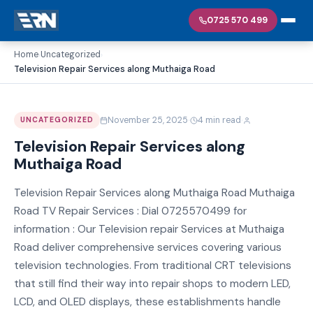
0725 570 499
Home
Uncategorized
›
›
Television Repair Services along Muthaiga Road
·
·
November 25, 2025
4 min read
UNCATEGORIZED
Television Repair Services along
Muthaiga Road
Television Repair Services along Muthaiga Road Muthaiga
Road TV Repair Services : Dial 0725570499 for
information : Our Television repair Services at Muthaiga
Road deliver comprehensive services covering various
television technologies. From traditional CRT televisions
that still find their way into repair shops to modern LED,
LCD, and OLED displays, these establishments handle