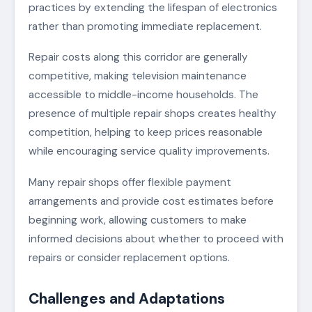
practices by extending the lifespan of electronics
rather than promoting immediate replacement.
Repair costs along this corridor are generally
competitive, making television maintenance
accessible to middle-income households. The
presence of multiple repair shops creates healthy
competition, helping to keep prices reasonable
while encouraging service quality improvements.
Many repair shops offer flexible payment
arrangements and provide cost estimates before
beginning work, allowing customers to make
informed decisions about whether to proceed with
repairs or consider replacement options.
Challenges and Adaptations