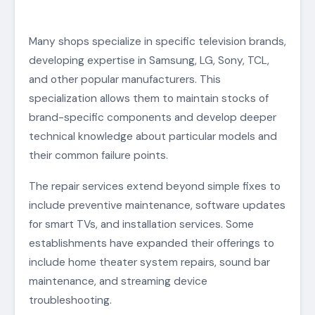
Many shops specialize in specific television brands,
developing expertise in Samsung, LG, Sony, TCL,
and other popular manufacturers. This
specialization allows them to maintain stocks of
brand-specific components and develop deeper
technical knowledge about particular models and
their common failure points.
The repair services extend beyond simple fixes to
include preventive maintenance, software updates
for smart TVs, and installation services. Some
establishments have expanded their offerings to
include home theater system repairs, sound bar
maintenance, and streaming device
troubleshooting.