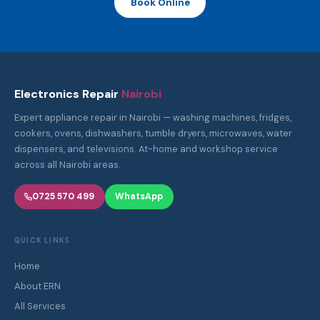
Book Online
Electronics Repair
Nairobi
Expert appliance repair in Nairobi — washing machines, fridges,
cookers, ovens, dishwashers, tumble dryers, microwaves, water
dispensers, and televisions. At-home and workshop service
across all Nairobi areas.
0725 570 499
WhatsApp
QUICK LINKS
Home
About ERN
All Services