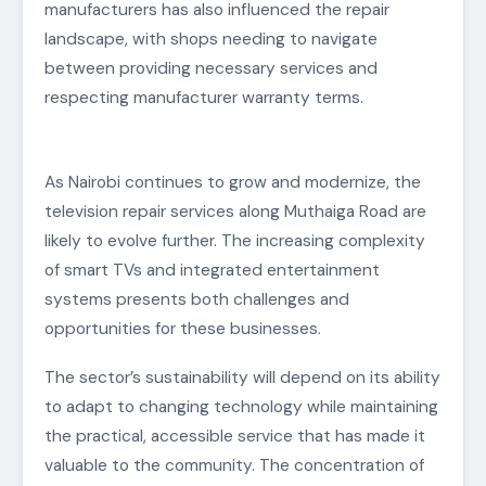
manufacturers has also influenced the repair
landscape, with shops needing to navigate
between providing necessary services and
respecting manufacturer warranty terms.
As Nairobi continues to grow and modernize, the
television repair services along Muthaiga Road are
likely to evolve further. The increasing complexity
of smart TVs and integrated entertainment
systems presents both challenges and
opportunities for these businesses.
The sector’s sustainability will depend on its ability
to adapt to changing technology while maintaining
the practical, accessible service that has made it
valuable to the community. The concentration of