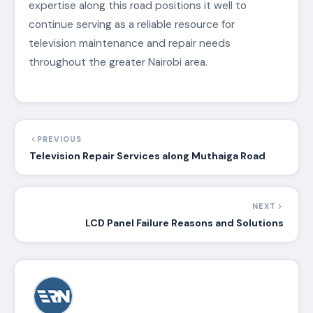
expertise along this road positions it well to
continue serving as a reliable resource for
television maintenance and repair needs
throughout the greater Nairobi area.
PREVIOUS
Television Repair Services along Muthaiga Road
NEXT
LCD Panel Failure Reasons and Solutions