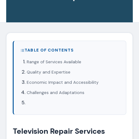
TABLE OF CONTENTS
Range of Services Available
Quality and Expertise
Economic Impact and Accessibility
Challenges and Adaptations
Television Repair Services