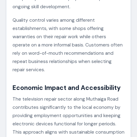
ongoing skill development.
Quality control varies among different
establishments, with some shops offering
warranties on their repair work while others
operate on a more informal basis. Customers often
rely on word-of-mouth recommendations and
repeat business relationships when selecting
repair services.
Economic Impact and Accessibility
The television repair sector along Muthaiga Road
contributes significantly to the local economy by
providing employment opportunities and keeping
electronic devices functional for longer periods.
This approach aligns with sustainable consumption