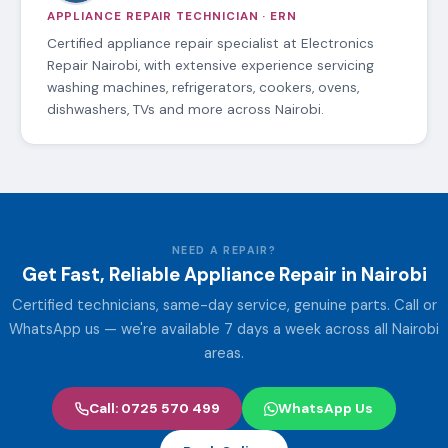
APPLIANCE REPAIR TECHNICIAN · ERN
Certified appliance repair specialist at Electronics
Repair Nairobi, with extensive experience servicing
washing machines, refrigerators, cookers, ovens,
dishwashers, TVs and more across Nairobi.
NEED A REPAIR?
Get Fast, Reliable Appliance Repair in Nairobi
Certified technicians, same-day service, genuine parts. Call or
WhatsApp us — we're available 7 days a week across all Nairobi
areas.
Call: 0725 570 499
WhatsApp Us