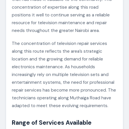
concentration of expertise along this road
positions it well to continue serving as a reliable
resource for television maintenance and repair
needs throughout the greater Nairobi area.
The concentration of television repair services
along this route reflects the area’s strategic
location and the growing demand for reliable
electronics maintenance. As households
increasingly rely on multiple television sets and
entertainment systems, the need for professional
repair services has become more pronounced. The
technicians operating along Muthaiga Road have
adapted to meet these evolving requirements.
Range of Services Available