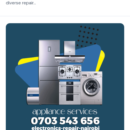
diverse repair...