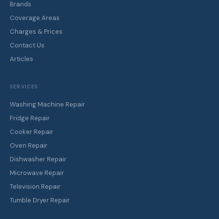
Brands
Coverage Areas
Charges & Prices
Contact Us
Articles
SERVICES
Washing Machine Repair
Fridge Repair
Cooker Repair
Oven Repair
Dishwasher Repair
Microwave Repair
Television Repair
Tumble Dryer Repair