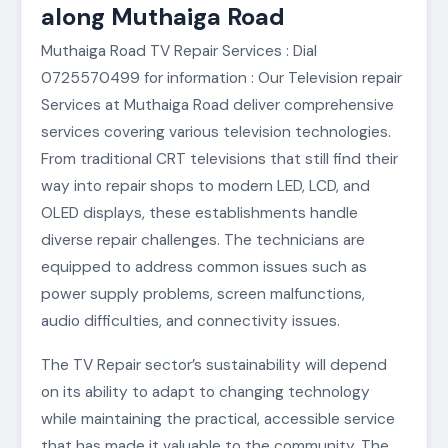
along Muthaiga Road
Muthaiga Road TV Repair Services : Dial
0725570499 for information : Our Television repair
Services at Muthaiga Road deliver comprehensive
services covering various television technologies.
From traditional CRT televisions that still find their
way into repair shops to modern LED, LCD, and
OLED displays, these establishments handle
diverse repair challenges. The technicians are
equipped to address common issues such as
power supply problems, screen malfunctions,
audio difficulties, and connectivity issues.
The TV Repair sector’s sustainability will depend
on its ability to adapt to changing technology
while maintaining the practical, accessible service
that has made it valuable to the community. The