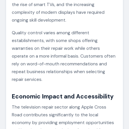
the rise of smart TVs, and the increasing
complexity of modern displays have required
ongoing skill development.
Quality control varies among different
establishments, with some shops offering
warranties on their repair work while others
operate on a more informal basis. Customers often
rely on word-of-mouth recommendations and
repeat business relationships when selecting
repair services.
Economic Impact and Accessibility
The television repair sector along Apple Cross
Road contributes significantly to the local
economy by providing employment opportunities