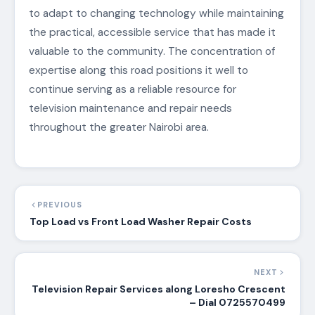
to adapt to changing technology while maintaining
the practical, accessible service that has made it
valuable to the community. The concentration of
expertise along this road positions it well to
continue serving as a reliable resource for
television maintenance and repair needs
throughout the greater Nairobi area.
PREVIOUS
Top Load vs Front Load Washer Repair Costs
NEXT
Television Repair Services along Loresho Crescent
– Dial 0725570499