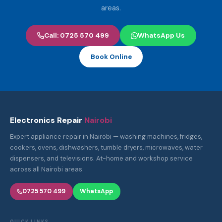
areas.
Call: 0725 570 499
WhatsApp Us
Book Online
Electronics Repair
Nairobi
Expert appliance repair in Nairobi — washing machines, fridges,
cookers, ovens, dishwashers, tumble dryers, microwaves, water
dispensers, and televisions. At-home and workshop service
across all Nairobi areas.
0725 570 499
WhatsApp
QUICK LINKS