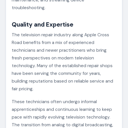
maintenance, and streaming device
troubleshooting.
Quality and Expertise
The television repair industry along Apple Cross
Road benefits from a mix of experienced
technicians and newer practitioners who bring
fresh perspectives on modern television
technology. Many of the established repair shops
have been serving the community for years,
building reputations based on reliable service and
fair pricing.
These technicians often undergo informal
apprenticeships and continuous learning to keep
pace with rapidly evolving television technology.
The transition from analog to digital broadcasting,