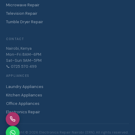
Microwave Repair
Television Repair
Tumble Dryer Repair
CONTACT
Nairobi, Kenya
Mon–Fri 8AM–6PM
Sat–Sun 9AM–5PM
📞 0725 570 499
APPLIANCES
Laundry Appliances
Kitchen Appliances
Office Appliances
Electronics Repair
Copyright ©
2026
Electronics Repair Nairobi (ERN). All rights reserved.