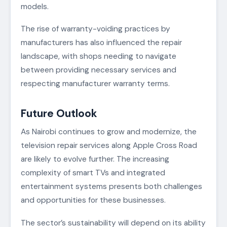
models.
The rise of warranty-voiding practices by
manufacturers has also influenced the repair
landscape, with shops needing to navigate
between providing necessary services and
respecting manufacturer warranty terms.
Future Outlook
As Nairobi continues to grow and modernize, the
television repair services along Apple Cross Road
are likely to evolve further. The increasing
complexity of smart TVs and integrated
entertainment systems presents both challenges
and opportunities for these businesses.
The sector’s sustainability will depend on its ability