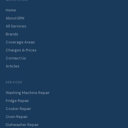
Home
About ERN
All Services
Brands
Coverage Areas
Charges & Prices
Contact Us
Articles
SERVICES
Washing Machine Repair
Fridge Repair
Cooker Repair
Oven Repair
Dishwasher Repair