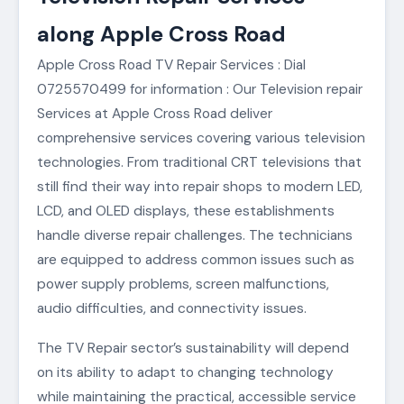
along Apple Cross Road
Apple Cross Road TV Repair Services : Dial
0725570499 for information : Our Television repair
Services at Apple Cross Road deliver
comprehensive services covering various television
technologies. From traditional CRT televisions that
still find their way into repair shops to modern LED,
LCD, and OLED displays, these establishments
handle diverse repair challenges. The technicians
are equipped to address common issues such as
power supply problems, screen malfunctions,
audio difficulties, and connectivity issues.
The TV Repair sector’s sustainability will depend
on its ability to adapt to changing technology
while maintaining the practical, accessible service