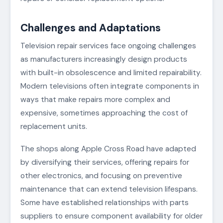
Challenges and Adaptations
Television repair services face ongoing challenges
as manufacturers increasingly design products
with built-in obsolescence and limited repairability.
Modern televisions often integrate components in
ways that make repairs more complex and
expensive, sometimes approaching the cost of
replacement units.
The shops along Apple Cross Road have adapted
by diversifying their services, offering repairs for
other electronics, and focusing on preventive
maintenance that can extend television lifespans.
Some have established relationships with parts
suppliers to ensure component availability for older