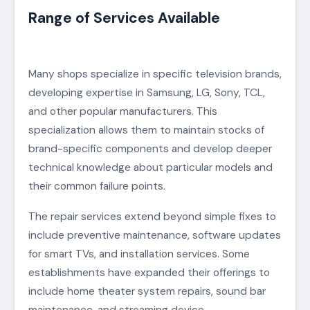
Range of Services Available
Many shops specialize in specific television brands,
developing expertise in Samsung, LG, Sony, TCL,
and other popular manufacturers. This
specialization allows them to maintain stocks of
brand-specific components and develop deeper
technical knowledge about particular models and
their common failure points.
The repair services extend beyond simple fixes to
include preventive maintenance, software updates
for smart TVs, and installation services. Some
establishments have expanded their offerings to
include home theater system repairs, sound bar