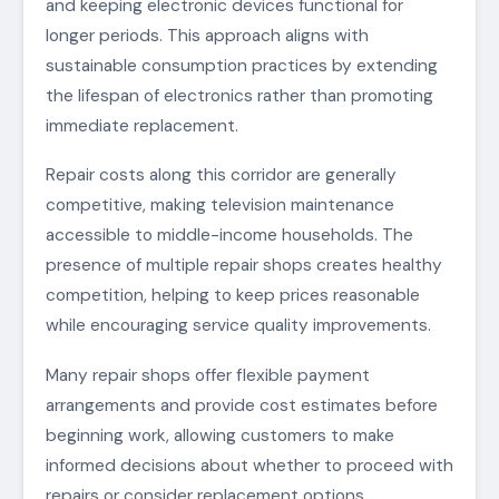
and keeping electronic devices functional for
longer periods. This approach aligns with
sustainable consumption practices by extending
the lifespan of electronics rather than promoting
immediate replacement.
Repair costs along this corridor are generally
competitive, making television maintenance
accessible to middle-income households. The
presence of multiple repair shops creates healthy
competition, helping to keep prices reasonable
while encouraging service quality improvements.
Many repair shops offer flexible payment
arrangements and provide cost estimates before
beginning work, allowing customers to make
informed decisions about whether to proceed with
repairs or consider replacement options.