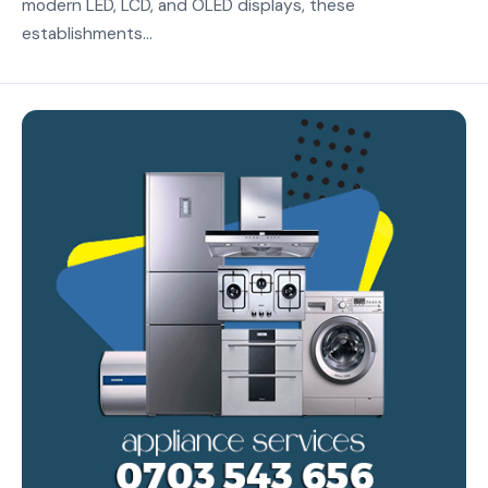
modern LED, LCD, and OLED displays, these
establishments...