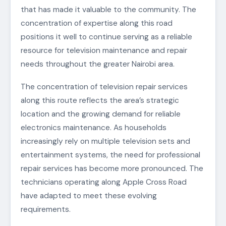
that has made it valuable to the community. The
concentration of expertise along this road
positions it well to continue serving as a reliable
resource for television maintenance and repair
needs throughout the greater Nairobi area.
The concentration of television repair services
along this route reflects the area’s strategic
location and the growing demand for reliable
electronics maintenance. As households
increasingly rely on multiple television sets and
entertainment systems, the need for professional
repair services has become more pronounced. The
technicians operating along Apple Cross Road
have adapted to meet these evolving
requirements.