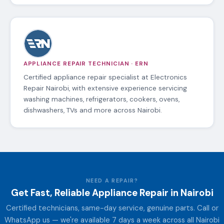
APPLIANCE REPAIR TECHNICIAN · ERN
Certified appliance repair specialist at Electronics
Repair Nairobi, with extensive experience servicing
washing machines, refrigerators, cookers, ovens,
dishwashers, TVs and more across Nairobi.
NEED A REPAIR?
Get Fast, Reliable Appliance Repair in Nairobi
Certified technicians, same-day service, genuine parts. Call or
WhatsApp us — we're available 7 days a week across all Nairobi