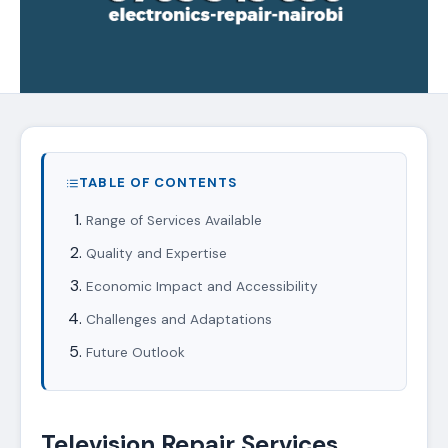
TABLE OF CONTENTS
Range of Services Available
Quality and Expertise
Economic Impact and Accessibility
Challenges and Adaptations
Future Outlook
Television Repair Services