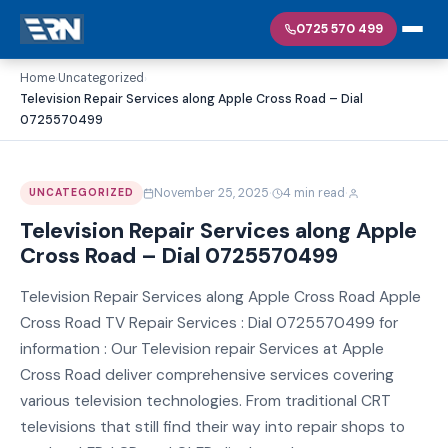
0725 570 499
Home
Uncategorized
›
›
Television Repair Services along Apple Cross Road – Dial
0725570499
·
·
November 25, 2025
4 min read
UNCATEGORIZED
Television Repair Services along Apple
Cross Road – Dial 0725570499
Television Repair Services along Apple Cross Road Apple
Cross Road TV Repair Services : Dial 0725570499 for
information : Our Television repair Services at Apple
Cross Road deliver comprehensive services covering
various television technologies. From traditional CRT
televisions that still find their way into repair shops to