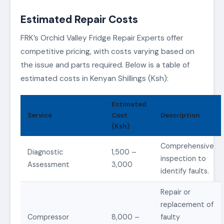
Estimated Repair Costs
FRK’s Orchid Valley Fridge Repair Experts offer
competitive pricing, with costs varying based on
the issue and parts required. Below is a table of
estimated costs in Kenyan Shillings (Ksh):
Estimated
Service
Cost
Description
(Ksh)
Comprehensive
Diagnostic
1,500 –
inspection to
Assessment
3,000
identify faults.
Repair or
replacement of
Compressor
8,000 –
faulty