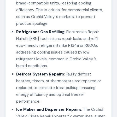
brand-compatible units, restoring cooling
efficiency. This is critical for commercial clients,
such as Orchid Valley ’s markets, to prevent
produce spoilage.
Refrigerant Gas Refilling
: Electronics Repair
Nairobi [ERN] technicians repair leaks and refill
eco-friendly refrigerants like R134a or R600a,
addressing cooling issues caused by low
refrigerant levels, common in Orchid Valley ’s
humid conditions.
Defrost System Repairs
: Faulty defrost
heaters, timers, or thermostats are repaired or
replaced to eliminate frost buildup, ensuring
energy efficiency and optimal freezer
performance.
Ice Maker and Dispenser Repairs
: The Orchid
Valley Fridge Repair Experts fix water lines, auger