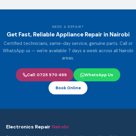
NEED A REPAIR?
Get Fast, Reliable Appliance Repair in Nairobi
Certified technicians, same-day service, genuine parts. Call or
WhatsApp us — we're available 7 days a week across all Nairobi
areas.
Call: 0725 570 499
WhatsApp Us
Book Online
Electronics Repair
Nairobi