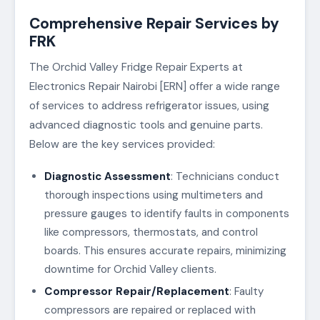
Comprehensive Repair Services by
FRK
The Orchid Valley Fridge Repair Experts at
Electronics Repair Nairobi [ERN] offer a wide range
of services to address refrigerator issues, using
advanced diagnostic tools and genuine parts.
Below are the key services provided:
Diagnostic Assessment
: Technicians conduct
thorough inspections using multimeters and
pressure gauges to identify faults in components
like compressors, thermostats, and control
boards. This ensures accurate repairs, minimizing
downtime for Orchid Valley clients.
Compressor Repair/Replacement
: Faulty
compressors are repaired or replaced with