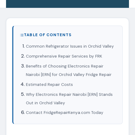
TABLE OF CONTENTS
Common Refrigerator Issues in Orchid Valley
Comprehensive Repair Services by FRK
Benefits of Choosing Electronics Repair
Nairobi [ERN] for Orchid Valley Fridge Repair
Estimated Repair Costs
Why Electronics Repair Nairobi [ERN] Stands
Out in Orchid Valley
Contact FridgeRepairKenya.com Today