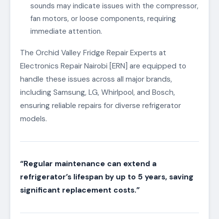
sounds may indicate issues with the compressor,
fan motors, or loose components, requiring
immediate attention.
The Orchid Valley Fridge Repair Experts at
Electronics Repair Nairobi [ERN] are equipped to
handle these issues across all major brands,
including Samsung, LG, Whirlpool, and Bosch,
ensuring reliable repairs for diverse refrigerator
models.
“Regular maintenance can extend a
refrigerator’s lifespan by up to 5 years, saving
significant replacement costs.”