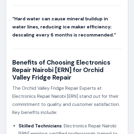
“Hard water can cause mineral buildup in
water lines, reducing ice maker efficiency;
descaling every 6 months is recommended.”
Benefits of Choosing Electronics
Repair Nairobi [ERN] for Orchid
Valley Fridge Repair
The Orchid Valley Fridge Repair Experts at
Electronics Repair Nairobi [ERN] stand out for their
commitment to quality and customer satisfaction.
Key benefits include:
Skilled Technicians
: Electronics Repair Nairobi
[ERN] employs certified professionals trained to