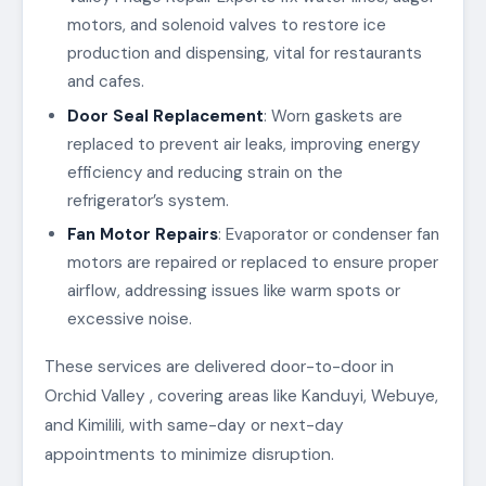
motors, and solenoid valves to restore ice
production and dispensing, vital for restaurants
and cafes.
Door Seal Replacement
: Worn gaskets are
replaced to prevent air leaks, improving energy
efficiency and reducing strain on the
refrigerator’s system.
Fan Motor Repairs
: Evaporator or condenser fan
motors are repaired or replaced to ensure proper
airflow, addressing issues like warm spots or
excessive noise.
These services are delivered door-to-door in
Orchid Valley , covering areas like Kanduyi, Webuye,
and Kimilili, with same-day or next-day
appointments to minimize disruption.