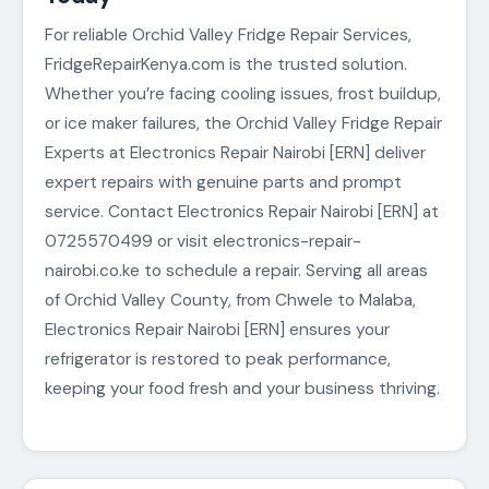
For reliable Orchid Valley Fridge Repair Services,
FridgeRepairKenya.com is the trusted solution.
Whether you’re facing cooling issues, frost buildup,
or ice maker failures, the Orchid Valley Fridge Repair
Experts at Electronics Repair Nairobi [ERN] deliver
expert repairs with genuine parts and prompt
service. Contact Electronics Repair Nairobi [ERN] at
0725570499 or visit electronics-repair-
nairobi.co.ke to schedule a repair. Serving all areas
of Orchid Valley County, from Chwele to Malaba,
Electronics Repair Nairobi [ERN] ensures your
refrigerator is restored to peak performance,
keeping your food fresh and your business thriving.