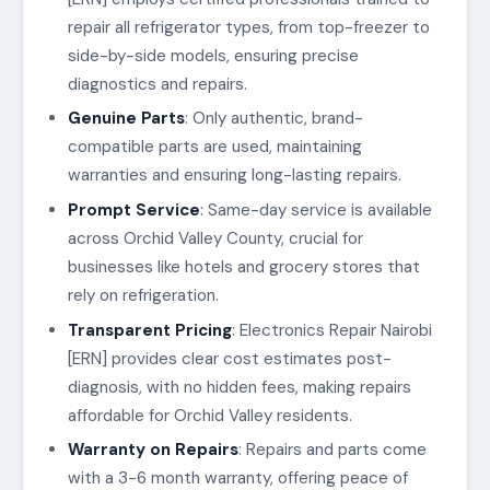
repair all refrigerator types, from top-freezer to
side-by-side models, ensuring precise
diagnostics and repairs.
Genuine Parts
: Only authentic, brand-
compatible parts are used, maintaining
warranties and ensuring long-lasting repairs.
Prompt Service
: Same-day service is available
across Orchid Valley County, crucial for
businesses like hotels and grocery stores that
rely on refrigeration.
Transparent Pricing
: Electronics Repair Nairobi
[ERN] provides clear cost estimates post-
diagnosis, with no hidden fees, making repairs
affordable for Orchid Valley residents.
Warranty on Repairs
: Repairs and parts come
with a 3-6 month warranty, offering peace of