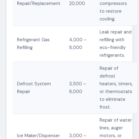
Repair/Replacement
20,000
compressors
to restore
cooling.
Leak repair and
Refrigerant Gas
4,000 –
refilling with
Refilling
8,000
eco-friendly
refrigerants.
Repair of
defrost
Defrost System
3,500 –
heaters, timers,
Repair
8,000
or thermostats
to eliminate
frost.
Repair of water
lines, auger
Ice Maker/Dispenser
3,000 –
motors, or