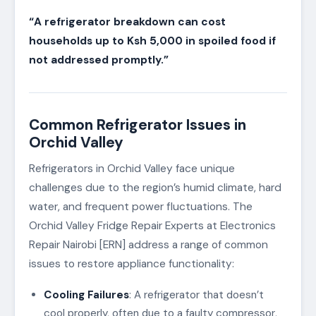
“A refrigerator breakdown can cost
households up to Ksh 5,000 in spoiled food if
not addressed promptly.”
Common Refrigerator Issues in
Orchid Valley
Refrigerators in Orchid Valley face unique
challenges due to the region’s humid climate, hard
water, and frequent power fluctuations. The
Orchid Valley Fridge Repair Experts at Electronics
Repair Nairobi [ERN] address a range of common
issues to restore appliance functionality:
Cooling Failures
: A refrigerator that doesn’t
cool properly, often due to a faulty compressor,