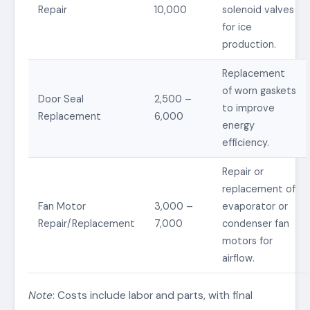
Repair
10,000
solenoid valves
for ice
production.
Replacement
of worn gaskets
Door Seal
2,500 –
to improve
Replacement
6,000
energy
efficiency.
Repair or
replacement of
Fan Motor
3,000 –
evaporator or
Repair/Replacement
7,000
condenser fan
motors for
airflow.
Note
: Costs include labor and parts, with final