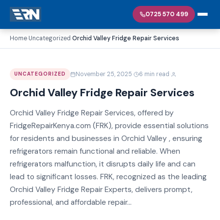
0725 570 499
Home
Uncategorized
Orchid Valley Fridge Repair Services
›
›
·
·
November 25, 2025
6 min read
UNCATEGORIZED
Orchid Valley Fridge Repair Services
Orchid Valley Fridge Repair Services, offered by
FridgeRepairKenya.com (FRK), provide essential solutions
for residents and businesses in Orchid Valley , ensuring
refrigerators remain functional and reliable. When
refrigerators malfunction, it disrupts daily life and can
lead to significant losses. FRK, recognized as the leading
Orchid Valley Fridge Repair Experts, delivers prompt,
professional, and affordable repair...