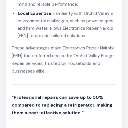
mind and reliable performance.
Local Expertise
: Familiarity with Orchid Valley ’s
environmental challenges, such as power surges
and hard water, allows Electronics Repair Nairobi
[ERN] to provide tailored solutions.
These advantages make Electronics Repair Nairobi
[ERN] the preferred choice for Orchid Valley Fridge
Repair Services, trusted by households and
businesses alike.
“Professional repairs can save up to 50%
compared to replacing a refrigerator, making
them a cost-effective solution.”