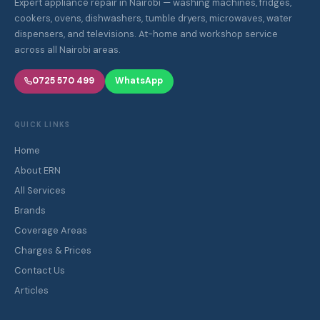
Expert appliance repair in Nairobi — washing machines, fridges,
cookers, ovens, dishwashers, tumble dryers, microwaves, water
dispensers, and televisions. At-home and workshop service
across all Nairobi areas.
0725 570 499
WhatsApp
QUICK LINKS
Home
About ERN
All Services
Brands
Coverage Areas
Charges & Prices
Contact Us
Articles