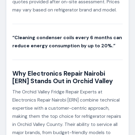
quotes provided after on-site assessment. Prices
may vary based on refrigerator brand and model.
“Cleaning condenser coils every 6 months can
reduce energy consumption by up to 20%.”
Why Electronics Repair Nairobi
[ERN] Stands Out in Orchid Valley
The Orchid Valley Fridge Repair Experts at
Electronics Repair Nairobi [ERN] combine technical
expertise with a customer-centric approach,
making them the top choice for refrigerator repairs
in Orchid Valley County. Their ability to service all
major brands, from budget-friendly models to