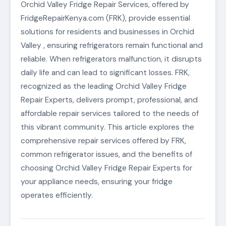
Orchid Valley Fridge Repair Services, offered by
FridgeRepairKenya.com (FRK), provide essential
solutions for residents and businesses in Orchid
Valley , ensuring refrigerators remain functional and
reliable. When refrigerators malfunction, it disrupts
daily life and can lead to significant losses. FRK,
recognized as the leading Orchid Valley Fridge
Repair Experts, delivers prompt, professional, and
affordable repair services tailored to the needs of
this vibrant community. This article explores the
comprehensive repair services offered by FRK,
common refrigerator issues, and the benefits of
choosing Orchid Valley Fridge Repair Experts for
your appliance needs, ensuring your fridge
operates efficiently.