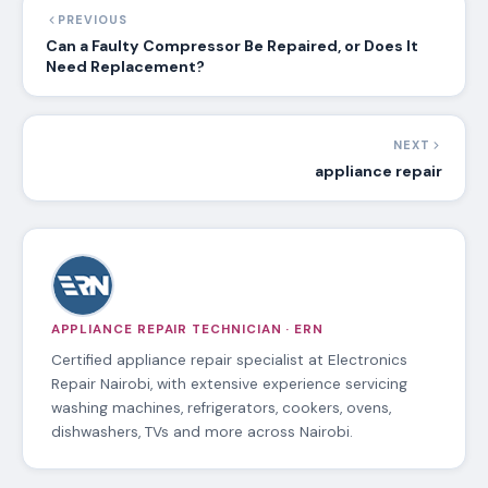
PREVIOUS
Can a Faulty Compressor Be Repaired, or Does It
Need Replacement?
NEXT
appliance repair
APPLIANCE REPAIR TECHNICIAN · ERN
Certified appliance repair specialist at Electronics
Repair Nairobi, with extensive experience servicing
washing machines, refrigerators, cookers, ovens,
dishwashers, TVs and more across Nairobi.