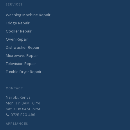
SERVICES
Washing Machine Repair
Fridge Repair
Cooker Repair
Oven Repair
Dishwasher Repair
Microwave Repair
Television Repair
Tumble Dryer Repair
CONTACT
Nairobi, Kenya
Mon–Fri 8AM–6PM
Sat–Sun 9AM–5PM
📞 0725 570 499
APPLIANCES