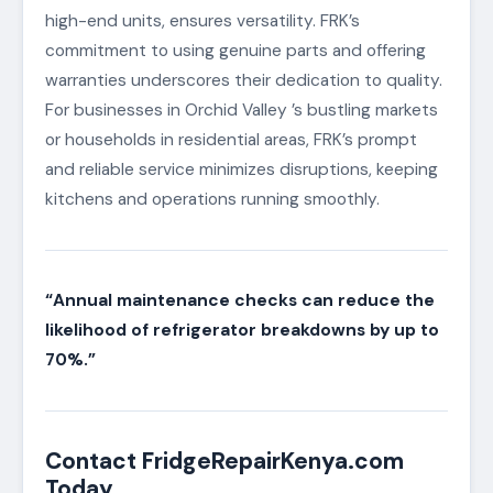
high-end units, ensures versatility. FRK’s
commitment to using genuine parts and offering
warranties underscores their dedication to quality.
For businesses in Orchid Valley ’s bustling markets
or households in residential areas, FRK’s prompt
and reliable service minimizes disruptions, keeping
kitchens and operations running smoothly.
“Annual maintenance checks can reduce the
likelihood of refrigerator breakdowns by up to
70%.”
Contact FridgeRepairKenya.com
Today