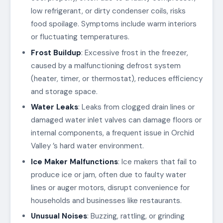
low refrigerant, or dirty condenser coils, risks
food spoilage. Symptoms include warm interiors
or fluctuating temperatures.
Frost Buildup
: Excessive frost in the freezer,
caused by a malfunctioning defrost system
(heater, timer, or thermostat), reduces efficiency
and storage space.
Water Leaks
: Leaks from clogged drain lines or
damaged water inlet valves can damage floors or
internal components, a frequent issue in Orchid
Valley ’s hard water environment.
Ice Maker Malfunctions
: Ice makers that fail to
produce ice or jam, often due to faulty water
lines or auger motors, disrupt convenience for
households and businesses like restaurants.
Unusual Noises
: Buzzing, rattling, or grinding