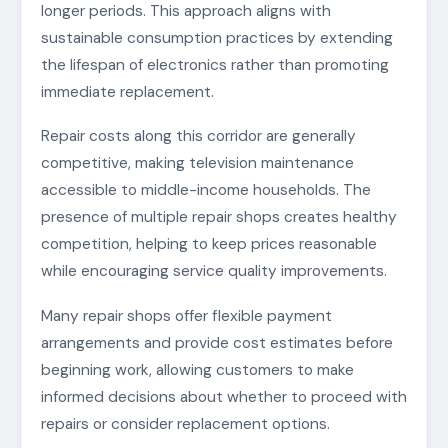
longer periods. This approach aligns with
sustainable consumption practices by extending
the lifespan of electronics rather than promoting
immediate replacement.
Repair costs along this corridor are generally
competitive, making television maintenance
accessible to middle-income households. The
presence of multiple repair shops creates healthy
competition, helping to keep prices reasonable
while encouraging service quality improvements.
Many repair shops offer flexible payment
arrangements and provide cost estimates before
beginning work, allowing customers to make
informed decisions about whether to proceed with
repairs or consider replacement options.