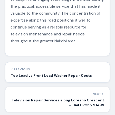
the practical, accessible service that has made it
valuable to the community. The concentration of
expertise along this road positions it well to
continue serving as a reliable resource for
television maintenance and repair needs
throughout the greater Nairobi area.
PREVIOUS
Top Load vs Front Load Washer Repair Costs
NEXT
Television Repair Services along Loresho Crescent
– Dial 0725570499