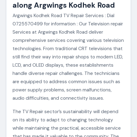
along Argwings Kodhek Road
Argwings Kodhek Road TV Repair Services : Dial
0725570499 for information : Our Television repair
Services at Argwings Kodhek Road deliver
comprehensive services covering various television
technologies. From traditional CRT televisions that
still find their way into repair shops to modern LED,
LCD, and OLED displays, these establishments
handle diverse repair challenges. The technicians
are equipped to address common issues such as
power supply problems, screen malfunctions,
audio difficulties, and connectivity issues.
The TV Repair sector’s sustainability will depend
on its ability to adapt to changing technology
while maintaining the practical, accessible service
that has made it valuable to the community. The