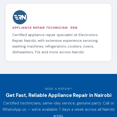
APPLIANCE REPAIR TECHNICIAN · ERN
Certified appliance repair specialist at Electronics
Repair Nairobi, with extensive experience servicing
washing machines, refrigerators, cookers, ovens,
dishwashers, TVs and more across Nairobi.
NEED A REPAIR?
Get Fast, Reliable Appliance Repair in Nairobi
Certified technicians, same-day service, genuine parts. Call or
WhatsApp us — we're available 7 days a week across all Nairobi
areas.