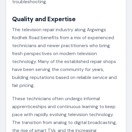
troubleshooting.
Quality and Expertise
The television repair industry along Argwings
Kodhek Road benefits from a mix of experienced
technicians and newer practitioners who bring
fresh perspectives on modern television
technology. Many of the established repair shops
have been serving the community for years,
building reputations based on reliable service and
fair pricing.
These technicians often undergo informal
apprenticeships and continuous learning to keep
pace with rapidly evolving television technology.
The transition from analog to digital broadcasting,
the rise of smart TVs, and the increasing