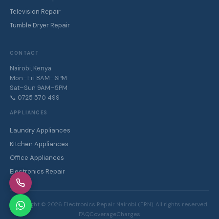
Television Repair
Tumble Dryer Repair
CONTACT
Nairobi, Kenya
Mon–Fri 8AM–6PM
Sat–Sun 9AM–5PM
📞 0725 570 499
APPLIANCES
Laundry Appliances
Kitchen Appliances
Office Appliances
Electronics Repair
Copyright ©
2026
Electronics Repair Nairobi (ERN). All rights reserved.
FAQ
Coverage
Charges