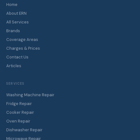
Home
About ERN
All Services
Brands
Coverage Areas
Charges & Prices
Contact Us
Articles
SERVICES
Washing Machine Repair
Fridge Repair
Cooker Repair
Oven Repair
Dishwasher Repair
Microwave Repair