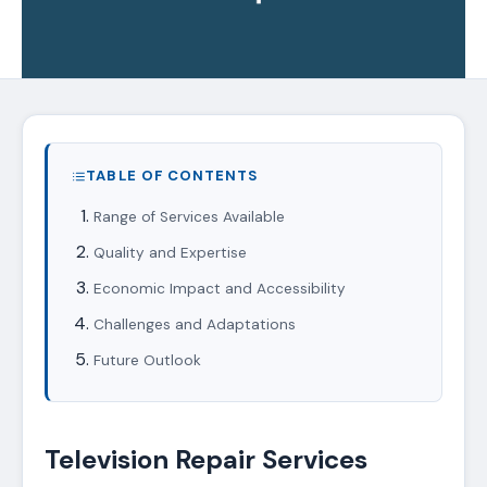
TABLE OF CONTENTS
Range of Services Available
Quality and Expertise
Economic Impact and Accessibility
Challenges and Adaptations
Future Outlook
Television Repair Services