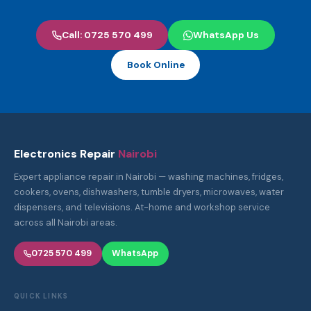
Call: 0725 570 499
WhatsApp Us
Book Online
Electronics Repair
Nairobi
Expert appliance repair in Nairobi — washing machines, fridges,
cookers, ovens, dishwashers, tumble dryers, microwaves, water
dispensers, and televisions. At-home and workshop service
across all Nairobi areas.
0725 570 499
WhatsApp
QUICK LINKS