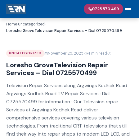
0725 570 499
Home
Uncategorized
›
›
Loresho GroveTelevision Repair Services – Dial 0725570499
·
·
November 25, 2025
4 min read
UNCATEGORIZED
Loresho GroveTelevision Repair
Services – Dial 0725570499
Television Repair Services along Argwings Kodhek Road
Argwings Kodhek Road TV Repair Services : Dial
0725570499 for information : Our Television repair
Services at Argwings Kodhek Road deliver
comprehensive services covering various television
technologies. From traditional CRT televisions that still
find their way into repair shops to modern LED, LCD, and