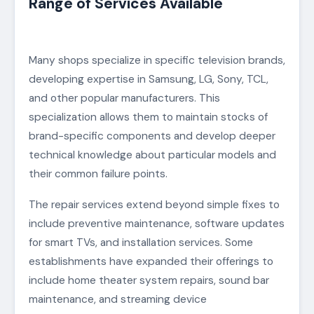
Range of Services Available
Many shops specialize in specific television brands,
developing expertise in Samsung, LG, Sony, TCL,
and other popular manufacturers. This
specialization allows them to maintain stocks of
brand-specific components and develop deeper
technical knowledge about particular models and
their common failure points.
The repair services extend beyond simple fixes to
include preventive maintenance, software updates
for smart TVs, and installation services. Some
establishments have expanded their offerings to
include home theater system repairs, sound bar
maintenance, and streaming device