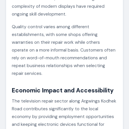
complexity of modern displays have required
ongoing skill development.
Quality control varies among different
establishments, with some shops offering
warranties on their repair work while others
operate on a more informal basis. Customers often
rely on word-of-mouth recommendations and
repeat business relationships when selecting
repair services.
Economic Impact and Accessibility
The television repair sector along Argwings Kodhek
Road contributes significantly to the local
economy by providing employment opportunities
and keeping electronic devices functional for