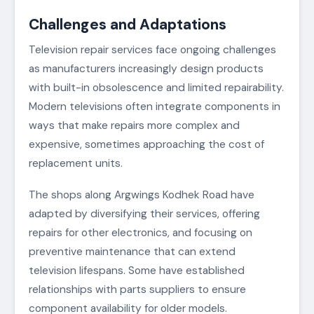
Challenges and Adaptations
Television repair services face ongoing challenges
as manufacturers increasingly design products
with built-in obsolescence and limited repairability.
Modern televisions often integrate components in
ways that make repairs more complex and
expensive, sometimes approaching the cost of
replacement units.
The shops along Argwings Kodhek Road have
adapted by diversifying their services, offering
repairs for other electronics, and focusing on
preventive maintenance that can extend
television lifespans. Some have established
relationships with parts suppliers to ensure
component availability for older models.