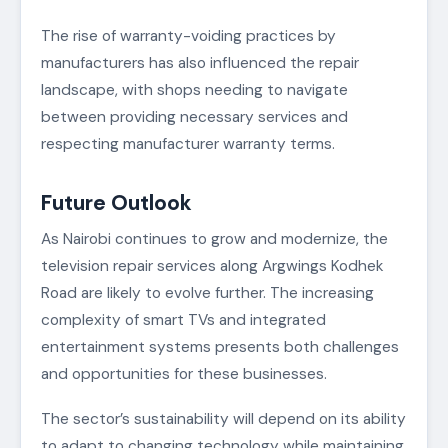
The rise of warranty-voiding practices by
manufacturers has also influenced the repair
landscape, with shops needing to navigate
between providing necessary services and
respecting manufacturer warranty terms.
Future Outlook
As Nairobi continues to grow and modernize, the
television repair services along Argwings Kodhek
Road are likely to evolve further. The increasing
complexity of smart TVs and integrated
entertainment systems presents both challenges
and opportunities for these businesses.
The sector’s sustainability will depend on its ability
to adapt to changing technology while maintaining