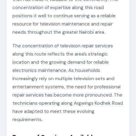
concentration of expertise along this road
positions it well to continue serving as a reliable
resource for television maintenance and repair
needs throughout the greater Nairobi area.
The concentration of television repair services
along this route reflects the area’s strategic
location and the growing demand for reliable
electronics maintenance. As households
increasingly rely on multiple television sets and
entertainment systems, the need for professional
repair services has become more pronounced. The
technicians operating along Argwings Kodhek Road
have adapted to meet these evolving
requirements.