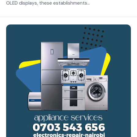
OLED displays, these establishments...