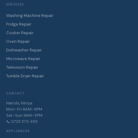
SERVICES
Washing Machine Repair
Fridge Repair
Cooker Repair
Oven Repair
Dishwasher Repair
Microwave Repair
Television Repair
Tumble Dryer Repair
CONTACT
Nairobi, Kenya
Mon–Fri 8AM–6PM
Sat–Sun 9AM–5PM
📞 0725 570 499
APPLIANCES