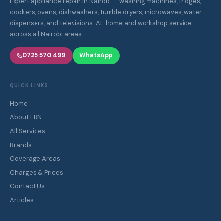
Expert appliance repair in Nairobi — washing machines, fridges,
cookers, ovens, dishwashers, tumble dryers, microwaves, water
dispensers, and televisions. At-home and workshop service
across all Nairobi areas.
0725 570 499
WhatsApp
QUICK LINKS
Home
About ERN
All Services
Brands
Coverage Areas
Charges & Prices
Contact Us
Articles