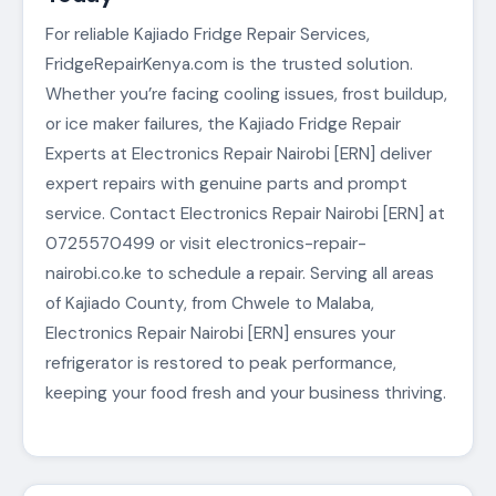
For reliable Kajiado Fridge Repair Services,
FridgeRepairKenya.com is the trusted solution.
Whether you’re facing cooling issues, frost buildup,
or ice maker failures, the Kajiado Fridge Repair
Experts at Electronics Repair Nairobi [ERN] deliver
expert repairs with genuine parts and prompt
service. Contact Electronics Repair Nairobi [ERN] at
0725570499 or visit electronics-repair-
nairobi.co.ke to schedule a repair. Serving all areas
of Kajiado County, from Chwele to Malaba,
Electronics Repair Nairobi [ERN] ensures your
refrigerator is restored to peak performance,
keeping your food fresh and your business thriving.