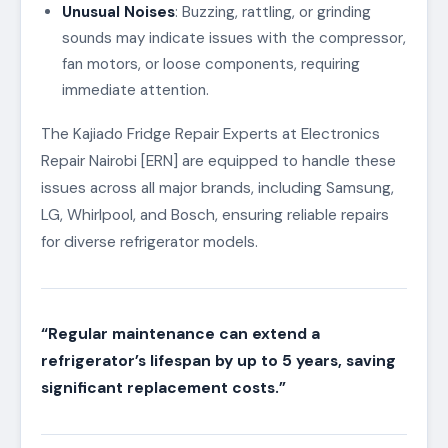
Unusual Noises
: Buzzing, rattling, or grinding
sounds may indicate issues with the compressor,
fan motors, or loose components, requiring
immediate attention.
The Kajiado Fridge Repair Experts at Electronics
Repair Nairobi [ERN] are equipped to handle these
issues across all major brands, including Samsung,
LG, Whirlpool, and Bosch, ensuring reliable repairs
for diverse refrigerator models.
“Regular maintenance can extend a
refrigerator’s lifespan by up to 5 years, saving
significant replacement costs.”