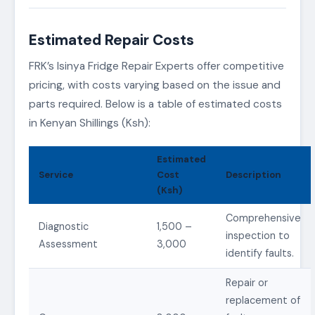
Estimated Repair Costs
FRK’s Isinya Fridge Repair Experts offer competitive
pricing, with costs varying based on the issue and
parts required. Below is a table of estimated costs
in Kenyan Shillings (Ksh):
Estimated
Service
Cost
Description
(Ksh)
Comprehensive
Diagnostic
1,500 –
inspection to
Assessment
3,000
identify faults.
Repair or
replacement of