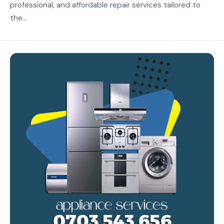
professional, and affordable repair services tailored to
the...