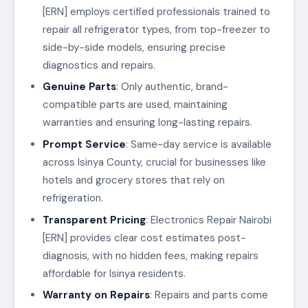
[ERN] employs certified professionals trained to
repair all refrigerator types, from top-freezer to
side-by-side models, ensuring precise
diagnostics and repairs.
Genuine Parts
: Only authentic, brand-
compatible parts are used, maintaining
warranties and ensuring long-lasting repairs.
Prompt Service
: Same-day service is available
across Isinya County, crucial for businesses like
hotels and grocery stores that rely on
refrigeration.
Transparent Pricing
: Electronics Repair Nairobi
[ERN] provides clear cost estimates post-
diagnosis, with no hidden fees, making repairs
affordable for Isinya residents.
Warranty on Repairs
: Repairs and parts come