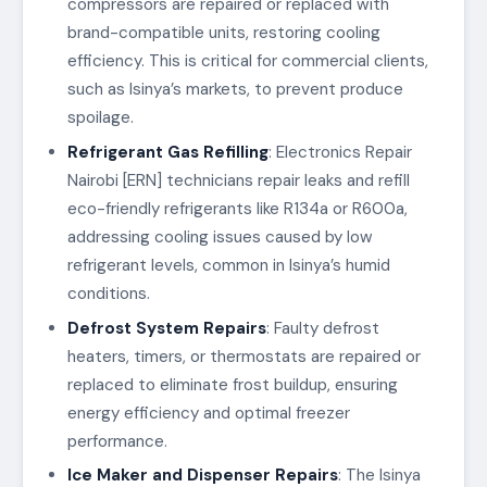
compressors are repaired or replaced with
brand-compatible units, restoring cooling
efficiency. This is critical for commercial clients,
such as Isinya’s markets, to prevent produce
spoilage.
Refrigerant Gas Refilling
: Electronics Repair
Nairobi [ERN] technicians repair leaks and refill
eco-friendly refrigerants like R134a or R600a,
addressing cooling issues caused by low
refrigerant levels, common in Isinya’s humid
conditions.
Defrost System Repairs
: Faulty defrost
heaters, timers, or thermostats are repaired or
replaced to eliminate frost buildup, ensuring
energy efficiency and optimal freezer
performance.
Ice Maker and Dispenser Repairs
: The Isinya