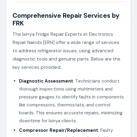
Comprehensive Repair Services by
FRK
The Isinya Fridge Repair Experts at Electronics
Repair Nairobi [ERN] offer a wide range of services
to address refrigerator issues, using advanced
diagnostic tools and genuine parts. Below are the
key services provided:
Diagnostic Assessment
: Technicians conduct
thorough inspections using multimeters and
pressure gauges to identify faults in components
like compressors, thermostats, and control
boards. This ensures accurate repairs, minimizing
downtime for Isinya clients.
Compressor Repair/Replacement
: Faulty