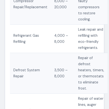
Compressor
8,000 –
faulty
Repair/Replacement
20,000
compressors
to restore
cooling.
Leak repair and
Refrigerant Gas
4,000 –
refilling with
Refilling
8,000
eco-friendly
refrigerants.
Repair of
defrost
Defrost System
3,500 –
heaters, timers,
Repair
8,000
or thermostats
to eliminate
frost.
Repair of water
lines, auger