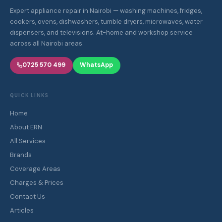
Expert appliance repair in Nairobi — washing machines, fridges,
cookers, ovens, dishwashers, tumble dryers, microwaves, water
dispensers, and televisions. At-home and workshop service
across all Nairobi areas.
0725 570 499
WhatsApp
QUICK LINKS
Home
About ERN
All Services
Brands
Coverage Areas
Charges & Prices
Contact Us
Articles