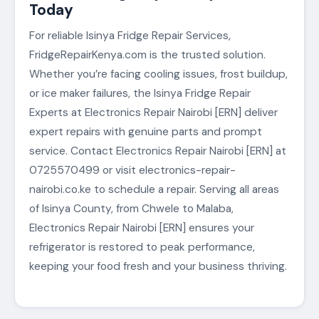
Today
For reliable Isinya Fridge Repair Services,
FridgeRepairKenya.com is the trusted solution.
Whether you’re facing cooling issues, frost buildup,
or ice maker failures, the Isinya Fridge Repair
Experts at Electronics Repair Nairobi [ERN] deliver
expert repairs with genuine parts and prompt
service. Contact Electronics Repair Nairobi [ERN] at
0725570499 or visit electronics-repair-
nairobi.co.ke to schedule a repair. Serving all areas
of Isinya County, from Chwele to Malaba,
Electronics Repair Nairobi [ERN] ensures your
refrigerator is restored to peak performance,
keeping your food fresh and your business thriving.