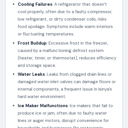
Cooling Failures
: A refrigerator that doesn’t
cool properly, often due to a faulty compressor,
low refrigerant, or dirty condenser coils, risks
food spoilage. Symptoms include warm interiors
or fluctuating temperatures.
Frost Buildup
: Excessive frost in the freezer,
caused by a malfunctioning defrost system
(heater, timer, or thermostat), reduces efficiency
and storage space.
Water Leaks
: Leaks from clogged drain lines or
damaged water inlet valves can damage floors or
internal components, a frequent issue in Isinya’s
hard water environment.
Ice Maker Malfunctions
: Ice makers that fail to
produce ice or jam, often due to faulty water
lines or auger motors, disrupt convenience for
households and businesses like restaurants.