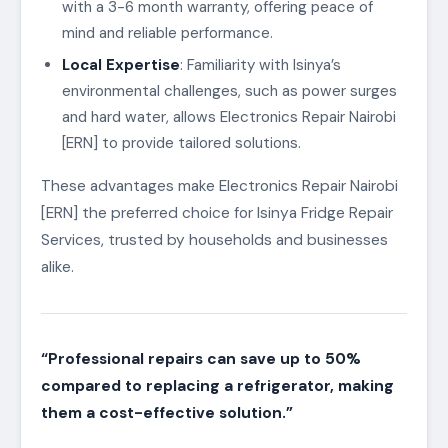
with a 3-6 month warranty, offering peace of
mind and reliable performance.
Local Expertise
: Familiarity with Isinya’s
environmental challenges, such as power surges
and hard water, allows Electronics Repair Nairobi
[ERN] to provide tailored solutions.
These advantages make Electronics Repair Nairobi
[ERN] the preferred choice for Isinya Fridge Repair
Services, trusted by households and businesses
alike.
“Professional repairs can save up to 50%
compared to replacing a refrigerator, making
them a cost-effective solution.”