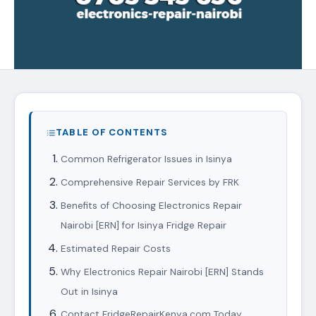
TABLE OF CONTENTS
Common Refrigerator Issues in Isinya
Comprehensive Repair Services by FRK
Benefits of Choosing Electronics Repair
Nairobi [ERN] for Isinya Fridge Repair
Estimated Repair Costs
Why Electronics Repair Nairobi [ERN] Stands
Out in Isinya
Contact FridgeRepairKenya.com Today