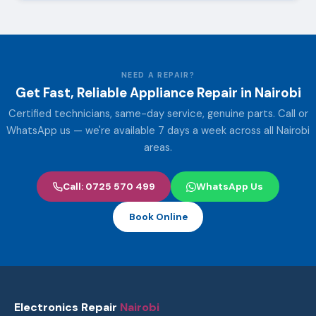
NEED A REPAIR?
Get Fast, Reliable Appliance Repair in Nairobi
Certified technicians, same-day service, genuine parts. Call or
WhatsApp us — we're available 7 days a week across all Nairobi
areas.
Call: 0725 570 499
WhatsApp Us
Book Online
Electronics Repair
Nairobi