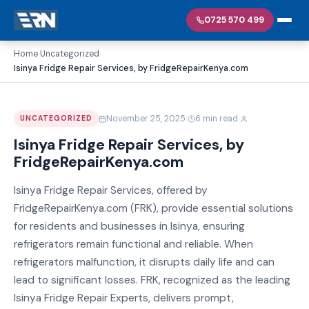
0725 570 499
Home
Uncategorized
›
›
Isinya Fridge Repair Services, by FridgeRepairKenya.com
·
·
November 25, 2025
6 min read
UNCATEGORIZED
Isinya Fridge Repair Services, by
FridgeRepairKenya.com
Isinya Fridge Repair Services, offered by
FridgeRepairKenya.com (FRK), provide essential solutions
for residents and businesses in Isinya, ensuring
refrigerators remain functional and reliable. When
refrigerators malfunction, it disrupts daily life and can
lead to significant losses. FRK, recognized as the leading
Isinya Fridge Repair Experts, delivers prompt,