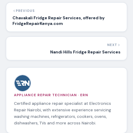
PREVIOUS
Chavakali Fridge Repair Services, offered by
FridgeRepairKenya.com
NEXT
Nandi Hills Fridge Repair Services
APPLIANCE REPAIR TECHNICIAN · ERN
Certified appliance repair specialist at Electronics
Repair Nairobi, with extensive experience servicing
washing machines, refrigerators, cookers, ovens,
dishwashers, TVs and more across Nairobi.