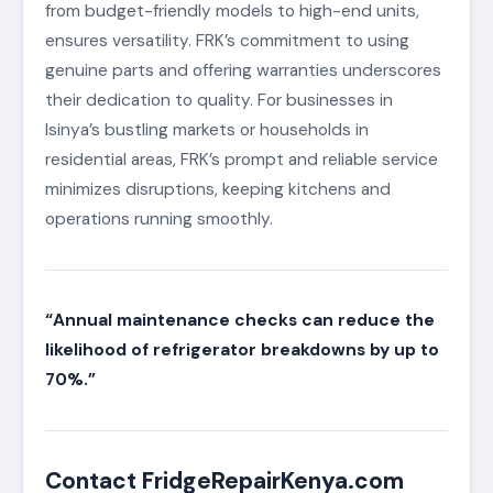
from budget-friendly models to high-end units,
ensures versatility. FRK’s commitment to using
genuine parts and offering warranties underscores
their dedication to quality. For businesses in
Isinya’s bustling markets or households in
residential areas, FRK’s prompt and reliable service
minimizes disruptions, keeping kitchens and
operations running smoothly.
“Annual maintenance checks can reduce the
likelihood of refrigerator breakdowns by up to
70%.”
Contact FridgeRepairKenya.com