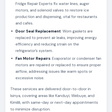
Fridge Repair Experts fix water lines, auger
motors, and solenoid valves to restore ice
production and dispensing, vital for restaurants
and cafes.
Door Seal Replacement
: Worn gaskets are
replaced to prevent air leaks, improving energy
efficiency and reducing strain on the
refrigerator’s system.
Fan Motor Repairs
: Evaporator or condenser fan
motors are repaired or replaced to ensure proper
airflow, addressing issues like warm spots or
excessive noise.
These services are delivered door-to-door in
Isinya, covering areas like Kanduyi, Webuye, and
Kimilili, with same-day or next-day appointments
to minimize disruption.