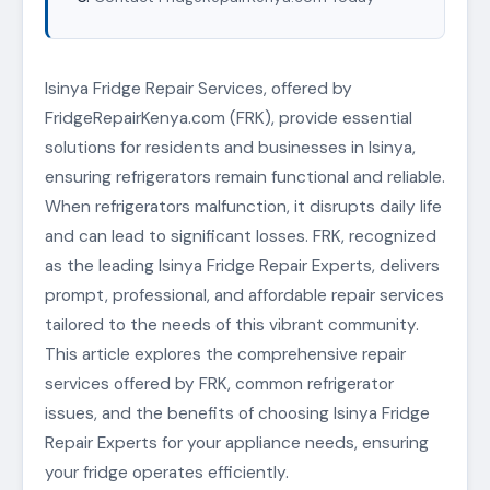
Isinya Fridge Repair Services, offered by
FridgeRepairKenya.com (FRK), provide essential
solutions for residents and businesses in Isinya,
ensuring refrigerators remain functional and reliable.
When refrigerators malfunction, it disrupts daily life
and can lead to significant losses. FRK, recognized
as the leading Isinya Fridge Repair Experts, delivers
prompt, professional, and affordable repair services
tailored to the needs of this vibrant community.
This article explores the comprehensive repair
services offered by FRK, common refrigerator
issues, and the benefits of choosing Isinya Fridge
Repair Experts for your appliance needs, ensuring
your fridge operates efficiently.