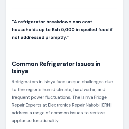
“A refrigerator breakdown can cost
households up to Ksh 5,000 in spoiled food if
not addressed promptly.”
Common Refrigerator Issues in
Isinya
Refrigerators in Isinya face unique challenges due
to the region’s humid climate, hard water, and
frequent power fluctuations. The Isinya Fridge
Repair Experts at Electronics Repair Nairobi [ERN]
address a range of common issues to restore
appliance functionality: