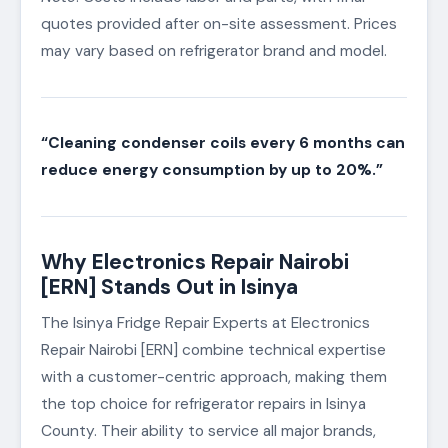
quotes provided after on-site assessment. Prices
may vary based on refrigerator brand and model.
“Cleaning condenser coils every 6 months can
reduce energy consumption by up to 20%.”
Why Electronics Repair Nairobi
[ERN] Stands Out in Isinya
The Isinya Fridge Repair Experts at Electronics
Repair Nairobi [ERN] combine technical expertise
with a customer-centric approach, making them
the top choice for refrigerator repairs in Isinya
County. Their ability to service all major brands,