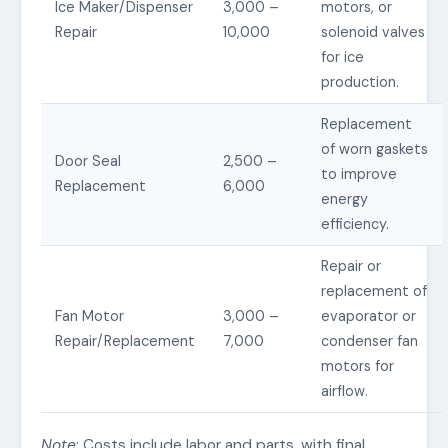
Ice Maker/Dispenser
3,000 –
motors, or
Repair
10,000
solenoid valves
for ice
production.
Replacement
of worn gaskets
Door Seal
2,500 –
to improve
Replacement
6,000
energy
efficiency.
Repair or
replacement of
Fan Motor
3,000 –
evaporator or
Repair/Replacement
7,000
condenser fan
motors for
airflow.
Note
: Costs include labor and parts, with final