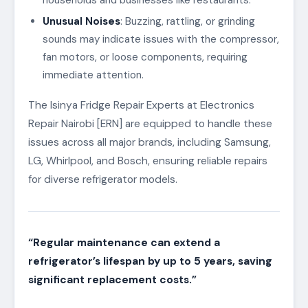
Unusual Noises
: Buzzing, rattling, or grinding
sounds may indicate issues with the compressor,
fan motors, or loose components, requiring
immediate attention.
The Isinya Fridge Repair Experts at Electronics
Repair Nairobi [ERN] are equipped to handle these
issues across all major brands, including Samsung,
LG, Whirlpool, and Bosch, ensuring reliable repairs
for diverse refrigerator models.
“Regular maintenance can extend a
refrigerator’s lifespan by up to 5 years, saving
significant replacement costs.”