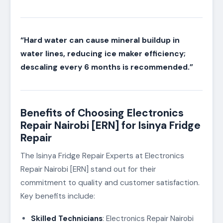
“Hard water can cause mineral buildup in
water lines, reducing ice maker efficiency;
descaling every 6 months is recommended.”
Benefits of Choosing Electronics
Repair Nairobi [ERN] for Isinya Fridge
Repair
The Isinya Fridge Repair Experts at Electronics
Repair Nairobi [ERN] stand out for their
commitment to quality and customer satisfaction.
Key benefits include:
Skilled Technicians
: Electronics Repair Nairobi