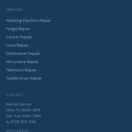
SERVICES
Washing Machine Repair
Fridge Repair
Cooker Repair
Oven Repair
Dishwasher Repair
Microwave Repair
Television Repair
Tumble Dryer Repair
CONTACT
Nairobi, Kenya
Mon–Fri 8AM–6PM
Sat–Sun 9AM–5PM
📞 0725 570 499
APPLIANCES