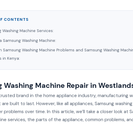
OF CONTENTS
 Washing Machine Services:
f a Samsung Washing Machine:
Samsung Washing Machine Problems and Samsung Washing Machi
s in Kenya:
 Washing Machine Repair in Westland
trusted brand in the home appliance industry, manufacturing 
are built to last. However, like all appliances, Samsung washin
problems over time. In this article, we’ll take a closer look at
ne services, the parts of the appliance, common problems, and