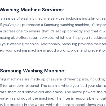
Washing Machine Services:
 a range of washing machine services, including installation, re
If you’ve just purchased a Samsung washing machine, it’s impo
y a professional to ensure that it’s set up correctly and that it w
amsung also offers repair services, which can help you to addres
th your washing machine. Additionally, Samsung provides maint
eep your washing machine in good working order and prevent p
a Samsung Washing Machine:
ng machines are made up of several different parts, including
ilter, and control panel. The drum is where you load your clothe
itate them and remove dirt and stains. The motor powers the d
ter in and out of the machine. The filter is responsible for ca
y be present in the water, while the control panel allows you t