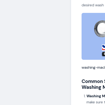
desired wash 
washing-mach
Common S
Washing M
Washing M
make sure t