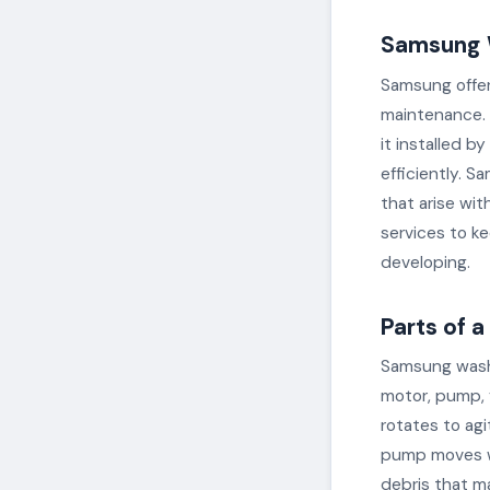
Samsung 
Samsung offers
maintenance. 
it installed b
efficiently. S
that arise wi
services to k
developing.
Parts of 
Samsung washi
motor, pump, f
rotates to ag
pump moves wa
debris that ma