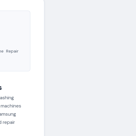
ne Repair
s
washing
g machines
 Samsung
 repair