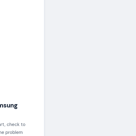
msung
rt, check to
 the problem