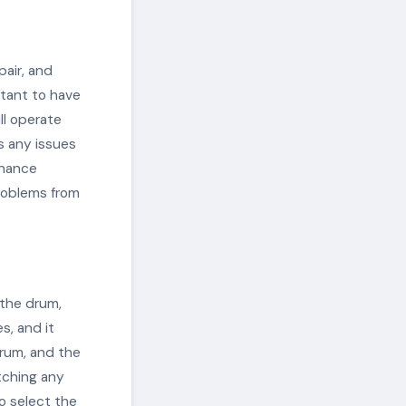
pair, and
rtant to have
ill operate
s any issues
enance
roblems from
 the drum,
s, and it
rum, and the
tching any
o select the