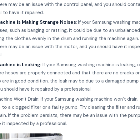
here may be an issue with the control panel, and you should cont
l to have it repaired.
achine is Making Strange Noises
: If your Samsung washing mac
ses, such as banging or rattling, it could be due to an unbalanced
ing the clothes evenly in the drum and running the machine again. 
here may be an issue with the motor, and you should have it insp
l.
chine is Leaking:
If your Samsung washing machine is leaking, 
he hoses are properly connected and that there are no cracks or
s are in good condition, the leak may be due to a damaged pump
ou should have it repaired by a professional.
hine Won’t Drain: If your Samsung washing machine won’t drain,
to a clogged filter or a faulty pump. Try cleaning the filter and r
in. If the problem persists, there may be an issue with the pump
 it inspected by a professional.