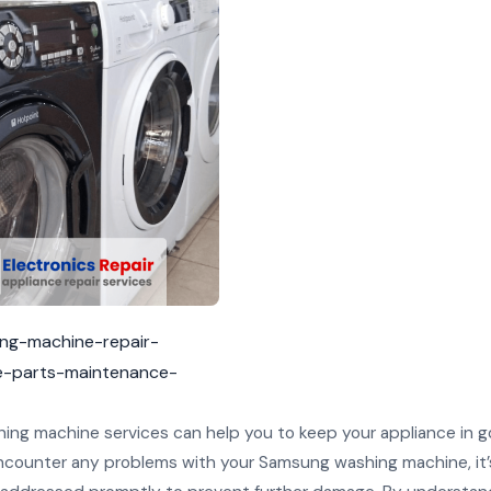
ing-machine-repair-
e-parts-maintenance-
ng machine services can help you to keep your appliance in 
 encounter any problems with your Samsung washing machine, it