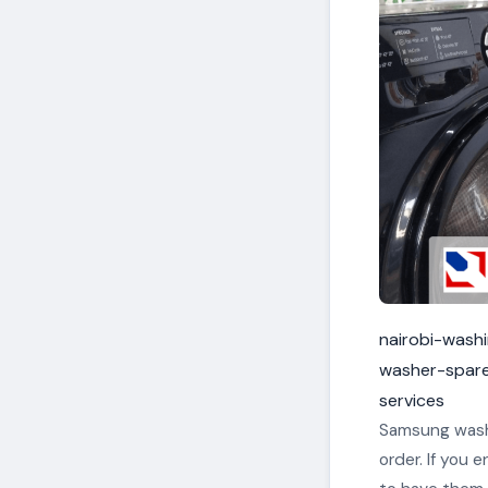
nairobi-wash
washer-spar
services
Samsung washi
order. If you