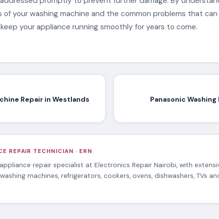
addressed promptly to prevent further damage. By understan
ts of your washing machine and the common problems that can 
 keep your appliance running smoothly for years to come.
hine Repair in Westlands
Panasonic Washing 
E REPAIR TECHNICIAN · ERN
 appliance repair specialist at Electronics Repair Nairobi, with extens
 washing machines, refrigerators, cookers, ovens, dishwashers, TVs a