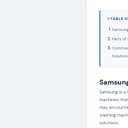
TABLE 
Samsung
Parts o
Common 
Solution
Samsung
Samsung is a 
machines that 
may encounter 
washing machi
solutions.