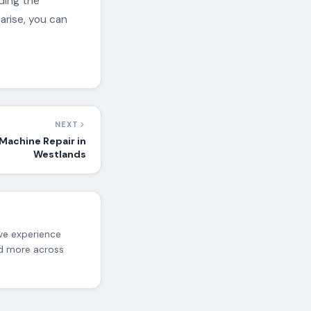
ding the
arise, you can
NEXT
Machine Repair in
Westlands
ive experience
nd more across