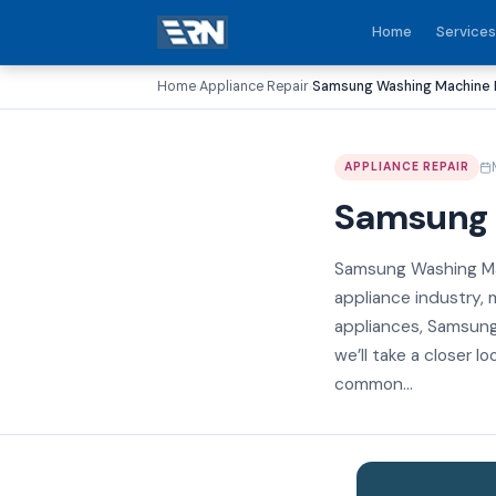
Home
Services
Home
Appliance Repair
Samsung Washing Machine R
›
›
APPLIANCE REPAIR
Samsung 
Samsung Washing Mac
appliance industry, m
appliances, Samsung
we’ll take a closer 
common...