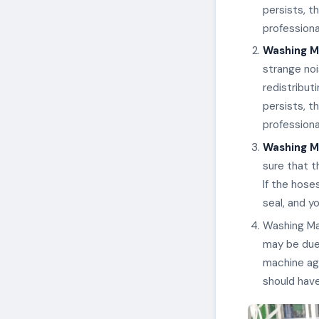
persists, t
professiona
Washing M
strange noi
redistribut
persists, t
professiona
Washing Ma
sure that t
If the hose
seal, and y
Washing Mac
may be due 
machine aga
should have