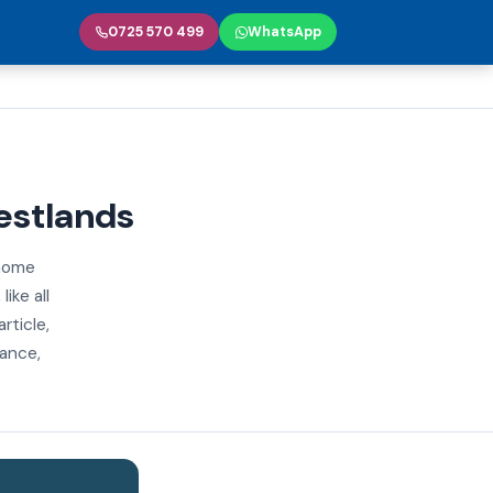
0725 570 499
WhatsApp
estlands
 home
ike all
rticle,
iance,