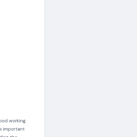
good working
’s important