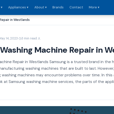
 ▾
Appliances ▾
About ▾
Brands
Contact
More ▾
epair in Westlands
·
·
May 14, 2023
3 min read
Washing Machine Repair in W
hine Repair in Westlands Samsung is a trusted brand in the
anufacturing washing machines that are built to last. However, l
 washing machines may encounter problems over time. In this a
look at Samsung washing machine services, the parts of the appl