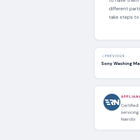
to have them 
different par
take steps to
PREVIOUS
Sony Washing Mac
APPLIANC
Certified
servicing
Nairobi.