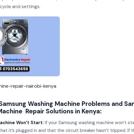
cycle and settings.
ine-repair-nairobi-kenya
amsung Washing Machine Problems and Sa
achine Repair Solutions in Kenya:
achine Won’t Start:
If your Samsung washing machine won’t sta
hat it’s plugged in and that the circuit breaker hasn’t tripped. If