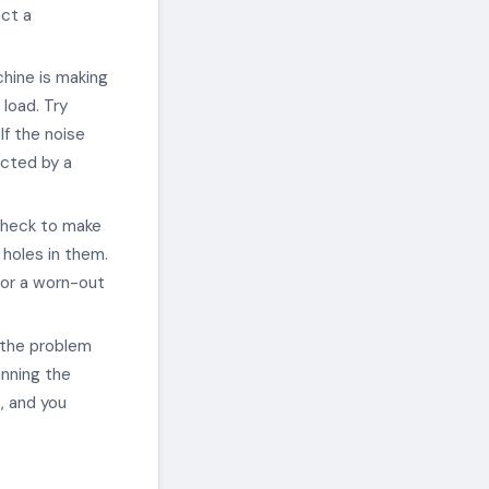
act a
hine is making
 load. Try
If the noise
ected by a
check to make
 holes in them.
 or a worn-out
 the problem
unning the
, and you