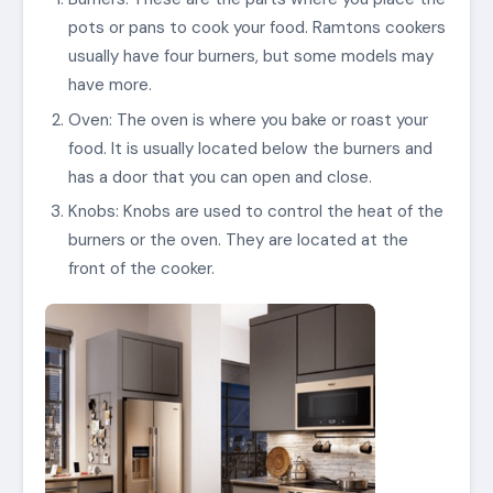
pots or pans to cook your food. Ramtons cookers
usually have four burners, but some models may
have more.
Oven: The oven is where you bake or roast your
food. It is usually located below the burners and
has a door that you can open and close.
Knobs: Knobs are used to control the heat of the
burners or the oven. They are located at the
front of the cooker.