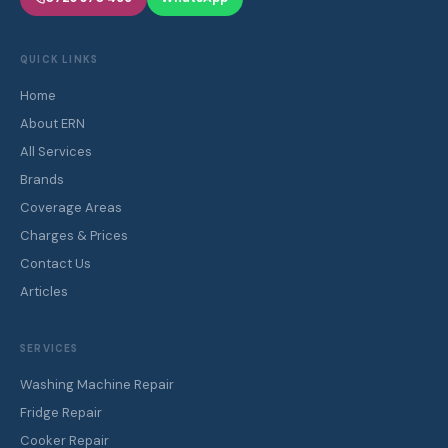
QUICK LINKS
Home
About ERN
All Services
Brands
Coverage Areas
Charges & Prices
Contact Us
Articles
SERVICES
Washing Machine Repair
Fridge Repair
Cooker Repair