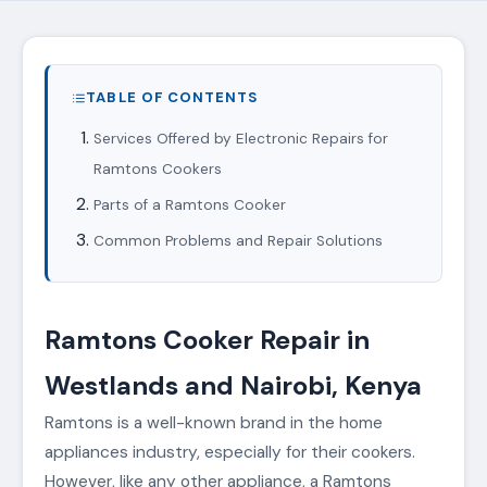
TABLE OF CONTENTS
Services Offered by Electronic Repairs for
Ramtons Cookers
Parts of a Ramtons Cooker
Common Problems and Repair Solutions
Ramtons Cooker Repair in
Westlands and Nairobi, Kenya
Ramtons is a well-known brand in the home
appliances industry, especially for their cookers.
However, like any other appliance, a Ramtons