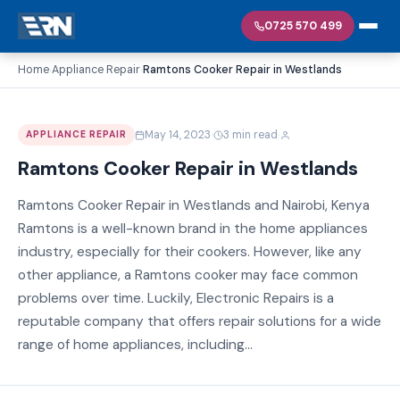
0725 570 499
Home
Appliance Repair
Ramtons Cooker Repair in Westlands
›
›
·
·
May 14, 2023
3 min read
APPLIANCE REPAIR
Ramtons Cooker Repair in Westlands
Ramtons Cooker Repair in Westlands and Nairobi, Kenya
Ramtons is a well-known brand in the home appliances
industry, especially for their cookers. However, like any
other appliance, a Ramtons cooker may face common
problems over time. Luckily, Electronic Repairs is a
reputable company that offers repair solutions for a wide
range of home appliances, including...