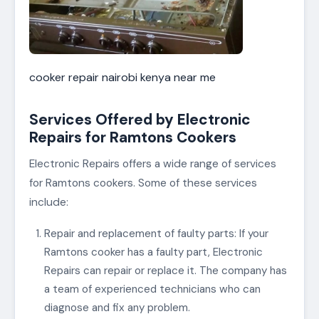
cooker repair nairobi kenya near me
Services Offered by Electronic
Repairs for Ramtons Cookers
Electronic Repairs offers a wide range of services
for Ramtons cookers. Some of these services
include:
Repair and replacement of faulty parts: If your
Ramtons cooker has a faulty part, Electronic
Repairs can repair or replace it. The company has
a team of experienced technicians who can
diagnose and fix any problem.