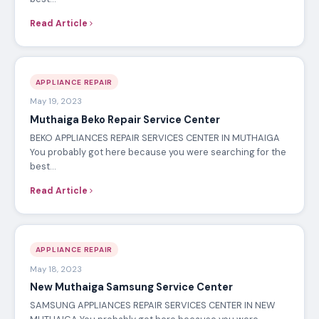
Read Article
APPLIANCE REPAIR
May 19, 2023
Muthaiga Beko Repair Service Center
BEKO APPLIANCES REPAIR SERVICES CENTER IN MUTHAIGA
You probably got here because you were searching for the
best…
Read Article
APPLIANCE REPAIR
May 18, 2023
New Muthaiga Samsung Service Center
SAMSUNG APPLIANCES REPAIR SERVICES CENTER IN NEW