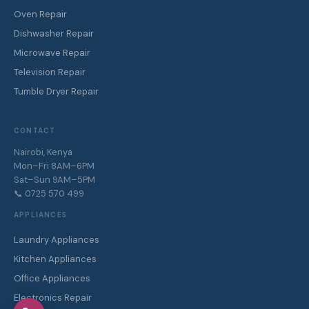
Oven Repair
Dishwasher Repair
Microwave Repair
Television Repair
Tumble Dryer Repair
CONTACT
Nairobi, Kenya
Mon–Fri 8AM–6PM
Sat–Sun 9AM–5PM
📞 0725 570 499
APPLIANCES
Laundry Appliances
Kitchen Appliances
Office Appliances
Electronics Repair