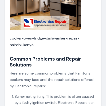
cooker-oven-fridge-dishwasher-repair-
nairobi-kenya
Common Problems and Repair
Solutions
Here are some common problems that Ramtons
cookers may face and the repair solutions offered
by Electronic Repairs:
Burner not igniting: This problem is often caused
by a faulty ignition switch. Electronic Repairs can