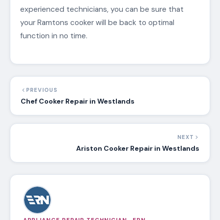
experienced technicians, you can be sure that
your Ramtons cooker will be back to optimal
function in no time.
PREVIOUS
Chef Cooker Repair in Westlands
NEXT
Ariston Cooker Repair in Westlands