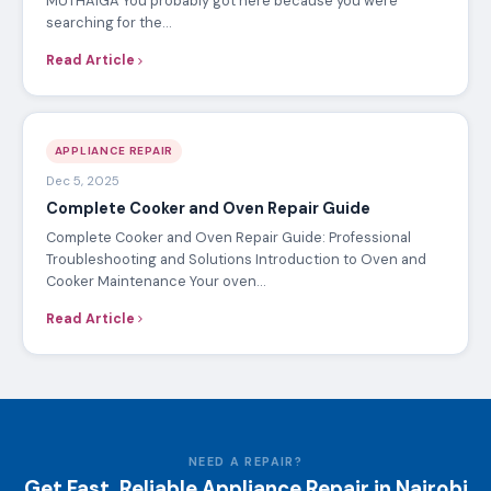
MUTHAIGA You probably got here because you were
searching for the…
Read Article
APPLIANCE REPAIR
Dec 5, 2025
Complete Cooker and Oven Repair Guide
Complete Cooker and Oven Repair Guide: Professional
Troubleshooting and Solutions Introduction to Oven and
Cooker Maintenance Your oven…
Read Article
NEED A REPAIR?
Get Fast, Reliable Appliance Repair in Nairobi