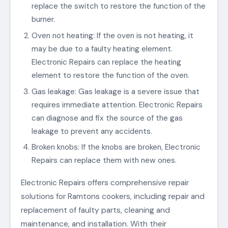
replace the switch to restore the function of the
burner.
Oven not heating: If the oven is not heating, it
may be due to a faulty heating element.
Electronic Repairs can replace the heating
element to restore the function of the oven.
Gas leakage: Gas leakage is a severe issue that
requires immediate attention. Electronic Repairs
can diagnose and fix the source of the gas
leakage to prevent any accidents.
Broken knobs: If the knobs are broken, Electronic
Repairs can replace them with new ones.
Electronic Repairs offers comprehensive repair
solutions for Ramtons cookers, including repair and
replacement of faulty parts, cleaning and
maintenance, and installation. With their