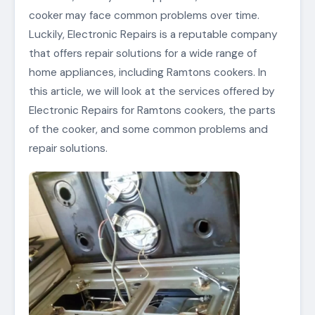
cooker may face common problems over time.
Luckily, Electronic Repairs is a reputable company
that offers repair solutions for a wide range of
home appliances, including Ramtons cookers. In
this article, we will look at the services offered by
Electronic Repairs for Ramtons cookers, the parts
of the cooker, and some common problems and
repair solutions.