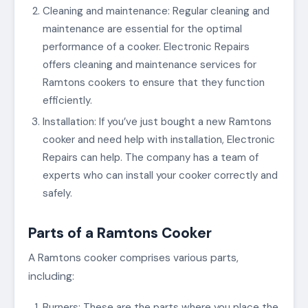
Cleaning and maintenance: Regular cleaning and
maintenance are essential for the optimal
performance of a cooker. Electronic Repairs
offers cleaning and maintenance services for
Ramtons cookers to ensure that they function
efficiently.
Installation: If you’ve just bought a new Ramtons
cooker and need help with installation, Electronic
Repairs can help. The company has a team of
experts who can install your cooker correctly and
safely.
Parts of a Ramtons Cooker
A Ramtons cooker comprises various parts,
including:
Burners: These are the parts where you place the