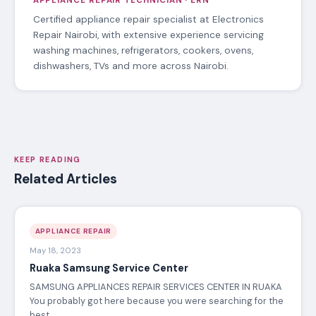
APPLIANCE REPAIR TECHNICIAN · ERN
Certified appliance repair specialist at Electronics
Repair Nairobi, with extensive experience servicing
washing machines, refrigerators, cookers, ovens,
dishwashers, TVs and more across Nairobi.
KEEP READING
Related Articles
APPLIANCE REPAIR
May 18, 2023
Ruaka Samsung Service Center
SAMSUNG APPLIANCES REPAIR SERVICES CENTER IN RUAKA
You probably got here because you were searching for the
best…