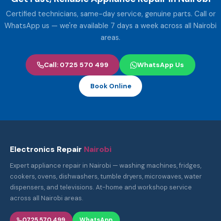
Certified technicians, same-day service, genuine parts. Call or
WhatsApp us — we're available 7 days a week across all Nairobi
areas.
Call: 0725 570 499
WhatsApp Us
Book Online
Electronics Repair
Nairobi
Expert appliance repair in Nairobi — washing machines, fridges,
cookers, ovens, dishwashers, tumble dryers, microwaves, water
dispensers, and televisions. At-home and workshop service
across all Nairobi areas.
0725 570 499
WhatsApp