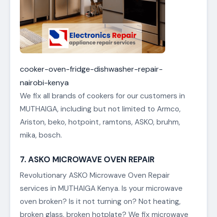
cooker-oven-fridge-dishwasher-repair-
nairobi-kenya
We fix all brands of cookers for our customers in
MUTHAIGA, including but not limited to Armco,
Ariston, beko, hotpoint, ramtons, ASKO, bruhm,
mika, bosch.
7. ASKO MICROWAVE OVEN REPAIR
Revolutionary ASKO Microwave Oven Repair
services in MUTHAIGA Kenya. Is your microwave
oven broken? Is it not turning on? Not heating,
broken glass, broken hotplate? We fix microwave