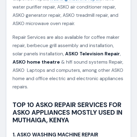
water purifier repair, ASKO air conditioner repair,
ASKO generator repair, ASKO treadmill repair, and
ASKO microwave oven repair.
Repair Services are also available for coffee maker
repair, berbecue grill assembly and installation,
solar panels installation,
ASKO Television Repair
,
ASKO home theatre
& hifi sound systems Repair,
ASKO Laptops and computers, among other ASKO
home and office electric and electronic appliances
repairs.
TOP 10 ASKO REPAIR SERVICES FOR
ASKO APPLIANCES MOSTLY USED IN
MUTHAIGA, KENYA
1. ASKO WASHING MACHINE REPAIR