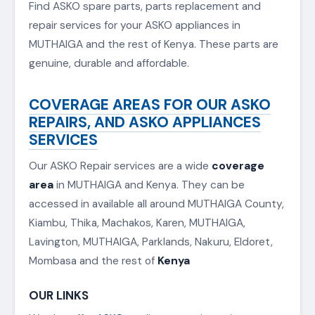
nairobi-washing-machine-repair
ASKO SPARE PARTS IN MUTHAIGA
Find ASKO spare parts, parts replacement and
repair services for your ASKO appliances in
MUTHAIGA and the rest of Kenya. These parts are
genuine, durable and affordable.
COVERAGE AREAS FOR OUR ASKO
REPAIRS, AND ASKO APPLIANCES