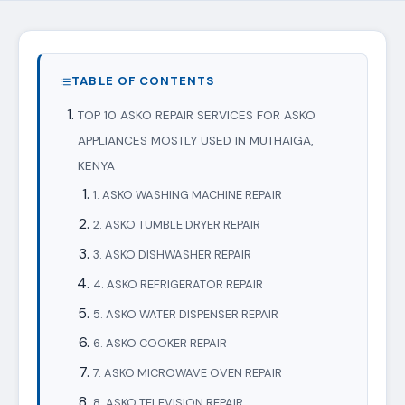
TABLE OF CONTENTS
TOP 10 ASKO REPAIR SERVICES FOR ASKO
APPLIANCES MOSTLY USED IN MUTHAIGA,
KENYA
1. ASKO WASHING MACHINE REPAIR
2. ASKO TUMBLE DRYER REPAIR
3. ASKO DISHWASHER REPAIR
4. ASKO REFRIGERATOR REPAIR
5. ASKO WATER DISPENSER REPAIR
6. ASKO COOKER REPAIR
7. ASKO MICROWAVE OVEN REPAIR
8. ASKO TELEVISION REPAIR