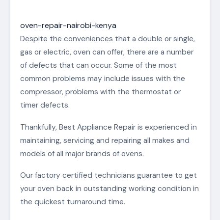
oven-repair-nairobi-kenya
Despite the conveniences that a double or single,
gas or electric, oven can offer, there are a number
of defects that can occur. Some of the most
common problems may include issues with the