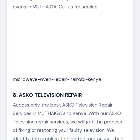
ovens in MUTHAIGA. Call us for service.
microwave-oven-repair-nairobi-kenya
8. ASKO TELEVISION REPAIR