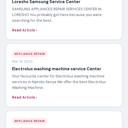
May 19, 2023
Runda Kitchenaid Repair Service Center
KITCHENAID APPLIANCES REPAIR SERVICES CENTER IN
RUNDA You probably got here because you were searching
for the best…
Read Article
APPLIANCE REPAIR
May 18, 2023
Loresho Samsung Service Center
SAMSUNG APPLIANCES REPAIR SERVICES CENTER IN
LORESHO You probably got here because you were
searching for the best…
Read Article