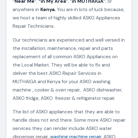
“
Near Me
“,
“in My Area
“, “
in MUTHAIGA
“, or
anywhere in
Kenya.
You are in lots of luck because,
we host a team of highly skilled ASKO Appliances
Repair Technicians.
Our technicians are experienced and well versed in
the installation, maintenance, repair and parts
replacement of all common ASKO Appliances on
the Local Market. They will be able to fix and
deliver the best
ASKO Repair
Services in
MUTHAIGA and Kenya for your ASKO washing
machine , cooker & oven repair, ASKO dishwasher,
ASKO fridge, ASKO freezer & refrigerator repair.
The list of ASKO appliances that they are able to
handle does not end there. Some more ASKO repair
services they can render include ASKO water
dispenser repair,
washing machine repair
, ASKO