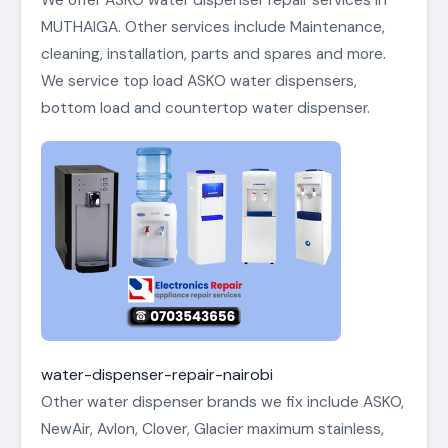
We offer ASKO water dispenser repair services in
MUTHAIGA. Other services include Maintenance,
cleaning, installation, parts and spares and more.
We service top load ASKO water dispensers,
bottom load and countertop water dispenser.
water-dispenser-repair-nairobi
Other water dispenser brands we fix include ASKO,
NewAir, Avlon, Clover, Glacier maximum stainless,