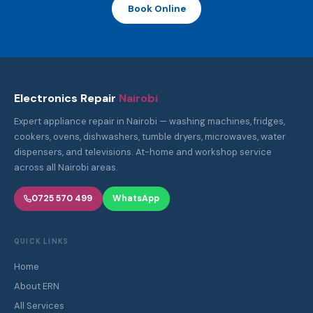
NEED A REPAIR?
Get Fast, Reliable Appliance Repair in Nairobi
Certified technicians, same-day service, genuine parts. Call or
WhatsApp us — we're available 7 days a week across all Nairobi
areas.
Call: 0725 570 499
WhatsApp Us
Book Online
Electronics Repair
Nairobi
Expert appliance repair in Nairobi — washing machines, fridges,