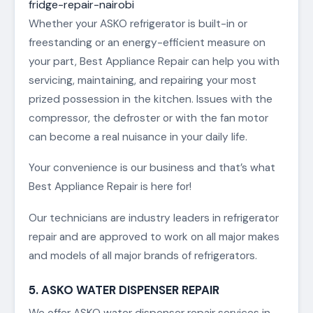
fridge-repair-nairobi
Whether your ASKO refrigerator is built-in or
freestanding or an energy-efficient measure on
your part, Best Appliance Repair can help you with
servicing, maintaining, and repairing your most
prized possession in the kitchen. Issues with the
compressor, the defroster or with the fan motor
can become a real nuisance in your daily life.
Your convenience is our business and that’s what
Best Appliance Repair is here for!
Our technicians are industry leaders in refrigerator
repair and are approved to work on all major makes
and models of all major brands of refrigerators.
5. ASKO WATER DISPENSER REPAIR