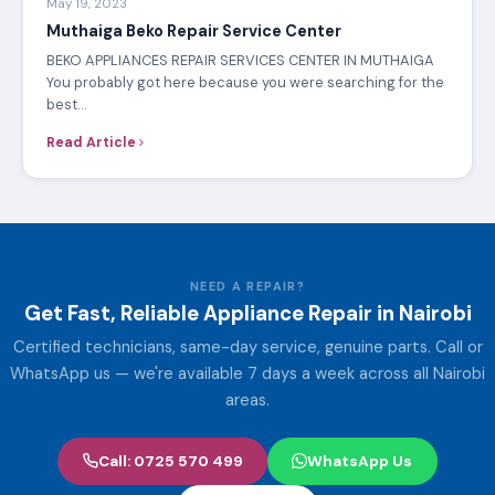
APPLIANCE REPAIR
Mar 19, 2023
Electrolux washing machine service Center
Your favourite center for Electrolux washing machine
services in Nairobi, Kenya We offer the best Electrolux
Washing Machine…
Read Article
APPLIANCE REPAIR
May 19, 2023
Muthaiga Beko Repair Service Center
BEKO APPLIANCES REPAIR SERVICES CENTER IN MUTHAIGA
You probably got here because you were searching for the
best…
Read Article