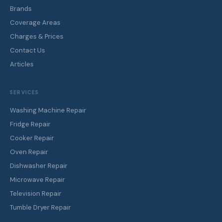
cookers, ovens, dishwashers, tumble dryers, microwaves, water
dispensers, and televisions. At-home and workshop service
across all Nairobi areas.
0725 570 499
WhatsApp
QUICK LINKS
Home
About ERN
All Services
Brands
Coverage Areas
Charges & Prices
Contact Us
Articles