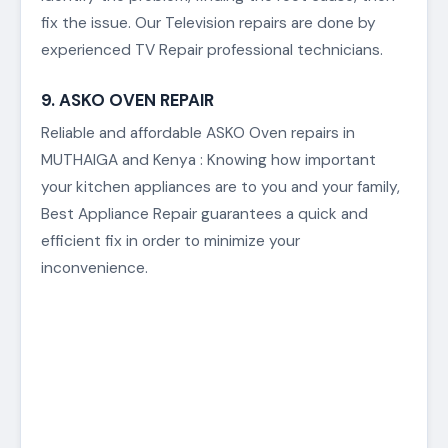
Access only the best ASKO Television Repair
Services in MUTHAIGA and Kenya. With our ASKO
Television repair services, we will get the process
of fixing or restoring your faulty television. We
identify the problem, finding the root cause, then
fix the issue. Our Television repairs are done by
experienced TV Repair professional technicians.
9. ASKO OVEN REPAIR
Reliable and affordable ASKO Oven repairs in
MUTHAIGA and Kenya : Knowing how important
your kitchen appliances are to you and your family,
Best Appliance Repair guarantees a quick and
efficient fix in order to minimize your
inconvenience.