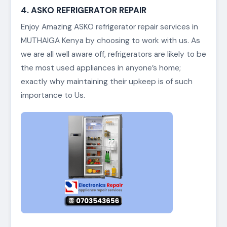
4. ASKO REFRIGERATOR REPAIR
Enjoy Amazing ASKO refrigerator repair services in
MUTHAIGA Kenya by choosing to work with us. As
we are all well aware off, refrigerators are likely to be
the most used appliances in anyone’s home;
exactly why maintaining their upkeep is of such
importance to Us.