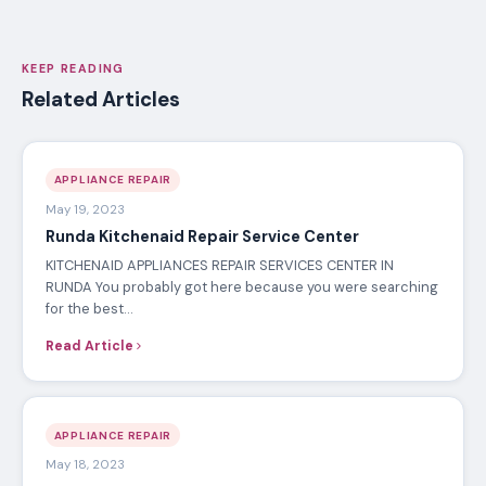
APPLIANCE REPAIR TECHNICIAN · ERN
Certified appliance repair specialist at Electronics
Repair Nairobi, with extensive experience servicing
washing machines, refrigerators, cookers, ovens,
dishwashers, TVs and more across Nairobi.
KEEP READING
Related Articles
APPLIANCE REPAIR