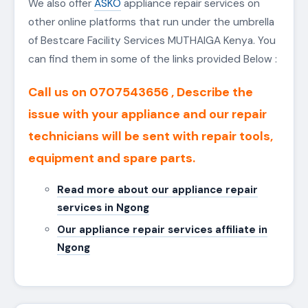
SERVICES
Our ASKO Repair services are a wide
coverage
area
in MUTHAIGA and Kenya. They can be
accessed in available all around MUTHAIGA County,
Kiambu, Thika, Machakos, Karen, MUTHAIGA,
Lavington, MUTHAIGA, Parklands, Nakuru, Eldoret,
Mombasa and the rest of
Kenya
OUR LINKS
We also offer
ASKO
appliance repair services on
other online platforms that run under the umbrella
of Bestcare Facility Services MUTHAIGA Kenya. You
can find them in some of the links provided Below :
Call us on 0707543656 , Describe the
issue with your appliance and our repair