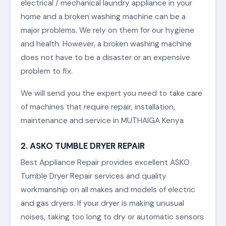
electrical / mechanical laundry appliance in your
home and a broken washing machine can be a
major problems. We rely on them for our hygiene
and health. However, a broken washing machine
does not have to be a disaster or an expensive
problem to fix.
We will send you the expert you need to take care
of machines that require repair, installation,
maintenance and service in MUTHAIGA Kenya
2. ASKO TUMBLE DRYER REPAIR
Best Appliance Repair provides excellent ASKO
Tumble Dryer Repair services and quality
workmanship on all makes and models of electric
and gas dryers. If your dryer is making unusual
noises, taking too long to dry or automatic sensors