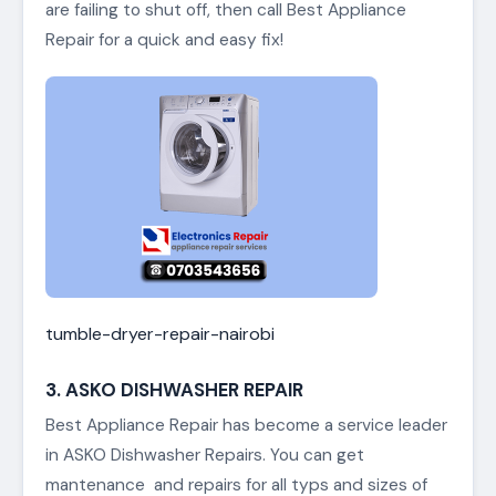
are failing to shut off, then call Best Appliance
Repair for a quick and easy fix!
tumble-dryer-repair-nairobi
3. ASKO DISHWASHER REPAIR
Best Appliance Repair has become a service leader
in ASKO Dishwasher Repairs. You can get
mantenance and repairs for all typs and sizes of