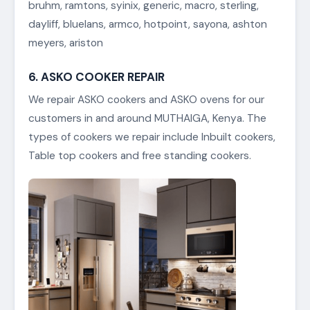
bruhm, ramtons, syinix, generic, macro, sterling,
dayliff, bluelans, armco, hotpoint, sayona, ashton
meyers, ariston
6. ASKO COOKER REPAIR
We repair ASKO cookers and ASKO ovens for our
customers in and around MUTHAIGA, Kenya. The
types of cookers we repair include Inbuilt cookers,
Table top cookers and free standing cookers.