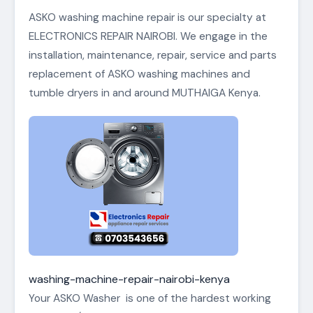
ASKO washing machine repair is our specialty at
ELECTRONICS REPAIR NAIROBI. We engage in the
installation, maintenance, repair, service and parts
replacement of ASKO washing machines and
tumble dryers in and around MUTHAIGA Kenya.
washing-machine-repair-nairobi-kenya
Your ASKO Washer is one of the hardest working