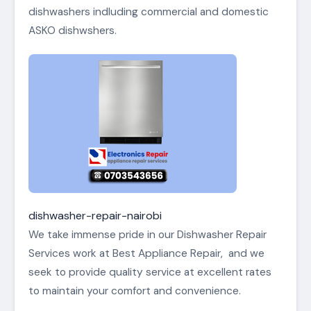
dishwashers indluding commercial and domestic
ASKO dishwshers.
dishwasher-repair-nairobi
We take immense pride in our Dishwasher Repair
Services work at Best Appliance Repair, and we
seek to provide quality service at excellent rates
to maintain your comfort and convenience.