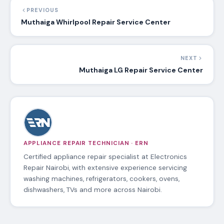
technicians will be sent with repair tools,
equipment and spare parts.
Read more about our appliance repair
services in Ngong
Our appliance repair services affiliate in
Ngong
PREVIOUS
Muthaiga Whirlpool Repair Service Center
NEXT
Muthaiga LG Repair Service Center