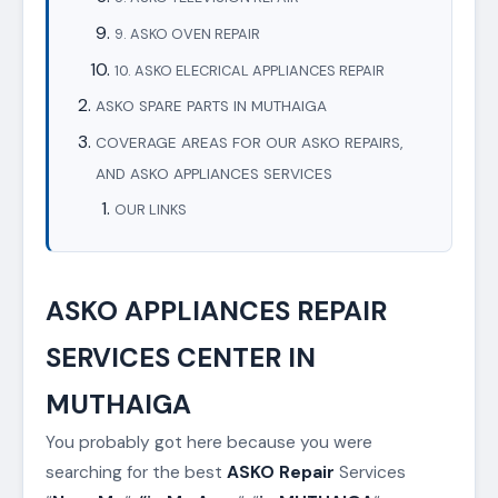
9. ASKO OVEN REPAIR
10. ASKO ELECRICAL APPLIANCES REPAIR
ASKO SPARE PARTS IN MUTHAIGA
COVERAGE AREAS FOR OUR ASKO REPAIRS,
AND ASKO APPLIANCES SERVICES
OUR LINKS
ASKO APPLIANCES REPAIR
SERVICES CENTER IN
MUTHAIGA
You probably got here because you were
searching for the best
ASKO
Repair
Services