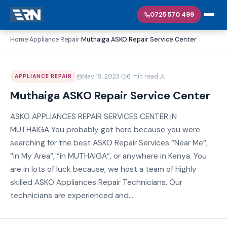
0725 570 499
Home
Appliance Repair
Muthaiga ASKO Repair Service Center
›
›
·
·
May 19, 2023
6 min read
APPLIANCE REPAIR
Muthaiga ASKO Repair Service Center
ASKO APPLIANCES REPAIR SERVICES CENTER IN
MUTHAIGA You probably got here because you were
searching for the best ASKO Repair Services “Near Me“,
“in My Area“, “in MUTHAIGA“, or anywhere in Kenya. You
are in lots of luck because, we host a team of highly
skilled ASKO Appliances Repair Technicians. Our
technicians are experienced and...