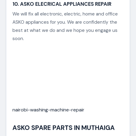
compressor, problems with the thermostat or
timer defects.
Thankfully, Best Appliance Repair is experienced in
maintaining, servicing and repairing all makes and
models of all major brands of ovens.
Our factory certified technicians guarantee to get
your oven back in outstanding working condition in
the quickest turnaround time.
10. ASKO ELECRICAL APPLIANCES REPAIR
We will fix all electronic, electric, home and office
ASKO appliances for you. We are confidently the
best at what we do and we hope you engage us
soon.