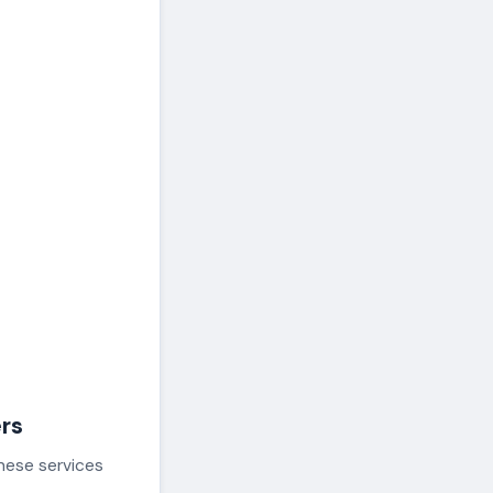
ers
these services