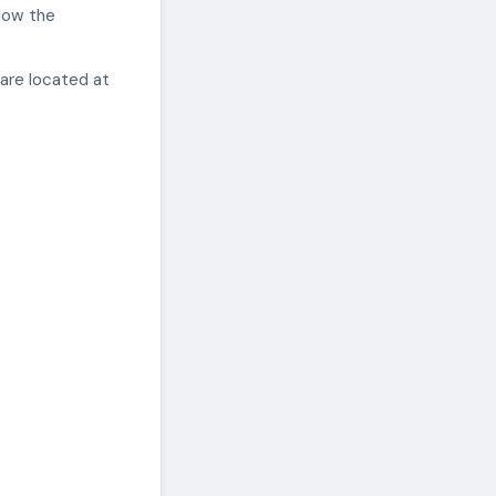
elow the
 are located at