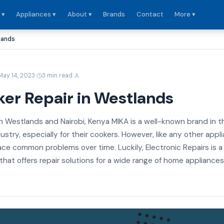
 ▾
Appliances ▾
About ▾
Brands
Contact
More ▾
lands
·
·
May 14, 2023
3 min read
er Repair in Westlands
n Westlands and Nairobi, Kenya MIKA is a well-known brand in t
stry, especially for their cookers. However, like any other appl
ce common problems over time. Luckily, Electronic Repairs is a
at offers repair solutions for a wide range of home appliances