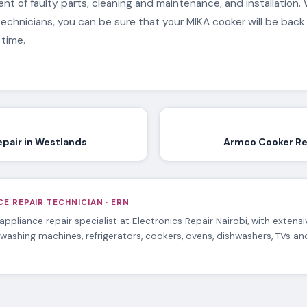
t of faulty parts, cleaning and maintenance, and installation. 
echnicians, you can be sure that your MIKA cooker will be back
 time.
epair in Westlands
Armco Cooker Re
E REPAIR TECHNICIAN · ERN
 appliance repair specialist at Electronics Repair Nairobi, with extens
 washing machines, refrigerators, cookers, ovens, dishwashers, TVs a