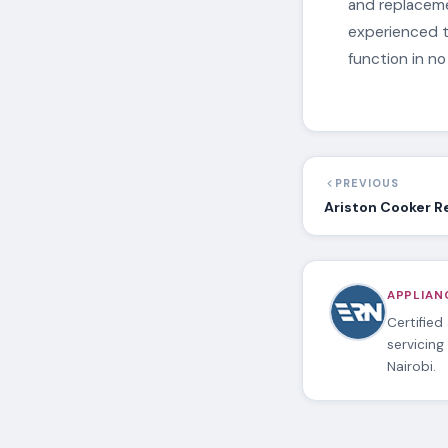
and replacemen
experienced t
function in no
PREVIOUS
Ariston Cooker R
APPLIANC
Certified
servicing
Nairobi.