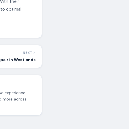
With their
 to optimal
NEXT
pair in Westlands
ive experience
nd more across