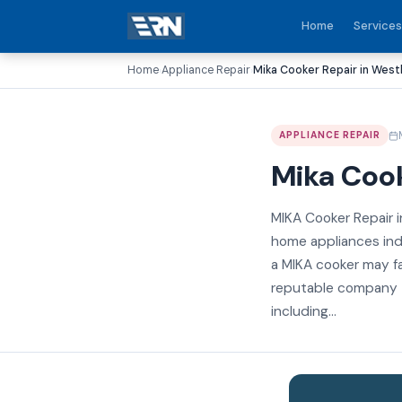
Home
Services
Home
Appliance Repair
Mika Cooker Repair in West
›
›
APPLIANCE REPAIR
Mika Cook
MIKA Cooker Repair i
home appliances indu
a MIKA cooker may fa
reputable company th
including...