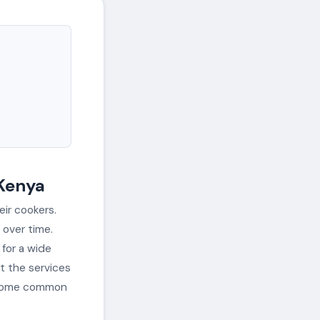
 Kenya
eir cookers.
over time.
 for a wide
at the services
d some common