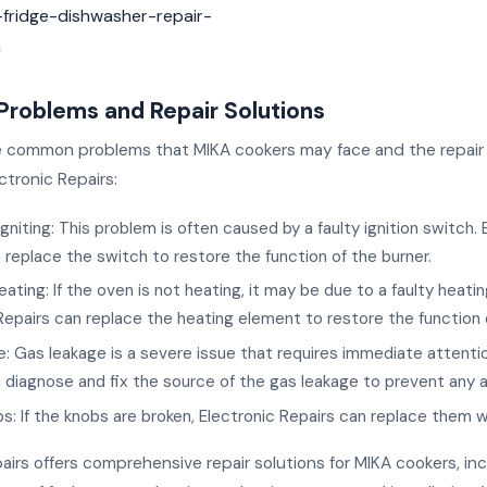
fridge-dishwasher-repair-
a
oblems and Repair Solutions
 common problems that MIKA cookers may face and the repair 
ctronic Repairs:
igniting: This problem is often caused by a faulty ignition switch. 
 replace the switch to restore the function of the burner.
ating: If the oven is not heating, it may be due to a faulty heati
Repairs can replace the heating element to restore the function 
: Gas leakage is a severe issue that requires immediate attentio
 diagnose and fix the source of the gas leakage to prevent any 
s: If the knobs are broken, Electronic Repairs can replace them 
airs offers comprehensive repair solutions for MIKA cookers, inc