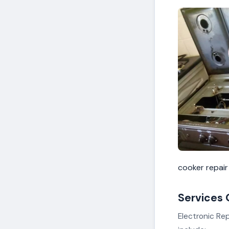
cooker repair
Services 
Electronic Rep