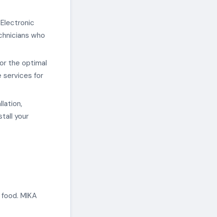
 Electronic
chnicians who
or the optimal
 services for
lation,
tall your
 food. MIKA