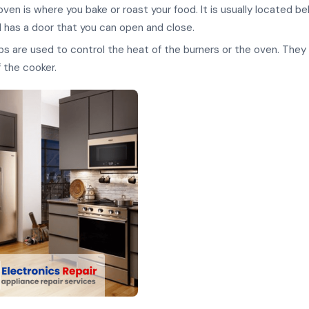
ven is where you bake or roast your food. It is usually located b
 has a door that you can open and close.
s are used to control the heat of the burners or the oven. They
f the cooker.