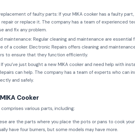
replacement of faulty parts: If your MIKA cooker has a faulty part,
 repair or replace it. The company has a team of experienced te
e and fix any problem.
d maintenance: Regular cleaning and maintenance are essential f
 of a cooker. Electronic Repairs offers cleaning and maintenance
s to ensure that they function efficiently.
n: If you’ve just bought a new MIKA cooker and need help with instal
Repairs can help. The company has a team of experts who can ins
ectly and safely.
a MIKA Cooker
comprises various parts, including:
ese are the parts where you place the pots or pans to cook your
ually have four burners, but some models may have more.