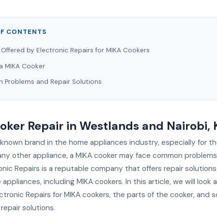
OF CONTENTS
 Offered by Electronic Repairs for MIKA Cookers
 a MIKA Cooker
Problems and Repair Solutions
ker Repair in Westlands and Nairobi,
-known brand in the home appliances industry, especially for th
 any other appliance, a MIKA cooker may face common problems 
ronic Repairs is a reputable company that offers repair solutions
appliances, including MIKA cookers. In this article, we will look 
ectronic Repairs for MIKA cookers, the parts of the cooker, an
epair solutions.