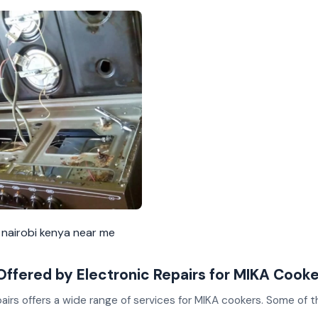
 nairobi kenya near me
Offered by Electronic Repairs for MIKA Cook
airs offers a wide range of services for MIKA cookers. Some of 