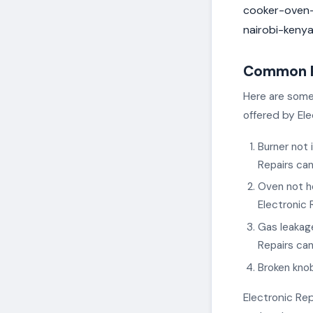
cooker-oven-
nairobi-keny
Common Pr
Here are some
offered by Ele
Burner not 
Repairs can
Oven not he
Electronic 
Gas leakage
Repairs can
Broken knob
Electronic Rep