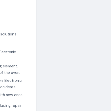
solutions
Electronic
ng element.
of the oven.
n. Electronic
accidents.
with new ones.
luding repair