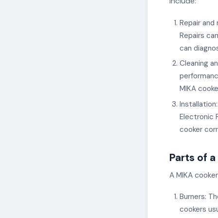
include:
Repair and 
Repairs can
can diagnos
Cleaning an
performance
MIKA cooker
Installatio
Electronic 
cooker corr
Parts of 
A MIKA cooker 
Burners: Th
cookers us