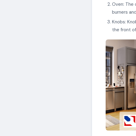
Oven: The o
burners and
Knobs: Knob
the front o