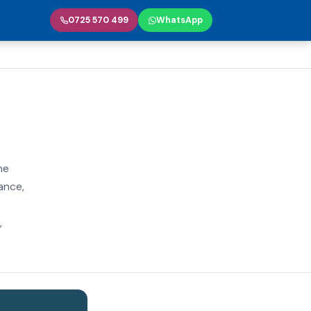
0725 570 499
WhatsApp
he
iance,
,