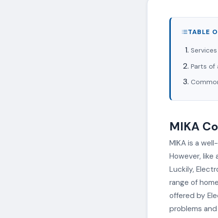
TABLE 
Services
Parts of
Common 
MIKA Coo
MIKA is a well
However, like
Luckily, Elect
range of home 
offered by El
problems and r