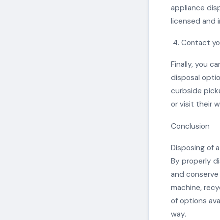
appliance disp
licensed and 
Contact yo
Finally, you c
disposal opti
curbside pick
or visit their
Conclusion
Disposing of 
By properly d
and conserve 
machine, recyc
of options ava
way.