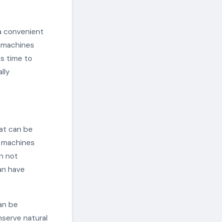
a convenient
g machines
es time to
lly
hat can be
g machines
n not
an have
can be
nserve natural