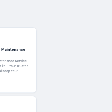
 Maintenance
ntenance Service
o.ke – Your Trusted
bi Keep Your