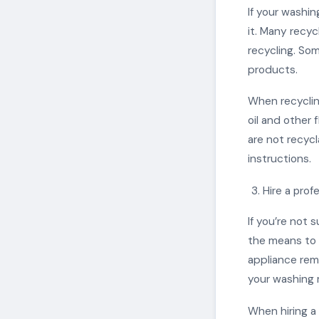
If your washin
it. Many recy
recycling. Som
products.
When recyclin
oil and other 
are not recycl
instructions.
Hire a prof
If you’re not 
the means to d
appliance rem
your washing 
When hiring a