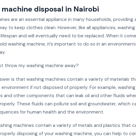
machine disposal in Nairobi
nes are an essential appliance in many households, providing 
way to keep clothes clean. However, like all appliances, washin
 lifespan and will eventually need to be replaced. When it com
old washing machine, it’s important to do so in an environmenta
ay.
ust throw my washing machine away?
swer is that washing machines contain a variety of materials t
e environment if not disposed of properly. For example, washin
s and other components that can leak oil and other fluids whe
roperly. These fluids can pollute soil and groundwater, which c
quences for human health and the environment.
ashing machines contain a variety of metals and plastics that 
properly disposing of your washing machine, you can help to co