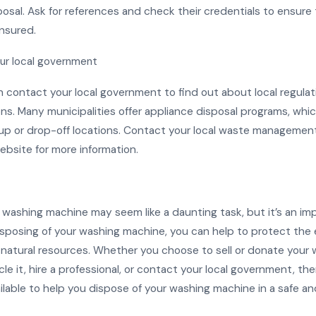
osal. Ask for references and check their credentials to ensure
insured.
ur local government
an contact your local government to find out about local regula
ons. Many municipalities offer appliance disposal programs, whi
up or drop-off locations. Contact your local waste manageme
 website for more information.
a washing machine may seem like a daunting task, but it’s an im
isposing of your washing machine, you can help to protect the
natural resources. Whether you choose to sell or donate your 
le it, hire a professional, or contact your local government, the
ilable to help you dispose of your washing machine in a safe a