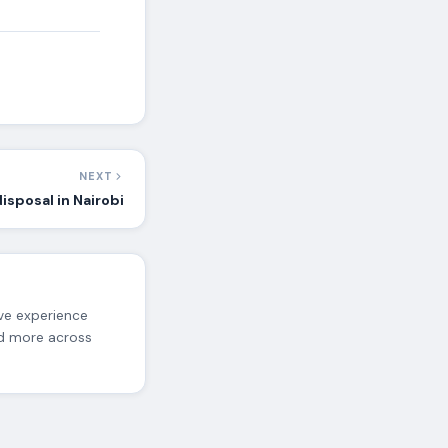
NEXT
isposal in Nairobi
ive experience
nd more across