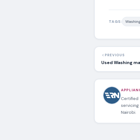
TAGS:
Washing
PREVIOUS
Used Washing mac
APPLIANC
Certified
servicing
Nairobi.