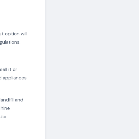
t option will
gulations.
ell it or
ed appliances
andfill and
chine
der.