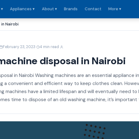
 ▾
Appliances ▾
About ▾
Brands
Contact
More ▾
in Nairobi
·
·
February 23, 2023
4 min read
achine disposal in Nairobi
posal in Nairobi Washing machines are an essential appliance i
g a convenient and efficient way to keep clothes clean. Howeve
ing machines have a limited lifespan and will eventually need to
mes time to dispose of an old washing machine, it’s important t