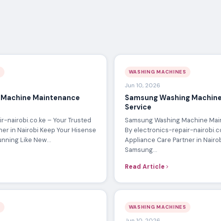
S
WASHING MACHINES
Jun 10, 2026
 Machine Maintenance
Samsung Washing Machine
Service
r-nairobi.co.ke – Your Trusted
Samsung Washing Machine Mai
ner in Nairobi Keep Your Hisense
By electronics-repair-nairobi.c
unning Like New…
Appliance Care Partner in Nairo
Samsung…
Read Article
S
WASHING MACHINES
Jun 10, 2026