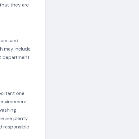
 that they are
tions and
ch may include
nt department
portant one.
 environment
washing
re are plenty
nd responsible