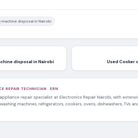
 machine disposal in Nairobi
hine disposal in Nairobi
Used Cooker d
E REPAIR TECHNICIAN · ERN
 appliance repair specialist at Electronics Repair Nairobi, with extens
 washing machines, refrigerators, cookers, ovens, dishwashers, TVs a