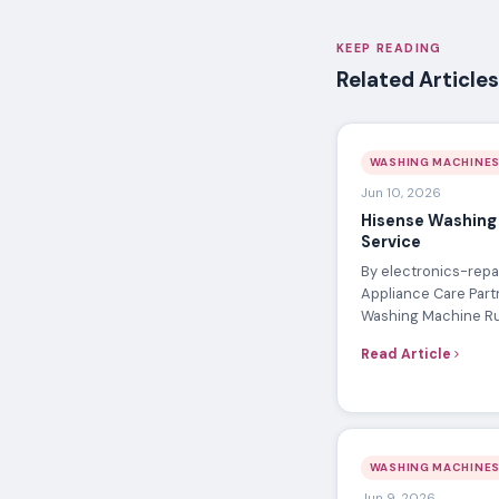
KEEP READING
Related Articles
WASHING MACHINE
Jun 10, 2026
Hisense Washing
Service
By electronics-repai
Appliance Care Part
Washing Machine R
Read Article
WASHING MACHINE
Jun 9, 2026