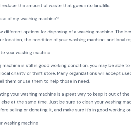
 reduce the amount of waste that goes into landfills.
pose of my washing machine?
w different options for disposing of a washing machine. The bes
 location, the condition of your washing machine, and local re
ate your washing machine
g machine is still in good working condition, you may be able to s
 local charity or thrift store. Many organizations will accept us
ell them or use them to help those in need.
ating your washing machine is a great way to keep it out of the l
else at the same time. Just be sure to clean your washing ma
ore selling or donating it, and make sure it’s in good working or
ur washing machine