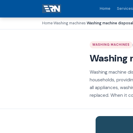
Home
Services
Home
Washing machines
Washing machine disposal 
›
›
WASHING MACHINES
Washing m
Washing machine dis
households, providin
all appliances, wash
replaced. When it co