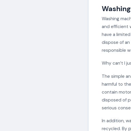
Washing 
Washing machi
and efficient 
have a limited
dispose of an 
responsible w
Why can’t I j
The simple an
harmful to th
contain motor
disposed of p
serious conse
In addition, w
recycled. By 