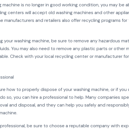
g machine is no longer in good working condition, you may be a
cling centers will accept old washing machines and other applia
e manufacturers and retailers also offer recycling programs for 
g your washing machine, be sure to remove any hazardous mate
fluids. You may also need to remove any plastic parts or other m
able. Check with your local recycling center or manufacturer for
essional
sure how to properly dispose of your washing machine, or if you
o so, you can hire a professional to help. Many companies spec
oval and disposal, and they can help you safely and responsibl
machine.
 professional, be sure to choose a reputable company with exp