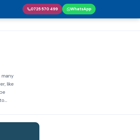
0725 570 499
WhatsApp
n many
r, like
 be
o...