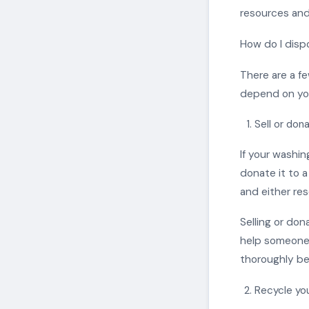
resources and
How do I dis
There are a fe
depend on your
Sell or don
If your washin
donate it to a
and either res
Selling or don
help someone 
thoroughly bef
Recycle yo