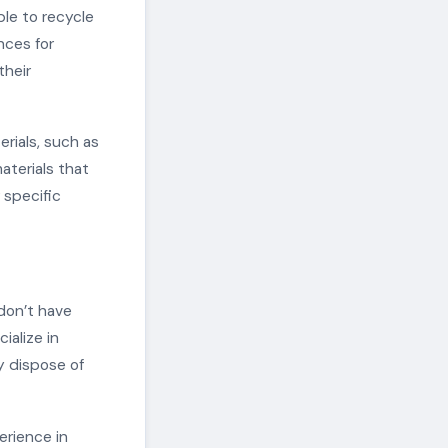
ble to recycle
nces for
their
rials, such as
aterials that
 specific
 don’t have
ialize in
y dispose of
erience in