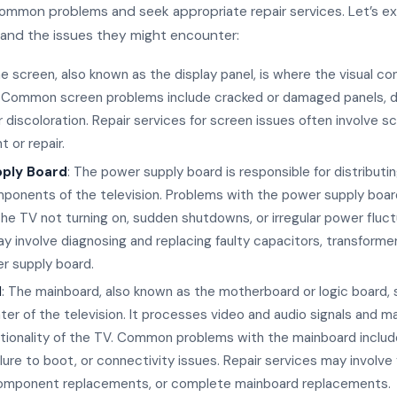
common problems and seek appropriate repair services. Let’s e
 and the issues they might encounter:
he screen, also known as the display panel, is where the visual co
 Common screen problems include cracked or damaged panels, de
 or discoloration. Repair services for screen issues often involve s
 or repair.
ply Board
: The power supply board is responsible for distributi
ponents of the television. Problems with the power supply boar
 the TV not turning on, sudden shutdowns, or irregular power fluct
y involve diagnosing and replacing faulty capacitors, transformer
r supply board.
d
: The mainboard, also known as the motherboard or logic board, 
ter of the television. It processes video and audio signals and 
ctionality of the TV. Common problems with the mainboard inclu
ailure to boot, or connectivity issues. Repair services may involve
omponent replacements, or complete mainboard replacements.