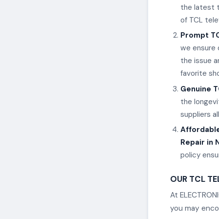
the latest
of TCL tele
Prompt TC
we ensure q
the issue a
favorite s
Genuine T
the longevi
suppliers a
Affordable
Repair in 
policy ens
OUR TCL TEL
At ELECTRONIC
you may encoun