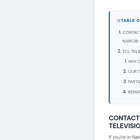
TABLE 
CONTACT
NAIROBI
TCL TELE
WHY C
OUR T
PARTS
REPAI
CONTACT 
TELEVISIO
If you’re in N