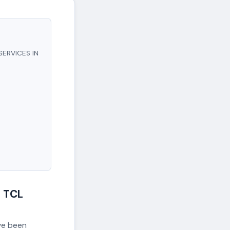
SERVICES IN
 TCL
ave been