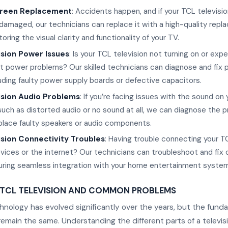
reen Replacement
: Accidents happen, and if your TCL televisio
damaged, our technicians can replace it with a high-quality rep
oring the visual clarity and functionality of your TV.
ision Power Issues
: Is your TCL television not turning on or exp
t power problems? Our skilled technicians can diagnose and fix
luding faulty power supply boards or defective capacitors.
ision Audio Problems
: If you’re facing issues with the sound on
 such as distorted audio or no sound at all, we can diagnose the 
eplace faulty speakers or audio components.
sion Connectivity Troubles
: Having trouble connecting your T
vices or the internet? Our technicians can troubleshoot and fix 
uring seamless integration with your home entertainment system
 TCL TELEVISION AND COMMON PROBLEMS
chnology has evolved significantly over the years, but the fund
main the same. Understanding the different parts of a televis