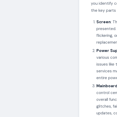
you identify 
the key parts
Screen
: T
presented.
flickering,
replacement
Power Sup
various com
issues like
services ma
entire powe
Mainboar
control cen
overall fun
glitches, f
updates, c