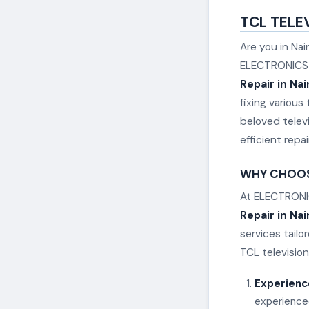
TCL TELEV
Are you in Nai
ELECTRONICS R
Repair in Nai
fixing variou
beloved televi
efficient repa
WHY CHOOSE
At ELECTRONIC
Repair in Nai
services tail
TCL television
Experienc
experienced