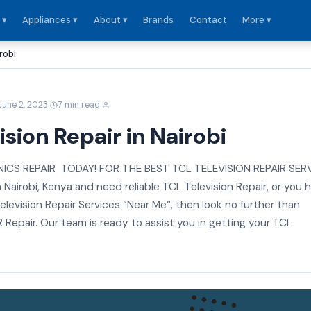
 ▾
Appliances ▾
About ▾
Brands
Contact
More ▾
robi
·
·
June 2, 2023
7 min read
ision Repair in Nairobi
CS REPAIR TODAY! FOR THE BEST TCL TELEVISION REPAIR SER
in Nairobi, Kenya and need reliable TCL Television Repair, or you 
elevision Repair Services “Near Me“, then look no further than
epair. Our team is ready to assist you in getting your TCL