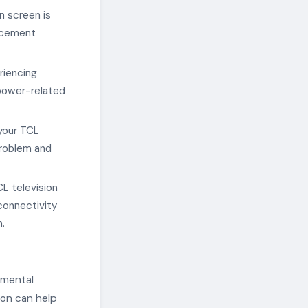
n screen is
lacement
eriencing
 power-related
 your TCL
problem and
CL television
connectivity
.
amental
ion can help