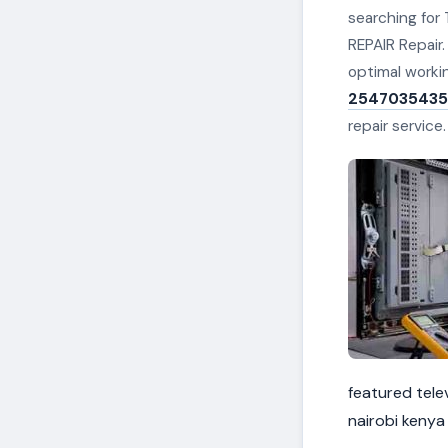
searching for 
REPAIR Repair.
optimal worki
2547035435
repair service
featured telev
nairobi kenya