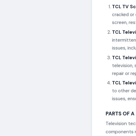
TCL TV Sc
cracked or 
screen, rest
TCL Telev
intermitten
issues, inc
TCL Telev
television,
repair or r
TCL Televi
to other de
issues, ens
PARTS OF A
Television te
components re