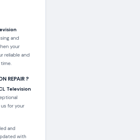
evision
osing and
when your
r reliable and
 time.
N REPAIR ?
CL Television
ceptional
us for your
lled and
updated with