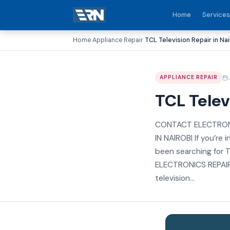
Home
Services
Home
Appliance Repair
TCL Television Repair in Nai
›
›
APPLIANCE REPAIR
TCL Telev
CONTACT ELECTRONI
IN NAIROBI If you’re 
been searching for T
ELECTRONICS REPAIR R
television...