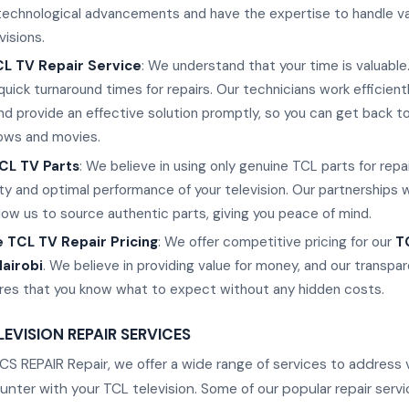
 technological advancements and have the expertise to handle v
visions.
L TV Repair Service
: We understand that your time is valuable
uick turnaround times for repairs. Our technicians work efficient
nd provide an effective solution promptly, so you can get back to
hows and movies.
CL TV Parts
: We believe in using only genuine TCL parts for repa
ty and optimal performance of your television. Our partnerships 
llow us to source authentic parts, giving you peace of mind.
 TCL TV Repair Pricing
: We offer competitive pricing for our
T
Nairobi
. We believe in providing value for money, and our transpar
ures that you know what to expect without any hidden costs.
EVISION REPAIR SERVICES
S REPAIR Repair, we offer a wide range of services to address 
ter with your TCL television. Some of our popular repair servi