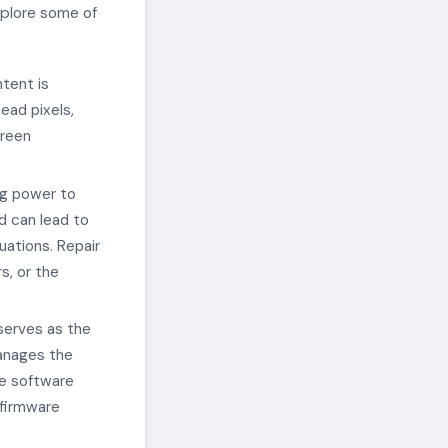
xplore some of
ntent is
ad pixels,
creen
ng power to
d can lead to
uations. Repair
s, or the
serves as the
manages the
de software
 firmware