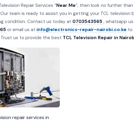
Television Repair Services “
Near Me
“, then look no further th
 Our team is ready to assist you in getting your TCL television b
ng condition. Contact us today at
0703543565
, whatsapp us
65
or email us at
info@electronics-repair-nairobi.co.ke
to 
. Trust us to provide the best
TCL Television Repair in Nairob
ision repair services in