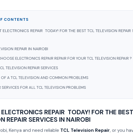
OF CONTENTS
 ELECTRONICS REPAIR TODAY! FOR THE BEST TCL TELEVISION REPAIR 
VISION REPAIR IN NAIROBI
HOOSE ELECTRONICS REPAIR REPAIR FOR YOUR TCL TELEVISION REPAIR ?
CL TELEVISION REPAIR SERVICES
 OF A TCL TELEVISION AND COMMON PROBLEMS
R SERVICES FOR ALL TCL TELEVISION PROBLEMS
ELECTRONICS REPAIR TODAY! FOR THE BEST
N REPAIR SERVICES IN NAIROBI
airobi, Kenya and need reliable
TCL Television Repair
, or you h