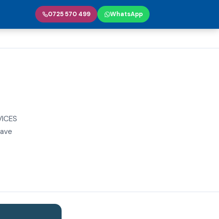
0725 570 499
WhatsApp
VICES
have