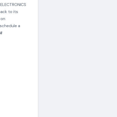
an ELECTRONICS
ack to its
 on
schedule a
i
!