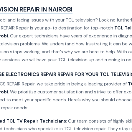
ISION REPAIR IN NAIROBI
robi and facing issues with your TCL television? Look no further!
EPAIR Repair is your go-to destination for top-notch
TCL Tel
robi
. Our expert technicians have years of experience in diagn
s television problems. We understand how frustrating it can be 
sion stops working, and that’s why we are here to help. With ou
ir services, we will have your TCL television up and running in no
 ELECTRONICS REPAIR REPAIR FOR YOUR TCL TELEVISIO
S REPAIR Repair, we take pride in being a leading provider of
T
robi
. We prioritize customer satisfaction and strive to offer ex
ored to meet your specific needs. Here’s why you should choose 
 repair needs:
ed TCL TV Repair Technicians
: Our team consists of highly ski
 technicians who specialize in TCL television repair. They stay 