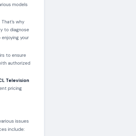
arious models
. That’s why
ly to diagnose
 enjoying your
irs to ensure
with authorized
CL Television
ent pricing
various issues
ces include: