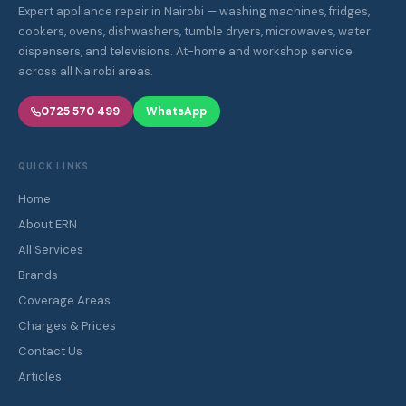
Expert appliance repair in Nairobi — washing machines, fridges,
cookers, ovens, dishwashers, tumble dryers, microwaves, water
dispensers, and televisions. At-home and workshop service
across all Nairobi areas.
0725 570 499
WhatsApp
QUICK LINKS
Home
About ERN
All Services
Brands
Coverage Areas
Charges & Prices
Contact Us
Articles