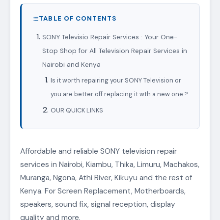
TABLE OF CONTENTS
SONY Televisio Repair Services : Your One-
Stop Shop for All Television Repair Services in
Nairobi and Kenya
Is it worth repairing your SONY Television or
you are better off replacing it wth a new one ?
OUR QUICK LINKS
Affordable and reliable SONY television repair
services in Nairobi, Kiambu, Thika, Limuru, Machakos,
Muranga, Ngona, Athi River, Kikuyu and the rest of
Kenya. For Screen Replacement, Motherboards,
speakers, sound fix, signal reception, display
quality and more.