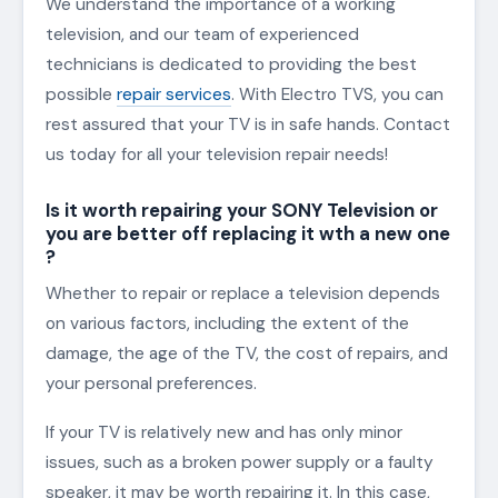
We understand the importance of a working
television, and our team of experienced
technicians is dedicated to providing the best
possible
repair services
. With Electro TVS, you can
rest assured that your TV is in safe hands. Contact
us today for all your television repair needs!
Is it worth repairing your SONY Television or
you are better off replacing it wth a new one
?
Whether to repair or replace a television depends
on various factors, including the extent of the
damage, the age of the TV, the cost of repairs, and
your personal preferences.
If your TV is relatively new and has only minor
issues, such as a broken power supply or a faulty
speaker, it may be worth repairing it. In this case,