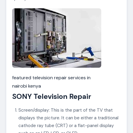
featured television repair services in
nairobi kenya
SONY Television Repair
Screen/display: This is the part of the TV that
displays the picture. It can be either a traditional
cathode ray tube (CRT) or a flat-panel display