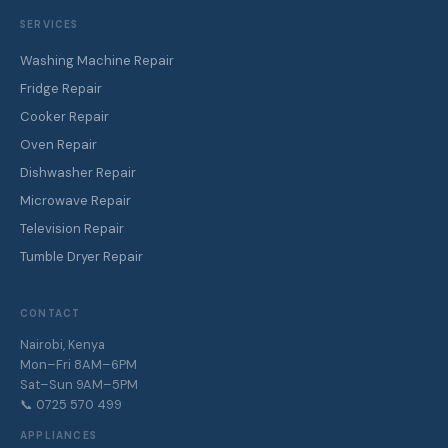
SERVICES
Washing Machine Repair
Fridge Repair
Cooker Repair
Oven Repair
Dishwasher Repair
Microwave Repair
Television Repair
Tumble Dryer Repair
CONTACT
Nairobi, Kenya
Mon–Fri 8AM–6PM
Sat–Sun 9AM–5PM
📞 0725 570 499
APPLIANCES