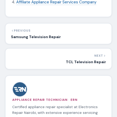
Affiliate Appliance Repair Services Company
PREVIOUS
Samsung Television Repair
NEXT
TCL Television Repair
APPLIANCE REPAIR TECHNICIAN · ERN
Certified appliance repair specialist at Electronics
Repair Nairobi, with extensive experience servicing