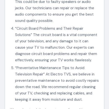
This could be due to faulty speakers or audio
jacks. Our technicians can repair or replace the
audio components to ensure you get the best
sound quality possible.
“Circuit Board Problems and Their Repair
Solutions” The circuit board is a vital component
of your television, and any damage to it can
cause your TV to malfunction. Our experts can
diagnose circuit board problems and repair them
effectively, ensuring your TV works flawlessly.
“Preventative Maintenance Tips to Avoid
Television Repair” At Electro TVS, we believe in
preventative maintenance to avoid costly repairs
down the road. We recommend regular cleaning
of your TV, checking and replacing cables, and
keeping it away from moisture and dust.