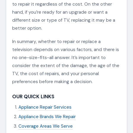
to repair it regardless of the cost. On the other
hand, if you’re ready for an upgrade or want a
different size or type of TV, replacing it may be a
better option.
In summary, whether to repair or replace a
television depends on various factors, and there is
no one-size-fits-all answer. It’s important to
consider the extent of the damage, the age of the
TV, the cost of repairs, and your personal
preferences before making a decision.
OUR QUICK LINKS
Appliance Repair Services
Appliance Brands We Repair
Coverage Areas We Serve