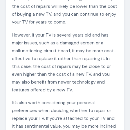
the cost of repairs will likely be lower than the cost
of buying a new TV, and you can continue to enjoy
your TV for years to come.
However, if your TV is several years old and has
major issues, such as a damaged screen or a
malfunctioning circuit board, it may be more cost-
effective to replace it rather than repairing it. In
this case, the cost of repairs may be close to or
even higher than the cost of a new TV, and you
may also benefit from newer technology and
features offered by a new TV.
It’s also worth considering your personal
preferences when deciding whether to repair or
replace your TV. If you’re attached to your TV and
it has sentimental value, you may be more inclined