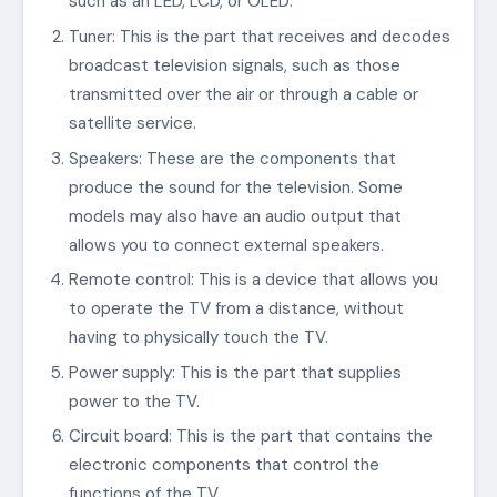
such as an LED, LCD, or OLED.
Tuner: This is the part that receives and decodes
broadcast television signals, such as those
transmitted over the air or through a cable or
satellite service.
Speakers: These are the components that
produce the sound for the television. Some
models may also have an audio output that
allows you to connect external speakers.
Remote control: This is a device that allows you
to operate the TV from a distance, without
having to physically touch the TV.
Power supply: This is the part that supplies
power to the TV.
Circuit board: This is the part that contains the
electronic components that control the
functions of the TV.