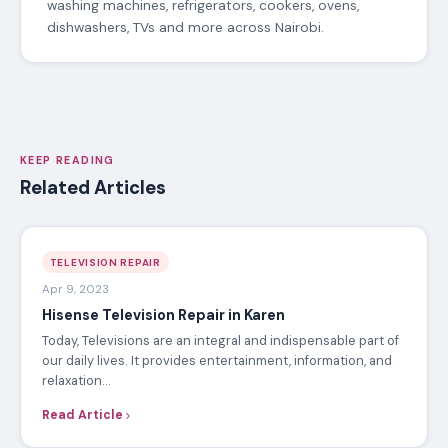
washing machines, refrigerators, cookers, ovens,
dishwashers, TVs and more across Nairobi.
KEEP READING
Related Articles
TELEVISION REPAIR
Apr 9, 2023
Hisense Television Repair in Karen
Today, Televisions are an integral and indispensable part of
our daily lives. It provides entertainment, information, and
relaxation…
Read Article