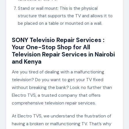
Stand or wall mount: This is the physical
structure that supports the TV and allows it to
be placed on a table or mounted on a wall.
SONY Televisio Repair Services :
Your One-Stop Shop for All
Television Repair Services in Nairobi
and Kenya
Are you tired of dealing with a malfunctioning
television? Do you want to get your TV fixed
without breaking the bank? Look no further than
Electro TVS, a trusted company that offers
comprehensive television repair services.
At Electro TVS, we understand the frustration of
having a broken or malfunctioning TV. That’s why