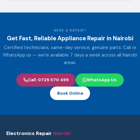
NEED A REPAIR?
Get Fast, Reliable Appliance Repair in Nairobi
Certified technicians, same-day service, genuine parts. Call or
WhatsApp us — we're available 7 days a week across all Nairobi
areas.
Call: 0725 570 499
WhatsApp Us
Book Online
Electronics Repair
Nairobi