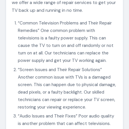
we offer a wide range of repair services to get your
TV back up and running in no time.
“Common Television Problems and Their Repair
Remedies” One common problem with
televisions is a faulty power supply. This can
cause the TV to turn on and off randomly or not
turn on at all. Our technicians can replace the
power supply and get your TV working again.
“Screen Issues and Their Repair Solutions”
Another common issue with TVs is a damaged
screen. This can happen due to physical damage,
dead pixels, or a faulty backlight. Our skilled
technicians can repair or replace your TV screen,
restoring your viewing experience.
“Audio Issues and Their Fixes” Poor audio quality
is another problem that can affect televisions.