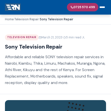
0725 570 499
Home
Television Repair
Sony Television Repair
›
›
·
·
March 21, 2023
5 min read
TELEVISION REPAIR
Sony Television Repair
Affordable and reliable SONY television repair services in
Nairobi, Kiambu, Thika, Limuru, Machakos, Muranga, Ngona,
Athi River, Kikuyu and the rest of Kenya. For Screen
Replacement, Motherboards, speakers, sound fix, signal
reception, display quality and more.