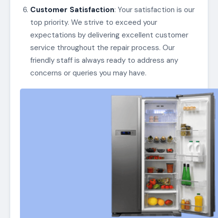
Customer Satisfaction
: Your satisfaction is our
top priority. We strive to exceed your
expectations by delivering excellent customer
service throughout the repair process. Our
friendly staff is always ready to address any
concerns or queries you may have.