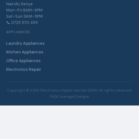
Nairobi, Kenya
Mon–Fri 8AM–6PM
Sat–Sun 9AM–5PM
📞 0725 570 499
APPLIANCES
Laundry Appliances
Kitchen Appliances
Office Appliances
Electronics Repair
Copyright ©
2026
Electronics Repair Nairobi (ERN). All rights reserved.
FAQ
Coverage
Charges