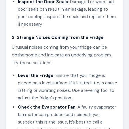
Inspect the Door Seals
: Damaged or worn-out
door seals can result in air leakage, leading to
poor cooling. Inspect the seals and replace them
if necessary.
2. Strange Noises Coming from the Fridge
Unusual noises coming from your fridge can be
bothersome and indicate an underlying problem.
Try these solutions:
Level the Fridge
: Ensure that your fridge is
placed on a level surface. If it’s tilted, it can cause
rattling or vibrating noises. Use a leveling tool to
adjust the fridge’s position.
Check the Evaporator Fan
: A faulty evaporator
fan motor can produce loud noises. If you
suspect this is the issue, it’s best to call a