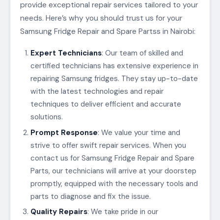
provide exceptional repair services tailored to your
needs. Here’s why you should trust us for your
Samsung Fridge Repair and Spare Partss in Nairobi:
Expert Technicians
: Our team of skilled and
certified technicians has extensive experience in
repairing Samsung fridges. They stay up-to-date
with the latest technologies and repair
techniques to deliver efficient and accurate
solutions.
Prompt Response
: We value your time and
strive to offer swift repair services. When you
contact us for Samsung Fridge Repair and Spare
Parts, our technicians will arrive at your doorstep
promptly, equipped with the necessary tools and
parts to diagnose and fix the issue.
Quality Repairs
: We take pride in our