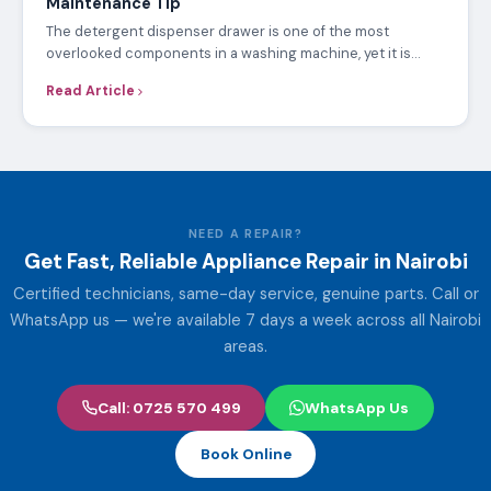
Maintenance Tip
The detergent dispenser drawer is one of the most
overlooked components in a washing machine, yet it is…
Read Article
NEED A REPAIR?
Get Fast, Reliable Appliance Repair in Nairobi
Certified technicians, same-day service, genuine parts. Call or
WhatsApp us — we're available 7 days a week across all Nairobi
areas.
Call: 0725 570 499
WhatsApp Us
Book Online