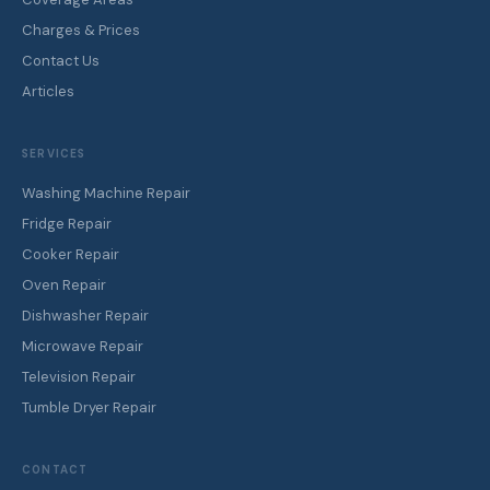
Charges & Prices
Contact Us
Articles
SERVICES
Washing Machine Repair
Fridge Repair
Cooker Repair
Oven Repair
Dishwasher Repair
Microwave Repair
Television Repair
Tumble Dryer Repair
CONTACT