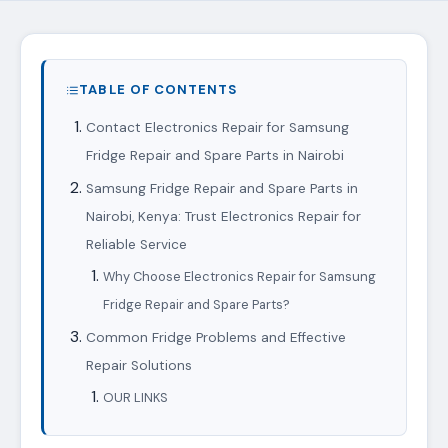
TABLE OF CONTENTS
Contact Electronics Repair for Samsung
Fridge Repair and Spare Parts in Nairobi
Samsung Fridge Repair and Spare Parts in
Nairobi, Kenya: Trust Electronics Repair for
Reliable Service
Why Choose Electronics Repair for Samsung
Fridge Repair and Spare Parts?
Common Fridge Problems and Effective
Repair Solutions
OUR LINKS