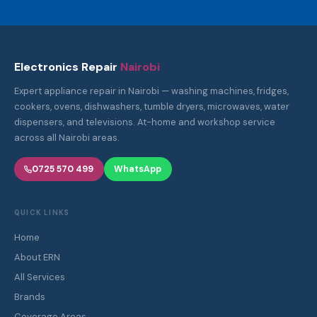
Electronics Repair
Nairobi
Expert appliance repair in Nairobi — washing machines, fridges,
cookers, ovens, dishwashers, tumble dryers, microwaves, water
dispensers, and televisions. At-home and workshop service
across all Nairobi areas.
0725 570 499
WhatsApp
QUICK LINKS
Home
About ERN
All Services
Brands
Coverage Areas