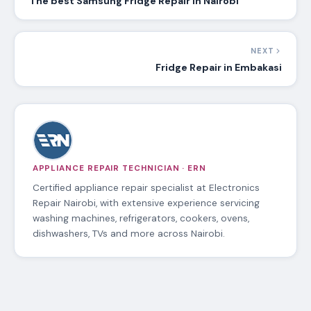
The best Samsung Fridge Repair in Nairobi
NEXT
Fridge Repair in Embakasi
APPLIANCE REPAIR TECHNICIAN · ERN
Certified appliance repair specialist at Electronics
Repair Nairobi, with extensive experience servicing
washing machines, refrigerators, cookers, ovens,
dishwashers, TVs and more across Nairobi.