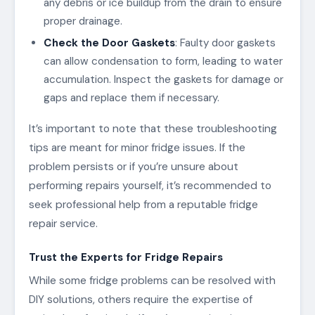
any debris or ice buildup from the drain to ensure
proper drainage.
Check the Door Gaskets
: Faulty door gaskets
can allow condensation to form, leading to water
accumulation. Inspect the gaskets for damage or
gaps and replace them if necessary.
It’s important to note that these troubleshooting
tips are meant for minor fridge issues. If the
problem persists or if you’re unsure about
performing repairs yourself, it’s recommended to
seek professional help from a reputable fridge
repair service.
Trust the Experts for Fridge Repairs
While some fridge problems can be resolved with
DIY solutions, others require the expertise of