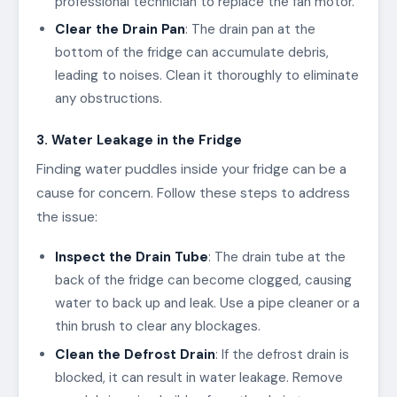
professional technician to replace the fan motor.
Clear the Drain Pan
: The drain pan at the
bottom of the fridge can accumulate debris,
leading to noises. Clean it thoroughly to eliminate
any obstructions.
3. Water Leakage in the Fridge
Finding water puddles inside your fridge can be a
cause for concern. Follow these steps to address
the issue:
Inspect the Drain Tube
: The drain tube at the
back of the fridge can become clogged, causing
water to back up and leak. Use a pipe cleaner or a
thin brush to clear any blockages.
Clean the Defrost Drain
: If the defrost drain is
blocked, it can result in water leakage. Remove