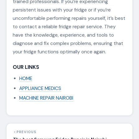
trained professionals. If you’re experiencing
persistent issues with your fridge or if you’re
uncomfortable performing repairs yourself, it’s best
to contact a reliable fridge repair service. They
have the knowledge, experience, and tools to
diagnose and fix complex problems, ensuring that
your fridge functions optimally once again.
OUR LINKS
HOME
APPLIANCE MEDICS
MACHINE REPAIR NAIROBI
PREVIOUS