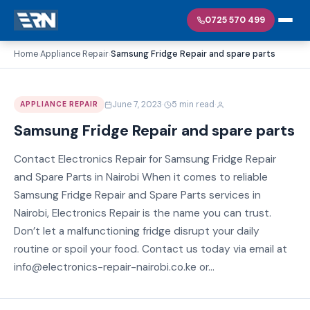
0725 570 499
Home
Appliance Repair
Samsung Fridge Repair and spare parts
›
›
·
·
June 7, 2023
5 min read
APPLIANCE REPAIR
Samsung Fridge Repair and spare parts
Contact Electronics Repair for Samsung Fridge Repair
and Spare Parts in Nairobi When it comes to reliable
Samsung Fridge Repair and Spare Parts services in
Nairobi, Electronics Repair is the name you can trust.
Don’t let a malfunctioning fridge disrupt your daily
routine or spoil your food. Contact us today via email at
info@electronics-repair-nairobi.co.ke or...