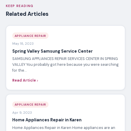
KEEP READING
Related Articles
APPLIANCE REPAIR
May 18, 2023
Spring Valley Samsung Service Center
SAMSUNG APPLIANCES REPAIR SERVICES CENTER IN SPRING
VALLEY You probably got here because you were searching
for the…
Read Article
APPLIANCE REPAIR
Apr 9, 2023
Home Appliances Repair in Karen
Home Appliances Repair in Karen Home appliances are an