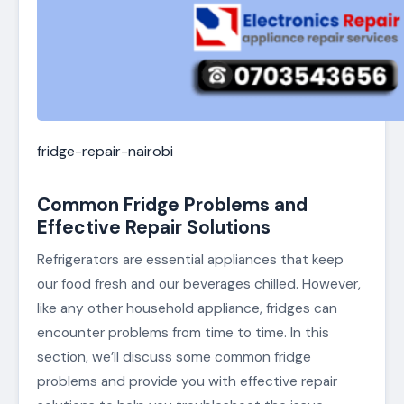
fridge-repair-nairobi
Common Fridge Problems and
Effective Repair Solutions
Refrigerators are essential appliances that keep
our food fresh and our beverages chilled. However,
like any other household appliance, fridges can
encounter problems from time to time. In this
section, we’ll discuss some common fridge
problems and provide you with effective repair