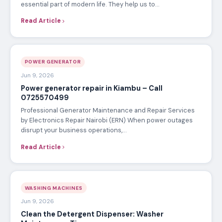
essential part of modern life. They help us to…
Read Article
POWER GENERATOR
Jun 9, 2026
Power generator repair in Kiambu – Call
0725570499
Professional Generator Maintenance and Repair Services
by Electronics Repair Nairobi (ERN) When power outages
disrupt your business operations,…
Read Article
WASHING MACHINES
Jun 9, 2026
Clean the Detergent Dispenser: Washer