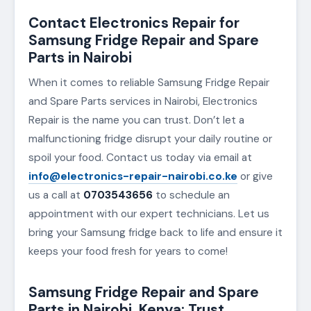
Contact Electronics Repair for
Samsung Fridge Repair and Spare
Parts in Nairobi
When it comes to reliable Samsung Fridge Repair
and Spare Parts services in Nairobi, Electronics
Repair is the name you can trust. Don’t let a
malfunctioning fridge disrupt your daily routine or
spoil your food. Contact us today via email at
info@electronics-repair-nairobi.co.ke
or give
us a call at
0703543656
to schedule an
appointment with our expert technicians. Let us
bring your Samsung fridge back to life and ensure it
keeps your food fresh for years to come!
Samsung Fridge Repair and Spare
Parts in Nairobi, Kenya: Trust