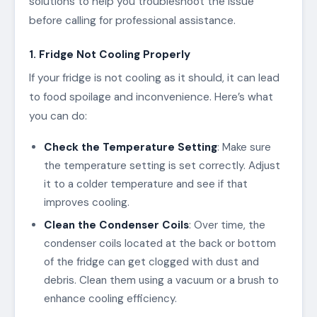
solutions to help you troubleshoot the issue
before calling for professional assistance.
1. Fridge Not Cooling Properly
If your fridge is not cooling as it should, it can lead
to food spoilage and inconvenience. Here’s what
you can do:
Check the Temperature Setting
: Make sure
the temperature setting is set correctly. Adjust
it to a colder temperature and see if that
improves cooling.
Clean the Condenser Coils
: Over time, the
condenser coils located at the back or bottom
of the fridge can get clogged with dust and
debris. Clean them using a vacuum or a brush to
enhance cooling efficiency.