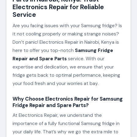
Electronics Repair for Reliable
Service
Are you facing issues with your Samsung fridge? Is
it not cooling properly or making strange noises?
Don’t panic! Electronics Repair in Nairobi, Kenya is
here to offer you top-notch
Samsung Fridge
Repair and Spare Parts
service. With our
expertise and dedication, we ensure that your
fridge gets back to optimal performance, keeping
your food fresh and your worries at bay.
Why Choose Electronics Repair for Samsung
Fridge Repair and Spare Parts?
At Electronics Repair, we understand the
importance of a fully functional Samsung fridge in
your daily life. That’s why we go the extra mile to