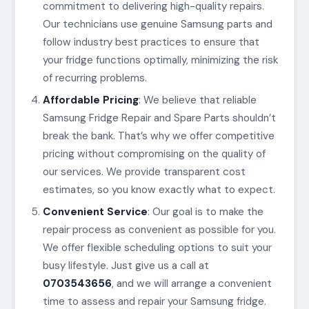
commitment to delivering high-quality repairs.
Our technicians use genuine Samsung parts and
follow industry best practices to ensure that
your fridge functions optimally, minimizing the risk
of recurring problems.
Affordable Pricing
: We believe that reliable
Samsung Fridge Repair and Spare Parts shouldn’t
break the bank. That’s why we offer competitive
pricing without compromising on the quality of
our services. We provide transparent cost
estimates, so you know exactly what to expect.
Convenient Service
: Our goal is to make the
repair process as convenient as possible for you.
We offer flexible scheduling options to suit your
busy lifestyle. Just give us a call at
0703543656
, and we will arrange a convenient
time to assess and repair your Samsung fridge.