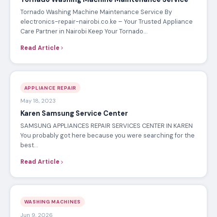
Tornado Washing Machine Maintenance Service By
electronics-repair-nairobi.co.ke – Your Trusted Appliance
Care Partner in Nairobi Keep Your Tornado…
Read Article
APPLIANCE REPAIR
May 18, 2023
Karen Samsung Service Center
SAMSUNG APPLIANCES REPAIR SERVICES CENTER IN KAREN
You probably got here because you were searching for the
best…
Read Article
WASHING MACHINES
Jun 9, 2026