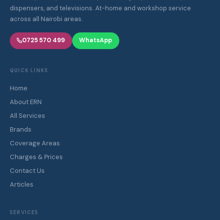
dispensers, and televisions. At-home and workshop service
across all Nairobi areas.
0725 570 499
WhatsApp
QUICK LINKS
Home
About ERN
All Services
Brands
Coverage Areas
Charges & Prices
Contact Us
Articles
SERVICES