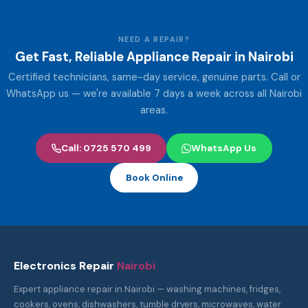
NEED A REPAIR?
Get Fast, Reliable Appliance Repair in Nairobi
Certified technicians, same-day service, genuine parts. Call or
WhatsApp us — we're available 7 days a week across all Nairobi
areas.
Call: 0725 570 499
WhatsApp Us
Book Online
Electronics Repair
Nairobi
Expert appliance repair in Nairobi — washing machines, fridges,
cookers, ovens, dishwashers, tumble dryers, microwaves, water