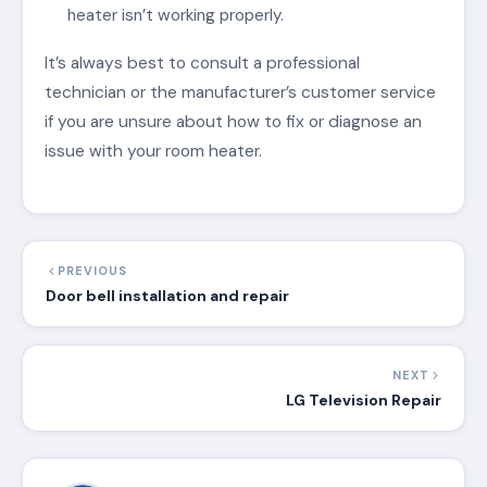
heater isn’t working properly.
It’s always best to consult a professional
technician or the manufacturer’s customer service
if you are unsure about how to fix or diagnose an
issue with your room heater.
PREVIOUS
Door bell installation and repair
NEXT
LG Television Repair