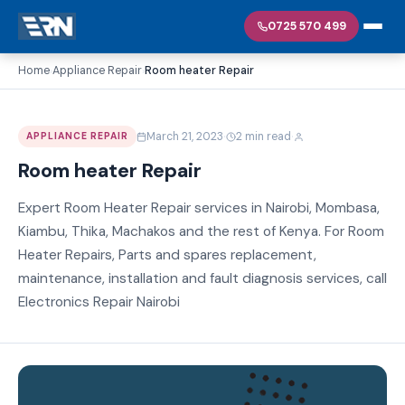
0725 570 499
Home
Appliance Repair
Room heater Repair
›
›
·
·
March 21, 2023
2 min read
APPLIANCE REPAIR
Room heater Repair
Expert Room Heater Repair services in Nairobi, Mombasa,
Kiambu, Thika, Machakos and the rest of Kenya. For Room
Heater Repairs, Parts and spares replacement,
maintenance, installation and fault diagnosis services, call
Electronics Repair Nairobi