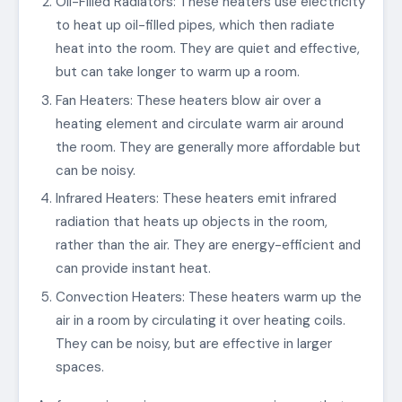
Oil-Filled Radiators: These heaters use electricity
to heat up oil-filled pipes, which then radiate
heat into the room. They are quiet and effective,
but can take longer to warm up a room.
Fan Heaters: These heaters blow air over a
heating element and circulate warm air around
the room. They are generally more affordable but
can be noisy.
Infrared Heaters: These heaters emit infrared
radiation that heats up objects in the room,
rather than the air. They are energy-efficient and
can provide instant heat.
Convection Heaters: These heaters warm up the
air in a room by circulating it over heating coils.
They can be noisy, but are effective in larger
spaces.