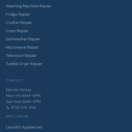
Washing Machine Repair
Fridge Repair
Cooker Repair
Oven Repair
Dishwasher Repair
Microwave Repair
Television Repair
Tumble Dryer Repair
CONTACT
Nairobi, Kenya
Mon–Fri 8AM–6PM
Sat–Sun 9AM–5PM
📞 0725 570 499
APPLIANCES
Laundry Appliances