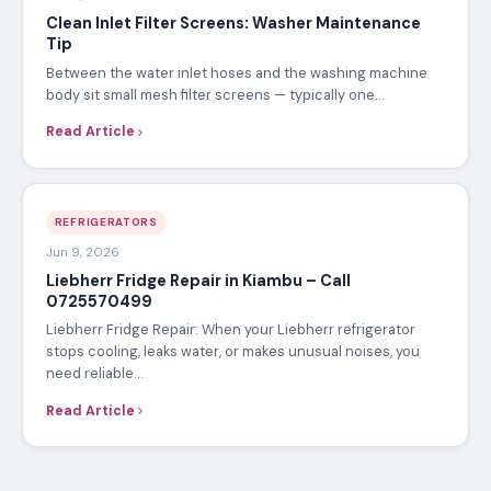
Clean Inlet Filter Screens: Washer Maintenance
Tip
Between the water inlet hoses and the washing machine
body sit small mesh filter screens — typically one…
Read Article
REFRIGERATORS
Jun 9, 2026
Liebherr Fridge Repair in Kiambu – Call
0725570499
Liebherr Fridge Repair: When your Liebherr refrigerator
stops cooling, leaks water, or makes unusual noises, you
need reliable…
Read Article