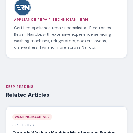
APPLIANCE REPAIR TECHNICIAN · ERN
Certified appliance repair specialist at Electronics
Repair Nairobi, with extensive experience servicing
washing machines, refrigerators, cookers, ovens,
dishwashers, TVs and more across Nairobi.
KEEP READING
Related Articles
WASHING MACHINES
Jun 10, 2026
Tornado Washing Machine Maintenance Service