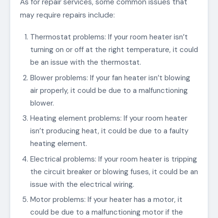
As for repair services, some common issues that
may require repairs include:
Thermostat problems: If your room heater isn’t
turning on or off at the right temperature, it could
be an issue with the thermostat.
Blower problems: If your fan heater isn’t blowing
air properly, it could be due to a malfunctioning
blower.
Heating element problems: If your room heater
isn’t producing heat, it could be due to a faulty
heating element.
Electrical problems: If your room heater is tripping
the circuit breaker or blowing fuses, it could be an
issue with the electrical wiring.
Motor problems: If your heater has a motor, it
could be due to a malfunctioning motor if the