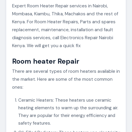
Expert Room Heater Repair services in Nairobi,
Mombasa, Kiambu, Thika, Machakos and the rest of
Kenya. For Room Heater Repairs, Parts and spares
replacement, maintenance, installation and fault
diagnosis services, call Electronics Repair Nairobi
Kenya. We will get you a quick fix
Room heater Repair
There are several types of room heaters available in
the market. Here are some of the most common
ones:
Ceramic Heaters: These heaters use ceramic
heating elements to warm up the surrounding air.
They are popular for their energy efficiency and
safety features.