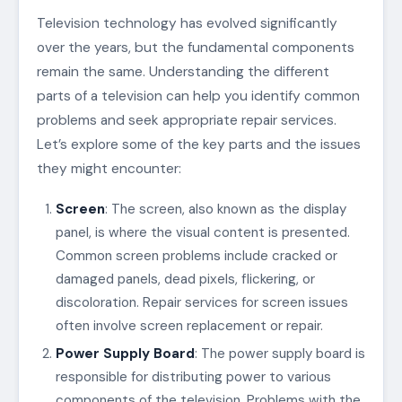
Television technology has evolved significantly
over the years, but the fundamental components
remain the same. Understanding the different
parts of a television can help you identify common
problems and seek appropriate repair services.
Let’s explore some of the key parts and the issues
they might encounter:
Screen
: The screen, also known as the display
panel, is where the visual content is presented.
Common screen problems include cracked or
damaged panels, dead pixels, flickering, or
discoloration. Repair services for screen issues
often involve screen replacement or repair.
Power Supply Board
: The power supply board is
responsible for distributing power to various
components of the television. Problems with the