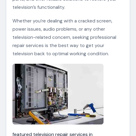
television’s functionality.
Whether you’re dealing with a cracked screen,
power issues, audio problems, or any other
television-related concern, seeking professional
repair services is the best way to get your
television back to optimal working condition.
featured television repair services in