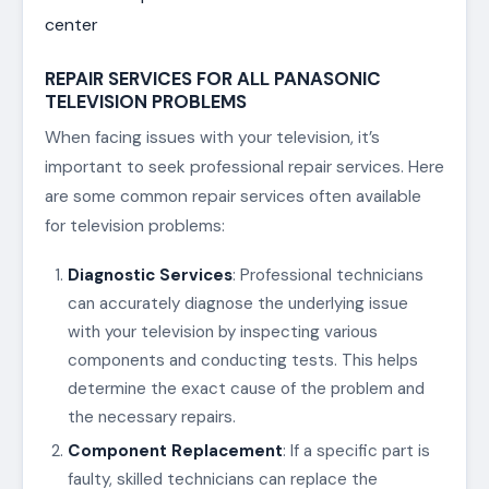
center
REPAIR SERVICES FOR ALL PANASONIC
TELEVISION PROBLEMS
When facing issues with your television, it’s
important to seek professional repair services. Here
are some common repair services often available
for television problems:
Diagnostic Services
: Professional technicians
can accurately diagnose the underlying issue
with your television by inspecting various
components and conducting tests. This helps
determine the exact cause of the problem and
the necessary repairs.
Component Replacement
: If a specific part is
faulty, skilled technicians can replace the