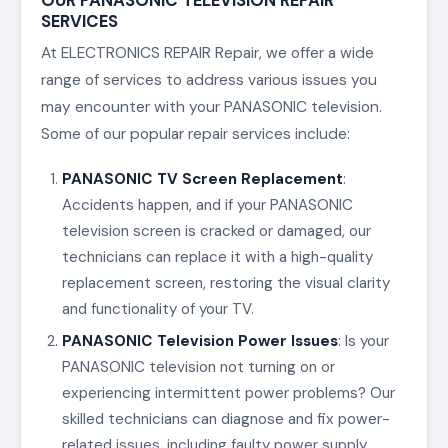
SERVICES
At ELECTRONICS REPAIR Repair, we offer a wide
range of services to address various issues you
may encounter with your PANASONIC television.
Some of our popular repair services include:
PANASONIC TV Screen Replacement
:
Accidents happen, and if your PANASONIC
television screen is cracked or damaged, our
technicians can replace it with a high-quality
replacement screen, restoring the visual clarity
and functionality of your TV.
PANASONIC Television Power Issues
: Is your
PANASONIC television not turning on or
experiencing intermittent power problems? Our
skilled technicians can diagnose and fix power-
related issues, including faulty power supply