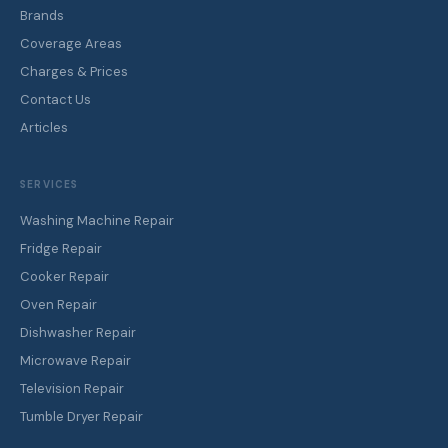
Brands
Coverage Areas
Charges & Prices
Contact Us
Articles
SERVICES
Washing Machine Repair
Fridge Repair
Cooker Repair
Oven Repair
Dishwasher Repair
Microwave Repair
Television Repair
Tumble Dryer Repair