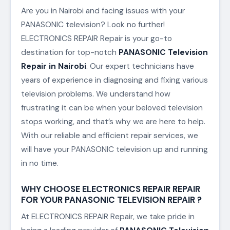
Are you in Nairobi and facing issues with your
PANASONIC television? Look no further!
ELECTRONICS REPAIR Repair is your go-to
destination for top-notch
PANASONIC Television
Repair in Nairobi
. Our expert technicians have
years of experience in diagnosing and fixing various
television problems. We understand how
frustrating it can be when your beloved television
stops working, and that’s why we are here to help.
With our reliable and efficient repair services, we
will have your PANASONIC television up and running
in no time.
WHY CHOOSE ELECTRONICS REPAIR REPAIR
FOR YOUR PANASONIC TELEVISION REPAIR ?
At ELECTRONICS REPAIR Repair, we take pride in