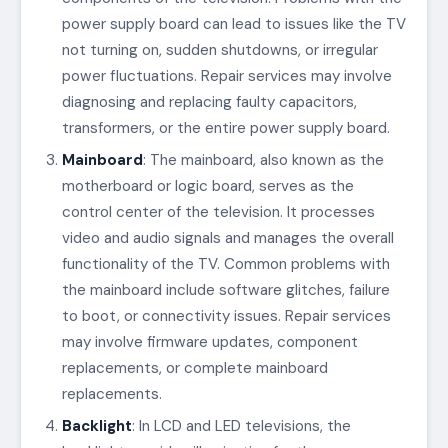
power supply board can lead to issues like the TV
not turning on, sudden shutdowns, or irregular
power fluctuations. Repair services may involve
diagnosing and replacing faulty capacitors,
transformers, or the entire power supply board.
Mainboard
: The mainboard, also known as the
motherboard or logic board, serves as the
control center of the television. It processes
video and audio signals and manages the overall
functionality of the TV. Common problems with
the mainboard include software glitches, failure
to boot, or connectivity issues. Repair services
may involve firmware updates, component
replacements, or complete mainboard
replacements.
Backlight
: In LCD and LED televisions, the