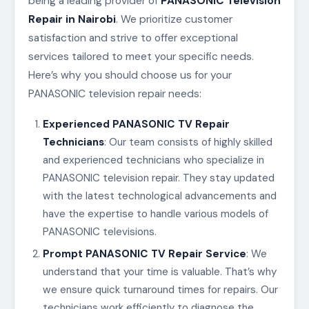
being a leading provider of
PANASONIC Television
Repair in Nairobi
. We prioritize customer
satisfaction and strive to offer exceptional
services tailored to meet your specific needs.
Here’s why you should choose us for your
PANASONIC television repair needs:
Experienced PANASONIC TV Repair
Technicians
: Our team consists of highly skilled
and experienced technicians who specialize in
PANASONIC television repair. They stay updated
with the latest technological advancements and
have the expertise to handle various models of
PANASONIC televisions.
Prompt PANASONIC TV Repair Service
: We
understand that your time is valuable. That’s why
we ensure quick turnaround times for repairs. Our
technicians work efficiently to diagnose the