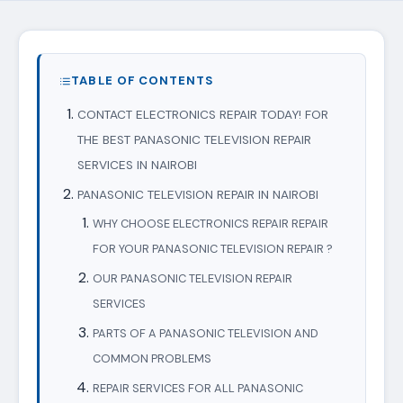
TABLE OF CONTENTS
CONTACT ELECTRONICS REPAIR TODAY! FOR
THE BEST PANASONIC TELEVISION REPAIR
SERVICES IN NAIROBI
PANASONIC TELEVISION REPAIR IN NAIROBI
WHY CHOOSE ELECTRONICS REPAIR REPAIR
FOR YOUR PANASONIC TELEVISION REPAIR ?
OUR PANASONIC TELEVISION REPAIR
SERVICES
PARTS OF A PANASONIC TELEVISION AND
COMMON PROBLEMS
REPAIR SERVICES FOR ALL PANASONIC