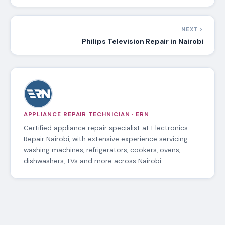
NEXT
Philips Television Repair in Nairobi
APPLIANCE REPAIR TECHNICIAN · ERN
Certified appliance repair specialist at Electronics
Repair Nairobi, with extensive experience servicing
washing machines, refrigerators, cookers, ovens,
dishwashers, TVs and more across Nairobi.