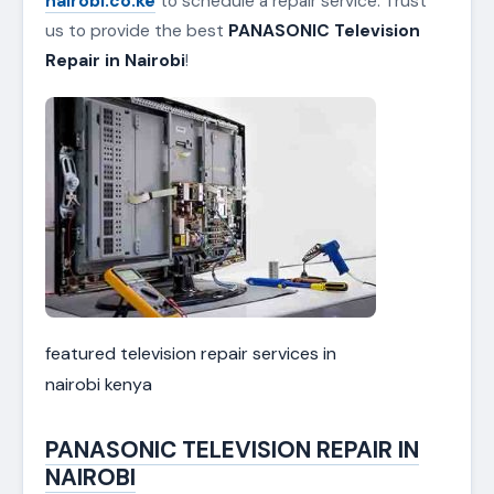
nairobi.co.ke
to schedule a repair service. Trust
us to provide the best
PANASONIC Television
Repair in Nairobi
!
featured television repair services in
nairobi kenya
PANASONIC TELEVISION REPAIR IN
NAIROBI