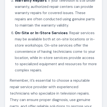
Warranty Repairs
: If your television is still under
warranty, authorized repair centers can provide
warranty repairs for covered issues. These
repairs are often conducted using genuine parts
to maintain the warranty validity.
On-Site or In-Store Services
: Repair services
may be available both at on-site locations or in-
store workshops. On-site services offer the
convenience of having technicians come to your
location, while in-store services provide access
to specialized equipment and resources for more
complex repairs.
Remember, it’s essential to choose a reputable
repair service provider with experienced
technicians who specialize in television repairs.
They can ensure proper diagnosis, use genuine
parts, and offer reliable solutions to restore your