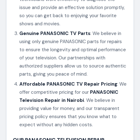
issue and provide an effective solution promptly,
so you can get back to enjoying your favorite
shows and movies.
Genuine PANASONIC TV Parts
: We believe in
using only genuine PANASONIC parts for repairs
to ensure the longevity and optimal performance
of your television. Our partnerships with
authorized suppliers allow us to source authentic
parts, giving you peace of mind.
Affordable PANASONIC TV Repair Pricing
: We
offer competitive pricing for our
PANASONIC
Television Repair in Nairobi
. We believe in
providing value for money, and our transparent
pricing policy ensures that you know what to
expect without any hidden costs.
OUR PANASONIC TELEVISION REPAIR