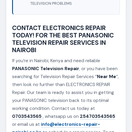
TELEVISION PROBLEMS
CONTACT ELECTRONICS REPAIR
TODAY! FOR THE BEST PANASONIC
TELEVISION REPAIR SERVICES IN
NAIROBI
If you’re in Nairobi, Kenya and need reliable
PANASONIC Television Repair
, or you have been
searching for Television Repair Services “
Near Me
“,
then look no further than ELECTRONICS REPAIR
Repair. Our team is ready to assist you in getting
your PANASONIC television back to its optimal
working condition. Contact us today at
0703543565
, whatsapp us on
254703543565
or email us at
info@electronics-repair-