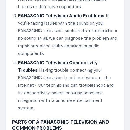
boards or defective capacitors.
PANASONIC Television Audio Problems
: If
you’re facing issues with the sound on your
PANASONIC television, such as distorted audio or
no sound at all, we can diagnose the problem and
repair or replace faulty speakers or audio
components.
PANASONIC Television Connectivity
Troubles
: Having trouble connecting your
PANASONIC television to other devices or the
internet? Our technicians can troubleshoot and
fix connectivity issues, ensuring seamless
integration with your home entertainment
system.
PARTS OF A PANASONIC TELEVISION AND
COMMON PROBLEMS