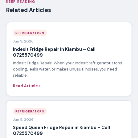
KEEP READING
Related Articles
REFRIGERATORS
Jun 9, 2026
Indesit Fridge Repair in Kiambu – Call
0725570499
Indesit Fridge Repair: When your Indesit refrigerator stops
cooling, leaks water, or makes unusual noises, you need
reliable…
Read Article
REFRIGERATORS
Jun 9, 2026
Speed Queen Fridge Repair in Kiambu – Call
0725570499