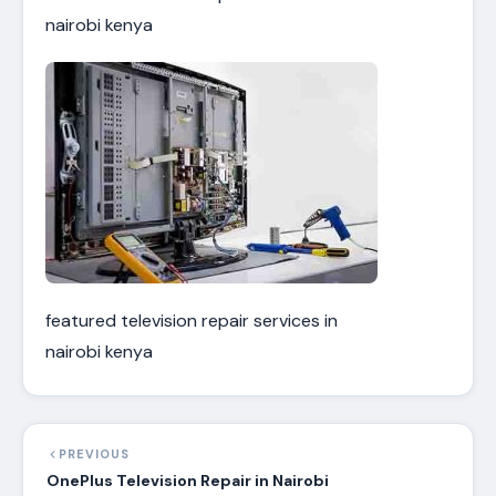
nairobi kenya
featured television repair services in
nairobi kenya
PREVIOUS
OnePlus Television Repair in Nairobi