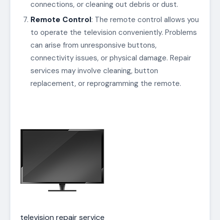
connections, or cleaning out debris or dust.
Remote Control
: The remote control allows you
to operate the television conveniently. Problems
can arise from unresponsive buttons,
connectivity issues, or physical damage. Repair
services may involve cleaning, button
replacement, or reprogramming the remote.
television repair service