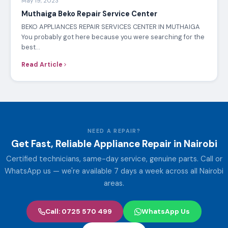
May 19, 2023
Muthaiga Beko Repair Service Center
BEKO APPLIANCES REPAIR SERVICES CENTER IN MUTHAIGA
You probably got here because you were searching for the
best…
Read Article
NEED A REPAIR?
Get Fast, Reliable Appliance Repair in Nairobi
Certified technicians, same-day service, genuine parts. Call or
WhatsApp us — we're available 7 days a week across all Nairobi
areas.
Call: 0725 570 499
WhatsApp Us