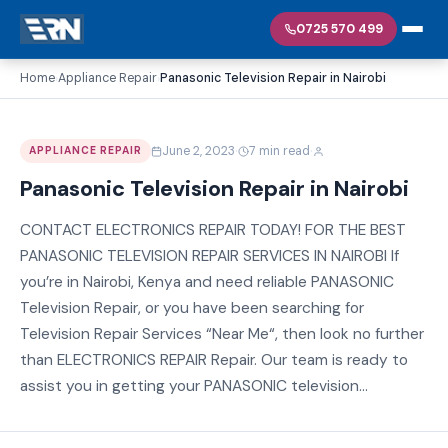
0725 570 499
Home
Appliance Repair
Panasonic Television Repair in Nairobi
›
›
·
·
June 2, 2023
7 min read
APPLIANCE REPAIR
Panasonic Television Repair in Nairobi
CONTACT ELECTRONICS REPAIR TODAY! FOR THE BEST
PANASONIC TELEVISION REPAIR SERVICES IN NAIROBI If
you’re in Nairobi, Kenya and need reliable PANASONIC
Television Repair, or you have been searching for
Television Repair Services “Near Me“, then look no further
than ELECTRONICS REPAIR Repair. Our team is ready to
assist you in getting your PANASONIC television...