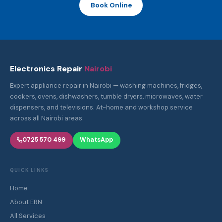
Book Online
Electronics Repair
Nairobi
Expert appliance repair in Nairobi — washing machines, fridges,
cookers, ovens, dishwashers, tumble dryers, microwaves, water
dispensers, and televisions. At-home and workshop service
across all Nairobi areas.
0725 570 499
WhatsApp
QUICK LINKS
Home
About ERN
All Services