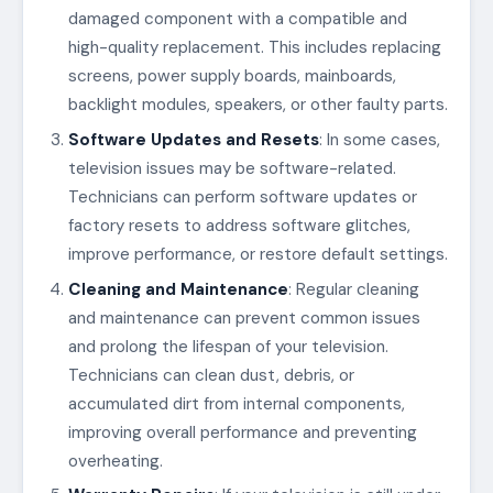
damaged component with a compatible and
high-quality replacement. This includes replacing
screens, power supply boards, mainboards,
backlight modules, speakers, or other faulty parts.
Software Updates and Resets
: In some cases,
television issues may be software-related.
Technicians can perform software updates or
factory resets to address software glitches,
improve performance, or restore default settings.
Cleaning and Maintenance
: Regular cleaning
and maintenance can prevent common issues
and prolong the lifespan of your television.
Technicians can clean dust, debris, or
accumulated dirt from internal components,
improving overall performance and preventing
overheating.