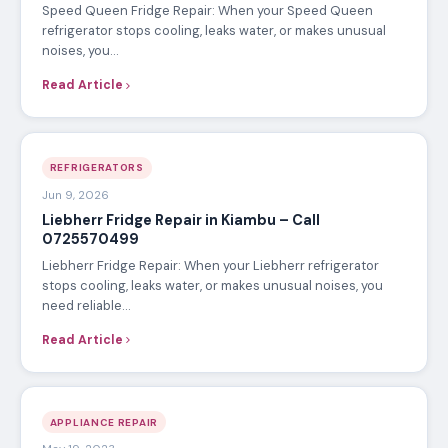
Speed Queen Fridge Repair: When your Speed Queen
refrigerator stops cooling, leaks water, or makes unusual
noises, you…
Read Article
REFRIGERATORS
Jun 9, 2026
Liebherr Fridge Repair in Kiambu – Call
0725570499
Liebherr Fridge Repair: When your Liebherr refrigerator
stops cooling, leaks water, or makes unusual noises, you
need reliable…
Read Article
APPLIANCE REPAIR