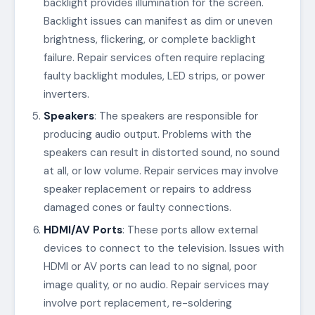
backlight provides illumination for the screen.
Backlight issues can manifest as dim or uneven
brightness, flickering, or complete backlight
failure. Repair services often require replacing
faulty backlight modules, LED strips, or power
inverters.
Speakers
: The speakers are responsible for
producing audio output. Problems with the
speakers can result in distorted sound, no sound
at all, or low volume. Repair services may involve
speaker replacement or repairs to address
damaged cones or faulty connections.
HDMI/AV Ports
: These ports allow external
devices to connect to the television. Issues with
HDMI or AV ports can lead to no signal, poor
image quality, or no audio. Repair services may
involve port replacement, re-soldering