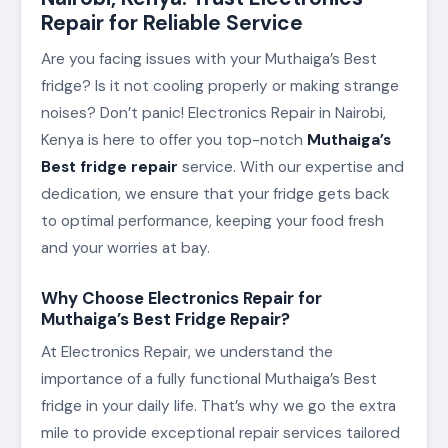
Repair for Reliable Service
Are you facing issues with your Muthaiga’s Best
fridge? Is it not cooling properly or making strange
noises? Don’t panic! Electronics Repair in Nairobi,
Kenya is here to offer you top-notch
Muthaiga’s
Best fridge repair
service. With our expertise and
dedication, we ensure that your fridge gets back
to optimal performance, keeping your food fresh
and your worries at bay.
Why Choose Electronics Repair for
Muthaiga’s Best Fridge Repair?
At Electronics Repair, we understand the
importance of a fully functional Muthaiga’s Best
fridge in your daily life. That’s why we go the extra
mile to provide exceptional repair services tailored