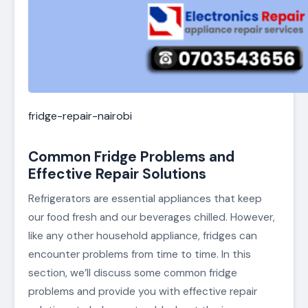
fridge-repair-nairobi
Common Fridge Problems and
Effective Repair Solutions
Refrigerators are essential appliances that keep
our food fresh and our beverages chilled. However,
like any other household appliance, fridges can
encounter problems from time to time. In this
section, we’ll discuss some common fridge
problems and provide you with effective repair