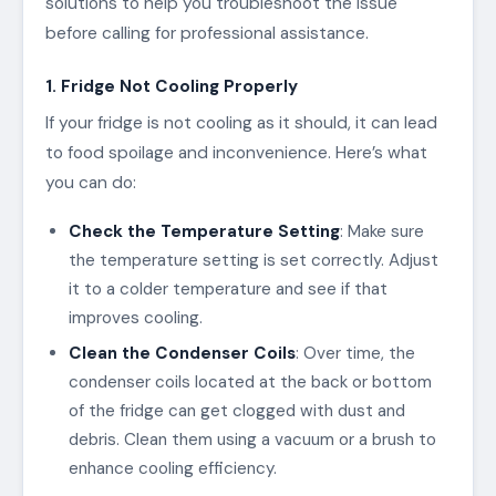
solutions to help you troubleshoot the issue
before calling for professional assistance.
1. Fridge Not Cooling Properly
If your fridge is not cooling as it should, it can lead
to food spoilage and inconvenience. Here’s what
you can do:
Check the Temperature Setting
: Make sure
the temperature setting is set correctly. Adjust
it to a colder temperature and see if that
improves cooling.
Clean the Condenser Coils
: Over time, the
condenser coils located at the back or bottom
of the fridge can get clogged with dust and
debris. Clean them using a vacuum or a brush to
enhance cooling efficiency.