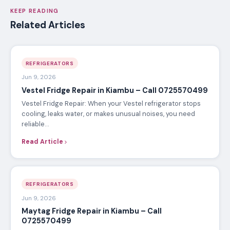
KEEP READING
Related Articles
REFRIGERATORS
Jun 9, 2026
Vestel Fridge Repair in Kiambu – Call 0725570499
Vestel Fridge Repair: When your Vestel refrigerator stops
cooling, leaks water, or makes unusual noises, you need
reliable…
Read Article
REFRIGERATORS
Jun 9, 2026
Maytag Fridge Repair in Kiambu – Call
0725570499