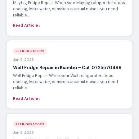
Maytag Fridge Repair: When your Maytag refrigerator stops
cooling, leaks water, or makes unusual noises, you need
reliable…
Read Article
REFRIGERATORS
Jun 9, 2026
Wolf Fridge Repair in Kiambu – Call 0725570499
Wolf Fridge Repair: When your Wolf refrigerator stops
cooling, leaks water, or makes unusual noises, you need
reliable…
Read Article
REFRIGERATORS
Jun 9, 2026