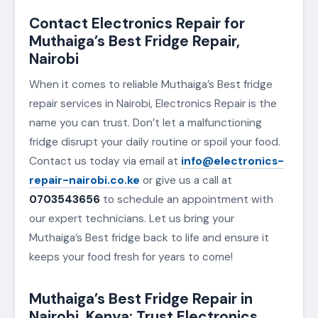
Contact Electronics Repair for
Muthaiga’s Best Fridge Repair,
Nairobi
When it comes to reliable Muthaiga’s Best fridge
repair services in Nairobi, Electronics Repair is the
name you can trust. Don’t let a malfunctioning
fridge disrupt your daily routine or spoil your food.
Contact us today via email at
info@electronics-
repair-nairobi.co.ke
or give us a call at
0703543656
to schedule an appointment with
our expert technicians. Let us bring your
Muthaiga’s Best fridge back to life and ensure it
keeps your food fresh for years to come!
Muthaiga’s Best Fridge Repair in
Nairobi, Kenya: Trust Electronics