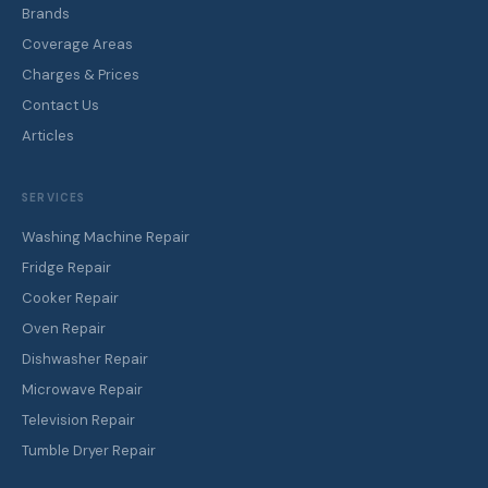
Brands
Coverage Areas
Charges & Prices
Contact Us
Articles
SERVICES
Washing Machine Repair
Fridge Repair
Cooker Repair
Oven Repair
Dishwasher Repair
Microwave Repair
Television Repair
Tumble Dryer Repair