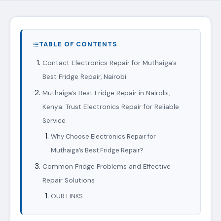
TABLE OF CONTENTS
Contact Electronics Repair for Muthaiga’s
Best Fridge Repair, Nairobi
Muthaiga’s Best Fridge Repair in Nairobi,
Kenya: Trust Electronics Repair for Reliable
Service
Why Choose Electronics Repair for
Muthaiga’s Best Fridge Repair?
Common Fridge Problems and Effective
Repair Solutions
OUR LINKS