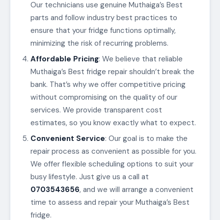
Our technicians use genuine Muthaiga’s Best
parts and follow industry best practices to
ensure that your fridge functions optimally,
minimizing the risk of recurring problems.
Affordable Pricing
: We believe that reliable
Muthaiga’s Best fridge repair shouldn’t break the
bank. That’s why we offer competitive pricing
without compromising on the quality of our
services. We provide transparent cost
estimates, so you know exactly what to expect.
Convenient Service
: Our goal is to make the
repair process as convenient as possible for you.
We offer flexible scheduling options to suit your
busy lifestyle. Just give us a call at
0703543656
, and we will arrange a convenient
time to assess and repair your Muthaiga’s Best
fridge.