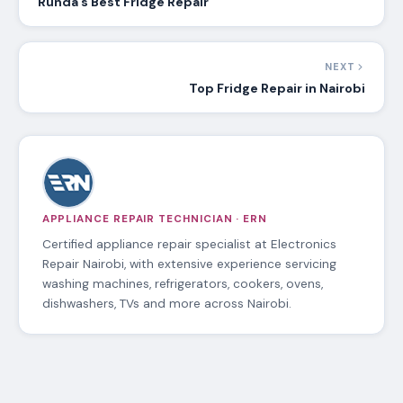
Runda’s Best Fridge Repair
NEXT
Top Fridge Repair in Nairobi
APPLIANCE REPAIR TECHNICIAN · ERN
Certified appliance repair specialist at Electronics
Repair Nairobi, with extensive experience servicing
washing machines, refrigerators, cookers, ovens,
dishwashers, TVs and more across Nairobi.