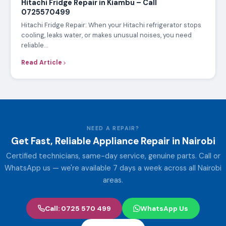
Hitachi Fridge Repair in Kiambu – Call
0725570499
Hitachi Fridge Repair: When your Hitachi refrigerator stops
cooling, leaks water, or makes unusual noises, you need
reliable…
Read Article
NEED A REPAIR?
Get Fast, Reliable Appliance Repair in Nairobi
Certified technicians, same-day service, genuine parts. Call or
WhatsApp us — we're available 7 days a week across all Nairobi
areas.
Call: 0725 570 499
WhatsApp Us