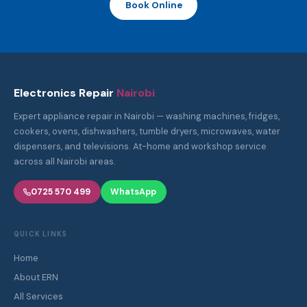
Book Online
Electronics Repair
Nairobi
Expert appliance repair in Nairobi — washing machines, fridges,
cookers, ovens, dishwashers, tumble dryers, microwaves, water
dispensers, and televisions. At-home and workshop service
across all Nairobi areas.
0725 570 499
WhatsApp
QUICK LINKS
Home
About ERN
All Services