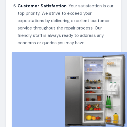
Customer Satisfaction
: Your satisfaction is our
top priority. We strive to exceed your
expectations by delivering excellent customer
service throughout the repair process. Our
friendly staff is always ready to address any
concerns or queries you may have.