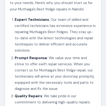
to your needs. Here’s why you should trust us for
your Muthaiga’s Best fridge repairs in Nairobi:
Expert Technicians
: Our team of skilled and
certified technicians has extensive experience in
repairing Muthaiga’s Best fridges. They stay up-
to-date with the latest technologies and repair
techniques to deliver efficient and accurate
solutions.
Prompt Response
: We value your time and
strive to offer swift repair services. When you
contact us for Muthaiga’s Best fridge repair, our
technicians will arrive at your doorstep promptly,
equipped with the necessary tools and parts to
diagnose and fix the issue.
Quality Repairs
: We take pride in our
commitment to delivering high-quality repairs.