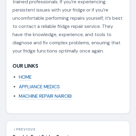
trained professionals. If you’re experiencing
persistent issues with your fridge or if you’re
uncomfortable performing repairs yourself, it’s best
to contact a reliable fridge repair service. They
have the knowledge, experience, and tools to
diagnose and fix complex problems, ensuring that
your fridge functions optimally once again.
OUR LINKS
HOME
APPLIANCE MEDICS
MACHINE REPAIR NAIROBI
PREVIOUS