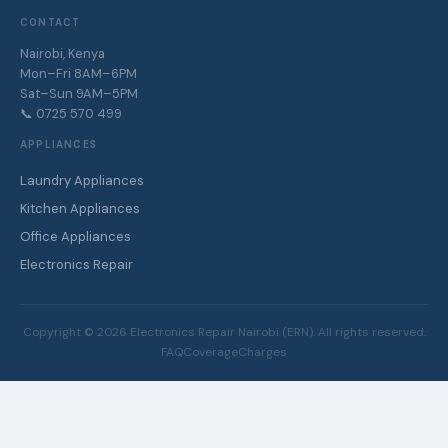
CONTACT
Nairobi, Kenya
Mon–Fri 8AM–6PM
Sat–Sun 9AM–5PM
📞 0725 570 499
APPLIANCES
Laundry Appliances
Kitchen Appliances
Office Appliances
Electronics Repair
Copyright ©
2026
Electronics Repair Nairobi (ERN). All rights reserved.
FAQ
Coverage
Charges