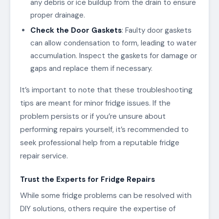
any debris or ice buildup from the drain to ensure
proper drainage.
Check the Door Gaskets
: Faulty door gaskets
can allow condensation to form, leading to water
accumulation. Inspect the gaskets for damage or
gaps and replace them if necessary.
It’s important to note that these troubleshooting
tips are meant for minor fridge issues. If the
problem persists or if you’re unsure about
performing repairs yourself, it’s recommended to
seek professional help from a reputable fridge
repair service.
Trust the Experts for Fridge Repairs
While some fridge problems can be resolved with
DIY solutions, others require the expertise of