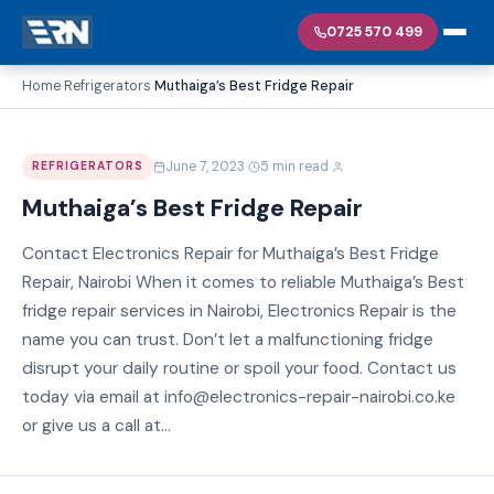
0725 570 499
Home
Refrigerators
Muthaiga’s Best Fridge Repair
›
›
·
·
June 7, 2023
5 min read
REFRIGERATORS
Muthaiga’s Best Fridge Repair
Contact Electronics Repair for Muthaiga’s Best Fridge
Repair, Nairobi When it comes to reliable Muthaiga’s Best
fridge repair services in Nairobi, Electronics Repair is the
name you can trust. Don’t let a malfunctioning fridge
disrupt your daily routine or spoil your food. Contact us
today via email at info@electronics-repair-nairobi.co.ke
or give us a call at...