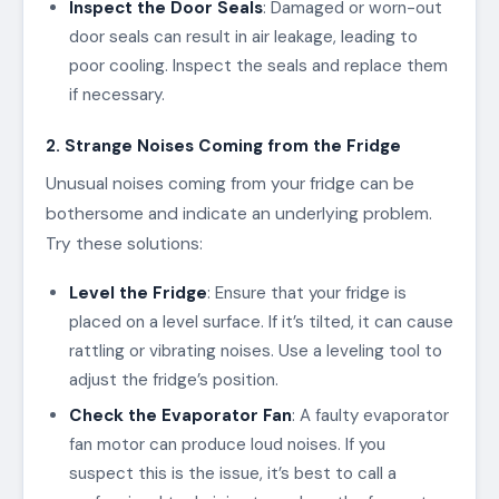
Inspect the Door Seals
: Damaged or worn-out
door seals can result in air leakage, leading to
poor cooling. Inspect the seals and replace them
if necessary.
2. Strange Noises Coming from the Fridge
Unusual noises coming from your fridge can be
bothersome and indicate an underlying problem.
Try these solutions:
Level the Fridge
: Ensure that your fridge is
placed on a level surface. If it’s tilted, it can cause
rattling or vibrating noises. Use a leveling tool to
adjust the fridge’s position.
Check the Evaporator Fan
: A faulty evaporator
fan motor can produce loud noises. If you
suspect this is the issue, it’s best to call a