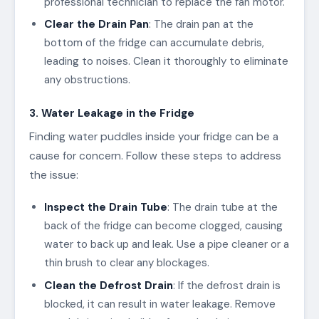
professional technician to replace the fan motor.
Clear the Drain Pan
: The drain pan at the
bottom of the fridge can accumulate debris,
leading to noises. Clean it thoroughly to eliminate
any obstructions.
3. Water Leakage in the Fridge
Finding water puddles inside your fridge can be a
cause for concern. Follow these steps to address
the issue:
Inspect the Drain Tube
: The drain tube at the
back of the fridge can become clogged, causing
water to back up and leak. Use a pipe cleaner or a
thin brush to clear any blockages.
Clean the Defrost Drain
: If the defrost drain is
blocked, it can result in water leakage. Remove