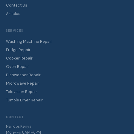
Contact Us
Articles
SERVICES
Washing Machine Repair
Fridge Repair
Cooker Repair
Oven Repair
Dishwasher Repair
Microwave Repair
Television Repair
Tumble Dryer Repair
CONTACT
Nairobi, Kenya
Mon–Fri 8AM–6PM