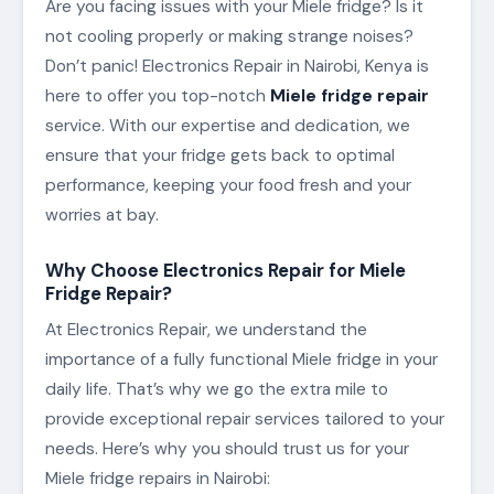
Are you facing issues with your Miele fridge? Is it
not cooling properly or making strange noises?
Don’t panic! Electronics Repair in Nairobi, Kenya is
here to offer you top-notch
Miele fridge repair
service. With our expertise and dedication, we
ensure that your fridge gets back to optimal
performance, keeping your food fresh and your
worries at bay.
Why Choose Electronics Repair for Miele
Fridge Repair?
At Electronics Repair, we understand the
importance of a fully functional Miele fridge in your
daily life. That’s why we go the extra mile to
provide exceptional repair services tailored to your
needs. Here’s why you should trust us for your
Miele fridge repairs in Nairobi: