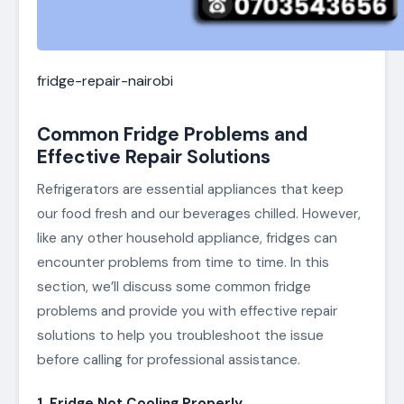
fridge-repair-nairobi
Common Fridge Problems and
Effective Repair Solutions
Refrigerators are essential appliances that keep
our food fresh and our beverages chilled. However,
like any other household appliance, fridges can
encounter problems from time to time. In this
section, we’ll discuss some common fridge
problems and provide you with effective repair
solutions to help you troubleshoot the issue
before calling for professional assistance.
1. Fridge Not Cooling Properly