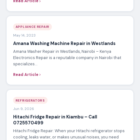
Read Article
APPLIANCE REPAIR
May 14, 2023
Amana Washing Machine Repair in Westlands
Amana Washer Repair in Westlands, Nairobi – Kenya
Electronics Repair is a reputable company in Nairobi that
specializes…
Read Article
REFRIGERATORS
Jun 9, 2026
Hitachi Fridge Repair in Kiambu – Call
0725570499
Hitachi Fridge Repair: When your Hitachi refrigerator stops
cooling, leaks water, or makes unusual noises, you need