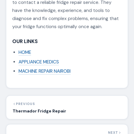
to contact a reliable fridge repair service. They
have the knowledge, experience, and tools to
diagnose and fix complex problems, ensuring that
your fridge functions optimally once again.
OUR LINKS
HOME
APPLIANCE MEDICS
MACHINE REPAIR NAIROBI
PREVIOUS
Thermador Fridge Repair
NEXT