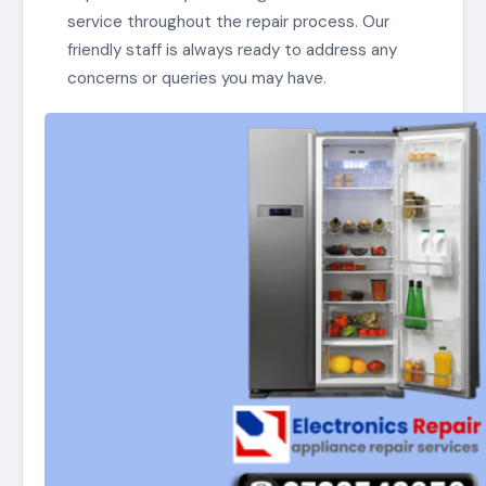
service throughout the repair process. Our
friendly staff is always ready to address any
concerns or queries you may have.