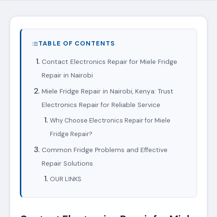
TABLE OF CONTENTS
Contact Electronics Repair for Miele Fridge
Repair in Nairobi
Miele Fridge Repair in Nairobi, Kenya: Trust
Electronics Repair for Reliable Service
Why Choose Electronics Repair for Miele
Fridge Repair?
Common Fridge Problems and Effective
Repair Solutions
OUR LINKS