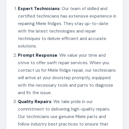
Expert Technicians
: Our team of skilled and
certified technicians has extensive experience in
repairing Miele fridges. They stay up-to-date
with the latest technologies and repair
techniques to deliver efficient and accurate
solutions.
Prompt Response
: We value your time and
strive to offer swift repair services. When you
contact us for Miele fridge repair, our technicians
will arrive at your doorstep promptly, equipped
with the necessary tools and parts to diagnose
and fix the issue.
Quality Repairs
: We take pride in our
commitment to delivering high-quality repairs.
Our technicians use genuine Miele parts and
follow industry best practices to ensure that