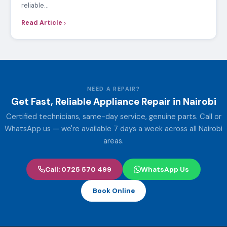
reliable…
Read Article
NEED A REPAIR?
Get Fast, Reliable Appliance Repair in Nairobi
Certified technicians, same-day service, genuine parts. Call or
WhatsApp us — we're available 7 days a week across all Nairobi
areas.
Call: 0725 570 499
WhatsApp Us
Book Online