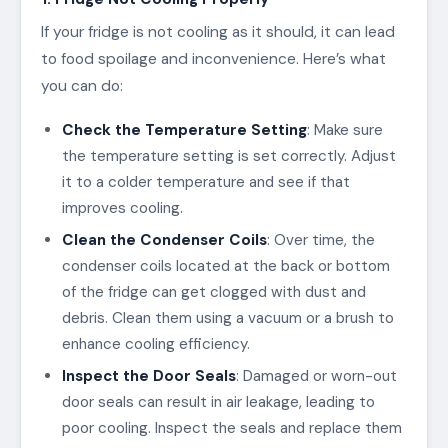
If your fridge is not cooling as it should, it can lead
to food spoilage and inconvenience. Here’s what
you can do:
Check the Temperature Setting
: Make sure
the temperature setting is set correctly. Adjust
it to a colder temperature and see if that
improves cooling.
Clean the Condenser Coils
: Over time, the
condenser coils located at the back or bottom
of the fridge can get clogged with dust and
debris. Clean them using a vacuum or a brush to
enhance cooling efficiency.
Inspect the Door Seals
: Damaged or worn-out
door seals can result in air leakage, leading to
poor cooling. Inspect the seals and replace them