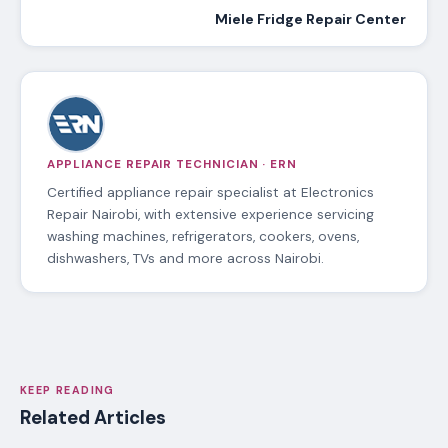
Miele Fridge Repair Center
APPLIANCE REPAIR TECHNICIAN · ERN
Certified appliance repair specialist at Electronics
Repair Nairobi, with extensive experience servicing
washing machines, refrigerators, cookers, ovens,
dishwashers, TVs and more across Nairobi.
KEEP READING
Related Articles