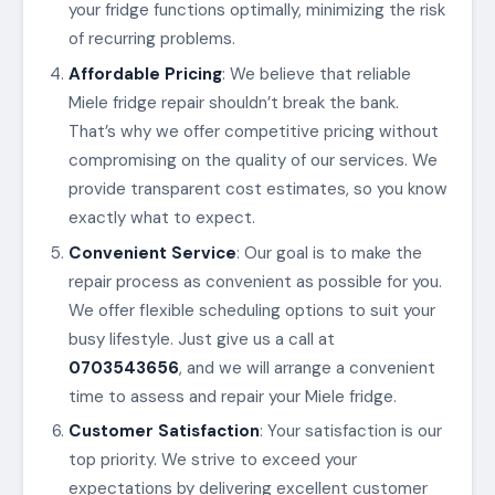
your fridge functions optimally, minimizing the risk
of recurring problems.
Affordable Pricing
: We believe that reliable
Miele fridge repair shouldn’t break the bank.
That’s why we offer competitive pricing without
compromising on the quality of our services. We
provide transparent cost estimates, so you know
exactly what to expect.
Convenient Service
: Our goal is to make the
repair process as convenient as possible for you.
We offer flexible scheduling options to suit your
busy lifestyle. Just give us a call at
0703543656
, and we will arrange a convenient
time to assess and repair your Miele fridge.
Customer Satisfaction
: Your satisfaction is our
top priority. We strive to exceed your
expectations by delivering excellent customer