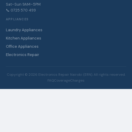
Sat–Sun 9AM–5PM
📞 0725 570 499
APPLIANCES
Laundry Appliances
Kitchen Appliances
Office Appliances
Electronics Repair
Copyright ©
2026
Electronics Repair Nairobi (ERN). All rights reserved.
FAQ
Coverage
Charges