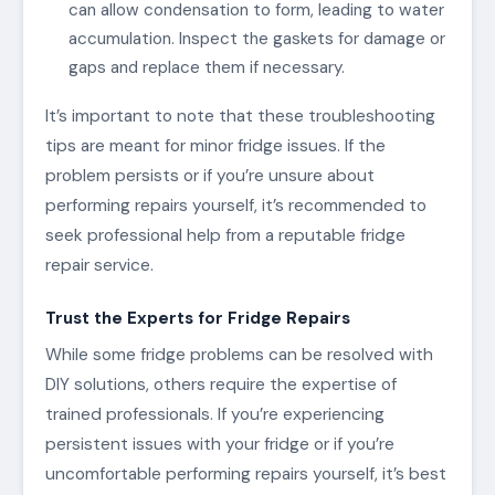
can allow condensation to form, leading to water
accumulation. Inspect the gaskets for damage or
gaps and replace them if necessary.
It’s important to note that these troubleshooting
tips are meant for minor fridge issues. If the
problem persists or if you’re unsure about
performing repairs yourself, it’s recommended to
seek professional help from a reputable fridge
repair service.
Trust the Experts for Fridge Repairs
While some fridge problems can be resolved with
DIY solutions, others require the expertise of
trained professionals. If you’re experiencing
persistent issues with your fridge or if you’re
uncomfortable performing repairs yourself, it’s best