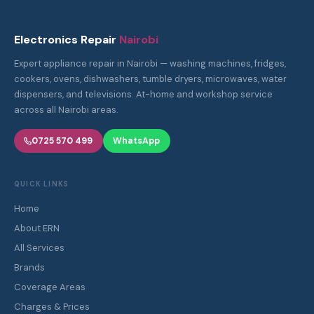
Electronics Repair
Nairobi
Expert appliance repair in Nairobi — washing machines, fridges,
cookers, ovens, dishwashers, tumble dryers, microwaves, water
dispensers, and televisions. At-home and workshop service
across all Nairobi areas.
0725 570 499
WhatsApp
QUICK LINKS
Home
About ERN
All Services
Brands
Coverage Areas
Charges & Prices