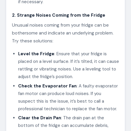
if necessary.
2. Strange Noises Coming from the Fridge
Unusual noises coming from your fridge can be
bothersome and indicate an underlying problem.
Try these solutions:
Level the Fridge
: Ensure that your fridge is
placed on a level surface. If it’s tilted, it can cause
rattling or vibrating noises. Use a leveling tool to
adjust the fridge’s position.
Check the Evaporator Fan
: A faulty evaporator
fan motor can produce loud noises. If you
suspect this is the issue, it’s best to call a
professional technician to replace the fan motor.
Clear the Drain Pan
: The drain pan at the
bottom of the fridge can accumulate debris,