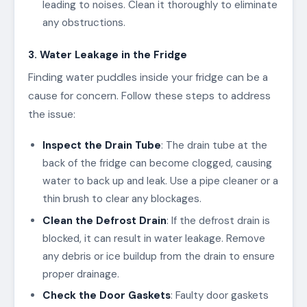
leading to noises. Clean it thoroughly to eliminate
any obstructions.
3. Water Leakage in the Fridge
Finding water puddles inside your fridge can be a
cause for concern. Follow these steps to address
the issue:
Inspect the Drain Tube
: The drain tube at the
back of the fridge can become clogged, causing
water to back up and leak. Use a pipe cleaner or a
thin brush to clear any blockages.
Clean the Defrost Drain
: If the defrost drain is
blocked, it can result in water leakage. Remove
any debris or ice buildup from the drain to ensure
proper drainage.
Check the Door Gaskets
: Faulty door gaskets