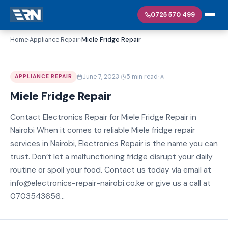
0725 570 499
Home
Appliance Repair
Miele Fridge Repair
›
›
·
·
June 7, 2023
5 min read
APPLIANCE REPAIR
Miele Fridge Repair
Contact Electronics Repair for Miele Fridge Repair in
Nairobi When it comes to reliable Miele fridge repair
services in Nairobi, Electronics Repair is the name you can
trust. Don’t let a malfunctioning fridge disrupt your daily
routine or spoil your food. Contact us today via email at
info@electronics-repair-nairobi.co.ke or give us a call at
0703543656...