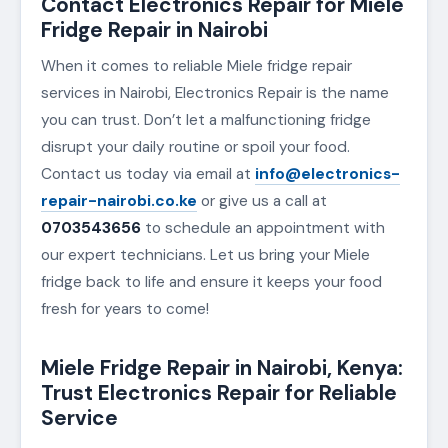
Contact Electronics Repair for Miele
Fridge Repair in Nairobi
When it comes to reliable Miele fridge repair
services in Nairobi, Electronics Repair is the name
you can trust. Don’t let a malfunctioning fridge
disrupt your daily routine or spoil your food.
Contact us today via email at
info@electronics-
repair-nairobi.co.ke
or give us a call at
0703543656
to schedule an appointment with
our expert technicians. Let us bring your Miele
fridge back to life and ensure it keeps your food
fresh for years to come!
Miele Fridge Repair in Nairobi, Kenya:
Trust Electronics Repair for Reliable
Service