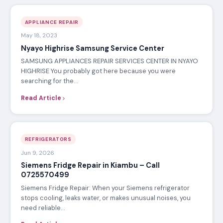
APPLIANCE REPAIR
May 18, 2023
Nyayo Highrise Samsung Service Center
SAMSUNG APPLIANCES REPAIR SERVICES CENTER IN NYAYO
HIGHRISE You probably got here because you were
searching for the…
Read Article
REFRIGERATORS
Jun 9, 2026
Siemens Fridge Repair in Kiambu – Call
0725570499
Siemens Fridge Repair: When your Siemens refrigerator
stops cooling, leaks water, or makes unusual noises, you
need reliable…