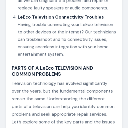
all, we can diagnose the problem and repair or
replace faulty speakers or audio components.
LeEco Television Connectivity Troubles
:
Having trouble connecting your LeEco television
to other devices or the internet? Our technicians
can troubleshoot and fix connectivity issues,
ensuring seamless integration with your home
entertainment system.
PARTS OF A LeEco TELEVISION AND
COMMON PROBLEMS
Television technology has evolved significantly
over the years, but the fundamental components
remain the same. Understanding the different
parts of a television can help you identify common
problems and seek appropriate repair services.
Let’s explore some of the key parts and the issues