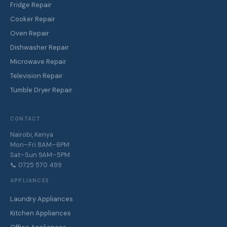
Fridge Repair
Cooker Repair
Oven Repair
Dishwasher Repair
Microwave Repair
Television Repair
Tumble Dryer Repair
CONTACT
Nairobi, Kenya
Mon–Fri 8AM–6PM
Sat–Sun 9AM–5PM
📞 0725 570 499
APPLIANCES
Laundry Appliances
Kitchen Appliances