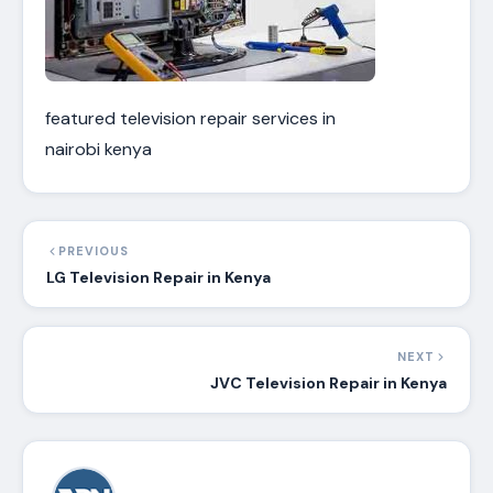
featured television repair services in
nairobi kenya
PREVIOUS
LG Television Repair in Kenya
NEXT
JVC Television Repair in Kenya