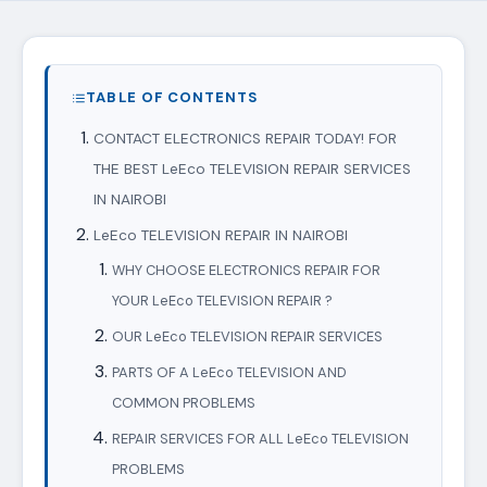
TABLE OF CONTENTS
CONTACT ELECTRONICS REPAIR TODAY! FOR
THE BEST LeEco TELEVISION REPAIR SERVICES
IN NAIROBI
LeEco TELEVISION REPAIR IN NAIROBI
WHY CHOOSE ELECTRONICS REPAIR FOR
YOUR LeEco TELEVISION REPAIR ?
OUR LeEco TELEVISION REPAIR SERVICES
PARTS OF A LeEco TELEVISION AND
COMMON PROBLEMS
REPAIR SERVICES FOR ALL LeEco TELEVISION
PROBLEMS