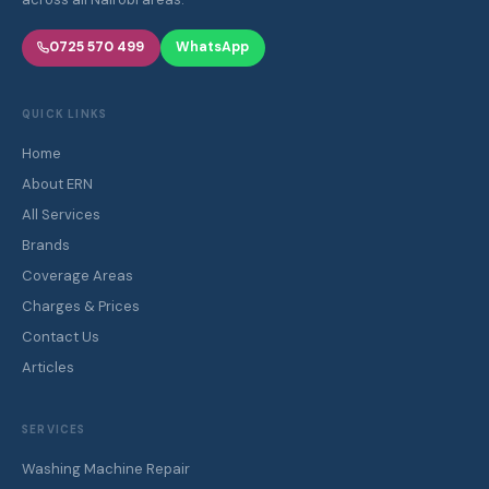
0725 570 499
WhatsApp
QUICK LINKS
Home
About ERN
All Services
Brands
Coverage Areas
Charges & Prices
Contact Us
Articles
SERVICES
Washing Machine Repair