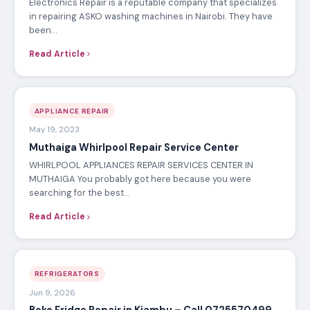
Electronics Repair is a reputable company that specializes
in repairing ASKO washing machines in Nairobi. They have
been…
Read Article
APPLIANCE REPAIR
May 19, 2023
Muthaiga Whirlpool Repair Service Center
WHIRLPOOL APPLIANCES REPAIR SERVICES CENTER IN
MUTHAIGA You probably got here because you were
searching for the best…
Read Article
REFRIGERATORS
Jun 9, 2026