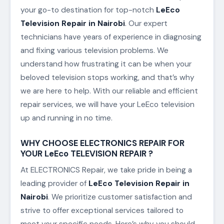
your go-to destination for top-notch
LeEco
Television Repair in Nairobi
. Our expert
technicians have years of experience in diagnosing
and fixing various television problems. We
understand how frustrating it can be when your
beloved television stops working, and that’s why
we are here to help. With our reliable and efficient
repair services, we will have your LeEco television
up and running in no time.
WHY CHOOSE ELECTRONICS REPAIR FOR
YOUR LeEco TELEVISION REPAIR ?
At ELECTRONICS Repair, we take pride in being a
leading provider of
LeEco Television Repair in
Nairobi
. We prioritize customer satisfaction and
strive to offer exceptional services tailored to
meet your specific needs. Here’s why you should