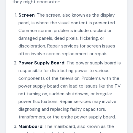
they might encounter:
Screen
: The screen, also known as the display
panel, is where the visual content is presented.
Common screen problems include cracked or
damaged panels, dead pixels, flickering, or
discoloration. Repair services for screen issues
often involve screen replacement or repair.
Power Supply Board
: The power supply board is
responsible for distributing power to various
components of the television. Problems with the
power supply board can lead to issues like the TV
not turning on, sudden shutdowns, or irregular
power fluctuations. Repair services may involve
diagnosing and replacing faulty capacitors,
transformers, or the entire power supply board.
Mainboard
: The mainboard, also known as the