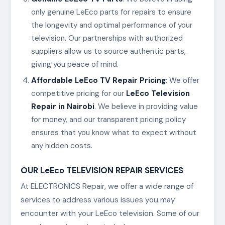
only genuine LeEco parts for repairs to ensure
the longevity and optimal performance of your
television. Our partnerships with authorized
suppliers allow us to source authentic parts,
giving you peace of mind.
Affordable LeEco TV Repair Pricing
: We offer
competitive pricing for our
LeEco Television
Repair in Nairobi
. We believe in providing value
for money, and our transparent pricing policy
ensures that you know what to expect without
any hidden costs.
OUR LeEco TELEVISION REPAIR SERVICES
At ELECTRONICS Repair, we offer a wide range of
services to address various issues you may
encounter with your LeEco television. Some of our