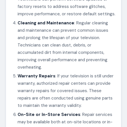
factory resets to address software glitches,
improve performance, or restore default settings.
Cleaning and Maintenance
: Regular cleaning
and maintenance can prevent common issues
and prolong the lifespan of your television.
Technicians can clean dust, debris, or
accumulated dirt from internal components,
improving overall performance and preventing
overheating.
Warranty Repairs
: If your television is still under
warranty, authorized repair centers can provide
warranty repairs for covered issues. These
repairs are often conducted using genuine parts
to maintain the warranty validity.
On-Site or In-Store Services
: Repair services
may be available both at on-site locations or in-