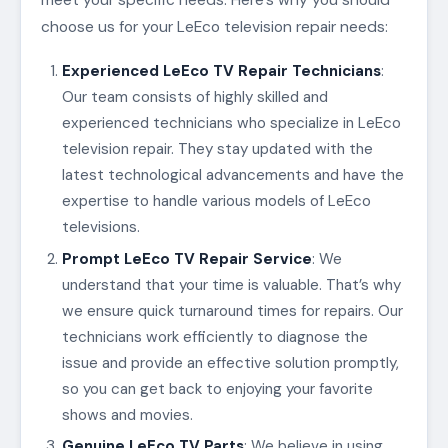
choose us for your LeEco television repair needs:
Experienced LeEco TV Repair Technicians
:
Our team consists of highly skilled and
experienced technicians who specialize in LeEco
television repair. They stay updated with the
latest technological advancements and have the
expertise to handle various models of LeEco
televisions.
Prompt LeEco TV Repair Service
: We
understand that your time is valuable. That’s why
we ensure quick turnaround times for repairs. Our
technicians work efficiently to diagnose the
issue and provide an effective solution promptly,
so you can get back to enjoying your favorite
shows and movies.
Genuine LeEco TV Parts
: We believe in using