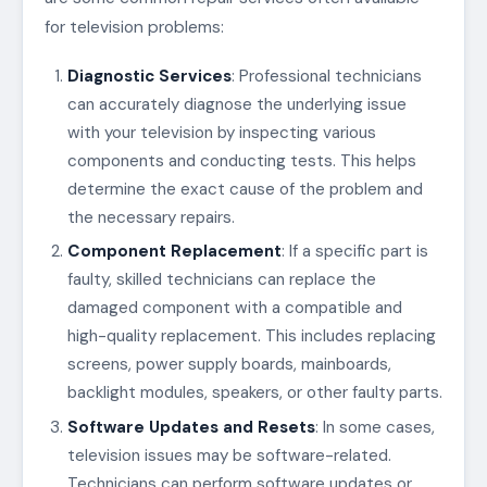
for television problems:
Diagnostic Services
: Professional technicians
can accurately diagnose the underlying issue
with your television by inspecting various
components and conducting tests. This helps
determine the exact cause of the problem and
the necessary repairs.
Component Replacement
: If a specific part is
faulty, skilled technicians can replace the
damaged component with a compatible and
high-quality replacement. This includes replacing
screens, power supply boards, mainboards,
backlight modules, speakers, or other faulty parts.
Software Updates and Resets
: In some cases,
television issues may be software-related.
Technicians can perform software updates or