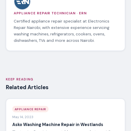
APPLIANCE REPAIR TECHNICIAN · ERN
Certified appliance repair specialist at Electronics
Repair Nairobi, with extensive experience servicing
washing machines, refrigerators, cookers, ovens,
dishwashers, TVs and more across Nairobi.
KEEP READING
Related Articles
APPLIANCE REPAIR
May 14, 2023
Asko Washing Machine Repair in Westlands