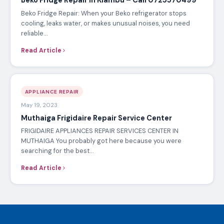
Beko Fridge Repair in Kiambu – Call 0725570499
Beko Fridge Repair: When your Beko refrigerator stops
cooling, leaks water, or makes unusual noises, you need
reliable…
Read Article
APPLIANCE REPAIR
May 19, 2023
Muthaiga Frigidaire Repair Service Center
FRIGIDAIRE APPLIANCES REPAIR SERVICES CENTER IN
MUTHAIGA You probably got here because you were
searching for the best…
Read Article