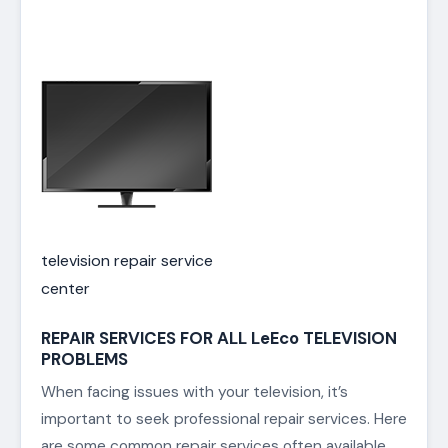
television repair service
center
REPAIR SERVICES FOR ALL LeEco TELEVISION
PROBLEMS
When facing issues with your television, it’s
important to seek professional repair services. Here
are some common repair services often available