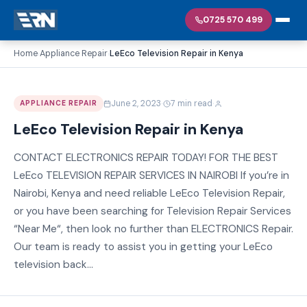
0725 570 499
Home
Appliance Repair
LeEco Television Repair in Kenya
›
›
·
·
June 2, 2023
7 min read
APPLIANCE REPAIR
LeEco Television Repair in Kenya
CONTACT ELECTRONICS REPAIR TODAY! FOR THE BEST
LeEco TELEVISION REPAIR SERVICES IN NAIROBI If you’re in
Nairobi, Kenya and need reliable LeEco Television Repair,
or you have been searching for Television Repair Services
“Near Me“, then look no further than ELECTRONICS Repair.
Our team is ready to assist you in getting your LeEco
television back...