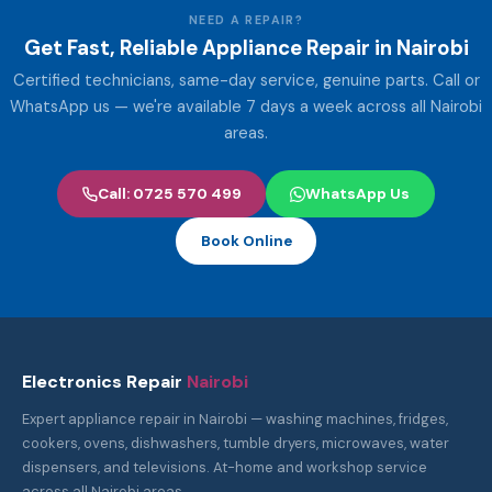
NEED A REPAIR?
Get Fast, Reliable Appliance Repair in Nairobi
Certified technicians, same-day service, genuine parts. Call or
WhatsApp us — we're available 7 days a week across all Nairobi
areas.
Call: 0725 570 499
WhatsApp Us
Book Online
Electronics Repair
Nairobi
Expert appliance repair in Nairobi — washing machines, fridges,
cookers, ovens, dishwashers, tumble dryers, microwaves, water
dispensers, and televisions. At-home and workshop service
across all Nairobi areas.