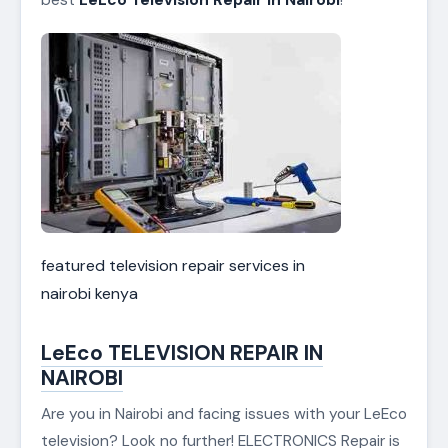
featured television repair services in
nairobi kenya
LeEco TELEVISION REPAIR IN
NAIROBI
Are you in Nairobi and facing issues with your LeEco
television? Look no further! ELECTRONICS Repair is