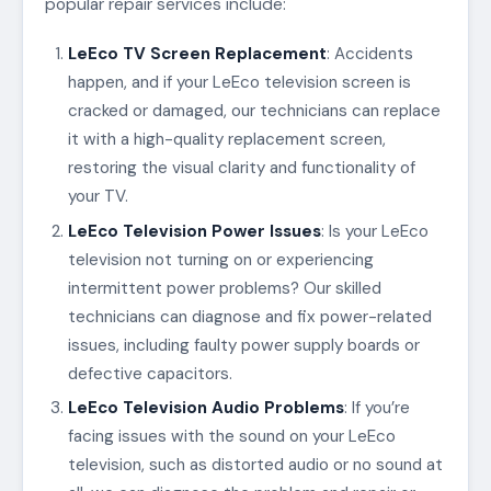
popular repair services include:
LeEco TV Screen Replacement
: Accidents
happen, and if your LeEco television screen is
cracked or damaged, our technicians can replace
it with a high-quality replacement screen,
restoring the visual clarity and functionality of
your TV.
LeEco Television Power Issues
: Is your LeEco
television not turning on or experiencing
intermittent power problems? Our skilled
technicians can diagnose and fix power-related
issues, including faulty power supply boards or
defective capacitors.
LeEco Television Audio Problems
: If you’re
facing issues with the sound on your LeEco
television, such as distorted audio or no sound at