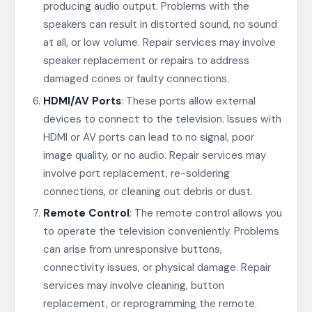
producing audio output. Problems with the
speakers can result in distorted sound, no sound
at all, or low volume. Repair services may involve
speaker replacement or repairs to address
damaged cones or faulty connections.
HDMI/AV Ports
: These ports allow external
devices to connect to the television. Issues with
HDMI or AV ports can lead to no signal, poor
image quality, or no audio. Repair services may
involve port replacement, re-soldering
connections, or cleaning out debris or dust.
Remote Control
: The remote control allows you
to operate the television conveniently. Problems
can arise from unresponsive buttons,
connectivity issues, or physical damage. Repair
services may involve cleaning, button
replacement, or reprogramming the remote.