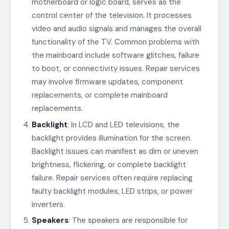
motherboard or logic board, serves as the
control center of the television. It processes
video and audio signals and manages the overall
functionality of the TV. Common problems with
the mainboard include software glitches, failure
to boot, or connectivity issues. Repair services
may involve firmware updates, component
replacements, or complete mainboard
replacements.
Backlight
: In LCD and LED televisions, the
backlight provides illumination for the screen.
Backlight issues can manifest as dim or uneven
brightness, flickering, or complete backlight
failure. Repair services often require replacing
faulty backlight modules, LED strips, or power
inverters.
Speakers
: The speakers are responsible for