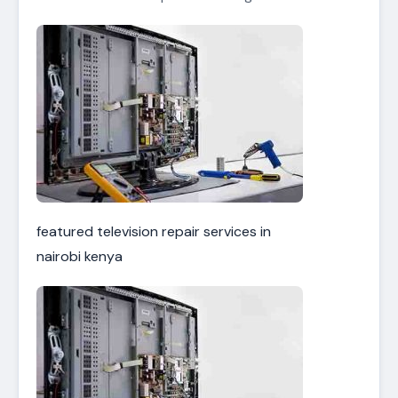
featured television repair services in
nairobi kenya