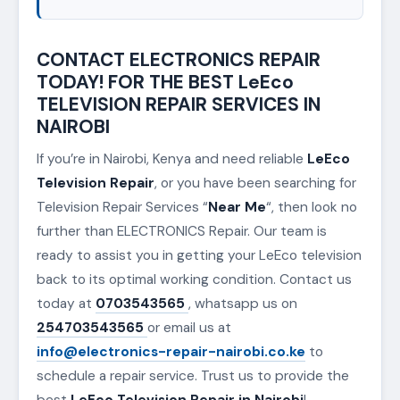
CONTACT ELECTRONICS REPAIR
TODAY! FOR THE BEST LeEco
TELEVISION REPAIR SERVICES IN
NAIROBI
If you’re in Nairobi, Kenya and need reliable
LeEco
Television Repair
, or you have been searching for
Television Repair Services “
Near Me
“, then look no
further than ELECTRONICS Repair. Our team is
ready to assist you in getting your LeEco television
back to its optimal working condition. Contact us
today at
0703543565
, whatsapp us on
254703543565
or email us at
info@electronics-repair-nairobi.co.ke
to
schedule a repair service. Trust us to provide the
best
LeEco Television Repair in Nairobi
!