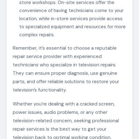
store workshops. On-site services offer the
convenience of having technicians come to your
location, while in-store services provide access
to specialized equipment and resources for more
complex repairs.
Remember, it’s essential to choose a reputable
repair service provider with experienced
technicians who specialize in television repairs.
They can ensure proper diagnosis, use genuine
parts, and offer reliable solutions to restore your
television’s functionality.
Whether you’re dealing with a cracked screen,
power issues, audio problems, or any other
television-related concern, seeking professional
repair services is the best way to get your
television back to optimal working condition.