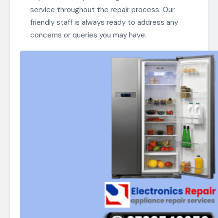
service throughout the repair process. Our
friendly staff is always ready to address any
concerns or queries you may have.