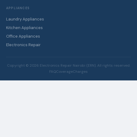
APPLIANCES
Laundry Appliances
Kitchen Appliances
Office Appliances
Electronics Repair
Copyright ©
2026
Electronics Repair Nairobi (ERN). All rights reserved.
FAQ
Coverage
Charges