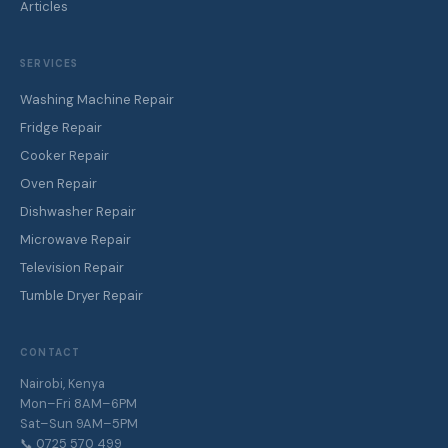
Articles
SERVICES
Washing Machine Repair
Fridge Repair
Cooker Repair
Oven Repair
Dishwasher Repair
Microwave Repair
Television Repair
Tumble Dryer Repair
CONTACT
Nairobi, Kenya
Mon–Fri 8AM–6PM
Sat–Sun 9AM–5PM
📞 0725 570 499