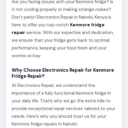
Are you facing issues with your Kenmore fridge? Is
it not cooling properly or making strange noises?
Don’t panic! Electronics Repair in Nairobi, Kenya is
here to offer you top-notch
Kenmore fridge
repair
service. With our expertise and dedication,
we ensure that your fridge gets back to optimal
performance, keeping your food fresh and your
worries at bay.
Why Choose Electronics Repair for Kenmore
Fridge Repair?
At Electronics Repair, we understand the
importance of a fully functional Kenmore fridge in
your daily life. That’s why we go the extra mile to
provide exceptional repair services tailored to your
needs. Here’s why you should trust us for your
Kenmore fridge repairs in Nairobi: