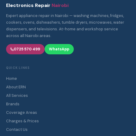
Electronics Repair
Nairobi
Expert appliance repair in Nairobi — washing machines, fridges,
cookers, ovens, dishwashers, tumble dryers, microwaves, water
dispensers, and televisions. At-home and workshop service
across all Nairobi areas.
0725 570 499
WhatsApp
QUICK LINKS
Home
About ERN
All Services
Brands
Coverage Areas
Charges & Prices
Contact Us