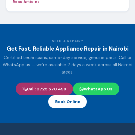
Read Article
NEED A REPAIR?
Get Fast, Reliable Appliance Repair in Nairobi
Certified technicians, same-day service, genuine parts. Call or
WhatsApp us — we're available 7 days a week across all Nairobi
areas.
Call: 0725 570 499
WhatsApp Us
Book Online