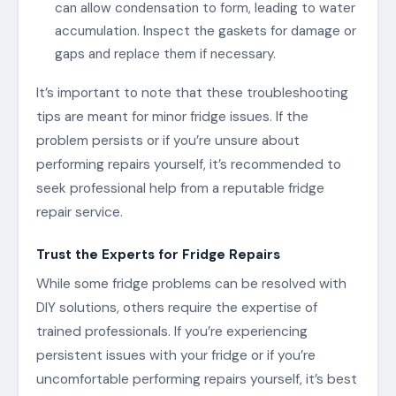
can allow condensation to form, leading to water
accumulation. Inspect the gaskets for damage or
gaps and replace them if necessary.
It’s important to note that these troubleshooting
tips are meant for minor fridge issues. If the
problem persists or if you’re unsure about
performing repairs yourself, it’s recommended to
seek professional help from a reputable fridge
repair service.
Trust the Experts for Fridge Repairs
While some fridge problems can be resolved with
DIY solutions, others require the expertise of
trained professionals. If you’re experiencing
persistent issues with your fridge or if you’re
uncomfortable performing repairs yourself, it’s best