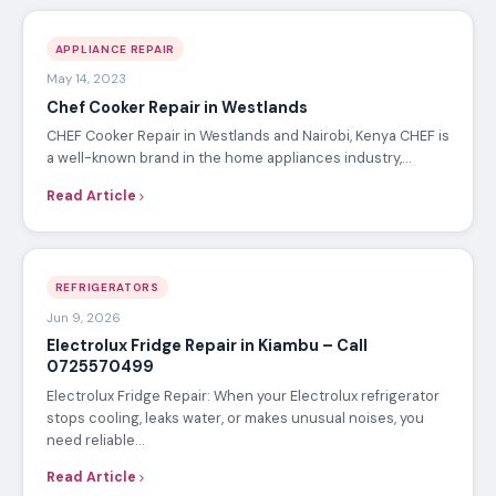
APPLIANCE REPAIR
May 14, 2023
Chef Cooker Repair in Westlands
CHEF Cooker Repair in Westlands and Nairobi, Kenya CHEF is
a well-known brand in the home appliances industry,…
Read Article
REFRIGERATORS
Jun 9, 2026
Electrolux Fridge Repair in Kiambu – Call
0725570499
Electrolux Fridge Repair: When your Electrolux refrigerator
stops cooling, leaks water, or makes unusual noises, you
need reliable…
Read Article