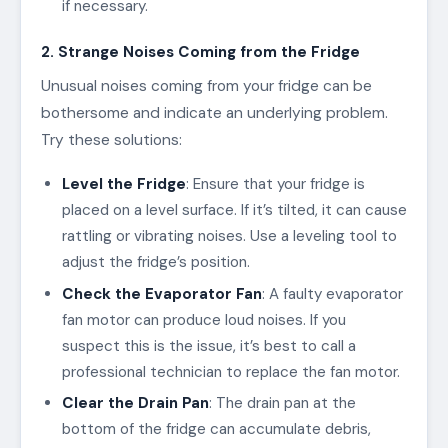
if necessary.
2. Strange Noises Coming from the Fridge
Unusual noises coming from your fridge can be
bothersome and indicate an underlying problem.
Try these solutions:
Level the Fridge
: Ensure that your fridge is
placed on a level surface. If it’s tilted, it can cause
rattling or vibrating noises. Use a leveling tool to
adjust the fridge’s position.
Check the Evaporator Fan
: A faulty evaporator
fan motor can produce loud noises. If you
suspect this is the issue, it’s best to call a
professional technician to replace the fan motor.
Clear the Drain Pan
: The drain pan at the
bottom of the fridge can accumulate debris,