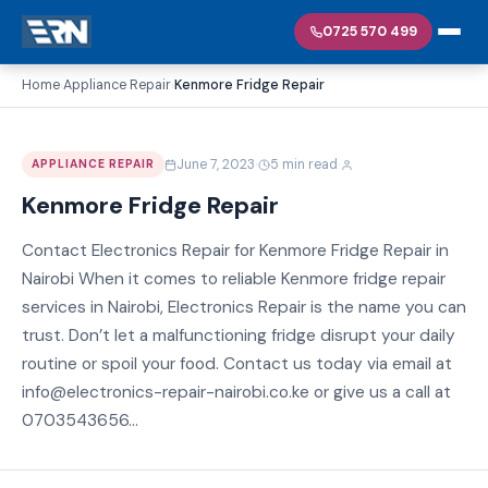
0725 570 499
Home
Appliance Repair
Kenmore Fridge Repair
›
›
·
·
June 7, 2023
5 min read
APPLIANCE REPAIR
Kenmore Fridge Repair
Contact Electronics Repair for Kenmore Fridge Repair in
Nairobi When it comes to reliable Kenmore fridge repair
services in Nairobi, Electronics Repair is the name you can
trust. Don’t let a malfunctioning fridge disrupt your daily
routine or spoil your food. Contact us today via email at
info@electronics-repair-nairobi.co.ke or give us a call at
0703543656...