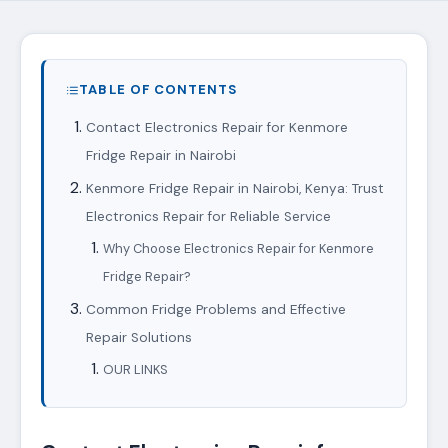
TABLE OF CONTENTS
Contact Electronics Repair for Kenmore
Fridge Repair in Nairobi
Kenmore Fridge Repair in Nairobi, Kenya: Trust
Electronics Repair for Reliable Service
Why Choose Electronics Repair for Kenmore
Fridge Repair?
Common Fridge Problems and Effective
Repair Solutions
OUR LINKS