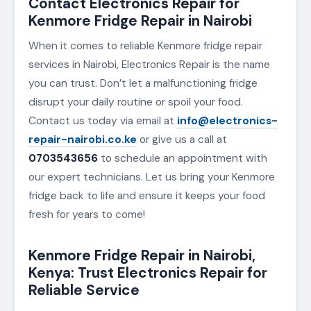
Contact Electronics Repair for
Kenmore Fridge Repair in Nairobi
When it comes to reliable Kenmore fridge repair
services in Nairobi, Electronics Repair is the name
you can trust. Don’t let a malfunctioning fridge
disrupt your daily routine or spoil your food.
Contact us today via email at
info@electronics-
repair-nairobi.co.ke
or give us a call at
0703543656
to schedule an appointment with
our expert technicians. Let us bring your Kenmore
fridge back to life and ensure it keeps your food
fresh for years to come!
Kenmore Fridge Repair in Nairobi,
Kenya: Trust Electronics Repair for
Reliable Service