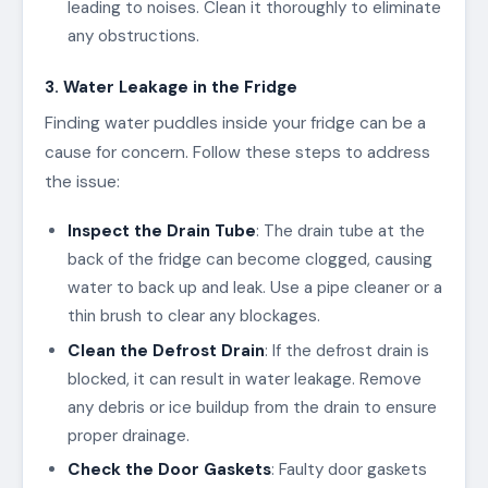
leading to noises. Clean it thoroughly to eliminate
any obstructions.
3. Water Leakage in the Fridge
Finding water puddles inside your fridge can be a
cause for concern. Follow these steps to address
the issue:
Inspect the Drain Tube
: The drain tube at the
back of the fridge can become clogged, causing
water to back up and leak. Use a pipe cleaner or a
thin brush to clear any blockages.
Clean the Defrost Drain
: If the defrost drain is
blocked, it can result in water leakage. Remove
any debris or ice buildup from the drain to ensure
proper drainage.
Check the Door Gaskets
: Faulty door gaskets