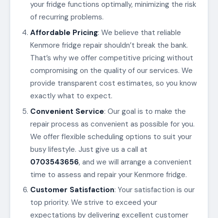
your fridge functions optimally, minimizing the risk
of recurring problems.
Affordable Pricing
: We believe that reliable
Kenmore fridge repair shouldn’t break the bank.
That’s why we offer competitive pricing without
compromising on the quality of our services. We
provide transparent cost estimates, so you know
exactly what to expect.
Convenient Service
: Our goal is to make the
repair process as convenient as possible for you.
We offer flexible scheduling options to suit your
busy lifestyle. Just give us a call at
0703543656
, and we will arrange a convenient
time to assess and repair your Kenmore fridge.
Customer Satisfaction
: Your satisfaction is our
top priority. We strive to exceed your
expectations by delivering excellent customer