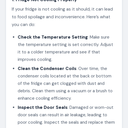
If your fridge is not cooling as it should, it can lead
to food spoilage and inconvenience. Here’s what
you can do:
Check the Temperature Setting
: Make sure
the temperature setting is set correctly. Adjust
it to a colder temperature and see if that
improves cooling.
Clean the Condenser Coils
: Over time, the
condenser coils located at the back or bottom
of the fridge can get clogged with dust and
debris. Clean them using a vacuum or a brush to
enhance cooling efficiency.
Inspect the Door Seals
: Damaged or worn-out
door seals can result in air leakage, leading to
poor cooling. Inspect the seals and replace them