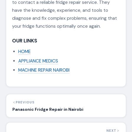
to contact a reliable fridge repair service. They
have the knowledge, experience, and tools to
diagnose and fix complex problems, ensuring that
your fridge functions optimally once again.
OUR LINKS
HOME
APPLIANCE MEDICS
MACHINE REPAIR NAIROBI
PREVIOUS
Panasonic Fridge Repair in Nairobi
NEXT