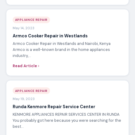
APPLIANCE REPAIR
May 14, 2023
Armco Cooker Repair in Westlands
Armco Cooker Repair in Westlands and Nairobi, Kenya
Armco is a well-known brand in the home appliances
industry,…
Read Article
APPLIANCE REPAIR
May 19, 2023
Runda Kenmore Repair Service Center
KENMORE APPLIANCES REPAIR SERVICES CENTER IN RUNDA
You probably got here because you were searching for the
best…