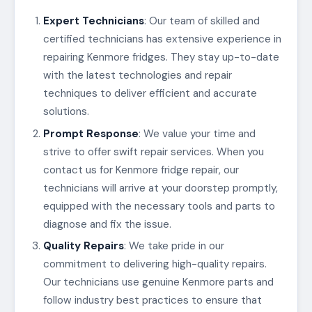
Expert Technicians
: Our team of skilled and
certified technicians has extensive experience in
repairing Kenmore fridges. They stay up-to-date
with the latest technologies and repair
techniques to deliver efficient and accurate
solutions.
Prompt Response
: We value your time and
strive to offer swift repair services. When you
contact us for Kenmore fridge repair, our
technicians will arrive at your doorstep promptly,
equipped with the necessary tools and parts to
diagnose and fix the issue.
Quality Repairs
: We take pride in our
commitment to delivering high-quality repairs.
Our technicians use genuine Kenmore parts and
follow industry best practices to ensure that