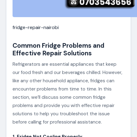
fridge-repair-nairobi
Common Fridge Problems and
Effective Repair Solutions
Refrigerators are essential appliances that keep
our food fresh and our beverages chilled. However,
like any other household appliance, fridges can
encounter problems from time to time. In this
section, we’ll discuss some common fridge
problems and provide you with effective repair
solutions to help you troubleshoot the issue
before calling for professional assistance.
1. Fridge Not Cooling Properly