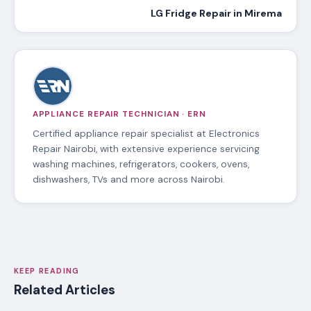
LG Fridge Repair in Mirema
APPLIANCE REPAIR TECHNICIAN · ERN
Certified appliance repair specialist at Electronics
Repair Nairobi, with extensive experience servicing
washing machines, refrigerators, cookers, ovens,
dishwashers, TVs and more across Nairobi.
KEEP READING
Related Articles