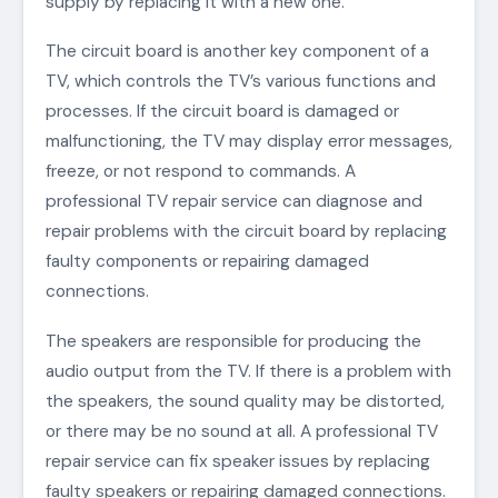
supply by replacing it with a new one.
The circuit board is another key component of a
TV, which controls the TV’s various functions and
processes. If the circuit board is damaged or
malfunctioning, the TV may display error messages,
freeze, or not respond to commands. A
professional TV repair service can diagnose and
repair problems with the circuit board by replacing
faulty components or repairing damaged
connections.
The speakers are responsible for producing the
audio output from the TV. If there is a problem with
the speakers, the sound quality may be distorted,
or there may be no sound at all. A professional TV
repair service can fix speaker issues by replacing
faulty speakers or repairing damaged connections.