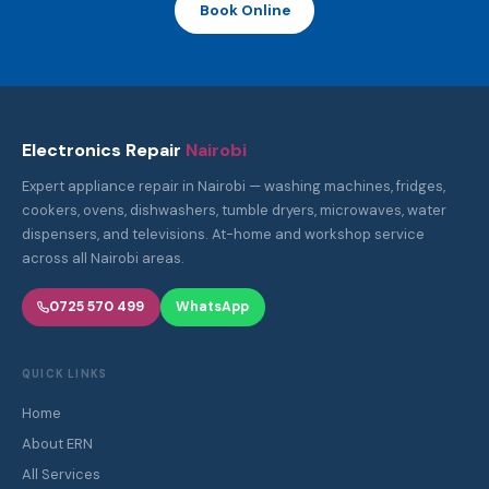
Book Online
Electronics Repair
Nairobi
Expert appliance repair in Nairobi — washing machines, fridges,
cookers, ovens, dishwashers, tumble dryers, microwaves, water
dispensers, and televisions. At-home and workshop service
across all Nairobi areas.
0725 570 499
WhatsApp
QUICK LINKS
Home
About ERN
All Services