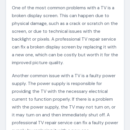
One of the most common problems with a TV is a
broken display screen. This can happen due to
physical damage, such as a crack or scratch on the
screen, or due to technical issues with the
backlight or pixels. A professional TV repair service
can fix a broken display screen by replacing it with
a new one, which can be costly but worth it for the
improved picture quality.
Another common issue with a TV is a faulty power
supply. The power supply is responsible for
providing the TV with the necessary electrical
current to function properly. If there is a problem
with the power supply, the TV may not turn on, or
it may turn on and then immediately shut off. A
professional TV repair service can fix a faulty power