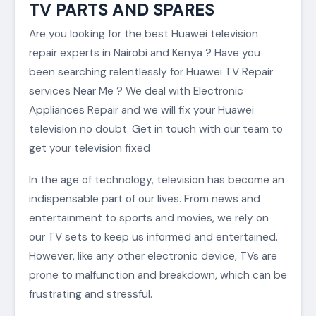
TV PARTS AND SPARES
Are you looking for the best Huawei television
repair experts in Nairobi and Kenya ? Have you
been searching relentlessly for Huawei TV Repair
services Near Me ? We deal with Electronic
Appliances Repair and we will fix your Huawei
television no doubt. Get in touch with our team to
get your television fixed
In the age of technology, television has become an
indispensable part of our lives. From news and
entertainment to sports and movies, we rely on
our TV sets to keep us informed and entertained.
However, like any other electronic device, TVs are
prone to malfunction and breakdown, which can be
frustrating and stressful.