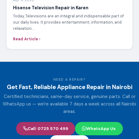
Apr 9, 2023
Hisense Television Repair in Karen
Today, Televisions are an integral and indispensable part of
our daily lives. It provides entertainment, information, and
relaxation…
Read Article
NEED A REPAIR?
Get Fast, Reliable Appliance Repair in Nairobi
Certified technicians, same-day service, genuine parts. Call or
WhatsApp us — we're available 7 days a week across all Nairobi
areas.
Call: 0725 570 499
WhatsApp Us