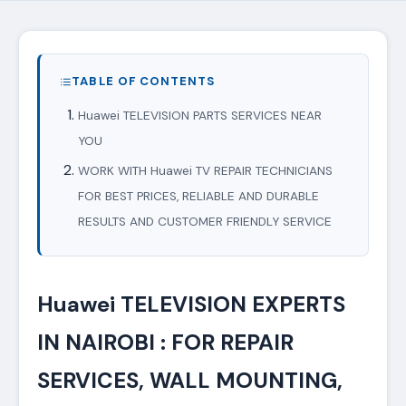
TABLE OF CONTENTS
Huawei TELEVISION PARTS SERVICES NEAR
YOU
WORK WITH Huawei TV REPAIR TECHNICIANS
FOR BEST PRICES, RELIABLE AND DURABLE
RESULTS AND CUSTOMER FRIENDLY SERVICE
Huawei TELEVISION EXPERTS
IN NAIROBI : FOR REPAIR
SERVICES, WALL MOUNTING,