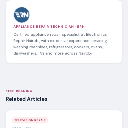
APPLIANCE REPAIR TECHNICIAN · ERN
Certified appliance repair specialist at Electronics
Repair Nairobi, with extensive experience servicing
washing machines, refrigerators, cookers, ovens,
dishwashers, TVs and more across Nairobi.
KEEP READING
Related Articles
TELEVISION REPAIR