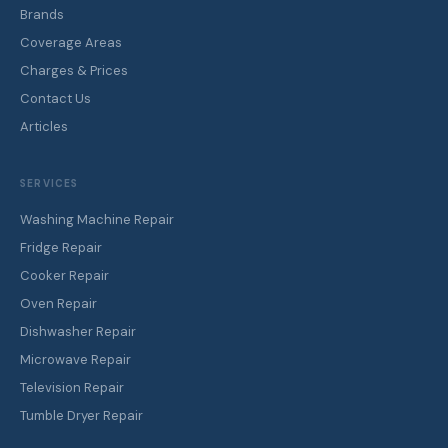
Brands
Coverage Areas
Charges & Prices
Contact Us
Articles
SERVICES
Washing Machine Repair
Fridge Repair
Cooker Repair
Oven Repair
Dishwasher Repair
Microwave Repair
Television Repair
Tumble Dryer Repair