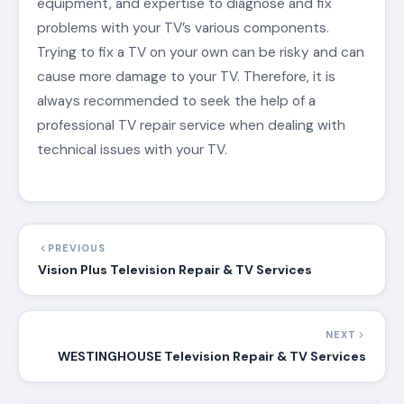
equipment, and expertise to diagnose and fix
problems with your TV’s various components.
Trying to fix a TV on your own can be risky and can
cause more damage to your TV. Therefore, it is
always recommended to seek the help of a
professional TV repair service when dealing with
technical issues with your TV.
PREVIOUS
Vision Plus Television Repair & TV Services
NEXT
WESTINGHOUSE Television Repair & TV Services