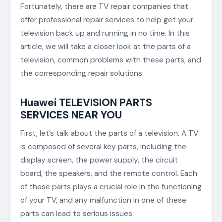
Fortunately, there are TV repair companies that
offer professional repair services to help get your
television back up and running in no time. In this
article, we will take a closer look at the parts of a
television, common problems with these parts, and
the corresponding repair solutions.
Huawei TELEVISION PARTS
SERVICES NEAR YOU
First, let’s talk about the parts of a television. A TV
is composed of several key parts, including the
display screen, the power supply, the circuit
board, the speakers, and the remote control. Each
of these parts plays a crucial role in the functioning
of your TV, and any malfunction in one of these
parts can lead to serious issues.