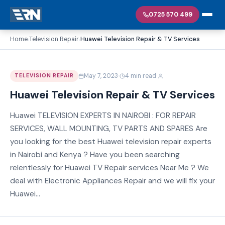
0725 570 499
Home
Television Repair
Huawei Television Repair & TV Services
›
›
·
·
May 7, 2023
4 min read
TELEVISION REPAIR
Huawei Television Repair & TV Services
Huawei TELEVISION EXPERTS IN NAIROBI : FOR REPAIR
SERVICES, WALL MOUNTING, TV PARTS AND SPARES Are
you looking for the best Huawei television repair experts
in Nairobi and Kenya ? Have you been searching
relentlessly for Huawei TV Repair services Near Me ? We
deal with Electronic Appliances Repair and we will fix your
Huawei...