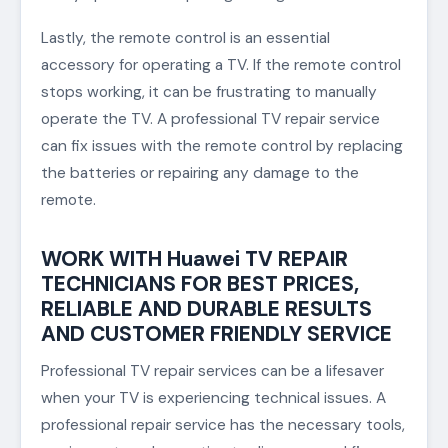
Lastly, the remote control is an essential
accessory for operating a TV. If the remote control
stops working, it can be frustrating to manually
operate the TV. A professional TV repair service
can fix issues with the remote control by replacing
the batteries or repairing any damage to the
remote.
WORK WITH Huawei TV REPAIR
TECHNICIANS FOR BEST PRICES,
RELIABLE AND DURABLE RESULTS
AND CUSTOMER FRIENDLY SERVICE
Professional TV repair services can be a lifesaver
when your TV is experiencing technical issues. A
professional repair service has the necessary tools,