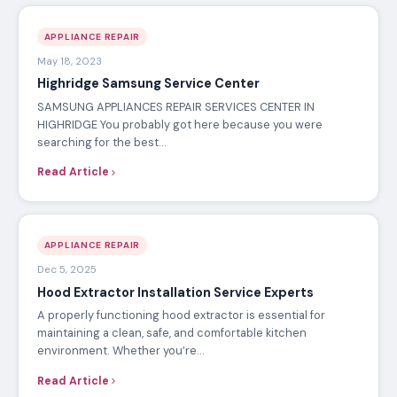
APPLIANCE REPAIR
May 18, 2023
Highridge Samsung Service Center
SAMSUNG APPLIANCES REPAIR SERVICES CENTER IN
HIGHRIDGE You probably got here because you were
searching for the best…
Read Article
APPLIANCE REPAIR
Dec 5, 2025
Hood Extractor Installation Service Experts
A properly functioning hood extractor is essential for
maintaining a clean, safe, and comfortable kitchen
environment. Whether you’re…
Read Article