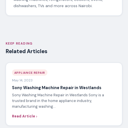
dishwashers, TVs and more across Nairobi.
KEEP READING
Related Articles
APPLIANCE REPAIR
May 14, 2023
Sony Washing Machine Repair in Westlands
Sony Washing Machine Repair in Westlands Sony is a
trusted brand in the home appliance industry,
manufacturing washing…
Read Article