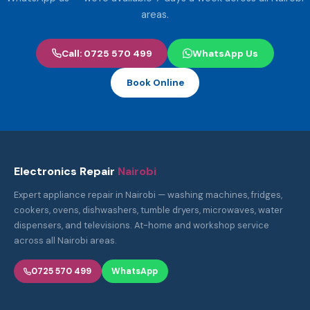
areas.
Call: 0725 570 499
WhatsApp Us
Book Online
Electronics Repair
Nairobi
Expert appliance repair in Nairobi — washing machines, fridges,
cookers, ovens, dishwashers, tumble dryers, microwaves, water
dispensers, and televisions. At-home and workshop service
across all Nairobi areas.
0725 570 499
WhatsApp