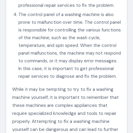
professional repair services to fix the problem.
The control panel of a washing machine is also
prone to malfunction over time. The control panel
is responsible for controlling the various functions
of the machine, such as the wash cycle,
temperature, and spin speed. When the control
panel malfunctions, the machine may not respond
to commands, or it may display error messages.
In this case, it is important to get professional
repair services to diagnose and fix the problem.
While it may be tempting to try to fix a washing
machine yourself, it is important to remember that
these machines are complex appliances that
require specialized knowledge and tools to repair
properly. Attempting to fix a washing machine
yourself can be dangerous and can lead to further