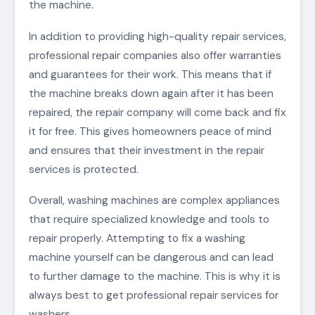
the machine.
In addition to providing high-quality repair services,
professional repair companies also offer warranties
and guarantees for their work. This means that if
the machine breaks down again after it has been
repaired, the repair company will come back and fix
it for free. This gives homeowners peace of mind
and ensures that their investment in the repair
services is protected.
Overall, washing machines are complex appliances
that require specialized knowledge and tools to
repair properly. Attempting to fix a washing
machine yourself can be dangerous and can lead
to further damage to the machine. This is why it is
always best to get professional repair services for
washers.