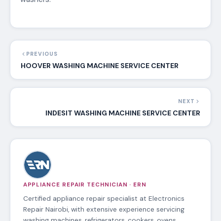
PREVIOUS
HOOVER WASHING MACHINE SERVICE CENTER
NEXT
INDESIT WASHING MACHINE SERVICE CENTER
APPLIANCE REPAIR TECHNICIAN · ERN
Certified appliance repair specialist at Electronics
Repair Nairobi, with extensive experience servicing
washing machines, refrigerators, cookers, ovens,