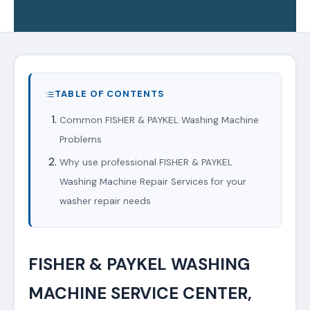
TABLE OF CONTENTS
Common FISHER & PAYKEL Washing Machine
Problems
Why use professional FISHER & PAYKEL
Washing Machine Repair Services for your
washer repair needs
FISHER & PAYKEL WASHING
MACHINE SERVICE CENTER,