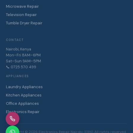
Microwave Repair
Television Repair
Tumble Dryer Repair
CONTACT
Nairobi, Kenya
Mon–Fri 8AM–6PM
Sat–Sun 9AM–5PM
📞 0725 570 499
APPLIANCES
Laundry Appliances
Kitchen Appliances
Office Appliances
Electronics Repair
Copyright ©
2026
Electronics Repair Nairobi (ERN). All rights reserved.