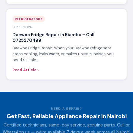
REFRIGERATORS
Jun 9, 2026
Daewoo Fridge Repair in Kiambu – Call
0725570499
Daewoo Fridge Repair: When your Daewoo refrigerator
stops cooling, leaks water, or makes unusual noises, you
need reliable…
Read Article
NEED A REPAIR?
Get Fast, Reliable Appliance Repair in Nairobi
Certified technicians, same-day service, genuine parts. Call or
WhatsApp us — we're available 7 days a week across all Nairobi