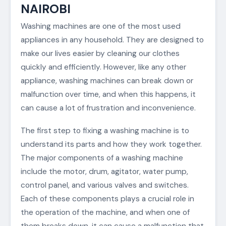
NAIROBI
Washing machines are one of the most used
appliances in any household. They are designed to
make our lives easier by cleaning our clothes
quickly and efficiently. However, like any other
appliance, washing machines can break down or
malfunction over time, and when this happens, it
can cause a lot of frustration and inconvenience.
The first step to fixing a washing machine is to
understand its parts and how they work together.
The major components of a washing machine
include the motor, drum, agitator, water pump,
control panel, and various valves and switches.
Each of these components plays a crucial role in
the operation of the machine, and when one of
them breaks down, it can cause a malfunction that