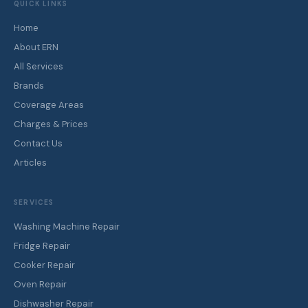
QUICK LINKS
Home
About ERN
All Services
Brands
Coverage Areas
Charges & Prices
Contact Us
Articles
SERVICES
Washing Machine Repair
Fridge Repair
Cooker Repair
Oven Repair
Dishwasher Repair