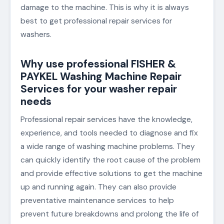
damage to the machine. This is why it is always
best to get professional repair services for
washers.
Why use professional FISHER &
PAYKEL Washing Machine Repair
Services for your washer repair
needs
Professional repair services have the knowledge,
experience, and tools needed to diagnose and fix
a wide range of washing machine problems. They
can quickly identify the root cause of the problem
and provide effective solutions to get the machine
up and running again. They can also provide
preventative maintenance services to help
prevent future breakdowns and prolong the life of