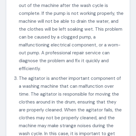
out of the machine after the wash cycle is
complete. If the pump is not working properly, the
machine will not be able to drain the water, and
the clothes will be left soaking wet. This problem
can be caused by a clogged pump, a
malfunctioning electrical component, or a worn-
out pump. A professional repair service can
diagnose the problem and fix it quickly and
efficiently.
The agitator is another important component of
a washing machine that can malfunction over
time. The agitator is responsible for moving the
clothes around in the drum, ensuring that they
are properly cleaned. When the agitator fails, the
clothes may not be properly cleaned, and the
machine may make strange noises during the
wash cycle. In this case, it is important to get