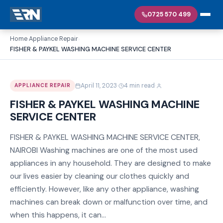
0725 570 499
Home
Appliance Repair
›
›
FISHER & PAYKEL WASHING MACHINE SERVICE CENTER
·
·
April 11, 2023
4 min read
APPLIANCE REPAIR
FISHER & PAYKEL WASHING MACHINE
SERVICE CENTER
FISHER & PAYKEL WASHING MACHINE SERVICE CENTER,
NAIROBI Washing machines are one of the most used
appliances in any household. They are designed to make
our lives easier by cleaning our clothes quickly and
efficiently. However, like any other appliance, washing
machines can break down or malfunction over time, and
when this happens, it can...