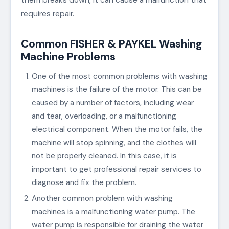
requires repair.
Common FISHER & PAYKEL Washing
Machine Problems
One of the most common problems with washing
machines is the failure of the motor. This can be
caused by a number of factors, including wear
and tear, overloading, or a malfunctioning
electrical component. When the motor fails, the
machine will stop spinning, and the clothes will
not be properly cleaned. In this case, it is
important to get professional repair services to
diagnose and fix the problem.
Another common problem with washing
machines is a malfunctioning water pump. The
water pump is responsible for draining the water