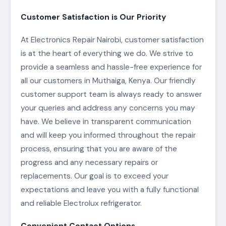
Customer Satisfaction is Our Priority
At Electronics Repair Nairobi, customer satisfaction
is at the heart of everything we do. We strive to
provide a seamless and hassle-free experience for
all our customers in Muthaiga, Kenya. Our friendly
customer support team is always ready to answer
your queries and address any concerns you may
have. We believe in transparent communication
and will keep you informed throughout the repair
process, ensuring that you are aware of the
progress and any necessary repairs or
replacements. Our goal is to exceed your
expectations and leave you with a fully functional
and reliable Electrolux refrigerator.
Convenient Contact Options