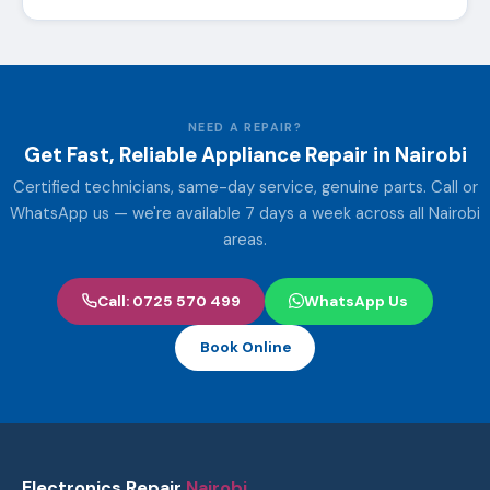
NEED A REPAIR?
Get Fast, Reliable Appliance Repair in Nairobi
Certified technicians, same-day service, genuine parts. Call or
WhatsApp us — we're available 7 days a week across all Nairobi
areas.
Call: 0725 570 499
WhatsApp Us
Book Online
Electronics Repair
Nairobi