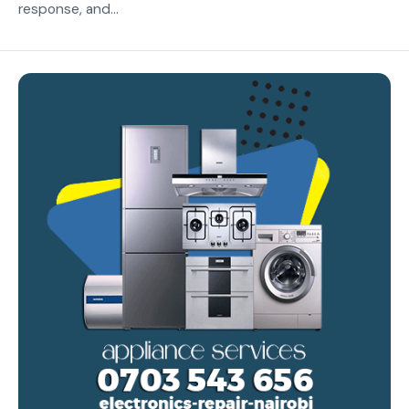
response, and...