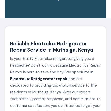
Reliable Electrolux Refrigerator
Repair Service in Muthaiga, Kenya
Is your trusty Electrolux refrigerator giving you a
headache? Don’t worry, because Electronics Repair
Nairobi is here to save the day! We specialize in
Electrolux Refrigerator repair
and are
dedicated to providing top-notch service to the
residents of Muthaiga, Kenya. With our expert
technicians, prompt response, and commitment to
customer satisfaction, you can trust us to get your