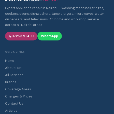
Expert appliance repair in Nairobi — washing machines, fridges,
cookers, ovens, dishwashers, tumble dryers, microwaves, water
dispensers, and televisions. At-home and workshop service
across all Nairobi areas.
0725 570 499
WhatsApp
QUICK LINKS
Home
About ERN
All Services
Brands
Coverage Areas
Charges & Prices
Contact Us
Articles