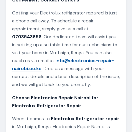
Getting your Electrolux refrigerator repaired is just
a phone call away. To schedule a repair
appointment, simply give us a call at
0703543656
. Our dedicated team will assist you
in setting up a suitable time for our technicians to
visit your home in Muthaiga, Kenya. You can also
reach us via email at
info@electronics-repair-
nairobi.co.ke
. Drop us a message with your
contact details and a brief description of the issue,
and we will get back to you promptly.
Choose Electronics Repair Nairobi for
Electrolux Refrigerator Repair
When it comes to
Electrolux Refrigerator repair
in Muthaiga, Kenya, Electronics Repair Nairobi is