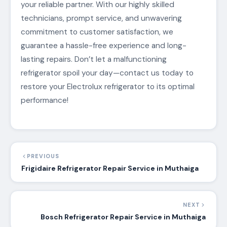
your reliable partner. With our highly skilled
technicians, prompt service, and unwavering
commitment to customer satisfaction, we
guarantee a hassle-free experience and long-
lasting repairs. Don’t let a malfunctioning
refrigerator spoil your day—contact us today to
restore your Electrolux refrigerator to its optimal
performance!
PREVIOUS
Frigidaire Refrigerator Repair Service in Muthaiga
NEXT
Bosch Refrigerator Repair Service in Muthaiga