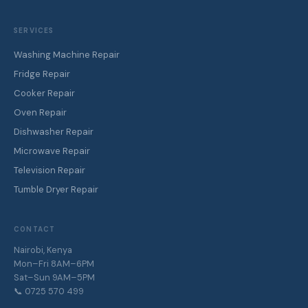
SERVICES
Washing Machine Repair
Fridge Repair
Cooker Repair
Oven Repair
Dishwasher Repair
Microwave Repair
Television Repair
Tumble Dryer Repair
CONTACT
Nairobi, Kenya
Mon–Fri 8AM–6PM
Sat–Sun 9AM–5PM
📞 0725 570 499