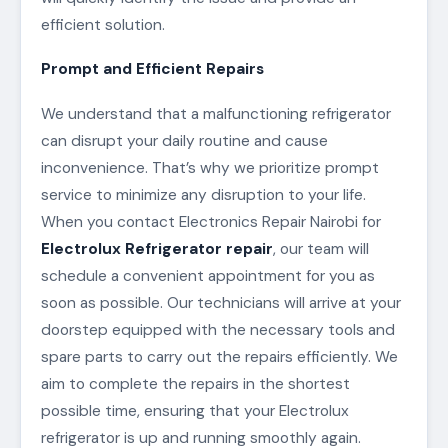
efficient solution.
Prompt and Efficient Repairs
We understand that a malfunctioning refrigerator
can disrupt your daily routine and cause
inconvenience. That’s why we prioritize prompt
service to minimize any disruption to your life.
When you contact Electronics Repair Nairobi for
Electrolux Refrigerator repair
, our team will
schedule a convenient appointment for you as
soon as possible. Our technicians will arrive at your
doorstep equipped with the necessary tools and
spare parts to carry out the repairs efficiently. We
aim to complete the repairs in the shortest
possible time, ensuring that your Electrolux
refrigerator is up and running smoothly again.