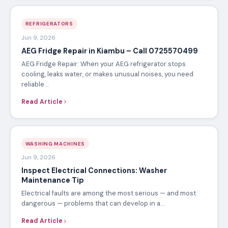
REFRIGERATORS
Jun 9, 2026
AEG Fridge Repair in Kiambu – Call 0725570499
AEG Fridge Repair: When your AEG refrigerator stops
cooling, leaks water, or makes unusual noises, you need
reliable…
Read Article
WASHING MACHINES
Jun 9, 2026
Inspect Electrical Connections: Washer
Maintenance Tip
Electrical faults are among the most serious — and most
dangerous — problems that can develop in a…
Read Article