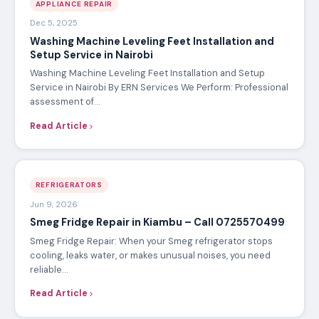
APPLIANCE REPAIR
Dec 5, 2025
Washing Machine Leveling Feet Installation and
Setup Service in Nairobi
Washing Machine Leveling Feet Installation and Setup
Service in Nairobi By ERN Services We Perform: Professional
assessment of…
Read Article
REFRIGERATORS
Jun 9, 2026
Smeg Fridge Repair in Kiambu – Call 0725570499
Smeg Fridge Repair: When your Smeg refrigerator stops
cooling, leaks water, or makes unusual noises, you need
reliable…
Read Article