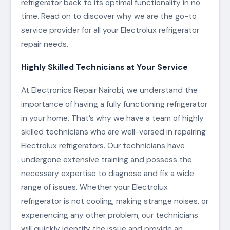
refrigerator back to its optimal functionality in no
time. Read on to discover why we are the go-to
service provider for all your Electrolux refrigerator
repair needs.
Highly Skilled Technicians at Your Service
At Electronics Repair Nairobi, we understand the
importance of having a fully functioning refrigerator
in your home. That’s why we have a team of highly
skilled technicians who are well-versed in repairing
Electrolux refrigerators. Our technicians have
undergone extensive training and possess the
necessary expertise to diagnose and fix a wide
range of issues. Whether your Electrolux
refrigerator is not cooling, making strange noises, or
experiencing any other problem, our technicians
will quickly identify the issue and provide an