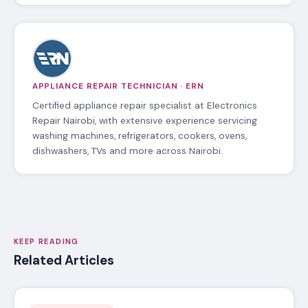
APPLIANCE REPAIR TECHNICIAN · ERN
Certified appliance repair specialist at Electronics
Repair Nairobi, with extensive experience servicing
washing machines, refrigerators, cookers, ovens,
dishwashers, TVs and more across Nairobi.
KEEP READING
Related Articles