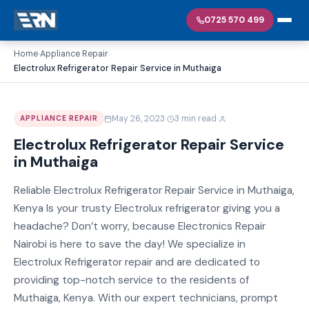
0725 570 499
Home
Appliance Repair
›
›
Electrolux Refrigerator Repair Service in Muthaiga
·
·
May 26, 2023
3 min read
APPLIANCE REPAIR
Electrolux Refrigerator Repair Service
in Muthaiga
Reliable Electrolux Refrigerator Repair Service in Muthaiga,
Kenya Is your trusty Electrolux refrigerator giving you a
headache? Don’t worry, because Electronics Repair
Nairobi is here to save the day! We specialize in
Electrolux Refrigerator repair and are dedicated to
providing top-notch service to the residents of
Muthaiga, Kenya. With our expert technicians, prompt