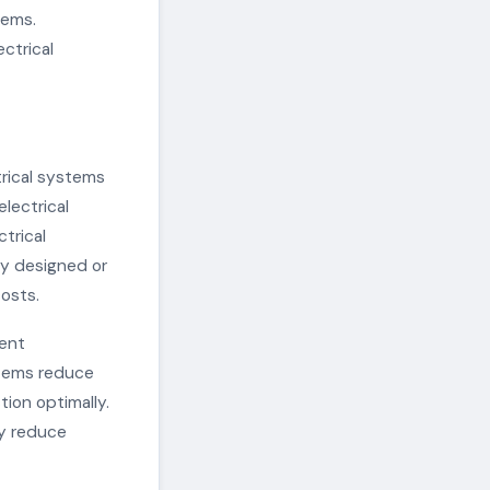
tems.
ectrical
trical systems
electrical
ctrical
ly designed or
costs.
ient
ystems reduce
tion optimally.
ly reduce