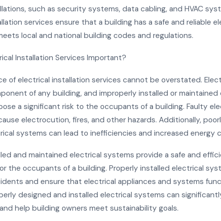
llations, such as security systems, data cabling, and HVAC sys
allation services ensure that a building has a safe and reliable el
eets local and national building codes and regulations.
ical Installation Services Important?
 of electrical installation services cannot be overstated. Elec
mponent of any building, and improperly installed or maintained 
se a significant risk to the occupants of a building. Faulty ele
use electrocution, fires, and other hazards. Additionally, poor
trical systems can lead to inefficiencies and increased energy 
lled and maintained electrical systems provide a safe and effic
r the occupants of a building. Properly installed electrical s
cidents and ensure that electrical appliances and systems func
perly designed and installed electrical systems can significant
and help building owners meet sustainability goals.