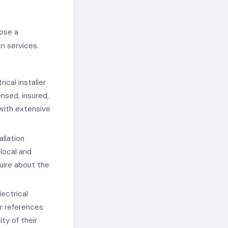
oose a
n services.
ical installer
ensed, insured,
r with extensive
llation
 local and
uire about the
ectrical
or references
ty of their