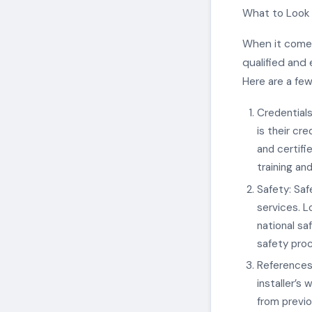
What to Look f
When it comes 
qualified and 
Here are a few
Credentials 
is their cre
and certifie
training an
Safety: Saf
services. Lo
national sa
safety proc
References 
installer’s
from previo