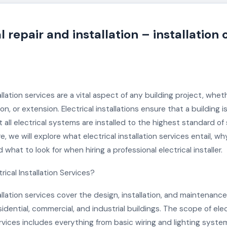
l repair and installation – installation 
tallation services are a vital aspect of any building project, whet
on, or extension. Electrical installations ensure that a building i
 all electrical systems are installed to the highest standard of
re, we will explore what electrical installation services entail, w
 what to look for when hiring a professional electrical installer.
rical Installation Services?
tallation services cover the design, installation, and maintenance 
idential, commercial, and industrial buildings. The scope of elec
ervices includes everything from basic wiring and lighting syst