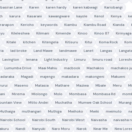
rbasiran Lane
Karen
karen hardy
karen kabwagi
Kariobangi
th
karura
Kasarani
kawangware
kayole
Kenol
Kenya
ke
rarapon
Kericho
keywords
Kiambu
Kiambu Road
Kianda
uyu
Kileleshwa
Kilimani
Kimende
Kinoo
Kinoo 87
Kirinyaga
Kitale
kitchen
Kitengela
Kitisuru
Kitui
Koma Rock
Kom
ria
lad broke
Land Mawe
landmawe
Lanet
Langas
Langat
Lavington
lenana
Light Industry
Limuru
limuru road
Loresh
Lumumba Drive
Maai Mahiu
macbook
Machakos
machakos ju
adaraka
Magadi
majengo
makadara
makongeni
Makueni
rurui
Maseno
Matasia
Mathare
Maziwa
Mbale
Meru
M
ani
Mirema
Mlolongo
Molo
Mombasa
Mombasa Rd
momb
ountain View
Mtito Andei
Muchatha
Mumwe Oak School
Murang
Muthaiga
muthangari
Muthiga
Mwihoko
Mwiki
mwimuto
na
Nairobi School
Nairobi South
Nairobi West
Naivasha
naivasha 
akuru
Nandi
Nanyuki
Naro Moru
Narok
Near Me
New Lore