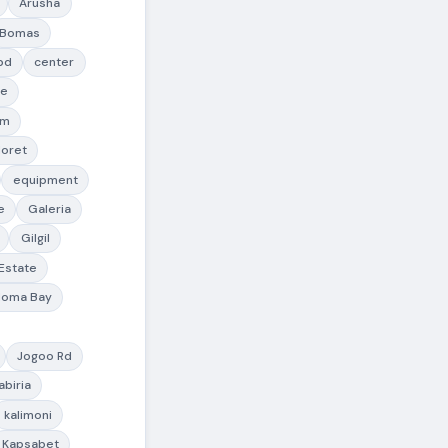
Arusha
Bomas
bd
center
te
lm
doret
equipment
e
Galeria
Gilgil
 Estate
Homa Bay
Jogoo Rd
abiria
kalimoni
Kapsabet