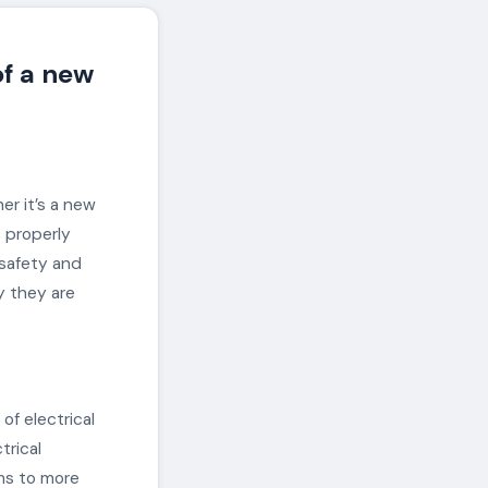
of a new
her it’s a new
s properly
 safety and
hy they are
of electrical
trical
ems to more