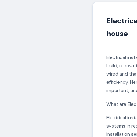
Electrica
house
Electrical ins
build, renovati
wired and that
efficiency. He
important, and
What are Elect
Electrical ins
systems in res
installation s