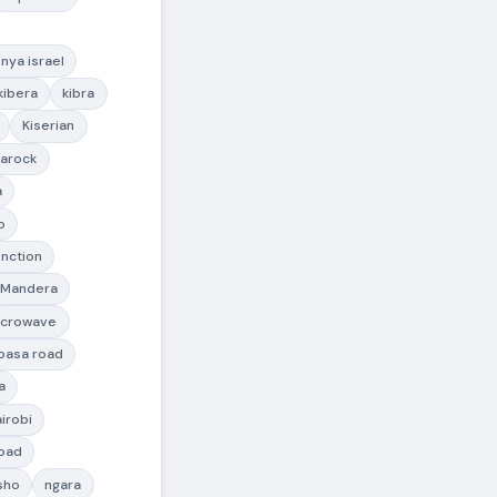
nya israel
kibera
kibra
Kiserian
arock
a
o
nction
Mandera
icrowave
asa road
a
irobi
road
sho
ngara