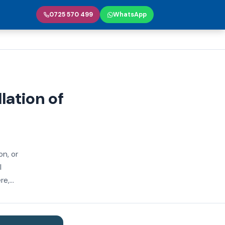
0725 570 499
WhatsApp
llation of
on, or
l
e,...