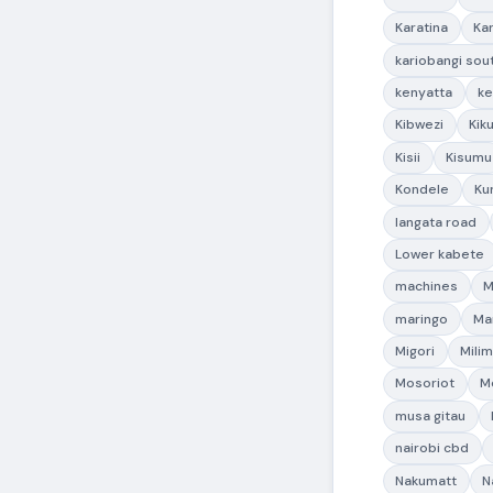
Karatina
Ka
kariobangi sou
kenyatta
ke
Kibwezi
Kik
Kisii
Kisumu
Kondele
Ku
langata road
Lower kabete
machines
M
maringo
Ma
Migori
Milim
Mosoriot
M
musa gitau
nairobi cbd
Nakumatt
N