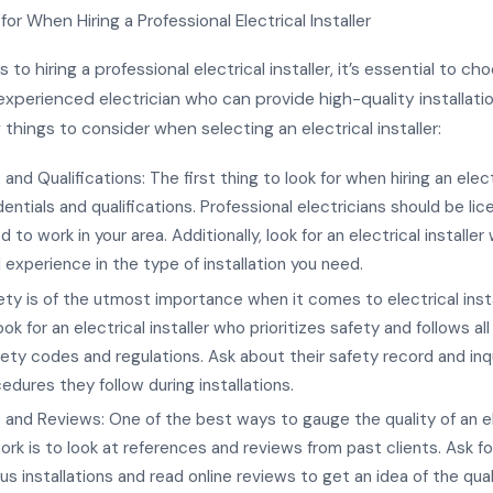
or When Hiring a Professional Electrical Installer
to hiring a professional electrical installer, it’s essential to ch
experienced electrician who can provide high-quality installatio
 things to consider when selecting an electrical installer:
and Qualifications: The first thing to look for when hiring an electr
dentials and qualifications. Professional electricians should be lic
d to work in your area. Additionally, look for an electrical installe
d experience in the type of installation you need.
ety is of the utmost importance when it comes to electrical insta
ok for an electrical installer who prioritizes safety and follows all
fety codes and regulations. Ask about their safety record and inq
edures they follow during installations.
and Reviews: One of the best ways to gauge the quality of an el
 work is to look at references and reviews from past clients. Ask f
us installations and read online reviews to get an idea of the quali