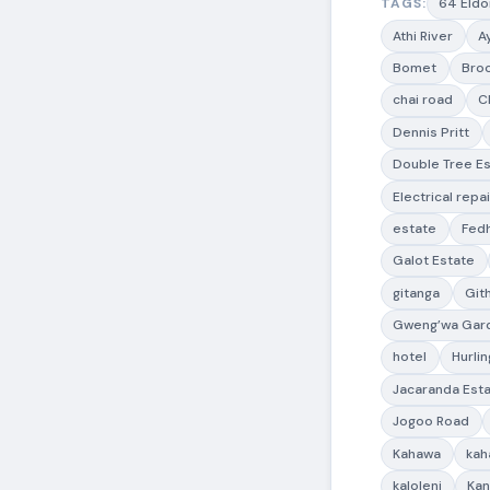
TAGS:
64 Eldo
Athi River
A
Bomet
Bro
chai road
C
Dennis Pritt
Double Tree E
Electrical repai
estate
Fedh
Galot Estate
gitanga
Git
Gweng’wa Gar
hotel
Hurli
Jacaranda Est
Jogoo Road
Kahawa
kah
kaloleni
Ka