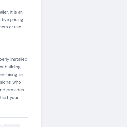
ler, it is an
itive pricing
ners or use
perly installed
or building
en hiring an
ssional who
 and provides
 that your