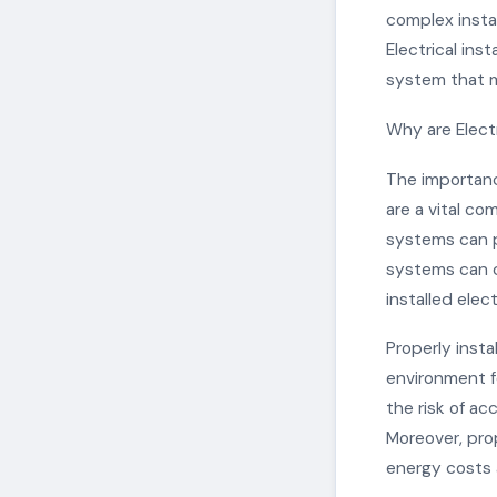
complex insta
Electrical inst
system that m
Why are Electr
The importance
are a vital co
systems can po
systems can ca
installed elec
Properly insta
environment fo
the risk of ac
Moreover, pro
energy costs 