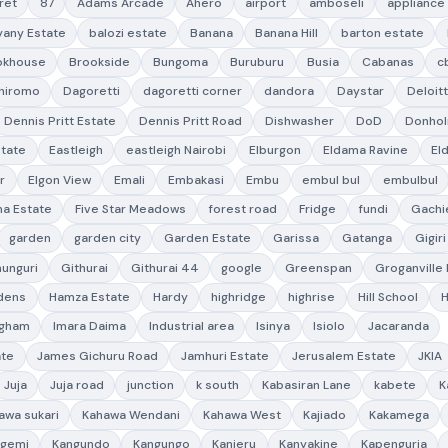
ret
87
Adams Arcade
Ahero
airport
amboseli
appliance
yany Estate
balozi estate
Banana
Banana Hill
barton estate
okhouse
Brookside
Bungoma
Buruburu
Busia
Cabanas
c
hiromo
Dagoretti
dagoretti corner
dandora
Daystar
Deloit
Dennis Pritt Estate
Dennis Pritt Road
Dishwasher
DoD
Donho
state
Eastleigh
eastleigh Nairobi
Elburgon
Eldama Ravine
El
r
Elgon View
Emali
Embakasi
Embu
embul bul
embulbul
a Estate
Five Star Meadows
forest road
Fridge
fundi
Gachi
garden
garden city
Garden Estate
Garissa
Gatanga
Gigiri
hunguri
Githurai
Githurai 44
google
Greenspan
Groganville
dens
Hamza Estate
Hardy
highridge
highrise
Hill School
ngham
Imara Daima
Industrial area
Isinya
Isiolo
Jacaranda
ate
James Gichuru Road
Jamhuri Estate
Jerusalem Estate
JKIA
Juja
Juja road
junction
k south
Kabasiran Lane
kabete
K
awa sukari
Kahawa Wendani
Kahawa West
Kajiado
Kakamega
ngemi
Kangundo
Kangungo
Kanjeru
Kanyakine
Kapenguria