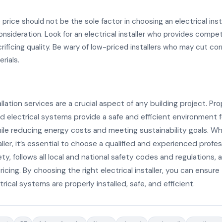
 price should not be the sole factor in choosing an electrical instal
onsideration. Look for an electrical installer who provides compet
rificing quality. Be wary of low-priced installers who may cut cor
rials.
allation services are a crucial aspect of any building project. Pro
 electrical systems provide a safe and efficient environment f
le reducing energy costs and meeting sustainability goals. Wh
taller, it’s essential to choose a qualified and experienced profe
fety, follows all local and national safety codes and regulations,
icing. By choosing the right electrical installer, you can ensure
trical systems are properly installed, safe, and efficient.