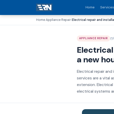
Home
Services
Home
Appliance Repair
Electrical repair and install
›
›
APPLIANCE REPAIR
Electrical
a new ho
Electrical repair and 
services are a vital 
extension. Electrical
electrical systems ar