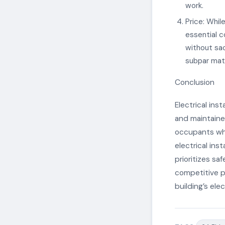
work.
Price: While
essential c
without sac
subpar mate
Conclusion
Electrical inst
and maintained
occupants whi
electrical ins
prioritizes sa
competitive pr
building’s elec