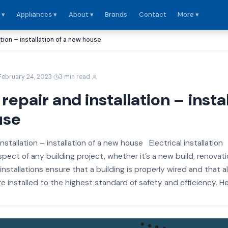
 ▾
Appliances ▾
About ▾
Brands
Contact
More ▾
ation – installation of a new house
·
·
February 24, 2023
3 min read
 repair and installation – insta
use
installation – installation of a new house Electrical installation
aspect of any building project, whether it’s a new build, renovati
 installations ensure that a building is properly wired and that al
e installed to the highest standard of safety and efficiency. Her