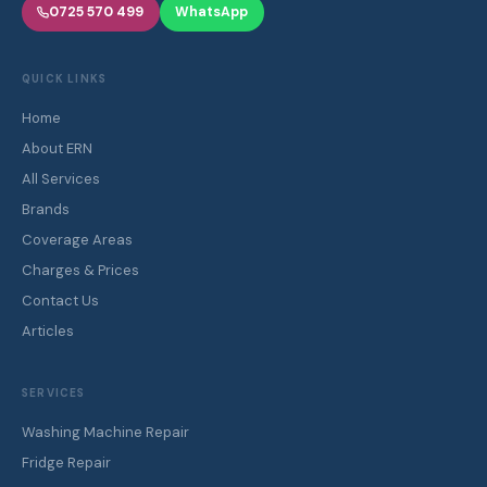
0725 570 499
WhatsApp
QUICK LINKS
Home
About ERN
All Services
Brands
Coverage Areas
Charges & Prices
Contact Us
Articles
SERVICES
Washing Machine Repair
Fridge Repair