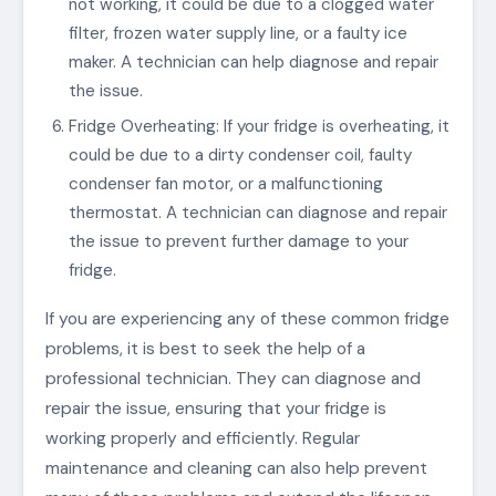
not working, it could be due to a clogged water
filter, frozen water supply line, or a faulty ice
maker. A technician can help diagnose and repair
the issue.
Fridge Overheating: If your fridge is overheating, it
could be due to a dirty condenser coil, faulty
condenser fan motor, or a malfunctioning
thermostat. A technician can diagnose and repair
the issue to prevent further damage to your
fridge.
If you are experiencing any of these common fridge
problems, it is best to seek the help of a
professional technician. They can diagnose and
repair the issue, ensuring that your fridge is
working properly and efficiently. Regular
maintenance and cleaning can also help prevent