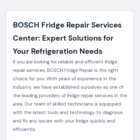
BOSCH Fridge Repair Services
Center: Expert Solutions for
Your Refrigeration Needs
If you are looking for reliable and efficient fridge
repair services, BOSCH Fridge Repair is the right
choice for you. With years of experience in the
industry, we have established ourselves as one of
the leading providers of fridge repair services in the
area. Our team of skilled technicians is equipped
with the latest tools and technology to diagnose
and fix any issues with your fridge quickly and
efficiently.