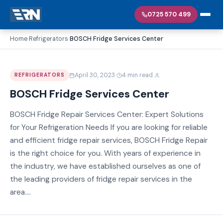
0725 570 499
Home
Refrigerators
BOSCH Fridge Services Center
›
›
·
·
April 30, 2023
4 min read
REFRIGERATORS
BOSCH Fridge Services Center
BOSCH Fridge Repair Services Center: Expert Solutions
for Your Refrigeration Needs If you are looking for reliable
and efficient fridge repair services, BOSCH Fridge Repair
is the right choice for you. With years of experience in
the industry, we have established ourselves as one of
the leading providers of fridge repair services in the
area....