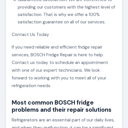
providing our customers with the highest level of
satisfaction. That is why we offer a 100%
satisfaction guarantee on all of our services.
Contact Us Today
If you need reliable and efficient fridge repair
services, BOSCH Fridge Repair is here to help.
Contact us today to schedule an appointment
with one of our expert technicians. We look
forward to working with you to meet all of your
refrigeration needs.
Most common BOSCH fridge
problems and their repair solutions
Refrigerators are an essential part of our daily lives,
and when they malfunction, it can be a significant