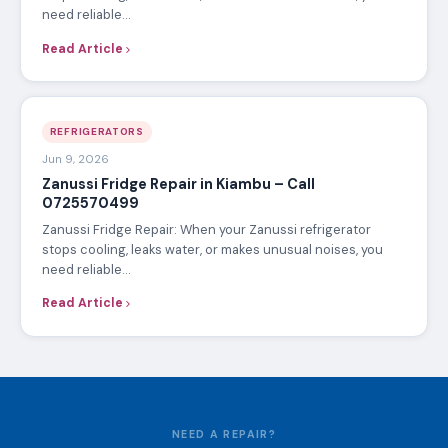
need reliable…
Read Article
REFRIGERATORS
Jun 9, 2026
Zanussi Fridge Repair in Kiambu – Call
0725570499
Zanussi Fridge Repair: When your Zanussi refrigerator
stops cooling, leaks water, or makes unusual noises, you
need reliable…
Read Article
NEED A REPAIR?