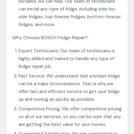
installed, we can help. Our team of technicians
can install any type of fridge, including side-by-
side fridges, top-freezer fridges, bottom-freezer
fridges, and more.
Why Choose BOSCH Fridge Repair?
Expert Technicians: Our team of technicians is
highly skilled and trained to handle any type of
fridge repair job.
Fast Service: We understand that a broken fridge
can be a major inconvenience. That is why we
offer fast and efficient service to get your fridge
up and running as quickly as possible.
Competitive Pricing: We offer competitive pricing
on all of our services, so you can be sure that you
are getting the best value for your money.
Guaranteed Satisfaction: We are committed to