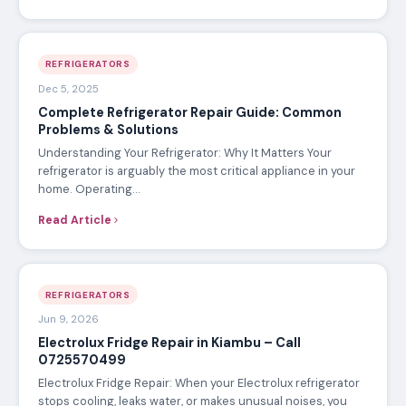
REFRIGERATORS
Dec 5, 2025
Complete Refrigerator Repair Guide: Common
Problems & Solutions
Understanding Your Refrigerator: Why It Matters Your
refrigerator is arguably the most critical appliance in your
home. Operating…
Read Article
REFRIGERATORS
Jun 9, 2026
Electrolux Fridge Repair in Kiambu – Call
0725570499
Electrolux Fridge Repair: When your Electrolux refrigerator
stops cooling, leaks water, or makes unusual noises, you