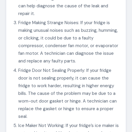
can help diagnose the cause of the leak and
repair it.
Fridge Making Strange Noises: If your fridge is
making unusual noises such as buzzing, humming,
or clicking, it could be due to a faulty
compressor, condenser fan motor, or evaporator
fan motor. A technician can diagnose the issue
and replace any faulty parts.
Fridge Door Not Sealing Properly: If your fridge
door is not sealing properly, it can cause the
fridge to work harder, resulting in higher energy
bills. The cause of the problem may be due to a
worn-out door gasket or hinge. A technician can
replace the gasket or hinge to ensure a proper
seal.
Ice Maker Not Working: If your fridge’s ice maker is