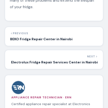
many of these problems and extend the lifespan
of your fridge.
PREVIOUS
BEKO Fridge Repair Center in Nairobi
NEXT
Electrolux Fridge Repair Services Center in Nairobi
APPLIANCE REPAIR TECHNICIAN · ERN
Certified appliance repair specialist at Electronics