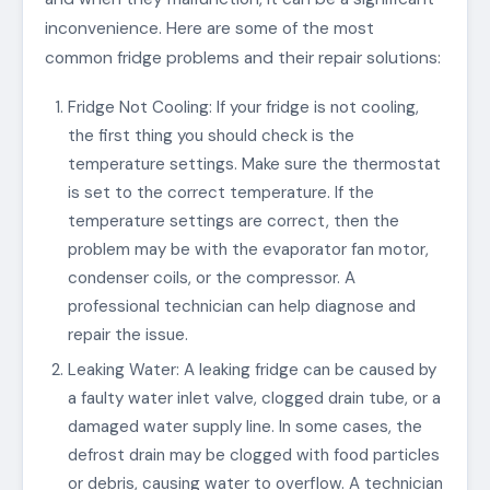
inconvenience. Here are some of the most
common fridge problems and their repair solutions:
Fridge Not Cooling: If your fridge is not cooling,
the first thing you should check is the
temperature settings. Make sure the thermostat
is set to the correct temperature. If the
temperature settings are correct, then the
problem may be with the evaporator fan motor,
condenser coils, or the compressor. A
professional technician can help diagnose and
repair the issue.
Leaking Water: A leaking fridge can be caused by
a faulty water inlet valve, clogged drain tube, or a
damaged water supply line. In some cases, the
defrost drain may be clogged with food particles
or debris, causing water to overflow. A technician