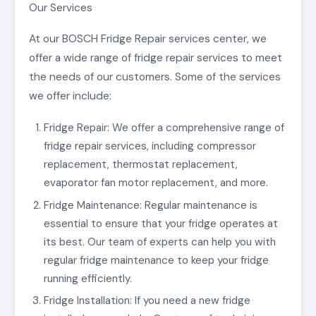
Our Services
At our BOSCH Fridge Repair services center, we
offer a wide range of fridge repair services to meet
the needs of our customers. Some of the services
we offer include:
Fridge Repair: We offer a comprehensive range of
fridge repair services, including compressor
replacement, thermostat replacement,
evaporator fan motor replacement, and more.
Fridge Maintenance: Regular maintenance is
essential to ensure that your fridge operates at
its best. Our team of experts can help you with
regular fridge maintenance to keep your fridge
running efficiently.
Fridge Installation: If you need a new fridge