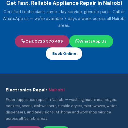
Get Fast, Reliable Appliance Repair in Nairobi
Certified technicians, same-day service, genuine parts. Call or
WhatsApp us — we're available 7 days a week across all Nairobi
areas.
Call: 0725 570 499
WhatsApp Us
Book Online
Electronics Repair
Nairobi
Expert appliance repair in Nairobi — washing machines, fridges,
cookers, ovens, dishwashers, tumble dryers, microwaves, water
dispensers, and televisions. At-home and workshop service
across all Nairobi areas.