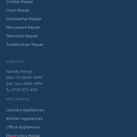
Cooker Repair
Oven Repair
Dishwasher Repair
Microwave Repair
Television Repair
Tumble Dryer Repair
CONTACT
Nairobi, Kenya
Mon–Fri 8AM–6PM
Sat–Sun 9AM–5PM
📞 0725 570 499
APPLIANCES
Laundry Appliances
Kitchen Appliances
Office Appliances
Electronics Repair