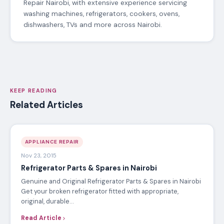
Repair Nairobi, with extensive experience servicing
washing machines, refrigerators, cookers, ovens,
dishwashers, TVs and more across Nairobi.
KEEP READING
Related Articles
APPLIANCE REPAIR
Nov 23, 2015
Refrigerator Parts & Spares in Nairobi
Genuine and Original Refrigerator Parts & Spares in Nairobi
Get your broken refrigerator fitted with appropriate,
original, durable…
Read Article