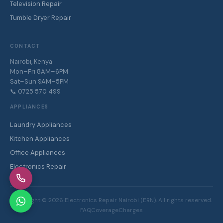
Television Repair
Tumble Dryer Repair
CONTACT
Nairobi, Kenya
Mon–Fri 8AM–6PM
Sat–Sun 9AM–5PM
📞 0725 570 499
APPLIANCES
Laundry Appliances
Kitchen Appliances
Office Appliances
Electronics Repair
Copyright ©
2026
Electronics Repair Nairobi (ERN). All rights reserved.
FAQ
Coverage
Charges