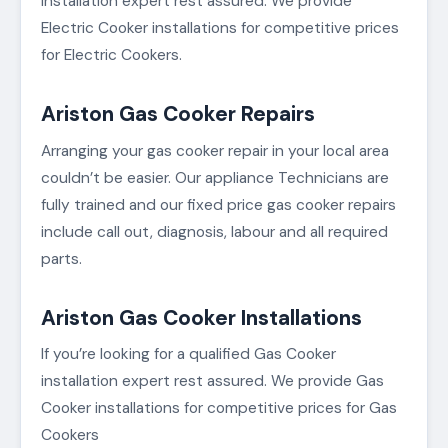
installation expert rest assured. We provide
Electric Cooker installations for competitive prices
for Electric Cookers.
Ariston Gas Cooker Repairs
Arranging your gas cooker repair in your local area
couldn’t be easier. Our appliance Technicians are
fully trained and our fixed price gas cooker repairs
include call out, diagnosis, labour and all required
parts.
Ariston Gas Cooker Installations
If you’re looking for a qualified Gas Cooker
installation expert rest assured. We provide Gas
Cooker installations for competitive prices for Gas
Cookers