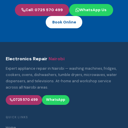
Call: 0725 570 499
WhatsApp Us
Book Online
Electronics Repair
Nairobi
Expert appliance repair in Nairobi — washing machines, fridges,
cookers, ovens, dishwashers, tumble dryers, microwaves, water
dispensers, and televisions. At-home and workshop service
across all Nairobi areas.
0725 570 499
WhatsApp
QUICK LINKS
Home