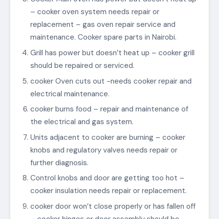
– cooker oven system needs repair or
replacement – gas oven repair service and
maintenance. Cooker spare parts in Nairobi.
Grill has power but doesn’t heat up – cooker grill
should be repaired or serviced.
cooker Oven cuts out -needs cooker repair and
electrical maintenance.
cooker burns food – repair and maintenance of
the electrical and gas system.
Units adjacent to cooker are burning – cooker
knobs and regulatory valves needs repair or
further diagnosis.
Control knobs and door are getting too hot –
cooker insulation needs repair or replacement.
cooker door won’t close properly or has fallen off
– cooker hinges or door assembly should be