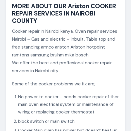
MORE ABOUT OUR Ariston COOKER
REPAIR SERVICES IN NAIROBI
COUNTY
Cooker repair in Nairobi kenya, Oven repair services
Nairobi – Gas and electric – Inbuilt, Table top and
free standing armco ariston Ariston hotpoint
ramtons samsung bruhm mika bosch.
We offer the best and proffesional cooker repair
services in Nairobi city .
Some of the cooker problems we fix are;
No power to cooker – needs cooker repair of ther
main oven electrical system or maintenance of
wiring or replacing cooker thermostat,
block switch or main switch.
Cooker Main oven has power but doesn’t heat up