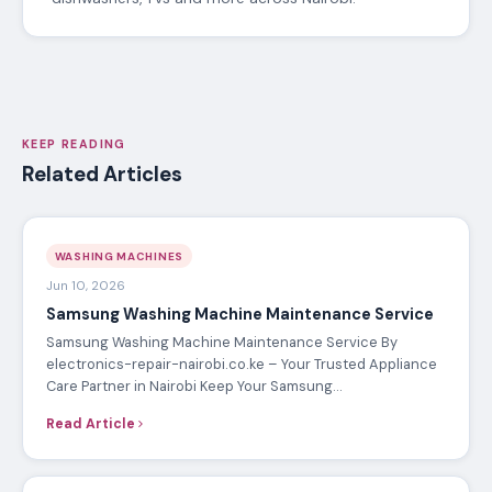
KEEP READING
Related Articles
WASHING MACHINES
Jun 10, 2026
Samsung Washing Machine Maintenance Service
Samsung Washing Machine Maintenance Service By
electronics-repair-nairobi.co.ke – Your Trusted Appliance
Care Partner in Nairobi Keep Your Samsung…
Read Article