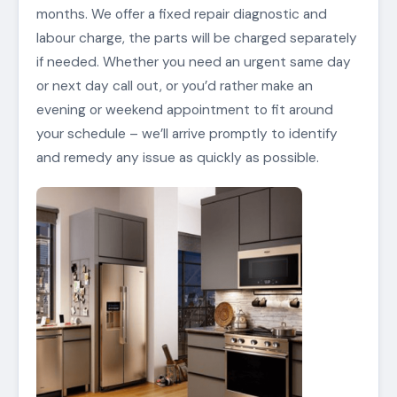
months. We offer a fixed repair diagnostic and
labour charge, the parts will be charged separately
if needed. Whether you need an urgent same day
or next day call out, or you’d rather make an
evening or weekend appointment to fit around
your schedule – we’ll arrive promptly to identify
and remedy any issue as quickly as possible.