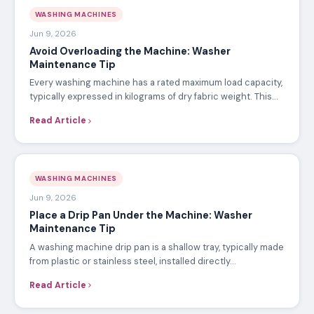
WASHING MACHINES
Jun 9, 2026
Avoid Overloading the Machine: Washer
Maintenance Tip
Every washing machine has a rated maximum load capacity,
typically expressed in kilograms of dry fabric weight. This…
Read Article
WASHING MACHINES
Jun 9, 2026
Place a Drip Pan Under the Machine: Washer
Maintenance Tip
A washing machine drip pan is a shallow tray, typically made
from plastic or stainless steel, installed directly…
Read Article