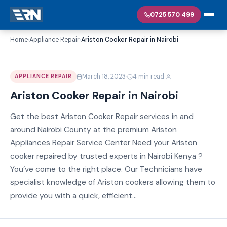
0725 570 499
Home
Appliance Repair
Ariston Cooker Repair in Nairobi
›
›
·
·
March 18, 2023
4 min read
APPLIANCE REPAIR
Ariston Cooker Repair in Nairobi
Get the best Ariston Cooker Repair services in and
around Nairobi County at the premium Ariston
Appliances Repair Service Center Need your Ariston
cooker repaired by trusted experts in Nairobi Kenya ?
You’ve come to the right place. Our Technicians have
specialist knowledge of Ariston cookers allowing them to
provide you with a quick, efficient...