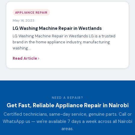
APPLIANCE REPAIR
May 14, 2023
LG Washing Machine Repair in Westlands
LG Washing Machine Repair in Westlands LG is a trusted
brand in the home appliance industry, manufacturing
washing…
Read Article
NEED A REPAIR?
Get Fast, Reliable Appliance Repair in Nairobi
Certified technicians, same-day service, genuine parts. Call or
WhatsApp us — we're available 7 days a week across all Nairobi
areas.