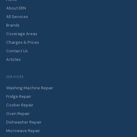
About ERN
All Services
Brands
Coverage Areas
Charges & Prices
Contact Us
Articles
SERVICES
Washing Machine Repair
Fridge Repair
Cooker Repair
Oven Repair
Dishwasher Repair
Microwave Repair