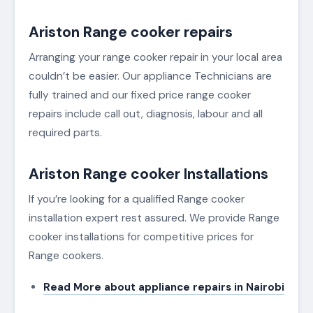
Ariston Range cooker repairs
Arranging your range cooker repair in your local area
couldn’t be easier. Our appliance Technicians are
fully trained and our fixed price range cooker
repairs include call out, diagnosis, labour and all
required parts.
Ariston Range cooker Installations
If you’re looking for a qualified Range cooker
installation expert rest assured. We provide Range
cooker installations for competitive prices for
Range cookers.
Read More about appliance repairs in Nairobi