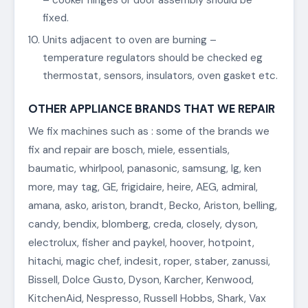
fixed.
Units adjacent to oven are burning –
temperature regulators should be checked eg
thermostat, sensors, insulators, oven gasket etc.
OTHER APPLIANCE BRANDS THAT WE REPAIR
We fix machines such as : some of the brands we
fix and repair are bosch, miele, essentials,
baumatic, whirlpool, panasonic, samsung, lg, ken
more, may tag, GE, frigidaire, heire, AEG, admiral,
amana, asko, ariston, brandt, Becko, Ariston, belling,
candy, bendix, blomberg, creda, closely, dyson,
electrolux, fisher and paykel, hoover, hotpoint,
hitachi, magic chef, indesit, roper, staber, zanussi,
Bissell, Dolce Gusto, Dyson, Karcher, Kenwood,
KitchenAid, Nespresso, Russell Hobbs, Shark, Vax