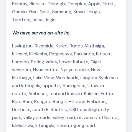
Beldray, Bionaire, Delonghi, Demplex, Apple, Fitbit,
Garmin, Hive, Nest, Samsung, SmartThings,
TomTom, oscar, logic …
We have served on-site in:-
Lavington, Riverside, Karen, Runda, Muthaiga,
Kilimani, Kilelesha, Ridgeways, Parklands, Kitisuru,
Loresho, Spring Valley, Lower Kabete, Gigiri,
whispers, Nyari estate, Nyayo estate, New
Muthaiga, Lake View, Westlands, Langata Syokimau
and kitengela, upperhill, Hurlingham, Utawala
estate, Amboseli, ruai and kamulu, Kaloleni Estate,
Buru Buru, Rongata Rongai, Hill view, Embakasi,
Donholm, south B, South c, CBD, eastleigh, city
park, valley arcade, valley road, university of Nairobi,
kileleshwa, kitengela, limuru, ngong road…