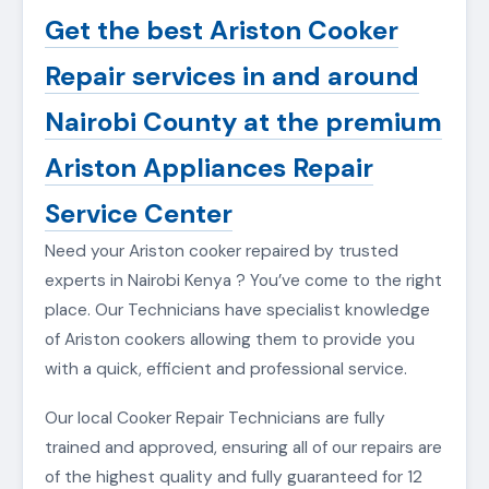
Get the best Ariston Cooker
Repair services in and around
Nairobi County at the premium
Ariston Appliances Repair
Service Center
Need your Ariston cooker repaired by trusted
experts in Nairobi Kenya ? You’ve come to the right
place. Our Technicians have specialist knowledge
of Ariston cookers allowing them to provide you
with a quick, efficient and professional service.
Our local Cooker Repair Technicians are fully
trained and approved, ensuring all of our repairs are
of the highest quality and fully guaranteed for 12