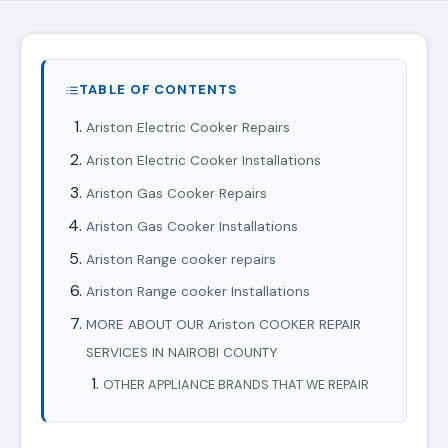
TABLE OF CONTENTS
Ariston Electric Cooker Repairs
Ariston Electric Cooker Installations
Ariston Gas Cooker Repairs
Ariston Gas Cooker Installations
Ariston Range cooker repairs
Ariston Range cooker Installations
MORE ABOUT OUR Ariston COOKER REPAIR
SERVICES IN NAIROBI COUNTY
OTHER APPLIANCE BRANDS THAT WE REPAIR