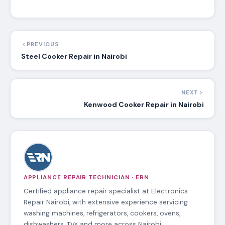
PREVIOUS
Steel Cooker Repair in Nairobi
NEXT
Kenwood Cooker Repair in Nairobi
APPLIANCE REPAIR TECHNICIAN · ERN
Certified appliance repair specialist at Electronics
Repair Nairobi, with extensive experience servicing
washing machines, refrigerators, cookers, ovens,
dishwashers, TVs and more across Nairobi.