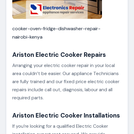
cooker-oven-fridge-dishwasher-repair-
nairobi-kenya
Ariston Electric Cooker Repairs
Arranging your electric cooker repair in your local
area couldn’t be easier. Our appliance Technicians
are fully trained and our fixed price electric cooker
repairs include call out, diagnosis, labour and all
required parts.
Ariston Electric Cooker Installations
If you’re looking for a qualified Electric Cooker