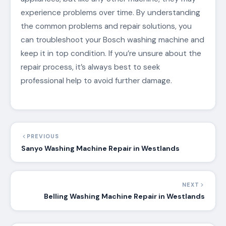
experience problems over time. By understanding
the common problems and repair solutions, you
can troubleshoot your Bosch washing machine and
keep it in top condition. If you’re unsure about the
repair process, it’s always best to seek
professional help to avoid further damage.
PREVIOUS
Sanyo Washing Machine Repair in Westlands
NEXT
Belling Washing Machine Repair in Westlands