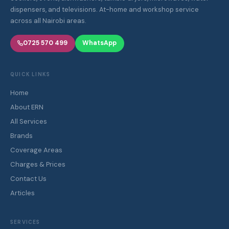
dispensers, and televisions. At-home and workshop service
across all Nairobi areas.
0725 570 499
WhatsApp
QUICK LINKS
Home
About ERN
All Services
Brands
Coverage Areas
Charges & Prices
Contact Us
Articles
SERVICES