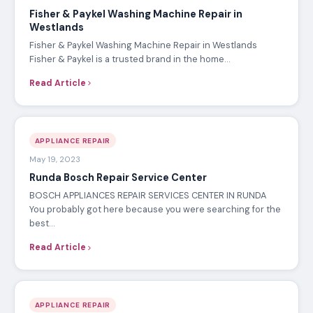
Fisher & Paykel Washing Machine Repair in
Westlands
Fisher & Paykel Washing Machine Repair in Westlands
Fisher & Paykel is a trusted brand in the home…
Read Article
APPLIANCE REPAIR
May 19, 2023
Runda Bosch Repair Service Center
BOSCH APPLIANCES REPAIR SERVICES CENTER IN RUNDA
You probably got here because you were searching for the
best…
Read Article
APPLIANCE REPAIR