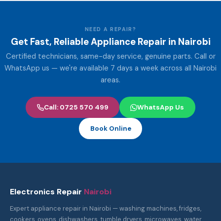
NEED A REPAIR?
Get Fast, Reliable Appliance Repair in Nairobi
Certified technicians, same-day service, genuine parts. Call or
WhatsApp us — we're available 7 days a week across all Nairobi
areas.
Call: 0725 570 499
WhatsApp Us
Book Online
Electronics Repair
Nairobi
Expert appliance repair in Nairobi — washing machines, fridges,
cookers, ovens, dishwashers, tumble dryers, microwaves, water