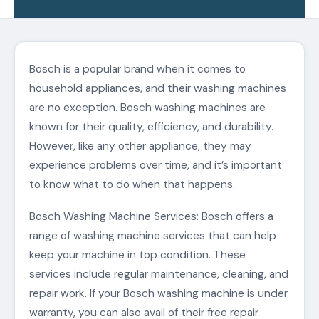
Bosch is a popular brand when it comes to
household appliances, and their washing machines
are no exception. Bosch washing machines are
known for their quality, efficiency, and durability.
However, like any other appliance, they may
experience problems over time, and it’s important
to know what to do when that happens.
Bosch Washing Machine Services: Bosch offers a
range of washing machine services that can help
keep your machine in top condition. These
services include regular maintenance, cleaning, and
repair work. If your Bosch washing machine is under
warranty, you can also avail of their free repair