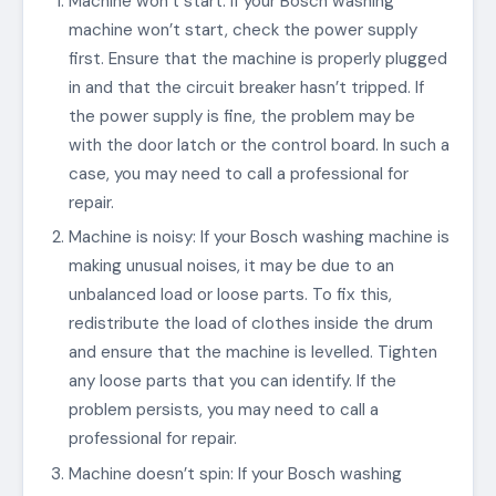
Machine won’t start: If your Bosch washing
machine won’t start, check the power supply
first. Ensure that the machine is properly plugged
in and that the circuit breaker hasn’t tripped. If
the power supply is fine, the problem may be
with the door latch or the control board. In such a
case, you may need to call a professional for
repair.
Machine is noisy: If your Bosch washing machine is
making unusual noises, it may be due to an
unbalanced load or loose parts. To fix this,
redistribute the load of clothes inside the drum
and ensure that the machine is levelled. Tighten
any loose parts that you can identify. If the
problem persists, you may need to call a
professional for repair.
Machine doesn’t spin: If your Bosch washing