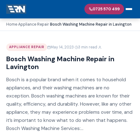
0725 570 499
Home
Appliance Repair
Bosch Washing Machine Repair in Lavington
›
›
·
·
May 14, 2023
3 min read
APPLIANCE REPAIR
Bosch Washing Machine Repair in
Lavington
Bosch is a popular brand when it comes to household
appliances, and their washing machines are no
exception. Bosch washing machines are known for their
quality, efficiency, and durability. However, like any other
appliance, they may experience problems over time, and
it’s important to know what to do when that happens.
Bosch Washing Machine Services:...