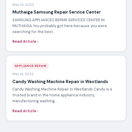
May 19, 2023
Muthaiga Samsung Repair Service Center
SAMSUNG APPLIANCES REPAIR SERVICES CENTER IN
MUTHAIGA You probably got here because you were
searching for the best…
Read Article
APPLIANCE REPAIR
May 14, 2023
Candy Washing Machine Repair in Westlands
Candy Washing Machine Repair in Westlands Candy is a
trusted brand in the home appliance industry,
manufacturing washing…
Read Article