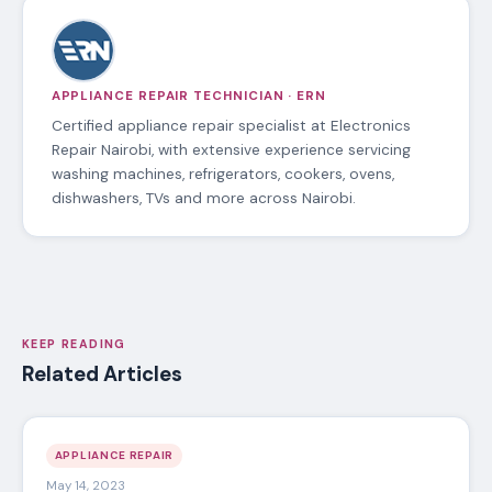
APPLIANCE REPAIR TECHNICIAN · ERN
Certified appliance repair specialist at Electronics
Repair Nairobi, with extensive experience servicing
washing machines, refrigerators, cookers, ovens,
dishwashers, TVs and more across Nairobi.
KEEP READING
Related Articles
APPLIANCE REPAIR
May 14, 2023