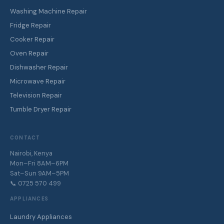
Washing Machine Repair
Fridge Repair
Cooker Repair
Oven Repair
Dishwasher Repair
Microwave Repair
Television Repair
Tumble Dryer Repair
CONTACT
Nairobi, Kenya
Mon–Fri 8AM–6PM
Sat–Sun 9AM–5PM
📞 0725 570 499
APPLIANCES
Laundry Appliances