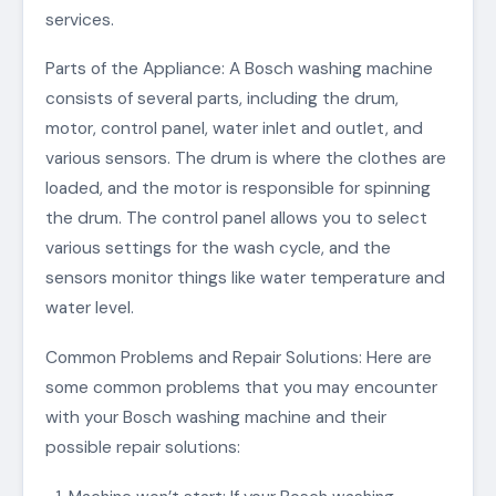
services.
Parts of the Appliance: A Bosch washing machine
consists of several parts, including the drum,
motor, control panel, water inlet and outlet, and
various sensors. The drum is where the clothes are
loaded, and the motor is responsible for spinning
the drum. The control panel allows you to select
various settings for the wash cycle, and the
sensors monitor things like water temperature and
water level.
Common Problems and Repair Solutions: Here are
some common problems that you may encounter
with your Bosch washing machine and their
possible repair solutions: