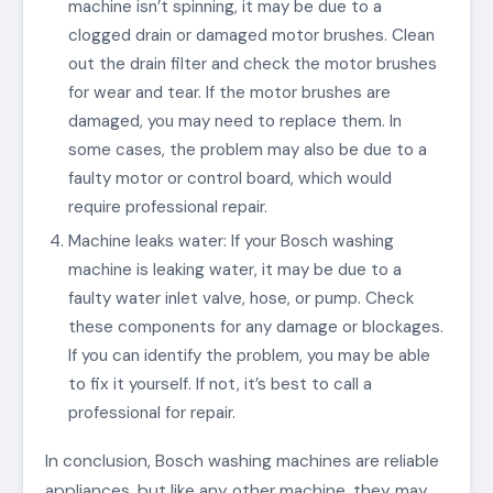
machine isn’t spinning, it may be due to a
clogged drain or damaged motor brushes. Clean
out the drain filter and check the motor brushes
for wear and tear. If the motor brushes are
damaged, you may need to replace them. In
some cases, the problem may also be due to a
faulty motor or control board, which would
require professional repair.
Machine leaks water: If your Bosch washing
machine is leaking water, it may be due to a
faulty water inlet valve, hose, or pump. Check
these components for any damage or blockages.
If you can identify the problem, you may be able
to fix it yourself. If not, it’s best to call a
professional for repair.
In conclusion, Bosch washing machines are reliable
appliances, but like any other machine, they may