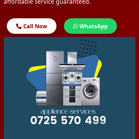
affordable service guaranteed.
Call Now
WhatsApp