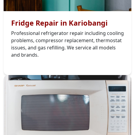
Fridge Repair in Kariobangi
Professional refrigerator repair including cooling
problems, compressor replacement, thermostat
issues, and gas refilling. We service all models
and brands.