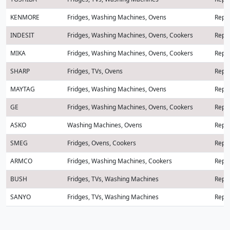
KENMORE
Fridges, Washing Machines, Ovens
Repai
INDESIT
Fridges, Washing Machines, Ovens, Cookers
Repai
MIKA
Fridges, Washing Machines, Ovens, Cookers
Repai
SHARP
Fridges, TVs, Ovens
Repai
MAYTAG
Fridges, Washing Machines, Ovens
Repai
GE
Fridges, Washing Machines, Ovens, Cookers
Repai
ASKO
Washing Machines, Ovens
Repai
SMEG
Fridges, Ovens, Cookers
Repai
ARMCO
Fridges, Washing Machines, Cookers
Repai
BUSH
Fridges, TVs, Washing Machines
Repai
SANYO
Fridges, TVs, Washing Machines
Repai