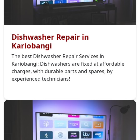
Dishwasher Repair in
Kariobangi
The best Dishwasher Repair Services in
Kariobangi: Dishwashers are fixed at affordable
charges, with durable parts and spares, by
experienced technicians!