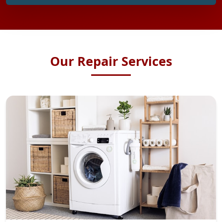
Our Repair Services