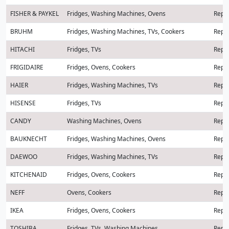
FISHER & PAYKEL
Fridges, Washing Machines, Ovens
Repai
BRUHM
Fridges, Washing Machines, TVs, Cookers
Repai
HITACHI
Fridges, TVs
Repai
FRIGIDAIRE
Fridges, Ovens, Cookers
Repai
HAIER
Fridges, Washing Machines, TVs
Repai
HISENSE
Fridges, TVs
Repai
CANDY
Washing Machines, Ovens
Repai
BAUKNECHT
Fridges, Washing Machines, Ovens
Repai
DAEWOO
Fridges, Washing Machines, TVs
Repai
KITCHENAID
Fridges, Ovens, Cookers
Repai
NEFF
Ovens, Cookers
Repai
IKEA
Fridges, Ovens, Cookers
Repai
TOSHIBA
Fridges, TVs, Washing Machines
Repai