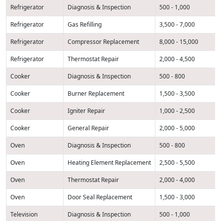
Refrigerator
Diagnosis & Inspection
500 - 1,000
Refrigerator
Gas Refilling
3,500 - 7,000
Refrigerator
Compressor Replacement
8,000 - 15,000
Refrigerator
Thermostat Repair
2,000 - 4,500
Cooker
Diagnosis & Inspection
500 - 800
Cooker
Burner Replacement
1,500 - 3,500
Cooker
Igniter Repair
1,000 - 2,500
Cooker
General Repair
2,000 - 5,000
Oven
Diagnosis & Inspection
500 - 800
Oven
Heating Element Replacement
2,500 - 5,500
Oven
Thermostat Repair
2,000 - 4,000
Oven
Door Seal Replacement
1,500 - 3,000
Television
Diagnosis & Inspection
500 - 1,000