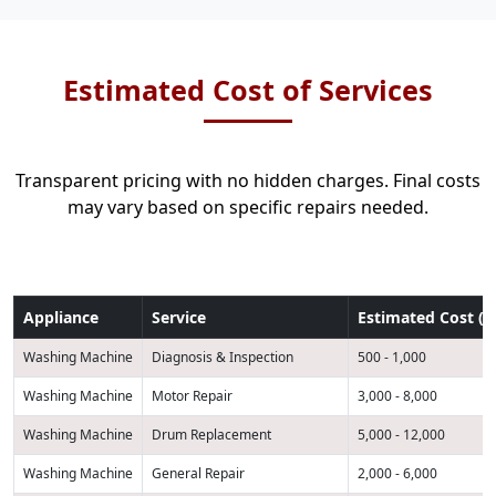
Estimated Cost of Services
Transparent pricing with no hidden charges. Final costs
may vary based on specific repairs needed.
Appliance
Service
Estimated Cost (K
Washing Machine
Diagnosis & Inspection
500 - 1,000
Washing Machine
Motor Repair
3,000 - 8,000
Washing Machine
Drum Replacement
5,000 - 12,000
Washing Machine
General Repair
2,000 - 6,000