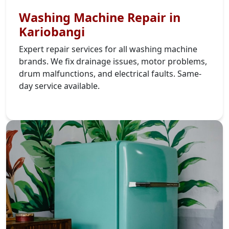
Washing Machine Repair in
Kariobangi
Expert repair services for all washing machine
brands. We fix drainage issues, motor problems,
drum malfunctions, and electrical faults. Same-
day service available.