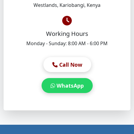
Westlands
,
Kariobangi
,
Kenya
Working Hours
Monday - Sunday: 8:00 AM - 6:00 PM
Call Now
WhatsApp