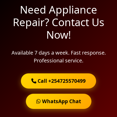
Need Appliance
Repair? Contact Us
Now!
Available 7 days a week. Fast response.
Professional service.
Call +254725570499
WhatsApp Chat