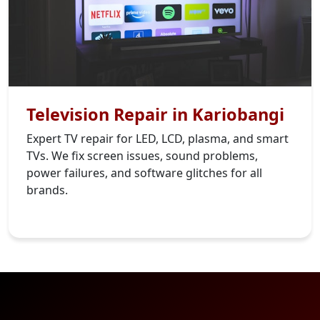
Television Repair in Kariobangi
Expert TV repair for LED, LCD, plasma, and smart
TVs. We fix screen issues, sound problems,
power failures, and software glitches for all
brands.