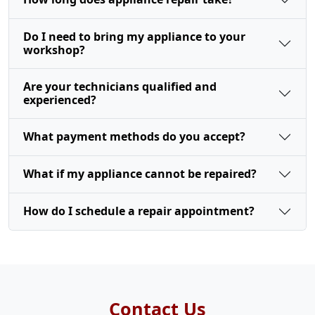
Do I need to bring my appliance to your
workshop?
Are your technicians qualified and
experienced?
What payment methods do you accept?
What if my appliance cannot be repaired?
How do I schedule a repair appointment?
Contact Us