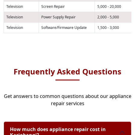
Television
Screen Repair
5,000 - 20,000
Television
Power Supply Repair
2,000 - 5,000
Television
Software/Firmware Update
1,500 - 3,000
Frequently Asked Questions
Get answers to common questions about our appliance
repair services
How much does appliance repair cost in
Kariobangi?