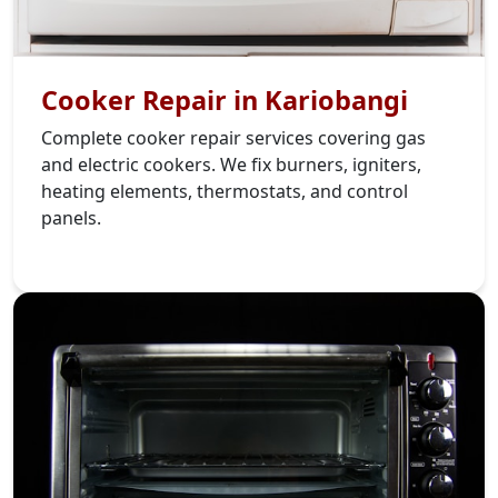
Cooker Repair in Kariobangi
Complete cooker repair services covering gas
and electric cookers. We fix burners, igniters,
heating elements, thermostats, and control
panels.