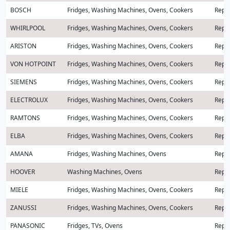
BOSCH
Fridges, Washing Machines, Ovens, Cookers
Repai
WHIRLPOOL
Fridges, Washing Machines, Ovens, Cookers
Repai
ARISTON
Fridges, Washing Machines, Ovens, Cookers
Repai
VON HOTPOINT
Fridges, Washing Machines, Ovens, Cookers
Repai
SIEMENS
Fridges, Washing Machines, Ovens, Cookers
Repai
ELECTROLUX
Fridges, Washing Machines, Ovens, Cookers
Repai
RAMTONS
Fridges, Washing Machines, Ovens, Cookers
Repai
ELBA
Fridges, Washing Machines, Ovens, Cookers
Repai
AMANA
Fridges, Washing Machines, Ovens
Repai
HOOVER
Washing Machines, Ovens
Repai
MIELE
Fridges, Washing Machines, Ovens, Cookers
Repai
ZANUSSI
Fridges, Washing Machines, Ovens, Cookers
Repai
PANASONIC
Fridges, TVs, Ovens
Repai