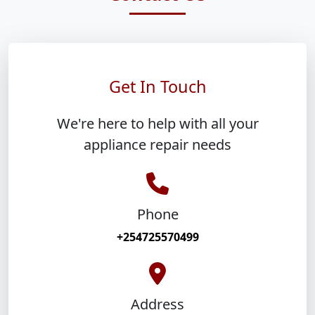
Get In Touch
We're here to help with all your
appliance repair needs
Phone
+254725570499
Address