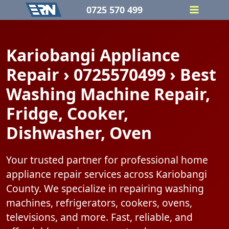
Skip
0725 570 499
to
content
Kariobangi Appliance
Repair › 0725570499 › Best
Washing Machine Repair,
Fridge, Cooker,
Dishwasher, Oven
Your trusted partner for professional home
appliance repair services across Kariobangi
County. We specialize in repairing washing
machines, refrigerators, cookers, ovens,
televisions, and more. Fast, reliable, and