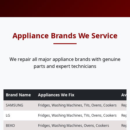
Appliance Brands We Service
We repair all major appliance brands with genuine
parts and expert technicians
Brand Name
Appliances We Fix
Avai
SAMSUNG
Fridges, Washing Machines, TVs, Ovens, Cookers
Repai
LG
Fridges, Washing Machines, TVs, Ovens, Cookers
Repai
BEKO
Fridges, Washing Machines, Ovens, Cookers
Repai