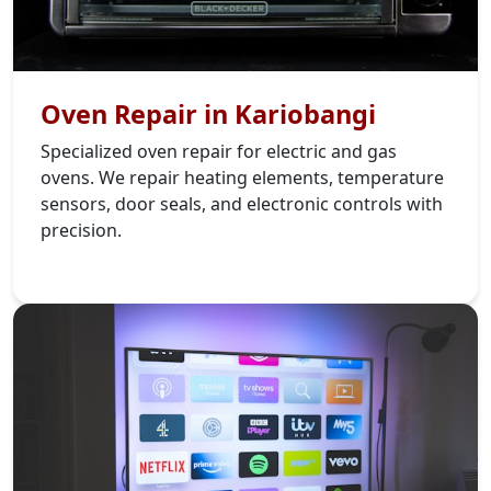
Oven Repair in Kariobangi
Specialized oven repair for electric and gas
ovens. We repair heating elements, temperature
sensors, door seals, and electronic controls with
precision.