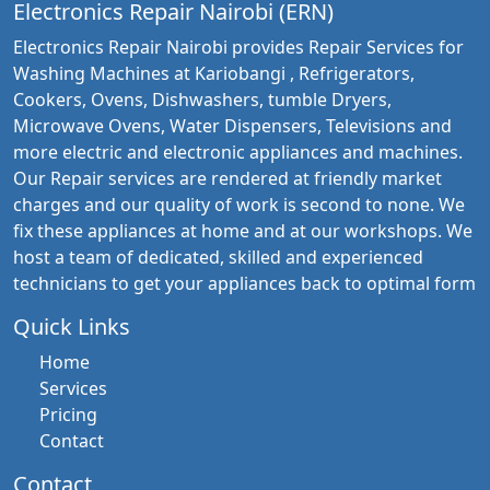
Electronics Repair Nairobi (ERN)
Electronics Repair Nairobi provides Repair Services for
Washing Machines at Kariobangi , Refrigerators,
Cookers, Ovens, Dishwashers, tumble Dryers,
Microwave Ovens, Water Dispensers, Televisions and
more electric and electronic appliances and machines.
Our Repair services are rendered at friendly market
charges and our quality of work is second to none. We
fix these appliances at home and at our workshops. We
host a team of dedicated, skilled and experienced
technicians to get your appliances back to optimal form
Quick Links
Home
Services
Pricing
Contact
Contact