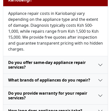
Appliance repair costs in Kariobangi vary
depending on the appliance type and the extent
of damage. Diagnosis typically costs Ksh 500-
1,000, while repairs range from Ksh 1,500 to Ksh
15,000. We provide free quotes after inspection
and guarantee transparent pricing with no hidden
charges.
Do you offer same-day appliance repair
services?
What brands of appliances do you repair?
Do you provide warranty for your repair
services?
How long does appliance repair take?