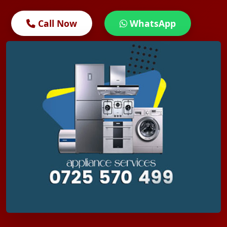
Call Now
WhatsApp