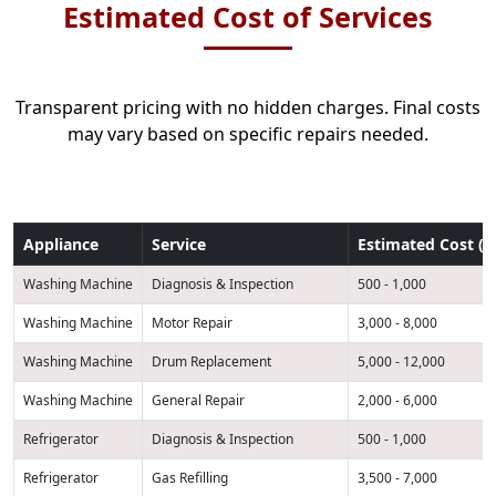
Estimated Cost of Services
Transparent pricing with no hidden charges. Final costs
may vary based on specific repairs needed.
Appliance
Service
Estimated Cost (K
Washing Machine
Diagnosis & Inspection
500 - 1,000
Washing Machine
Motor Repair
3,000 - 8,000
Washing Machine
Drum Replacement
5,000 - 12,000
Washing Machine
General Repair
2,000 - 6,000
Refrigerator
Diagnosis & Inspection
500 - 1,000
Refrigerator
Gas Refilling
3,500 - 7,000