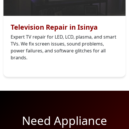
Television Repair in Isinya
Expert TV repair for LED, LCD, plasma, and smart
TVs. We fix screen issues, sound problems,
power failures, and software glitches for all
brands.
Need Appliance