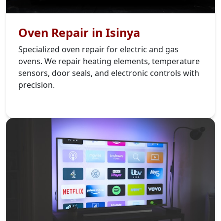
Oven Repair in Isinya
Specialized oven repair for electric and gas
ovens. We repair heating elements, temperature
sensors, door seals, and electronic controls with
precision.