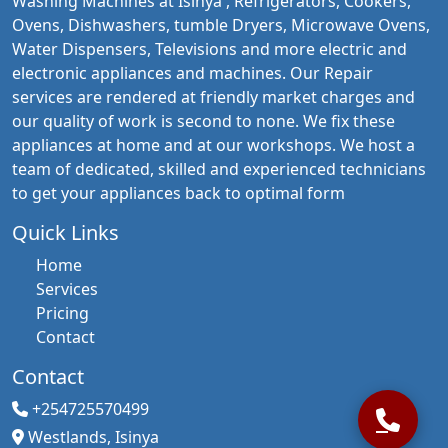
Washing Machines at Isinya , Refrigerators, Cookers,
Ovens, Dishwashers, tumble Dryers, Microwave Ovens,
Water Dispensers, Televisions and more electric and
electronic appliances and machines. Our Repair
services are rendered at friendly market charges and
our quality of work is second to none. We fix these
appliances at home and at our workshops. We host a
team of dedicated, skilled and experienced technicians
to get your appliances back to optimal form
Quick Links
Home
Services
Pricing
Contact
Contact
+254725570499
Westlands, Isinya