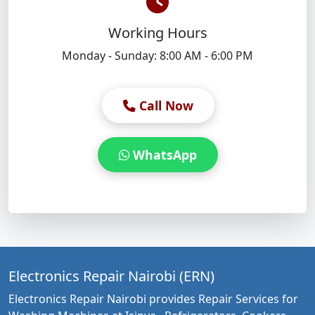
Working Hours
Monday - Sunday: 8:00 AM - 6:00 PM
Call Now
WhatsApp
Electronics Repair Nairobi (ERN)
Electronics Repair Nairobi provides Repair Services for