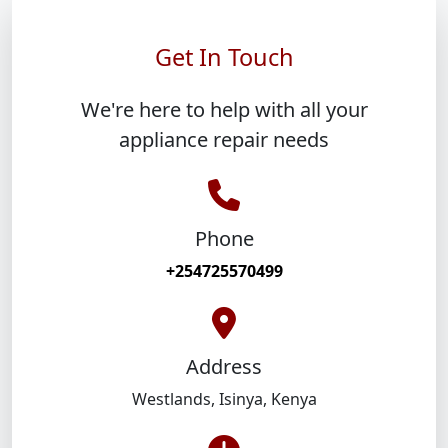
Get In Touch
We're here to help with all your
appliance repair needs
Phone
+254725570499
Address
Westlands
,
Isinya
,
Kenya