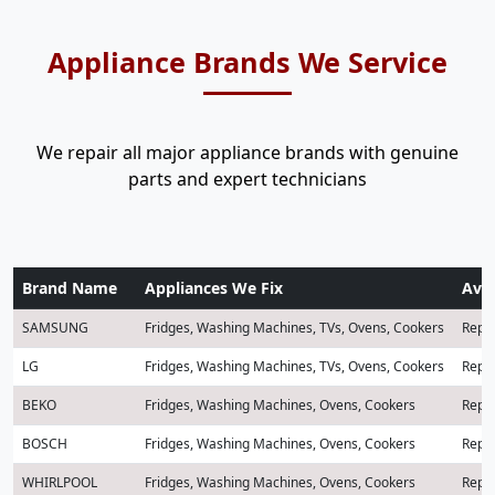
Appliance Brands We Service
We repair all major appliance brands with genuine
parts and expert technicians
Brand Name
Appliances We Fix
Avai
SAMSUNG
Fridges, Washing Machines, TVs, Ovens, Cookers
Repai
LG
Fridges, Washing Machines, TVs, Ovens, Cookers
Repai
BEKO
Fridges, Washing Machines, Ovens, Cookers
Repai
BOSCH
Fridges, Washing Machines, Ovens, Cookers
Repai
WHIRLPOOL
Fridges, Washing Machines, Ovens, Cookers
Repai