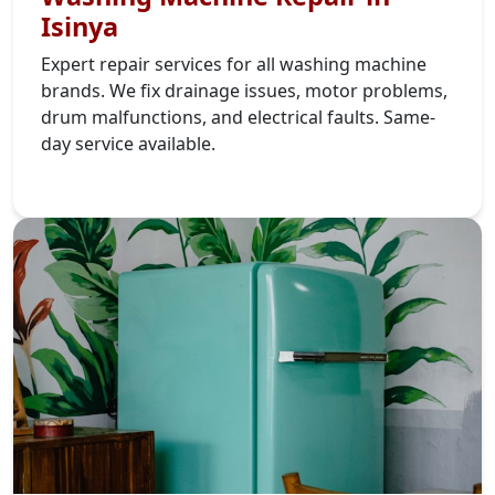
Isinya
Expert repair services for all washing machine
brands. We fix drainage issues, motor problems,
drum malfunctions, and electrical faults. Same-
day service available.