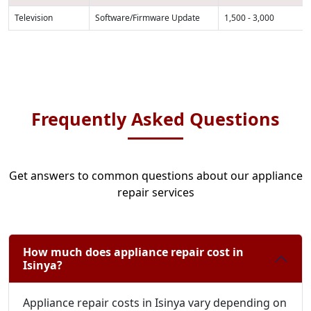
Television
Software/Firmware Update
1,500 - 3,000
Frequently Asked Questions
Get answers to common questions about our appliance
repair services
How much does appliance repair cost in
Isinya?
Appliance repair costs in Isinya vary depending on