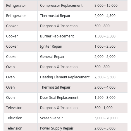
Refrigerator
Compressor Replacement
8,000 - 15,000
Refrigerator
Thermostat Repair
2,000 - 4,500
Cooker
Diagnosis & Inspection
500 - 800
Cooker
Burner Replacement
1,500 - 3,500
Cooker
Igniter Repair
1,000 - 2,500
Cooker
General Repair
2,000 - 5,000
Oven
Diagnosis & Inspection
500 - 800
Oven
Heating Element Replacement
2,500 - 5,500
Oven
Thermostat Repair
2,000 - 4,000
Oven
Door Seal Replacement
1,500 - 3,000
Television
Diagnosis & Inspection
500 - 1,000
Television
Screen Repair
5,000 - 20,000
Television
Power Supply Repair
2,000 - 5,000