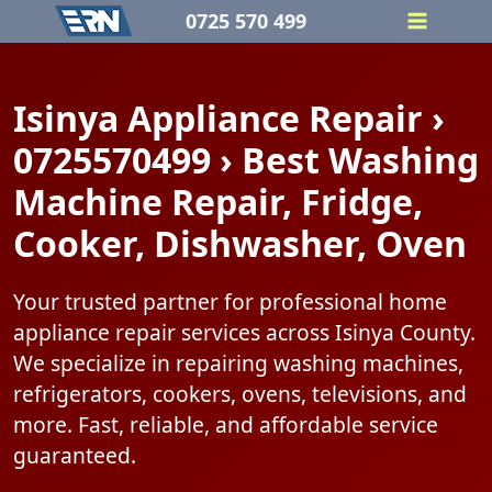
Skip
0725 570 499
to
content
Isinya Appliance Repair ›
0725570499 › Best Washing
Machine Repair, Fridge,
Cooker, Dishwasher, Oven
Your trusted partner for professional home
appliance repair services across Isinya County.
We specialize in repairing washing machines,
refrigerators, cookers, ovens, televisions, and
more. Fast, reliable, and affordable service
guaranteed.