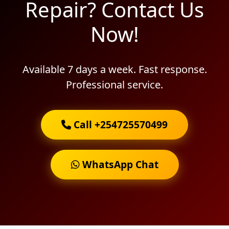
Repair? Contact Us
Now!
Available 7 days a week. Fast response.
Professional service.
Call +254725570499
WhatsApp Chat