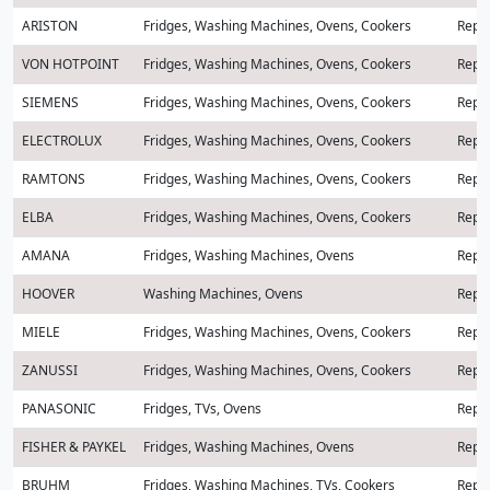
ARISTON
Fridges, Washing Machines, Ovens, Cookers
Repai
VON HOTPOINT
Fridges, Washing Machines, Ovens, Cookers
Repai
SIEMENS
Fridges, Washing Machines, Ovens, Cookers
Repai
ELECTROLUX
Fridges, Washing Machines, Ovens, Cookers
Repai
RAMTONS
Fridges, Washing Machines, Ovens, Cookers
Repai
ELBA
Fridges, Washing Machines, Ovens, Cookers
Repai
AMANA
Fridges, Washing Machines, Ovens
Repai
HOOVER
Washing Machines, Ovens
Repai
MIELE
Fridges, Washing Machines, Ovens, Cookers
Repai
ZANUSSI
Fridges, Washing Machines, Ovens, Cookers
Repai
PANASONIC
Fridges, TVs, Ovens
Repai
FISHER & PAYKEL
Fridges, Washing Machines, Ovens
Repai
BRUHM
Fridges, Washing Machines, TVs, Cookers
Repai