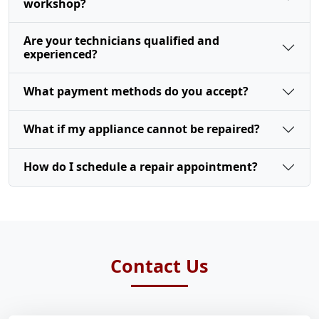
workshop?
Are your technicians qualified and
experienced?
What payment methods do you accept?
What if my appliance cannot be repaired?
How do I schedule a repair appointment?
Contact Us