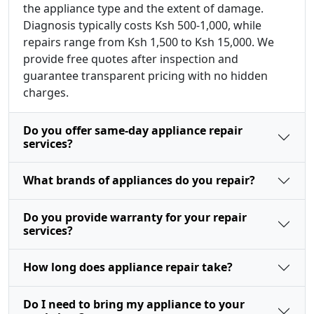
the appliance type and the extent of damage.
Diagnosis typically costs Ksh 500-1,000, while
repairs range from Ksh 1,500 to Ksh 15,000. We
provide free quotes after inspection and
guarantee transparent pricing with no hidden
charges.
Do you offer same-day appliance repair
services?
What brands of appliances do you repair?
Do you provide warranty for your repair
services?
How long does appliance repair take?
Do I need to bring my appliance to your