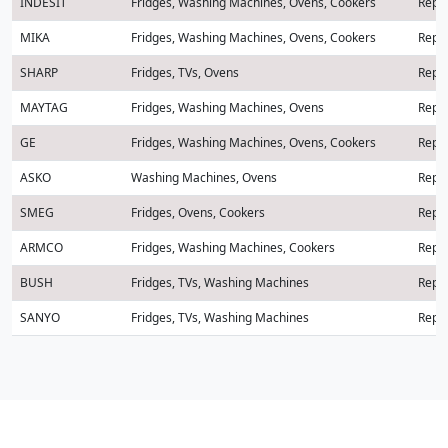
INDESIT
Fridges, Washing Machines, Ovens, Cookers
Repai
MIKA
Fridges, Washing Machines, Ovens, Cookers
Repai
SHARP
Fridges, TVs, Ovens
Repai
MAYTAG
Fridges, Washing Machines, Ovens
Repai
GE
Fridges, Washing Machines, Ovens, Cookers
Repai
ASKO
Washing Machines, Ovens
Repai
SMEG
Fridges, Ovens, Cookers
Repai
ARMCO
Fridges, Washing Machines, Cookers
Repai
BUSH
Fridges, TVs, Washing Machines
Repai
SANYO
Fridges, TVs, Washing Machines
Repai