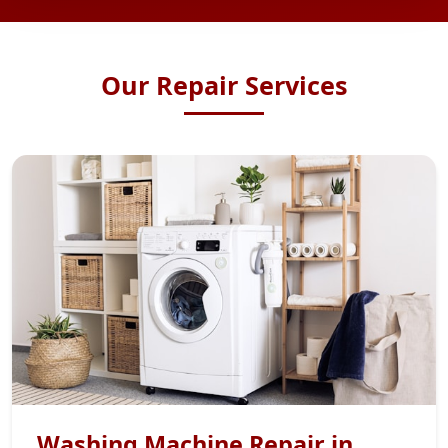
Our Repair Services
Washing Machine Repair in