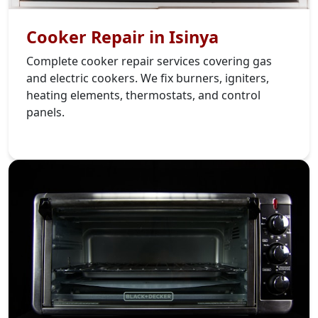
Cooker Repair in Isinya
Complete cooker repair services covering gas
and electric cookers. We fix burners, igniters,
heating elements, thermostats, and control
panels.