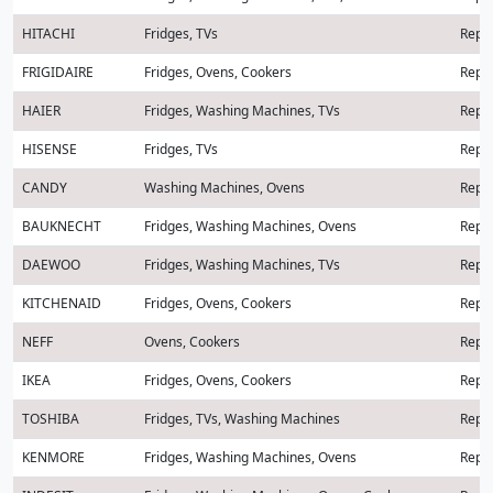
HITACHI
Fridges, TVs
Repai
FRIGIDAIRE
Fridges, Ovens, Cookers
Repai
HAIER
Fridges, Washing Machines, TVs
Repai
HISENSE
Fridges, TVs
Repai
CANDY
Washing Machines, Ovens
Repai
BAUKNECHT
Fridges, Washing Machines, Ovens
Repai
DAEWOO
Fridges, Washing Machines, TVs
Repai
KITCHENAID
Fridges, Ovens, Cookers
Repai
NEFF
Ovens, Cookers
Repai
IKEA
Fridges, Ovens, Cookers
Repai
TOSHIBA
Fridges, TVs, Washing Machines
Repai
KENMORE
Fridges, Washing Machines, Ovens
Repai