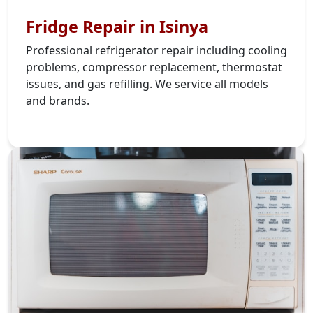
Fridge Repair in Isinya
Professional refrigerator repair including cooling
problems, compressor replacement, thermostat
issues, and gas refilling. We service all models
and brands.