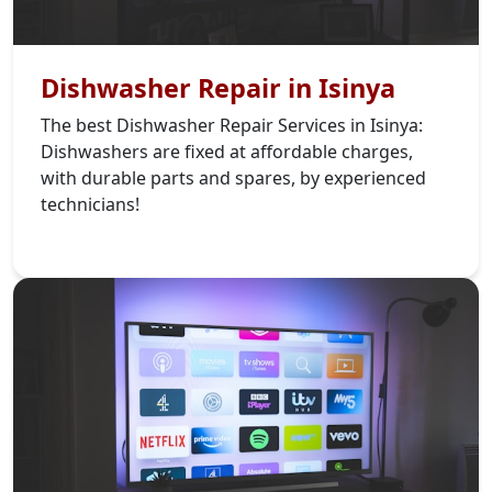
Dishwasher Repair in Isinya
The best Dishwasher Repair Services in Isinya:
Dishwashers are fixed at affordable charges,
with durable parts and spares, by experienced
technicians!