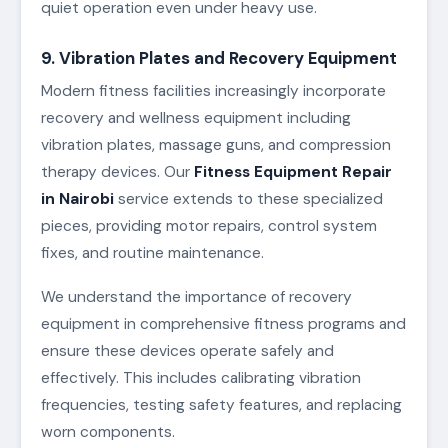
quiet operation even under heavy use.
9. Vibration Plates and Recovery Equipment
Modern fitness facilities increasingly incorporate
recovery and wellness equipment including
vibration plates, massage guns, and compression
therapy devices. Our
Fitness Equipment Repair
in Nairobi
service extends to these specialized
pieces, providing motor repairs, control system
fixes, and routine maintenance.
We understand the importance of recovery
equipment in comprehensive fitness programs and
ensure these devices operate safely and
effectively. This includes calibrating vibration
frequencies, testing safety features, and replacing
worn components.