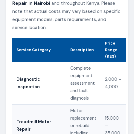
Repair in Nairobi
and throughout Kenya. Please
note that actual costs may vary based on specific
equipment models, parts requirements, and
service location.
Price
Service Category
Description
Range
(KES)
Complete
equipment
Diagnostic
2,000 –
assessment
Inspection
4,000
and fault
diagnosis
Motor
replacement
15,000
Treadmill Motor
or rebuild
–
Repair
including
35,000