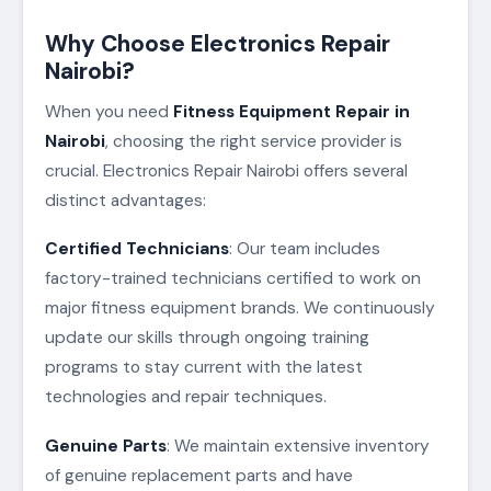
Why Choose Electronics Repair
Nairobi?
When you need
Fitness Equipment Repair in
Nairobi
, choosing the right service provider is
crucial. Electronics Repair Nairobi offers several
distinct advantages:
Certified Technicians
: Our team includes
factory-trained technicians certified to work on
major fitness equipment brands. We continuously
update our skills through ongoing training
programs to stay current with the latest
technologies and repair techniques.
Genuine Parts
: We maintain extensive inventory
of genuine replacement parts and have