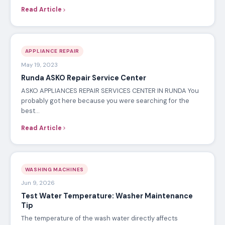
Read Article
APPLIANCE REPAIR
May 19, 2023
Runda ASKO Repair Service Center
ASKO APPLIANCES REPAIR SERVICES CENTER IN RUNDA You
probably got here because you were searching for the
best…
Read Article
WASHING MACHINES
Jun 9, 2026
Test Water Temperature: Washer Maintenance
Tip
The temperature of the wash water directly affects