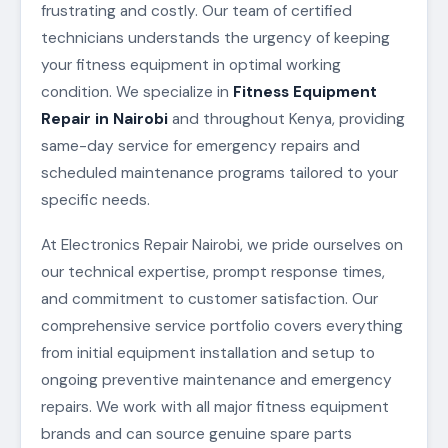
frustrating and costly. Our team of certified
technicians understands the urgency of keeping
your fitness equipment in optimal working
condition. We specialize in
Fitness Equipment
Repair in Nairobi
and throughout Kenya, providing
same-day service for emergency repairs and
scheduled maintenance programs tailored to your
specific needs.
At Electronics Repair Nairobi, we pride ourselves on
our technical expertise, prompt response times,
and commitment to customer satisfaction. Our
comprehensive service portfolio covers everything
from initial equipment installation and setup to
ongoing preventive maintenance and emergency
repairs. We work with all major fitness equipment
brands and can source genuine spare parts