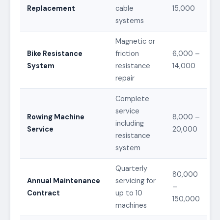
Replacement
cable
15,000
systems
Magnetic or
Bike Resistance
friction
6,000 –
System
resistance
14,000
repair
Complete
service
Rowing Machine
8,000 –
including
Service
20,000
resistance
system
Quarterly
80,000
Annual Maintenance
servicing for
–
Contract
up to 10
150,000
machines