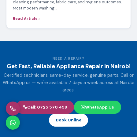
cleaning performance, fabric care, and hygiene outcomes.
Most modern washing…
Read Article
NEED A REPAIR?
Get Fast, Reliable Appliance Repair in Nairobi
Certified technicians, same-day service, genuine parts. Call or
WhatsApp us — we're available 7 days a week across all Nairobi
areas.
Call: 0725 570 499
WhatsApp Us
Book Online