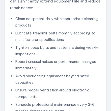
can significantly extend equipment life and reduce
repair needs:
Clean equipment daily with appropriate cleaning
products
Lubricate treadmill belts monthly according to
manufacturer specifications
Tighten loose bolts and fasteners during weekly
inspections
Report unusual noises or performance changes
immediately
Avoid overloading equipment beyond rated
capacities
Ensure proper ventilation around electronic
components
Schedule professional maintenance every 3-6
months depending on usage