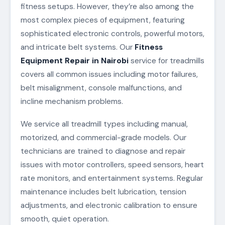
fitness setups. However, they’re also among the
most complex pieces of equipment, featuring
sophisticated electronic controls, powerful motors,
and intricate belt systems. Our
Fitness
Equipment Repair in Nairobi
service for treadmills
covers all common issues including motor failures,
belt misalignment, console malfunctions, and
incline mechanism problems.
We service all treadmill types including manual,
motorized, and commercial-grade models. Our
technicians are trained to diagnose and repair
issues with motor controllers, speed sensors, heart
rate monitors, and entertainment systems. Regular
maintenance includes belt lubrication, tension
adjustments, and electronic calibration to ensure
smooth, quiet operation.