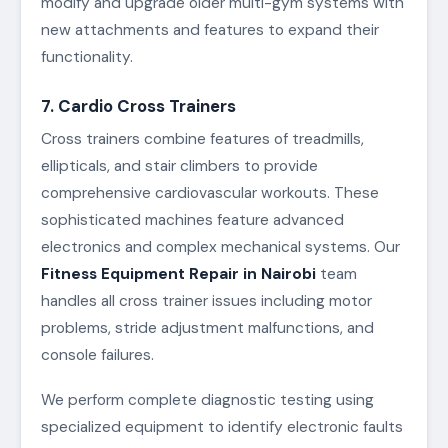
modify and upgrade older multi-gym systems with
new attachments and features to expand their
functionality.
7. Cardio Cross Trainers
Cross trainers combine features of treadmills,
ellipticals, and stair climbers to provide
comprehensive cardiovascular workouts. These
sophisticated machines feature advanced
electronics and complex mechanical systems. Our
Fitness Equipment Repair in Nairobi
team
handles all cross trainer issues including motor
problems, stride adjustment malfunctions, and
console failures.
We perform complete diagnostic testing using
specialized equipment to identify electronic faults