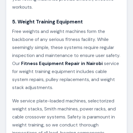
workouts.
5. Weight Training Equipment
Free weights and weight machines form the
backbone of any serious fitness facility. While
seemingly simple, these systems require regular
inspection and maintenance to ensure user safety.
Our
Fitness Equipment Repair in Nairobi
service
for weight training equipment includes cable
system repairs, pulley replacements, and weight
stack adjustments.
We service plate-loaded machines, selectorized
weight stacks, Smith machines, power racks, and
cable crossover systems. Safety is paramount in
weight training, so we conduct thorough
inspections of all load-bearing components,