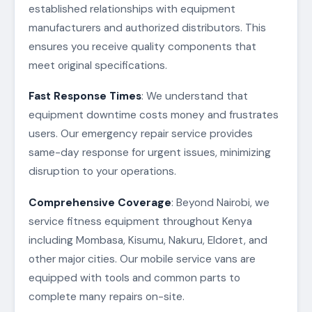
established relationships with equipment
manufacturers and authorized distributors. This
ensures you receive quality components that
meet original specifications.
Fast Response Times
: We understand that
equipment downtime costs money and frustrates
users. Our emergency repair service provides
same-day response for urgent issues, minimizing
disruption to your operations.
Comprehensive Coverage
: Beyond Nairobi, we
service fitness equipment throughout Kenya
including Mombasa, Kisumu, Nakuru, Eldoret, and
other major cities. Our mobile service vans are
equipped with tools and common parts to
complete many repairs on-site.