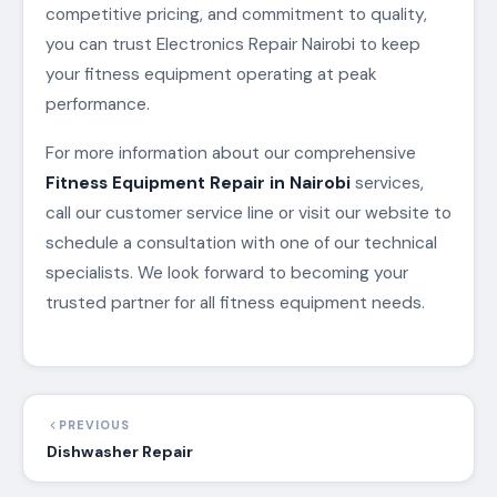
competitive pricing, and commitment to quality,
you can trust Electronics Repair Nairobi to keep
your fitness equipment operating at peak
performance.
For more information about our comprehensive
Fitness Equipment Repair in Nairobi
services,
call our customer service line or visit our website to
schedule a consultation with one of our technical
specialists. We look forward to becoming your
trusted partner for all fitness equipment needs.
PREVIOUS
Dishwasher Repair