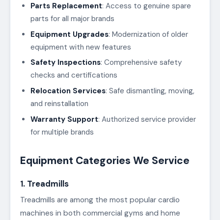
Parts Replacement
: Access to genuine spare
parts for all major brands
Equipment Upgrades
: Modernization of older
equipment with new features
Safety Inspections
: Comprehensive safety
checks and certifications
Relocation Services
: Safe dismantling, moving,
and reinstallation
Warranty Support
: Authorized service provider
for multiple brands
Equipment Categories We Service
1. Treadmills
Treadmills are among the most popular cardio
machines in both commercial gyms and home