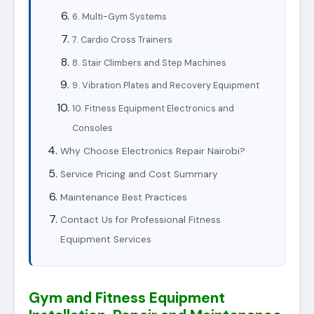
6. Multi-Gym Systems
7. Cardio Cross Trainers
8. Stair Climbers and Step Machines
9. Vibration Plates and Recovery Equipment
10. Fitness Equipment Electronics and
Consoles
Why Choose Electronics Repair Nairobi?
Service Pricing and Cost Summary
Maintenance Best Practices
Contact Us for Professional Fitness
Equipment Services
Gym and Fitness Equipment