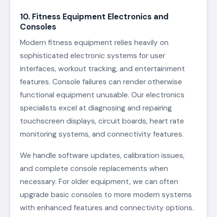
10. Fitness Equipment Electronics and
Consoles
Modern fitness equipment relies heavily on
sophisticated electronic systems for user
interfaces, workout tracking, and entertainment
features. Console failures can render otherwise
functional equipment unusable. Our electronics
specialists excel at diagnosing and repairing
touchscreen displays, circuit boards, heart rate
monitoring systems, and connectivity features.
We handle software updates, calibration issues,
and complete console replacements when
necessary. For older equipment, we can often
upgrade basic consoles to more modern systems
with enhanced features and connectivity options.