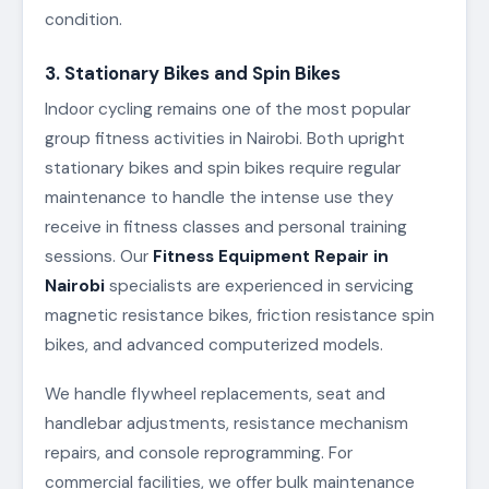
condition.
3. Stationary Bikes and Spin Bikes
Indoor cycling remains one of the most popular
group fitness activities in Nairobi. Both upright
stationary bikes and spin bikes require regular
maintenance to handle the intense use they
receive in fitness classes and personal training
sessions. Our
Fitness Equipment Repair in
Nairobi
specialists are experienced in servicing
magnetic resistance bikes, friction resistance spin
bikes, and advanced computerized models.
We handle flywheel replacements, seat and
handlebar adjustments, resistance mechanism
repairs, and console reprogramming. For
commercial facilities, we offer bulk maintenance