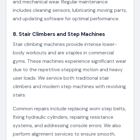
and mechanical wear. Regular maintenance
includes cleaning sensors, lubricating moving parts,
and updating software for optimal performance.
8. Stair Climbers and Step Machines
Stair climbing machines provide intense lower-
body workouts and are staples in commercial
gyms. These machines experience significant wear
due to the repetitive stepping motion and heavy
user loads. We service both traditional stair
climbers and modern step machines with revolving
stairs.
Common repairs include replacing worn step belts,
fixing hydraulic cylinders, repairing resistance
systems, and addressing console errors. We also
perform alignment services to ensure smooth,