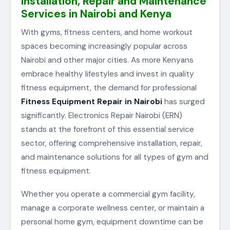
Installation, Repair and Maintenance
Services in Nairobi and Kenya
With gyms, fitness centers, and home workout
spaces becoming increasingly popular across
Nairobi and other major cities. As more Kenyans
embrace healthy lifestyles and invest in quality
fitness equipment, the demand for professional
Fitness Equipment Repair in Nairobi
has surged
significantly. Electronics Repair Nairobi (ERN)
stands at the forefront of this essential service
sector, offering comprehensive installation, repair,
and maintenance solutions for all types of gym and
fitness equipment.
Whether you operate a commercial gym facility,
manage a corporate wellness center, or maintain a
personal home gym, equipment downtime can be