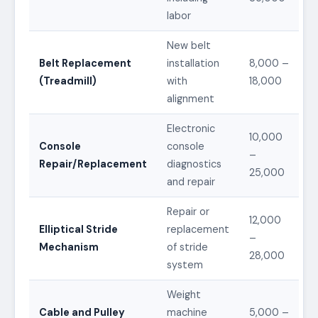
labor
New belt
Belt Replacement
installation
8,000 –
(Treadmill)
with
18,000
alignment
Electronic
10,000
Console
console
–
Repair/Replacement
diagnostics
25,000
and repair
Repair or
12,000
Elliptical Stride
replacement
–
Mechanism
of stride
28,000
system
Weight
Cable and Pulley
machine
5,000 –