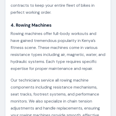
contracts to keep your entire fleet of bikes in
perfect working order.
4. Rowing Machines
Rowing machines offer full-body workouts and
have gained tremendous popularity in Kenya’s
fitness scene. These machines come in various
resistance types including air, magnetic, water, and
hydraulic systems. Each type requires specific
expertise for proper maintenance and repair.
Our technicians service all rowing machine
components including resistance mechanisms,
seat tracks, footrest systems, and performance
monitors. We also specialize in chain tension
adjustments and handle replacements, ensuring
your rowing machines provide smooth, effective