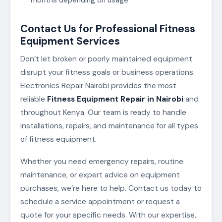
Contact Us for Professional Fitness
Equipment Services
Don’t let broken or poorly maintained equipment
disrupt your fitness goals or business operations.
Electronics Repair Nairobi provides the most
reliable
Fitness Equipment Repair in Nairobi
and
throughout Kenya. Our team is ready to handle
installations, repairs, and maintenance for all types
of fitness equipment.
Whether you need emergency repairs, routine
maintenance, or expert advice on equipment
purchases, we’re here to help. Contact us today to
schedule a service appointment or request a
quote for your specific needs. With our expertise,