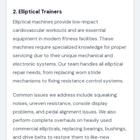
2. Elliptical Trainers
Elliptical machines provide low-impact
cardiovascular workouts and are essential
equipment in modern fitness facilities. These
machines require specialized knowledge for proper
servicing due to their unique mechanical and
electronic systems. Our team handles all elliptical
repair needs, from replacing worn stride
mechanisms to fixing resistance control systems.
Common issues we address include squeaking
noises, uneven resistance, console display
problems, and pedal alignment issues. We also
perform complete overhauls on heavily used
commercial ellipticals, replacing bearings, bushings,
and drive belts to restore them to like-new