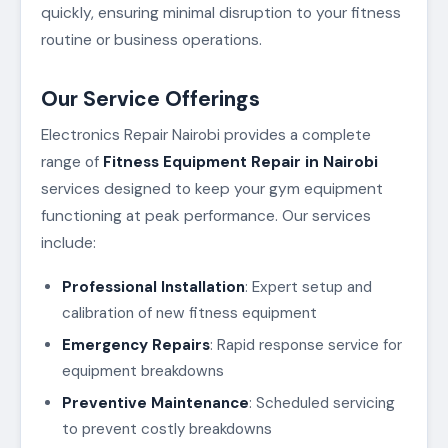
quickly, ensuring minimal disruption to your fitness
routine or business operations.
Our Service Offerings
Electronics Repair Nairobi provides a complete
range of
Fitness Equipment Repair in Nairobi
services designed to keep your gym equipment
functioning at peak performance. Our services
include:
Professional Installation
: Expert setup and
calibration of new fitness equipment
Emergency Repairs
: Rapid response service for
equipment breakdowns
Preventive Maintenance
: Scheduled servicing
to prevent costly breakdowns