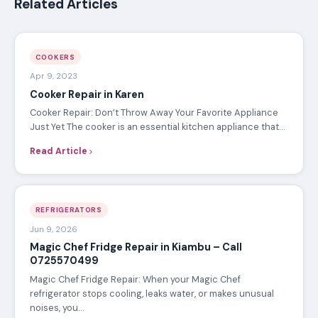
Related Articles
COOKERS
Apr 9, 2023
Cooker Repair in Karen
Cooker Repair: Don’t Throw Away Your Favorite Appliance
Just Yet The cooker is an essential kitchen appliance that…
Read Article
REFRIGERATORS
Jun 9, 2026
Magic Chef Fridge Repair in Kiambu – Call
0725570499
Magic Chef Fridge Repair: When your Magic Chef
refrigerator stops cooling, leaks water, or makes unusual
noises, you…