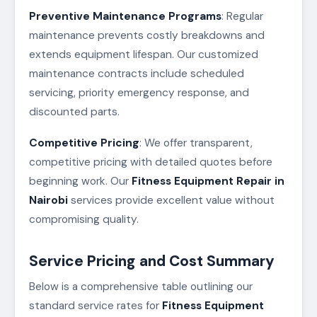
Preventive Maintenance Programs
: Regular
maintenance prevents costly breakdowns and
extends equipment lifespan. Our customized
maintenance contracts include scheduled
servicing, priority emergency response, and
discounted parts.
Competitive Pricing
: We offer transparent,
competitive pricing with detailed quotes before
beginning work. Our
Fitness Equipment Repair in
Nairobi
services provide excellent value without
compromising quality.
Service Pricing and Cost Summary
Below is a comprehensive table outlining our
standard service rates for
Fitness Equipment