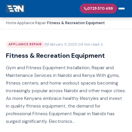
0725 570 499
Home
Appliance Repair
Fitness & Recreation Equipment
›
›
·
·
February 11, 2023
9 min read
APPLIANCE REPAIR
Fitness & Recreation Equipment
Gym and Fitness Equipment Installation, Repair and
Maintenance Services in Nairobi and Kenya With gyms,
fitness centers, and home workout spaces becoming
increasingly popular across Nairobi and other major cities.
As more Kenyans embrace healthy lifestyles and invest
in quality fitness equipment, the demand for
professional Fitness Equipment Repair in Nairobi has
surged significantly. Electronics...