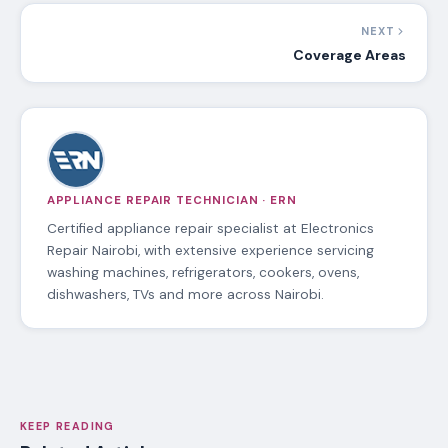
NEXT
Coverage Areas
APPLIANCE REPAIR TECHNICIAN · ERN
Certified appliance repair specialist at Electronics
Repair Nairobi, with extensive experience servicing
washing machines, refrigerators, cookers, ovens,
dishwashers, TVs and more across Nairobi.
KEEP READING