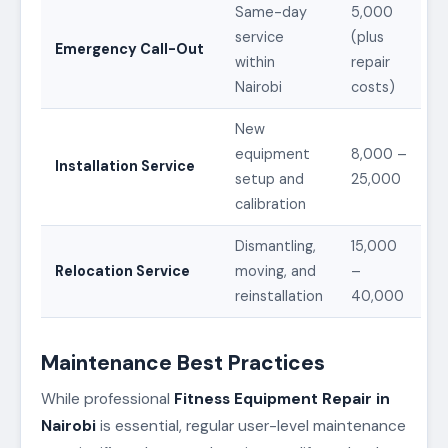
Same-day
5,000
service
(plus
Emergency Call-Out
within
repair
Nairobi
costs)
New
equipment
8,000 –
Installation Service
setup and
25,000
calibration
Dismantling,
15,000
Relocation Service
moving, and
–
reinstallation
40,000
Maintenance Best Practices
While professional
Fitness Equipment Repair in
Nairobi
is essential, regular user-level maintenance