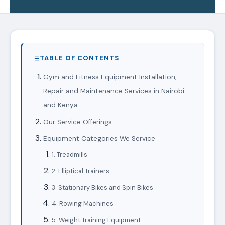
TABLE OF CONTENTS
Gym and Fitness Equipment Installation,
Repair and Maintenance Services in Nairobi
and Kenya
Our Service Offerings
Equipment Categories We Service
1. Treadmills
2. Elliptical Trainers
3. Stationary Bikes and Spin Bikes
4. Rowing Machines
5. Weight Training Equipment