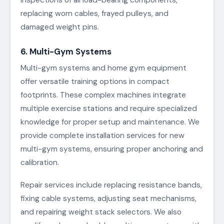
replacing worn cables, frayed pulleys, and
damaged weight pins.
6. Multi-Gym Systems
Multi-gym systems and home gym equipment
offer versatile training options in compact
footprints. These complex machines integrate
multiple exercise stations and require specialized
knowledge for proper setup and maintenance. We
provide complete installation services for new
multi-gym systems, ensuring proper anchoring and
calibration.
Repair services include replacing resistance bands,
fixing cable systems, adjusting seat mechanisms,
and repairing weight stack selectors. We also